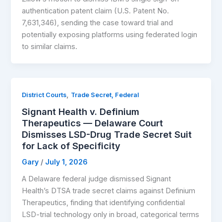
authentication patent claim (U.S. Patent No.
7,631,346), sending the case toward trial and
potentially exposing platforms using federated login
to similar claims.
,
District Courts
Trade Secret, Federal
Signant Health v. Definium
Therapeutics — Delaware Court
Dismisses LSD-Drug Trade Secret Suit
for Lack of Specificity
Gary
/
July 1, 2026
A Delaware federal judge dismissed Signant
Health’s DTSA trade secret claims against Definium
Therapeutics, finding that identifying confidential
LSD-trial technology only in broad, categorical terms