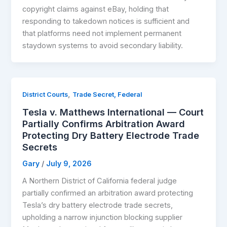
copyright claims against eBay, holding that
responding to takedown notices is sufficient and
that platforms need not implement permanent
staydown systems to avoid secondary liability.
,
District Courts
Trade Secret, Federal
Tesla v. Matthews International — Court
Partially Confirms Arbitration Award
Protecting Dry Battery Electrode Trade
Secrets
Gary
/
July 9, 2026
A Northern District of California federal judge
partially confirmed an arbitration award protecting
Tesla’s dry battery electrode trade secrets,
upholding a narrow injunction blocking supplier