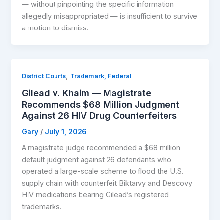
— without pinpointing the specific information
allegedly misappropriated — is insufficient to survive
a motion to dismiss.
,
District Courts
Trademark, Federal
Gilead v. Khaim — Magistrate
Recommends $68 Million Judgment
Against 26 HIV Drug Counterfeiters
Gary
/
July 1, 2026
A magistrate judge recommended a $68 million
default judgment against 26 defendants who
operated a large-scale scheme to flood the U.S.
supply chain with counterfeit Biktarvy and Descovy
HIV medications bearing Gilead’s registered
trademarks.