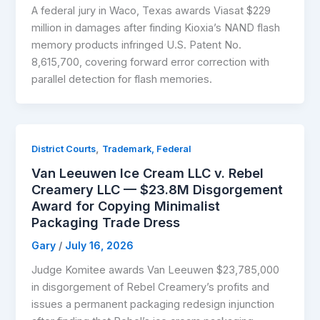
A federal jury in Waco, Texas awards Viasat $229
million in damages after finding Kioxia’s NAND flash
memory products infringed U.S. Patent No.
8,615,700, covering forward error correction with
parallel detection for flash memories.
,
District Courts
Trademark, Federal
Van Leeuwen Ice Cream LLC v. Rebel
Creamery LLC — $23.8M Disgorgement
Award for Copying Minimalist
Packaging Trade Dress
Gary
/
July 16, 2026
Judge Komitee awards Van Leeuwen $23,785,000
in disgorgement of Rebel Creamery’s profits and
issues a permanent packaging redesign injunction