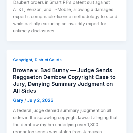
Daubert orders in Smart RF’s patent suit against
AT&T, Verizon, and T-Mobile, allowing a damages
expert’s comparable-license methodology to stand
while partially excluding an invalidity expert for
untimely disclosures.
,
Copyright
District Courts
Browne v. Bad Bunny — Judge Sends
Reggaeton Dembow Copyright Case to
Jury, Denying Summary Judgment on
All Sides
Gary
/
July 2, 2026
A federal judge denied summary judgment on all
sides in the sprawling copyright lawsuit alleging that
the dembow rhythm underlying over 1,800
reggaeton songs was stolen from Jamaican