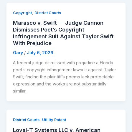
,
Copyright
District Courts
Marasco v. Swift — Judge Cannon
Dismisses Poet’s Copyright
Infringement Suit Against Taylor Swift
With Prejudice
Gary
/
July 6, 2026
A federal judge dismissed with prejudice a Florida
poet’s copyright infringement lawsuit against Taylor
Swift, finding the plaintiff’s poems lack protectable
expression and the works are not substantially
similar.
,
District Courts
Utility Patent
Loyal-T Systems LLC v. American