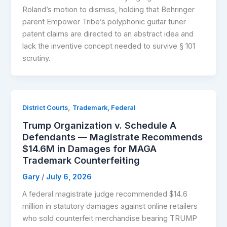
Roland’s motion to dismiss, holding that Behringer
parent Empower Tribe’s polyphonic guitar tuner
patent claims are directed to an abstract idea and
lack the inventive concept needed to survive § 101
scrutiny.
,
District Courts
Trademark, Federal
Trump Organization v. Schedule A
Defendants — Magistrate Recommends
$14.6M in Damages for MAGA
Trademark Counterfeiting
Gary
/
July 6, 2026
A federal magistrate judge recommended $14.6
million in statutory damages against online retailers
who sold counterfeit merchandise bearing TRUMP