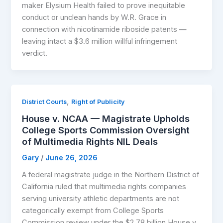
maker Elysium Health failed to prove inequitable
conduct or unclean hands by W.R. Grace in
connection with nicotinamide riboside patents —
leaving intact a $3.6 million willful infringement
verdict.
,
District Courts
Right of Publicity
House v. NCAA — Magistrate Upholds
College Sports Commission Oversight
of Multimedia Rights NIL Deals
Gary
/
June 26, 2026
A federal magistrate judge in the Northern District of
California ruled that multimedia rights companies
serving university athletic departments are not
categorically exempt from College Sports
Commission review under the $2.78 billion House v.