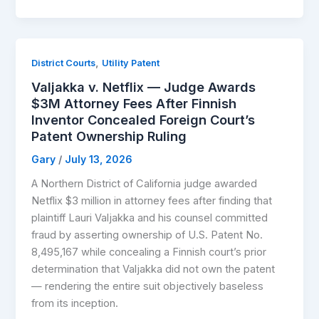
,
District Courts
Utility Patent
Valjakka v. Netflix — Judge Awards
$3M Attorney Fees After Finnish
Inventor Concealed Foreign Court’s
Patent Ownership Ruling
Gary
/
July 13, 2026
A Northern District of California judge awarded
Netflix $3 million in attorney fees after finding that
plaintiff Lauri Valjakka and his counsel committed
fraud by asserting ownership of U.S. Patent No.
8,495,167 while concealing a Finnish court’s prior
determination that Valjakka did not own the patent
— rendering the entire suit objectively baseless
from its inception.