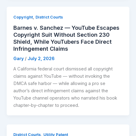
,
Copyright
District Courts
Barnes v. Sanchez — YouTube Escapes
Copyright Suit Without Section 230
Shield, While YouTubers Face Direct
Infringement Claims
Gary
/
July 2, 2026
A California federal court dismissed all copyright
claims against YouTube — without invoking the
DMCA safe harbor — while allowing a pro se
author’s direct infringement claims against the
YouTube channel operators who narrated his book
chapter-by-chapter to proceed.
,
District Courts
Utility Patent