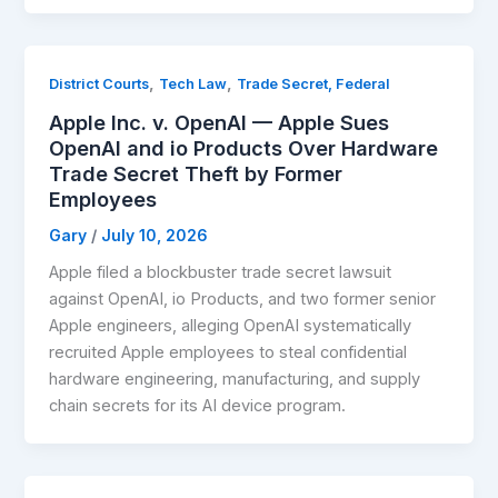
,
,
District Courts
Tech Law
Trade Secret, Federal
Apple Inc. v. OpenAI — Apple Sues
OpenAI and io Products Over Hardware
Trade Secret Theft by Former
Employees
Gary
/
July 10, 2026
Apple filed a blockbuster trade secret lawsuit
against OpenAI, io Products, and two former senior
Apple engineers, alleging OpenAI systematically
recruited Apple employees to steal confidential
hardware engineering, manufacturing, and supply
chain secrets for its AI device program.