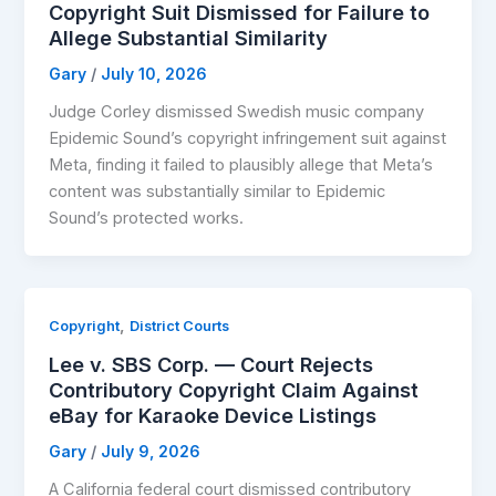
Copyright Suit Dismissed for Failure to
Allege Substantial Similarity
Gary
/
July 10, 2026
Judge Corley dismissed Swedish music company
Epidemic Sound’s copyright infringement suit against
Meta, finding it failed to plausibly allege that Meta’s
content was substantially similar to Epidemic
Sound’s protected works.
,
Copyright
District Courts
Lee v. SBS Corp. — Court Rejects
Contributory Copyright Claim Against
eBay for Karaoke Device Listings
Gary
/
July 9, 2026
A California federal court dismissed contributory