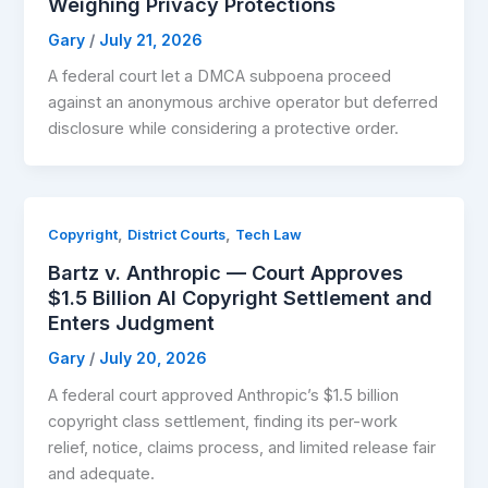
Weighing Privacy Protections
Gary
/
July 21, 2026
A federal court let a DMCA subpoena proceed
against an anonymous archive operator but deferred
disclosure while considering a protective order.
,
,
Copyright
District Courts
Tech Law
Bartz v. Anthropic — Court Approves
$1.5 Billion AI Copyright Settlement and
Enters Judgment
Gary
/
July 20, 2026
A federal court approved Anthropic’s $1.5 billion
copyright class settlement, finding its per-work
relief, notice, claims process, and limited release fair
and adequate.