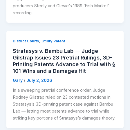
producers Steely and Clevie’s 1989 ‘Fish Market’
recording.
,
District Courts
Utility Patent
Stratasys v. Bambu Lab — Judge
Gilstrap Issues 23 Pretrial Rulings, 3D-
Printing Patents Advance to Trial with §
101 Wins and a Damages Hit
Gary
/
July 2, 2026
In a sweeping pretrial conference order, Judge
Rodney Gilstrap ruled on 23 contested motions in
Stratasys’s 3D-printing patent case against Bambu
Lab — letting most patents advance to trial while
striking key portions of Stratasys’s damages theory.