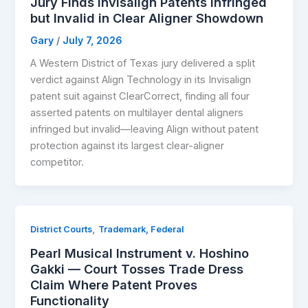
Jury Finds Invisalign Patents Infringed
but Invalid in Clear Aligner Showdown
Gary
/
July 7, 2026
A Western District of Texas jury delivered a split
verdict against Align Technology in its Invisalign
patent suit against ClearCorrect, finding all four
asserted patents on multilayer dental aligners
infringed but invalid—leaving Align without patent
protection against its largest clear-aligner
competitor.
,
District Courts
Trademark, Federal
Pearl Musical Instrument v. Hoshino
Gakki — Court Tosses Trade Dress
Claim Where Patent Proves
Functionality