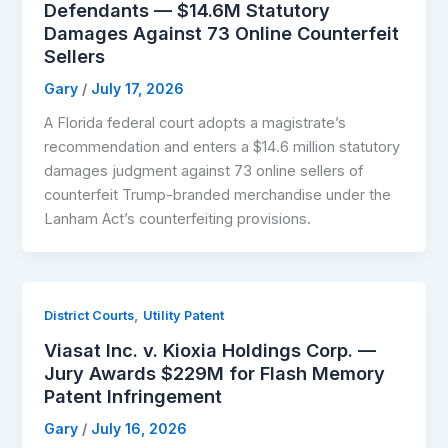
Defendants — $14.6M Statutory
Damages Against 73 Online Counterfeit
Sellers
Gary
/
July 17, 2026
A Florida federal court adopts a magistrate’s
recommendation and enters a $14.6 million statutory
damages judgment against 73 online sellers of
counterfeit Trump-branded merchandise under the
Lanham Act’s counterfeiting provisions.
,
District Courts
Utility Patent
Viasat Inc. v. Kioxia Holdings Corp. —
Jury Awards $229M for Flash Memory
Patent Infringement
Gary
/
July 16, 2026