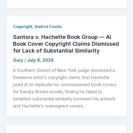
,
Copyright
District Courts
Santora v. Hachette Book Group — AI
Book Cover Copyright Claims Dismissed
for Lack of Substantial Similarity
Gary
/
July 8, 2026
A Southern District of New York judge dismissed a
freelance artist’s copyright claims that Hachette
used AI to replicate his commissioned book covers
for Sandra Brown novels, finding he failed to
establish substantial similarity between his artwork
and Hachette’s redesigned covers.