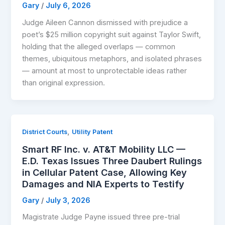
Gary
/
July 6, 2026
Judge Aileen Cannon dismissed with prejudice a
poet’s $25 million copyright suit against Taylor Swift,
holding that the alleged overlaps — common
themes, ubiquitous metaphors, and isolated phrases
— amount at most to unprotectable ideas rather
than original expression.
,
District Courts
Utility Patent
Smart RF Inc. v. AT&T Mobility LLC —
E.D. Texas Issues Three Daubert Rulings
in Cellular Patent Case, Allowing Key
Damages and NIA Experts to Testify
Gary
/
July 3, 2026
Magistrate Judge Payne issued three pre-trial