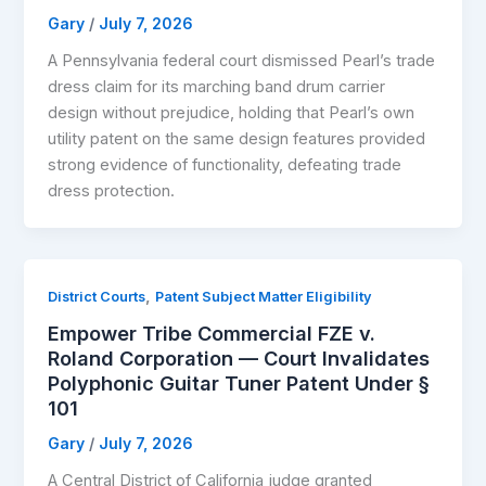
Gary
/
July 7, 2026
A Pennsylvania federal court dismissed Pearl’s trade
dress claim for its marching band drum carrier
design without prejudice, holding that Pearl’s own
utility patent on the same design features provided
strong evidence of functionality, defeating trade
dress protection.
,
District Courts
Patent Subject Matter Eligibility
Empower Tribe Commercial FZE v.
Roland Corporation — Court Invalidates
Polyphonic Guitar Tuner Patent Under §
101
Gary
/
July 7, 2026
A Central District of California judge granted