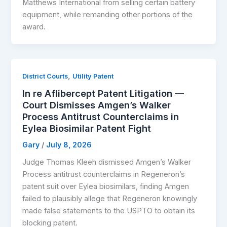
Matthews International from selling certain battery
equipment, while remanding other portions of the
award.
,
District Courts
Utility Patent
In re Aflibercept Patent Litigation —
Court Dismisses Amgen’s Walker
Process Antitrust Counterclaims in
Eylea Biosimilar Patent Fight
Gary
/
July 8, 2026
Judge Thomas Kleeh dismissed Amgen’s Walker
Process antitrust counterclaims in Regeneron’s
patent suit over Eylea biosimilars, finding Amgen
failed to plausibly allege that Regeneron knowingly
made false statements to the USPTO to obtain its
blocking patent.