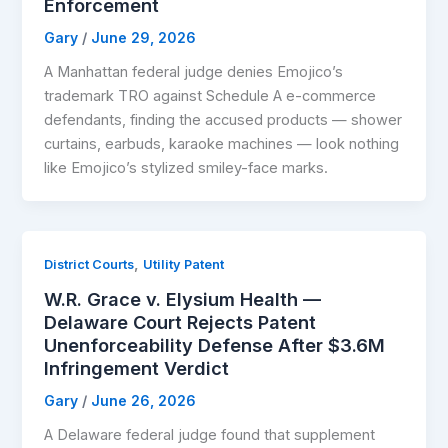
Enforcement
Gary
/
June 29, 2026
A Manhattan federal judge denies Emojico’s
trademark TRO against Schedule A e-commerce
defendants, finding the accused products — shower
curtains, earbuds, karaoke machines — look nothing
like Emojico’s stylized smiley-face marks.
,
District Courts
Utility Patent
W.R. Grace v. Elysium Health —
Delaware Court Rejects Patent
Unenforceability Defense After $3.6M
Infringement Verdict
Gary
/
June 26, 2026
A Delaware federal judge found that supplement