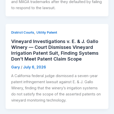
and MAGA trademarks after they defaulted by failing
to respond to the lawsuit.
,
District Courts
Utility Patent
Vineyard Investigations v. E. & J. Gallo
Winery — Court Dismisses Vineyard
Irrigation Patent Suit, Finding Systems
Don’t Meet Patent Claim Scope
Gary
/
July 6, 2026
A California federal judge dismissed a seven-year
patent infringement lawsuit against E. & J. Gallo
Winery, finding that the winery’s irrigation systems
do not satisfy the scope of the asserted patents on
vineyard monitoring technology.