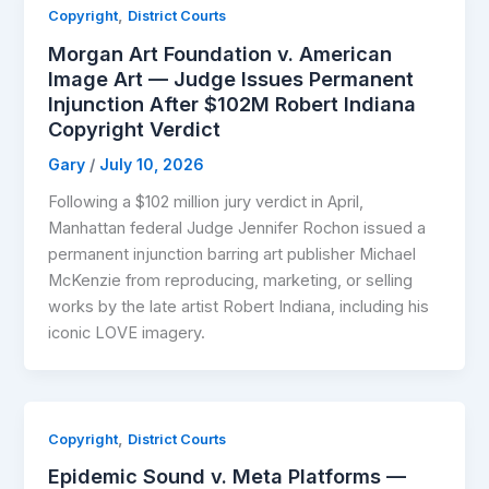
,
Copyright
District Courts
Morgan Art Foundation v. American
Image Art — Judge Issues Permanent
Injunction After $102M Robert Indiana
Copyright Verdict
Gary
/
July 10, 2026
Following a $102 million jury verdict in April,
Manhattan federal Judge Jennifer Rochon issued a
permanent injunction barring art publisher Michael
McKenzie from reproducing, marketing, or selling
works by the late artist Robert Indiana, including his
iconic LOVE imagery.
,
Copyright
District Courts
Epidemic Sound v. Meta Platforms —