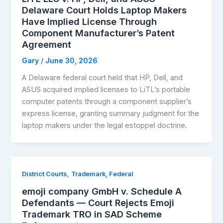
Delaware Court Holds Laptop Makers
Have Implied License Through
Component Manufacturer’s Patent
Agreement
Gary
/
June 30, 2026
A Delaware federal court held that HP, Dell, and
ASUS acquired implied licenses to LiTL’s portable
computer patents through a component supplier’s
express license, granting summary judgment for the
laptop makers under the legal estoppel doctrine.
,
District Courts
Trademark, Federal
emoji company GmbH v. Schedule A
Defendants — Court Rejects Emoji
Trademark TRO in SAD Scheme