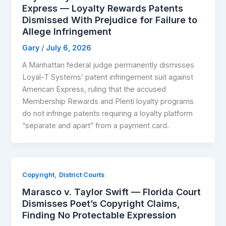
Express — Loyalty Rewards Patents
Dismissed With Prejudice for Failure to
Allege Infringement
Gary
/
July 6, 2026
A Manhattan federal judge permanently dismisses
Loyal-T Systems’ patent infringement suit against
American Express, ruling that the accused
Membership Rewards and Plenti loyalty programs
do not infringe patents requiring a loyalty platform
“separate and apart” from a payment card.
,
Copyright
District Courts
Marasco v. Taylor Swift — Florida Court
Dismisses Poet’s Copyright Claims,
Finding No Protectable Expression