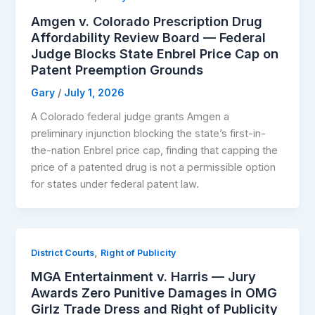
Amgen v. Colorado Prescription Drug
Affordability Review Board — Federal
Judge Blocks State Enbrel Price Cap on
Patent Preemption Grounds
Gary
/
July 1, 2026
A Colorado federal judge grants Amgen a
preliminary injunction blocking the state’s first-in-
the-nation Enbrel price cap, finding that capping the
price of a patented drug is not a permissible option
for states under federal patent law.
,
District Courts
Right of Publicity
MGA Entertainment v. Harris — Jury
Awards Zero Punitive Damages in OMG
Girlz Trade Dress and Right of Publicity