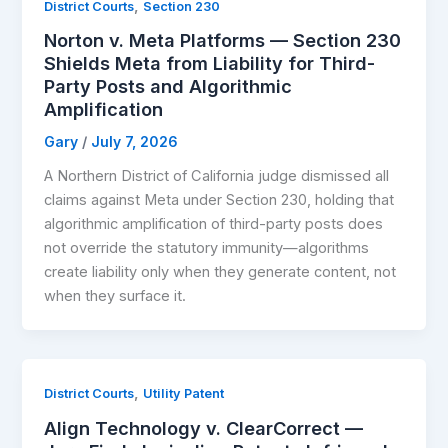
,
District Courts
Section 230
Norton v. Meta Platforms — Section 230
Shields Meta from Liability for Third-
Party Posts and Algorithmic
Amplification
Gary
/
July 7, 2026
A Northern District of California judge dismissed all
claims against Meta under Section 230, holding that
algorithmic amplification of third-party posts does
not override the statutory immunity—algorithms
create liability only when they generate content, not
when they surface it.
,
District Courts
Utility Patent
Align Technology v. ClearCorrect —