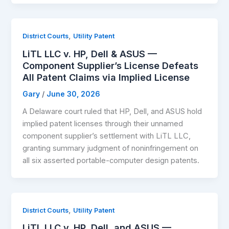
,
District Courts
Utility Patent
LiTL LLC v. HP, Dell & ASUS —
Component Supplier’s License Defeats
All Patent Claims via Implied License
Gary
/
June 30, 2026
A Delaware court ruled that HP, Dell, and ASUS hold
implied patent licenses through their unnamed
component supplier’s settlement with LiTL LLC,
granting summary judgment of noninfringement on
all six asserted portable-computer design patents.
,
District Courts
Utility Patent
LiTL LLC v. HP, Dell, and ASUS —