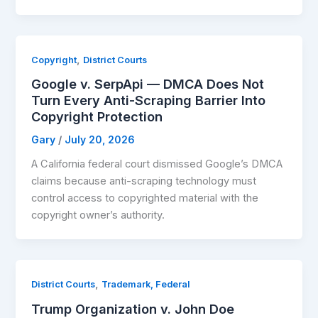
,
Copyright
District Courts
Google v. SerpApi — DMCA Does Not
Turn Every Anti-Scraping Barrier Into
Copyright Protection
Gary
/
July 20, 2026
A California federal court dismissed Google’s DMCA
claims because anti-scraping technology must
control access to copyrighted material with the
copyright owner’s authority.
,
District Courts
Trademark, Federal
Trump Organization v. John Doe