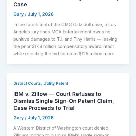
Case
Gary
/
July 1, 2026
In the fourth trial of the OMG Girlz doll case, a Los
Angeles jury finds MGA Entertainment owes no
punitive damages to T.I. and Tiny Harris — leaving
the prior $17.8 million compensatory award intact
while rejecting the bid for up to $125 million more.
,
District Courts
Utility Patent
IBM v. Zillow — Court Refuses to
Dismiss Single Sign-On Patent Claim,
Case Proceeds to Trial
Gary
/
July 1, 2026
A Western District of Washington court denied
Zillow’s motion to dismiss IBM’s single sign-on