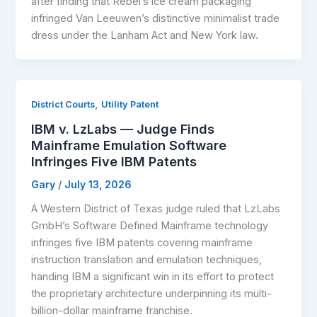
after finding that Rebel’s ice cream packaging
infringed Van Leeuwen’s distinctive minimalist trade
dress under the Lanham Act and New York law.
,
District Courts
Utility Patent
IBM v. LzLabs — Judge Finds
Mainframe Emulation Software
Infringes Five IBM Patents
Gary
/
July 13, 2026
A Western District of Texas judge ruled that LzLabs
GmbH’s Software Defined Mainframe technology
infringes five IBM patents covering mainframe
instruction translation and emulation techniques,
handing IBM a significant win in its effort to protect
the proprietary architecture underpinning its multi-
billion-dollar mainframe franchise.