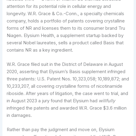
attention for its potential role in cellular energy and
longevity. W.R. Grace & Co.-Conn., a specialty chemicals
company, holds a portfolio of patents covering crystalline
forms of NR and licenses them to its consumer brand Tru
Niagen. Elysium Health, a supplement startup backed by
several Nobel laureates, sells a product called Basis that
contains NR as a key ingredient.
W.R. Grace filed suit in the District of Delaware in August
2020, asserting that Elysium’s Basis supplement infringed
three patents: U.S. Patent Nos. 10,323,058; 10,189,872; and
10,233,207, all covering crystalline forms of nicotinamide
riboside. After years of litigation, the case went to trial, and
in August 2023 a jury found that Elysium had
willfully
infringed the patents and awarded W.R. Grace $3.6 million
in damages.
Rather than pay the judgment and move on, Elysium