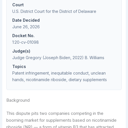
Court
U.S. District Court for the District of Delaware
Date Decided
June 26, 2026
Docket No.
1:20-cv-01098
Judge(s)
Judge Gregory (Joseph Biden, 2022) B. Williams
Topics
Patent infringement, inequitable conduct, unclean
hands, nicotinamide riboside, dietary supplements
Background
This dispute pits two companies competing in the
booming market for supplements based on nicotinamide
riboside (NR) — a form of vitamin B3 that has attracted