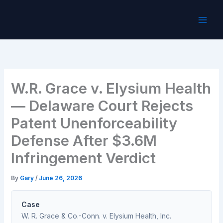
Skip
to
content
W.R. Grace v. Elysium Health
— Delaware Court Rejects
Patent Unenforceability
Defense After $3.6M
Infringement Verdict
By
Gary
/
June 26, 2026
Case
W. R. Grace & Co.-Conn. v. Elysium Health, Inc.