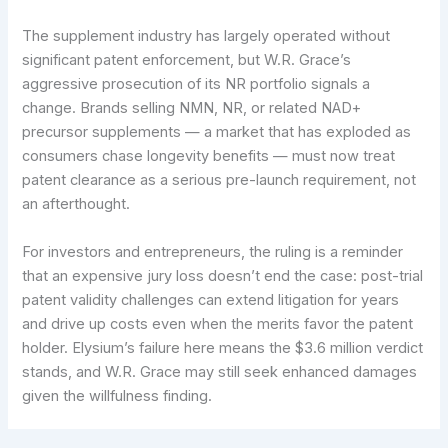
The supplement industry has largely operated without
significant patent enforcement, but W.R. Grace’s
aggressive prosecution of its NR portfolio signals a
change. Brands selling NMN, NR, or related NAD+
precursor supplements — a market that has exploded as
consumers chase longevity benefits — must now treat
patent clearance as a serious pre-launch requirement, not
an afterthought.
For investors and entrepreneurs, the ruling is a reminder
that an expensive jury loss doesn’t end the case: post-trial
patent validity challenges can extend litigation for years
and drive up costs even when the merits favor the patent
holder. Elysium’s failure here means the $3.6 million verdict
stands, and W.R. Grace may still seek enhanced damages
given the willfulness finding.