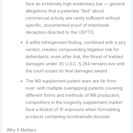
face an extremely high evidentiary bar — general
allegations that a patentee “lied” about
commercial activity are rarely sufficient without
specific, documented proof of intentional
deception directed to the USPTO.
A willful infringement finding, combined with a jury
verdict, creates compounding litigation risk for
defendants: even after trial, the threat of trebled
damages under 35 U.S.C. § 284 remains live until
the court issues its final damages award.
The NR supplement patent wars are far from
over: with multiple overlapping patents covering
different forms and methods of NR production,
competitors in the longevity supplement market
face a thicket of IP exposure when formulating
products containing nicotinamide riboside.
Why It Matters