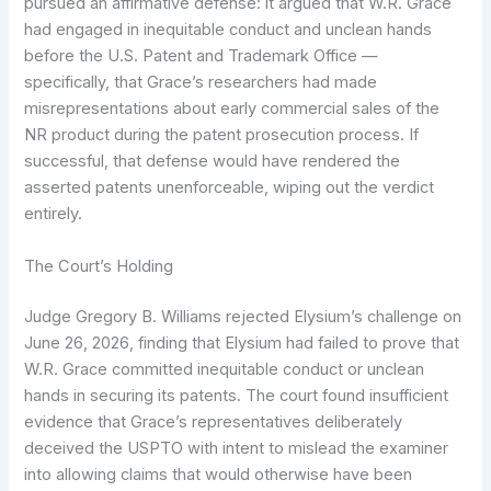
pursued an affirmative defense: it argued that W.R. Grace
had engaged in inequitable conduct and unclean hands
before the U.S. Patent and Trademark Office —
specifically, that Grace’s researchers had made
misrepresentations about early commercial sales of the
NR product during the patent prosecution process. If
successful, that defense would have rendered the
asserted patents unenforceable, wiping out the verdict
entirely.
The Court’s Holding
Judge Gregory B. Williams rejected Elysium’s challenge on
June 26, 2026, finding that Elysium had failed to prove that
W.R. Grace committed inequitable conduct or unclean
hands in securing its patents. The court found insufficient
evidence that Grace’s representatives deliberately
deceived the USPTO with intent to mislead the examiner
into allowing claims that would otherwise have been