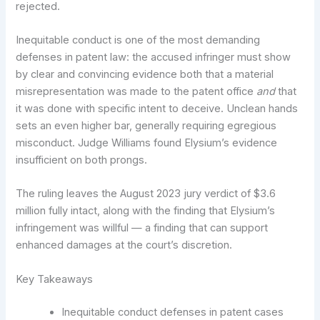
rejected.
Inequitable conduct is one of the most demanding
defenses in patent law: the accused infringer must show
by clear and convincing evidence both that a material
misrepresentation was made to the patent office
and
that
it was done with specific intent to deceive. Unclean hands
sets an even higher bar, generally requiring egregious
misconduct. Judge Williams found Elysium’s evidence
insufficient on both prongs.
The ruling leaves the August 2023 jury verdict of $3.6
million fully intact, along with the finding that Elysium’s
infringement was willful — a finding that can support
enhanced damages at the court’s discretion.
Key Takeaways
Inequitable conduct defenses in patent cases