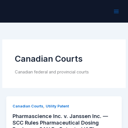
Skip
to
content
Canadian Courts
Canadian federal and provincial courts
,
Canadian Courts
Utility Patent
Pharmascience Inc. v. Janssen Inc. —
SCC Rules Pharmaceutical Dosing