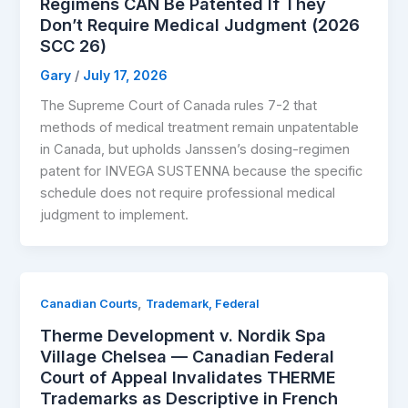
Regimens CAN Be Patented If They
Don’t Require Medical Judgment (2026
SCC 26)
Gary
/
July 17, 2026
The Supreme Court of Canada rules 7-2 that
methods of medical treatment remain unpatentable
in Canada, but upholds Janssen’s dosing-regimen
patent for INVEGA SUSTENNA because the specific
schedule does not require professional medical
judgment to implement.
,
Canadian Courts
Trademark, Federal
Therme Development v. Nordik Spa
Village Chelsea — Canadian Federal
Court of Appeal Invalidates THERME
Trademarks as Descriptive in French