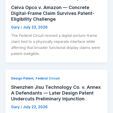
Ceiva Opco v. Amazon — Concrete
Digital-Frame Claim Survives Patent-
Eligibility Challenge
Gary
/
July 23, 2026
The Federal Circuit revived a digital-picture-frame
claim tied to a physically separate interface while
affirming that broader functional display claims were
patent-ineligible.
,
Design Patent
Federal Circuit
Shenzhen Jisu Technology Co. v. Annex
A Defendants — Later Design Patent
Undercuts Preliminary Injunction
Gary
/
July 22, 2026