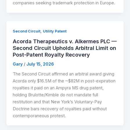
companies seeking trademark protection in Europe.
,
Second Circuit
Utility Patent
Acorda Therapeutics v. Alkermes PLC —
Second Circuit Upholds Arbitral Limit on
Post-Patent Royalty Recovery
Gary
/
July 15, 2026
The Second Circuit affirmed an arbitral award giving
Acorda only $16.5M of the ~$82M in post-expiration
royalties it paid on an Ampyra MS drug patent,
holding Brulotte/Kimble do not mandate full
restitution and that New York’s Voluntary-Pay
Doctrine bars recovery of royalties paid without
contemporaneous protest.