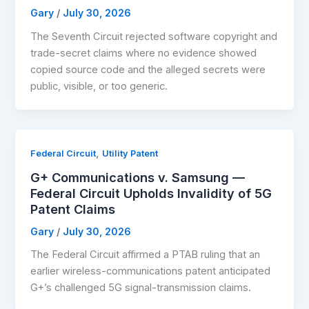
Gary
/
July 30, 2026
The Seventh Circuit rejected software copyright and
trade-secret claims where no evidence showed
copied source code and the alleged secrets were
public, visible, or too generic.
,
Federal Circuit
Utility Patent
G+ Communications v. Samsung —
Federal Circuit Upholds Invalidity of 5G
Patent Claims
Gary
/
July 30, 2026
The Federal Circuit affirmed a PTAB ruling that an
earlier wireless-communications patent anticipated
G+’s challenged 5G signal-transmission claims.