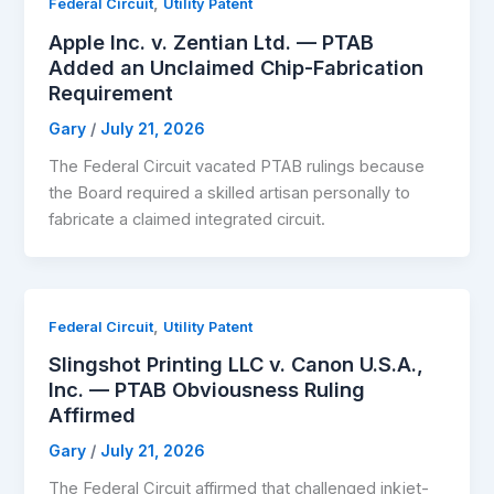
,
Federal Circuit
Utility Patent
Apple Inc. v. Zentian Ltd. — PTAB
Added an Unclaimed Chip-Fabrication
Requirement
Gary
/
July 21, 2026
The Federal Circuit vacated PTAB rulings because
the Board required a skilled artisan personally to
fabricate a claimed integrated circuit.
,
Federal Circuit
Utility Patent
Slingshot Printing LLC v. Canon U.S.A.,
Inc. — PTAB Obviousness Ruling
Affirmed
Gary
/
July 21, 2026
The Federal Circuit affirmed that challenged inkjet-