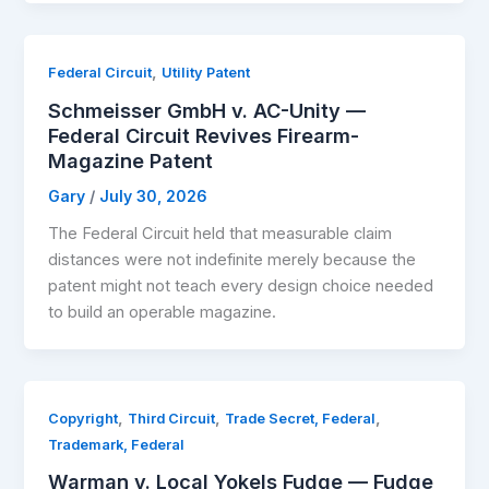
,
Federal Circuit
Utility Patent
Schmeisser GmbH v. AC-Unity —
Federal Circuit Revives Firearm-
Magazine Patent
Gary
/
July 30, 2026
The Federal Circuit held that measurable claim
distances were not indefinite merely because the
patent might not teach every design choice needed
to build an operable magazine.
,
,
,
Copyright
Third Circuit
Trade Secret, Federal
Trademark, Federal
Warman v. Local Yokels Fudge — Fudge