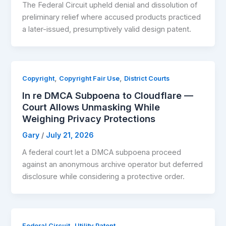
The Federal Circuit upheld denial and dissolution of
preliminary relief where accused products practiced
a later-issued, presumptively valid design patent.
,
,
Copyright
Copyright Fair Use
District Courts
In re DMCA Subpoena to Cloudflare —
Court Allows Unmasking While
Weighing Privacy Protections
Gary
/
July 21, 2026
A federal court let a DMCA subpoena proceed
against an anonymous archive operator but deferred
disclosure while considering a protective order.
,
Federal Circuit
Utility Patent