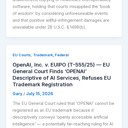
software, holding that courts misapplied the ‘book
of wisdom’ by considering unforeseeable events
and that punitive willful-infringement damages are
unavailable under 28 U.S.C. § 1498(b).
,
EU Courts
Trademark, Federal
OpenAI, Inc. v. EUIPO (T-555/25) — EU
General Court Finds ‘OPENAI’
Descriptive of AI Services, Refuses EU
Trademark Registration
Gary
/
July 15, 2026
The EU General Court ruled that ‘OPENAI’ cannot be
registered as an EU trademark because it
descriptively conveys ‘openly accessible artificial
intelligence’ — a potentially far-reaching ruling for AI