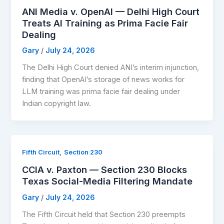
ANI Media v. OpenAI — Delhi High Court
Treats AI Training as Prima Facie Fair
Dealing
Gary
/
July 24, 2026
The Delhi High Court denied ANI’s interim injunction,
finding that OpenAI’s storage of news works for
LLM training was prima facie fair dealing under
Indian copyright law.
,
Fifth Circuit
Section 230
CCIA v. Paxton — Section 230 Blocks
Texas Social-Media Filtering Mandate
Gary
/
July 24, 2026
The Fifth Circuit held that Section 230 preempts