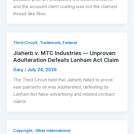
and the accused stent coating was not the claimed
thread-like fiber.
,
Third Circuit
Trademark, Federal
Jiaherb v. MTC Industries — Unproven
Adulteration Defeats Lanham Act Claim
Gary
/
July 24, 2026
The Third Circuit held that Jiaherb failed to prove
saw palmetto oil was adulterated, defeating its
Lanham Act false-advertising and related contract
claims.
,
Copyright
Other International