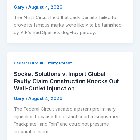
Gary
/
August 4, 2026
The Ninth Circuit held that Jack Daniel’s failed to
prove its famous marks were likely to be tarnished
by VIP’s Bad Spaniels dog-toy parody.
,
Federal Circuit
Utility Patent
Socket Solutions v. Import Global —
Faulty Claim Construction Knocks Out
Wall-Outlet Injunction
Gary
/
August 4, 2026
The Federal Circuit vacated a patent preliminary
injunction because the district court misconstrued
“backplate” and “pin” and could not presume
irreparable harm.