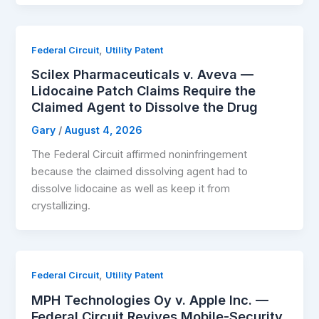
,
Federal Circuit
Utility Patent
Scilex Pharmaceuticals v. Aveva —
Lidocaine Patch Claims Require the
Claimed Agent to Dissolve the Drug
Gary
/
August 4, 2026
The Federal Circuit affirmed noninfringement
because the claimed dissolving agent had to
dissolve lidocaine as well as keep it from
crystallizing.
,
Federal Circuit
Utility Patent
MPH Technologies Oy v. Apple Inc. —
Federal Circuit Revives Mobile-Security