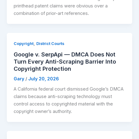
printhead patent claims were obvious over a
combination of prior-art references.
,
Copyright
District Courts
Google v. SerpApi — DMCA Does Not
Turn Every Anti-Scraping Barrier Into
Copyright Protection
Gary
/
July 20, 2026
A California federal court dismissed Google’s DMCA
claims because anti-scraping technology must
control access to copyrighted material with the
copyright owner’s authority.