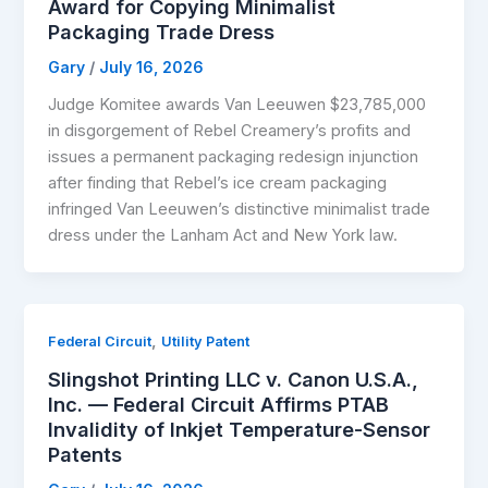
Award for Copying Minimalist
Packaging Trade Dress
Gary
/
July 16, 2026
Judge Komitee awards Van Leeuwen $23,785,000
in disgorgement of Rebel Creamery’s profits and
issues a permanent packaging redesign injunction
after finding that Rebel’s ice cream packaging
infringed Van Leeuwen’s distinctive minimalist trade
dress under the Lanham Act and New York law.
,
Federal Circuit
Utility Patent
Slingshot Printing LLC v. Canon U.S.A.,
Inc. — Federal Circuit Affirms PTAB
Invalidity of Inkjet Temperature-Sensor
Patents