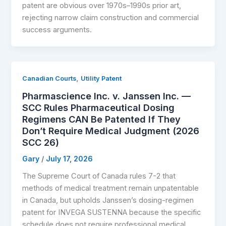
patent are obvious over 1970s–1990s prior art,
rejecting narrow claim construction and commercial
success arguments.
,
Canadian Courts
Utility Patent
Pharmascience Inc. v. Janssen Inc. —
SCC Rules Pharmaceutical Dosing
Regimens CAN Be Patented If They
Don’t Require Medical Judgment (2026
SCC 26)
Gary
/
July 17, 2026
The Supreme Court of Canada rules 7-2 that
methods of medical treatment remain unpatentable
in Canada, but upholds Janssen’s dosing-regimen
patent for INVEGA SUSTENNA because the specific
schedule does not require professional medical