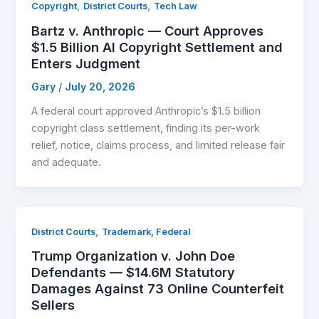
,
,
Copyright
District Courts
Tech Law
Bartz v. Anthropic — Court Approves
$1.5 Billion AI Copyright Settlement and
Enters Judgment
Gary
/
July 20, 2026
A federal court approved Anthropic’s $1.5 billion
copyright class settlement, finding its per-work
relief, notice, claims process, and limited release fair
and adequate.
,
District Courts
Trademark, Federal
Trump Organization v. John Doe
Defendants — $14.6M Statutory
Damages Against 73 Online Counterfeit
Sellers