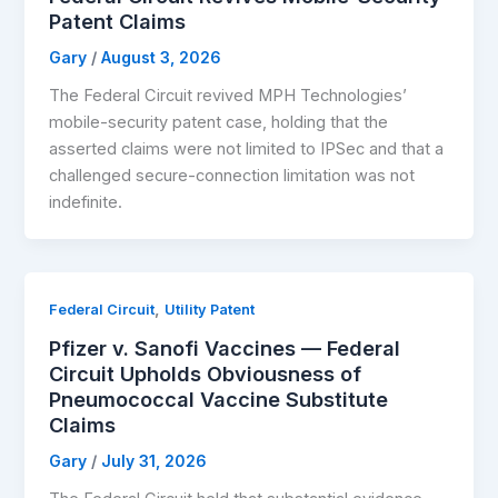
Patent Claims
Gary
/
August 3, 2026
The Federal Circuit revived MPH Technologies’
mobile-security patent case, holding that the
asserted claims were not limited to IPSec and that a
challenged secure-connection limitation was not
indefinite.
,
Federal Circuit
Utility Patent
Pfizer v. Sanofi Vaccines — Federal
Circuit Upholds Obviousness of
Pneumococcal Vaccine Substitute
Claims
Gary
/
July 31, 2026