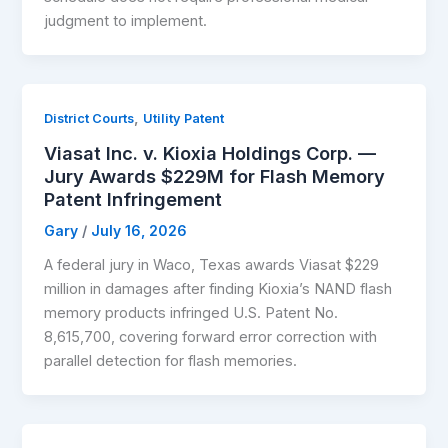
judgment to implement.
,
District Courts
Utility Patent
Viasat Inc. v. Kioxia Holdings Corp. —
Jury Awards $229M for Flash Memory
Patent Infringement
Gary
/
July 16, 2026
A federal jury in Waco, Texas awards Viasat $229
million in damages after finding Kioxia’s NAND flash
memory products infringed U.S. Patent No.
8,615,700, covering forward error correction with
parallel detection for flash memories.