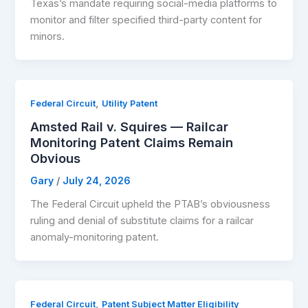
Texas’s mandate requiring social-media platforms to
monitor and filter specified third-party content for
minors.
,
Federal Circuit
Utility Patent
Amsted Rail v. Squires — Railcar
Monitoring Patent Claims Remain
Obvious
Gary
/
July 24, 2026
The Federal Circuit upheld the PTAB’s obviousness
ruling and denial of substitute claims for a railcar
anomaly-monitoring patent.
,
Federal Circuit
Patent Subject Matter Eligibility