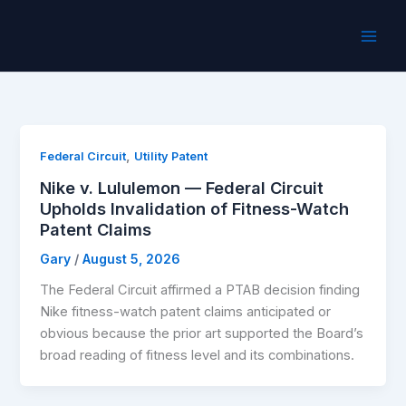
Skip
to
content
,
Federal Circuit
Utility Patent
Nike v. Lululemon — Federal Circuit
Upholds Invalidation of Fitness-Watch
Patent Claims
Gary
/
August 5, 2026
The Federal Circuit affirmed a PTAB decision finding
Nike fitness-watch patent claims anticipated or
obvious because the prior art supported the Board’s
broad reading of fitness level and its combinations.