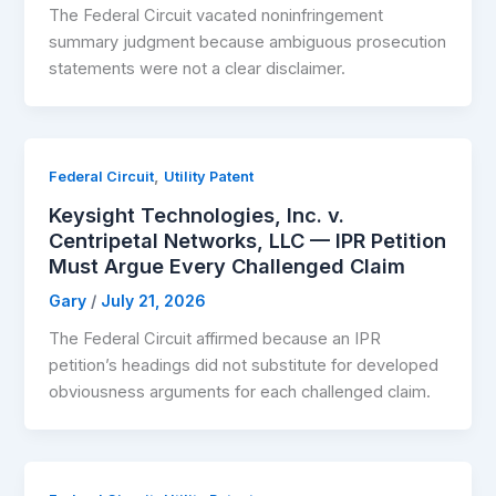
The Federal Circuit vacated noninfringement
summary judgment because ambiguous prosecution
statements were not a clear disclaimer.
,
Federal Circuit
Utility Patent
Keysight Technologies, Inc. v.
Centripetal Networks, LLC — IPR Petition
Must Argue Every Challenged Claim
Gary
/
July 21, 2026
The Federal Circuit affirmed because an IPR
petition’s headings did not substitute for developed
obviousness arguments for each challenged claim.