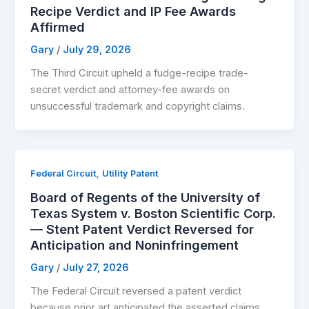
Recipe Verdict and IP Fee Awards
Affirmed
Gary
/
July 29, 2026
The Third Circuit upheld a fudge-recipe trade-
secret verdict and attorney-fee awards on
unsuccessful trademark and copyright claims.
,
Federal Circuit
Utility Patent
Board of Regents of the University of
Texas System v. Boston Scientific Corp.
— Stent Patent Verdict Reversed for
Anticipation and Noninfringement
Gary
/
July 27, 2026
The Federal Circuit reversed a patent verdict
because prior art anticipated the asserted claims