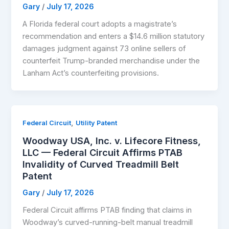
Gary
/
July 17, 2026
A Florida federal court adopts a magistrate’s
recommendation and enters a $14.6 million statutory
damages judgment against 73 online sellers of
counterfeit Trump-branded merchandise under the
Lanham Act’s counterfeiting provisions.
,
Federal Circuit
Utility Patent
Woodway USA, Inc. v. Lifecore Fitness,
LLC — Federal Circuit Affirms PTAB
Invalidity of Curved Treadmill Belt
Patent
Gary
/
July 17, 2026
Federal Circuit affirms PTAB finding that claims in
Woodway’s curved-running-belt manual treadmill