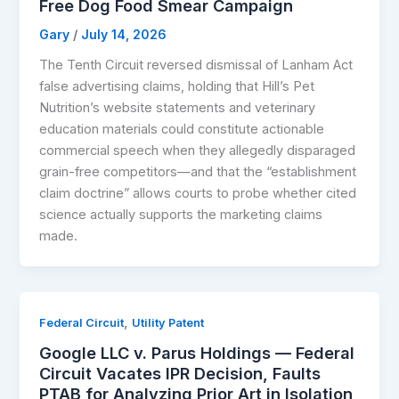
Free Dog Food Smear Campaign
Gary
/
July 14, 2026
The Tenth Circuit reversed dismissal of Lanham Act
false advertising claims, holding that Hill’s Pet
Nutrition’s website statements and veterinary
education materials could constitute actionable
commercial speech when they allegedly disparaged
grain-free competitors—and that the “establishment
claim doctrine” allows courts to probe whether cited
science actually supports the marketing claims
made.
,
Federal Circuit
Utility Patent
Google LLC v. Parus Holdings — Federal
Circuit Vacates IPR Decision, Faults
PTAB for Analyzing Prior Art in Isolation