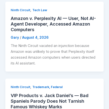
,
Ninth Circuit
Tech Law
Amazon v. Perplexity AI — User, Not AI-
Agent Developer, Accessed Amazon
Computers
Gary
/
August 4, 2026
The Ninth Circuit vacated an injunction because
Amazon was unlikely to prove that Perplexity itself
accessed Amazon computers when users directed
its AI assistant.
,
Ninth Circuit
Trademark, Federal
VIP Products v. Jack Daniel’s — Bad
Spaniels Parody Does Not Tarnish
Famous Whiskey Marks