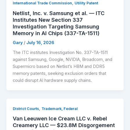
,
International Trade Commission
Utility Patent
Netlist, Inc. v. Samsung et al. — ITC
Institutes New Section 337
Investigation Targeting Samsung
Memory in AI Chips (337-TA-1511)
Gary
/
July 16, 2026
The ITC institutes Investigation No. 337-TA-1511
against Samsung, Google, NVIDIA, Broadcom, and
Supermicro based on Netlist’s HBM and DDR5
memory patents, seeking exclusion orders that
could disrupt AI hardware supply chains.
,
District Courts
Trademark, Federal
Van Leeuwen Ice Cream LLC v. Rebel
Creamery LLC — $23.8M Disgorgement