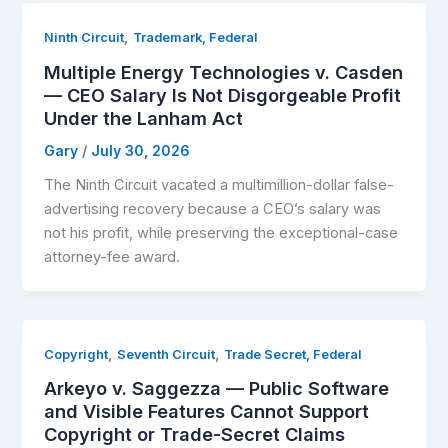
,
Ninth Circuit
Trademark, Federal
Multiple Energy Technologies v. Casden
— CEO Salary Is Not Disgorgeable Profit
Under the Lanham Act
Gary
/
July 30, 2026
The Ninth Circuit vacated a multimillion-dollar false-
advertising recovery because a CEO’s salary was
not his profit, while preserving the exceptional-case
attorney-fee award.
,
,
Copyright
Seventh Circuit
Trade Secret, Federal
Arkeyo v. Saggezza — Public Software
and Visible Features Cannot Support
Copyright or Trade-Secret Claims