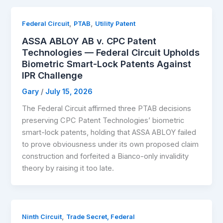
,
,
Federal Circuit
PTAB
Utility Patent
ASSA ABLOY AB v. CPC Patent
Technologies — Federal Circuit Upholds
Biometric Smart-Lock Patents Against
IPR Challenge
Gary
/
July 15, 2026
The Federal Circuit affirmed three PTAB decisions
preserving CPC Patent Technologies’ biometric
smart-lock patents, holding that ASSA ABLOY failed
to prove obviousness under its own proposed claim
construction and forfeited a Bianco-only invalidity
theory by raising it too late.
,
Ninth Circuit
Trade Secret, Federal