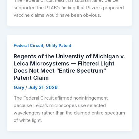
The Federal Circuit held that substantial evidence
supported the PTAB’s finding that Pfizer’s proposed
vaccine claims would have been obvious.
,
Federal Circuit
Utility Patent
Regents of the University of Michigan v.
Leica Microsystems — Filtered Light
Does Not Meet “Entire Spectrum”
Patent Claim
Gary
/
July 31, 2026
The Federal Circuit affirmed noninfringement
because Leica’s microscopes use selected
wavelengths rather than the claimed entire spectrum
of white light.