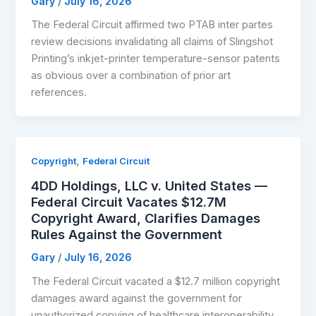
Gary
/
July 16, 2026
The Federal Circuit affirmed two PTAB inter partes
review decisions invalidating all claims of Slingshot
Printing’s inkjet-printer temperature-sensor patents
as obvious over a combination of prior art
references.
,
Copyright
Federal Circuit
4DD Holdings, LLC v. United States —
Federal Circuit Vacates $12.7M
Copyright Award, Clarifies Damages
Rules Against the Government
Gary
/
July 16, 2026
The Federal Circuit vacated a $12.7 million copyright
damages award against the government for
unauthorized copying of healthcare interoperability