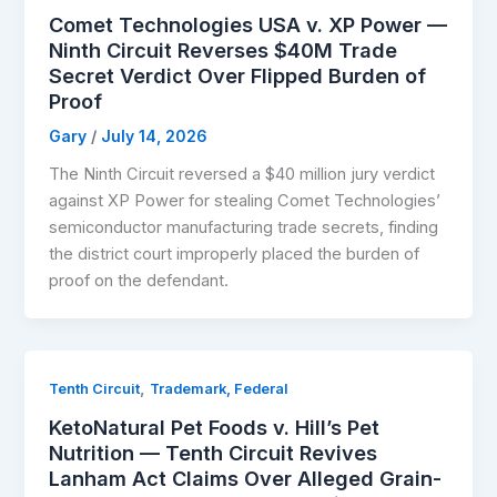
Comet Technologies USA v. XP Power —
Ninth Circuit Reverses $40M Trade
Secret Verdict Over Flipped Burden of
Proof
Gary
/
July 14, 2026
The Ninth Circuit reversed a $40 million jury verdict
against XP Power for stealing Comet Technologies’
semiconductor manufacturing trade secrets, finding
the district court improperly placed the burden of
proof on the defendant.
,
Tenth Circuit
Trademark, Federal
KetoNatural Pet Foods v. Hill’s Pet
Nutrition — Tenth Circuit Revives
Lanham Act Claims Over Alleged Grain-