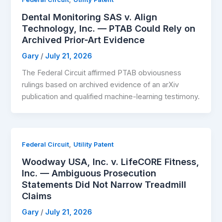
Dental Monitoring SAS v. Align
Technology, Inc. — PTAB Could Rely on
Archived Prior-Art Evidence
Gary
/
July 21, 2026
The Federal Circuit affirmed PTAB obviousness
rulings based on archived evidence of an arXiv
publication and qualified machine-learning testimony.
,
Federal Circuit
Utility Patent
Woodway USA, Inc. v. LifeCORE Fitness,
Inc. — Ambiguous Prosecution
Statements Did Not Narrow Treadmill
Claims
Gary
/
July 21, 2026