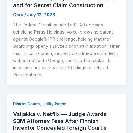
and for Secret Claim Construction
Gary
/
July 13, 2026
The Federal Circuit vacated a PTAB decision
upholding Parus Holdings’ voice-browsing patent
against Google’s IPR challenge, holding that the
Board improperly analyzed prior art in isolation rather
than in combination, secretly construed a claim term
without notice to Google, and failed to explain its
inconsistency with earlier IPR rulings on related
Parus patents.
,
District Courts
Utility Patent
Valjakka v. Netflix — Judge Awards
$3M Attorney Fees After Finnish
Inventor Concealed Foreign Court’s