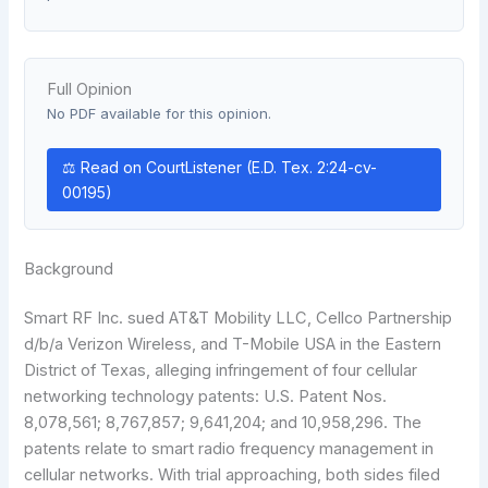
Full Opinion
No PDF available for this opinion.
⚖ Read on CourtListener (E.D. Tex. 2:24-cv-
00195)
Background
Smart RF Inc. sued AT&T Mobility LLC, Cellco Partnership
d/b/a Verizon Wireless, and T-Mobile USA in the Eastern
District of Texas, alleging infringement of four cellular
networking technology patents: U.S. Patent Nos.
8,078,561; 8,767,857; 9,641,204; and 10,958,296. The
patents relate to smart radio frequency management in
cellular networks. With trial approaching, both sides filed