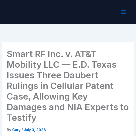
Skip
to
content
Smart RF Inc. v. AT&T
Mobility LLC — E.D. Texas
Issues Three Daubert
Rulings in Cellular Patent
Case, Allowing Key
Damages and NIA Experts to
Testify
By
Gary
/
July 3, 2026