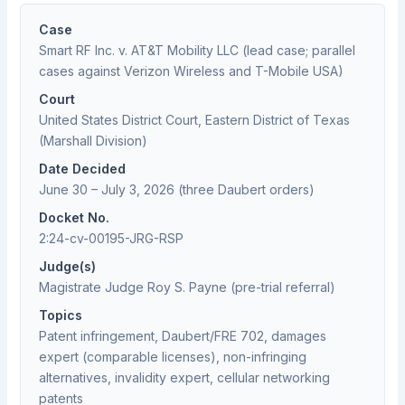
Case
Smart RF Inc. v. AT&T Mobility LLC (lead case; parallel
cases against Verizon Wireless and T-Mobile USA)
Court
United States District Court, Eastern District of Texas
(Marshall Division)
Date Decided
June 30 – July 3, 2026 (three Daubert orders)
Docket No.
2:24-cv-00195-JRG-RSP
Judge(s)
Magistrate Judge Roy S. Payne (pre-trial referral)
Topics
Patent infringement, Daubert/FRE 702, damages
expert (comparable licenses), non-infringing
alternatives, invalidity expert, cellular networking
patents