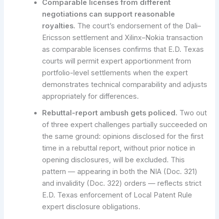
Comparable licenses from different
negotiations can support reasonable
royalties.
The court’s endorsement of the Dali–
Ericsson settlement and Xilinx–Nokia transaction
as comparable licenses confirms that E.D. Texas
courts will permit expert apportionment from
portfolio-level settlements when the expert
demonstrates technical comparability and adjusts
appropriately for differences.
Rebuttal-report ambush gets policed.
Two out
of three expert challenges partially succeeded on
the same ground: opinions disclosed for the first
time in a rebuttal report, without prior notice in
opening disclosures, will be excluded. This
pattern — appearing in both the NIA (Doc. 321)
and invalidity (Doc. 322) orders — reflects strict
E.D. Texas enforcement of Local Patent Rule
expert disclosure obligations.