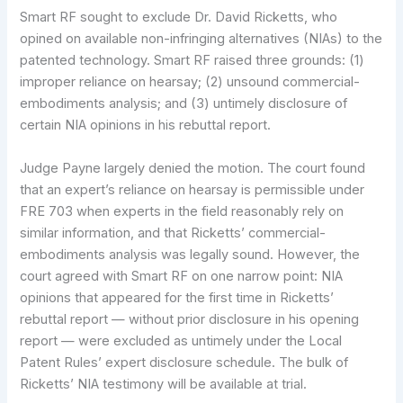
Smart RF sought to exclude Dr. David Ricketts, who
opined on available non-infringing alternatives (NIAs) to the
patented technology. Smart RF raised three grounds: (1)
improper reliance on hearsay; (2) unsound commercial-
embodiments analysis; and (3) untimely disclosure of
certain NIA opinions in his rebuttal report.
Judge Payne largely denied the motion. The court found
that an expert’s reliance on hearsay is permissible under
FRE 703 when experts in the field reasonably rely on
similar information, and that Ricketts’ commercial-
embodiments analysis was legally sound. However, the
court agreed with Smart RF on one narrow point: NIA
opinions that appeared for the first time in Ricketts’
rebuttal report — without prior disclosure in his opening
report — were excluded as untimely under the Local
Patent Rules’ expert disclosure schedule. The bulk of
Ricketts’ NIA testimony will be available at trial.