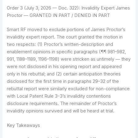
Order 3 (July 3, 2026 — Doc. 322): Invalidity Expert James
Proctor — GRANTED IN PART / DENIED IN PART
Smart RF moved to exclude portions of James Proctor’s
invalidity expert report. The court granted the motion in
two respects: (1) Proctor’s written-description and
enablement opinions in specific paragraphs (¶¶ 981–982,
991, 1188–1189, 1196–1198) were stricken as untimely — they
were not disclosed in his opening report and appeared
only in his rebuttal; and (2) certain anticipation theories
disclosed for the first time in paragraphs 29–32 of the
rebuttal report were similarly excluded for non-compliance
with Local Patent Rule 3-3’s invalidity contentions
disclosure requirements. The remainder of Proctor’s
invalidity opinions survived and will be heard at trial.
Key Takeaways