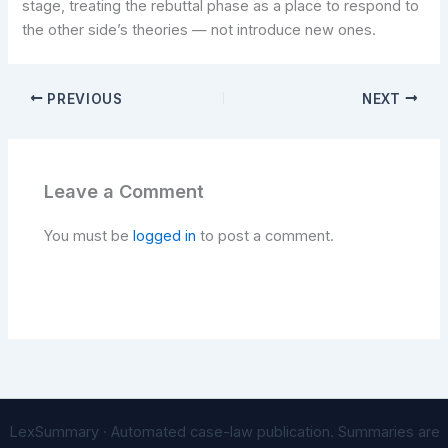
stage, treating the rebuttal phase as a place to respond to
the other side’s theories — not introduce new ones.
PREVIOUS
NEXT
Leave a Comment
You must be
logged in
to post a comment.
LexSummary · Automated case-law publication. Summaries are