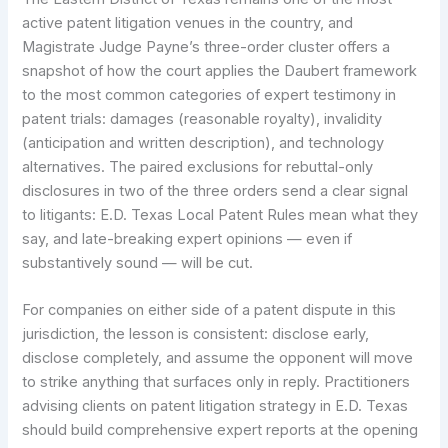
active patent litigation venues in the country, and
Magistrate Judge Payne’s three-order cluster offers a
snapshot of how the court applies the Daubert framework
to the most common categories of expert testimony in
patent trials: damages (reasonable royalty), invalidity
(anticipation and written description), and technology
alternatives. The paired exclusions for rebuttal-only
disclosures in two of the three orders send a clear signal
to litigants: E.D. Texas Local Patent Rules mean what they
say, and late-breaking expert opinions — even if
substantively sound — will be cut.
For companies on either side of a patent dispute in this
jurisdiction, the lesson is consistent: disclose early,
disclose completely, and assume the opponent will move
to strike anything that surfaces only in reply. Practitioners
advising clients on patent litigation strategy in E.D. Texas
should build comprehensive expert reports at the opening