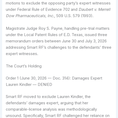
motions to exclude the opposing party’s expert witnesses
under Federal Rule of Evidence 702 and
Daubert v. Merrell
Dow Pharmaceuticals, Inc.
, 509 U.S. 579 (1993).
Magistrate Judge Roy S. Payne, handling pre-trial matters
under the Local Patent Rules of E.D. Texas, issued three
memorandum orders between June 30 and July 3, 2026
addressing Smart RF’s challenges to the defendants’ three
expert witnesses.
The Court’s Holding
Order 1 (June 30, 2026 — Doc. 314): Damages Expert
Lauren Kindler — DENIED
Smart RF moved to exclude Lauren Kindler, the
defendants’ damages expert, arguing that her
comparable-license analysis was methodologically
unsound. Specifically, Smart RF challenged her reliance on