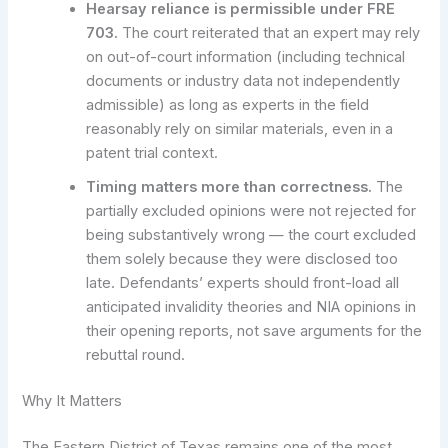
Hearsay reliance is permissible under FRE
703.
The court reiterated that an expert may rely
on out-of-court information (including technical
documents or industry data not independently
admissible) as long as experts in the field
reasonably rely on similar materials, even in a
patent trial context.
Timing matters more than correctness.
The
partially excluded opinions were not rejected for
being substantively wrong — the court excluded
them solely because they were disclosed too
late. Defendants’ experts should front-load all
anticipated invalidity theories and NIA opinions in
their opening reports, not save arguments for the
rebuttal round.
Why It Matters
The Eastern District of Texas remains one of the most