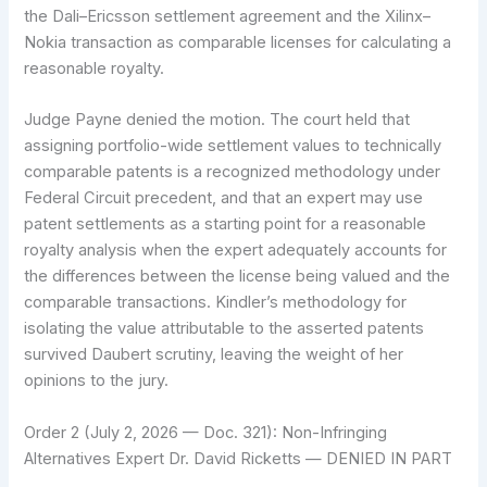
the Dali–Ericsson settlement agreement and the Xilinx–
Nokia transaction as comparable licenses for calculating a
reasonable royalty.
Judge Payne denied the motion. The court held that
assigning portfolio-wide settlement values to technically
comparable patents is a recognized methodology under
Federal Circuit precedent, and that an expert may use
patent settlements as a starting point for a reasonable
royalty analysis when the expert adequately accounts for
the differences between the license being valued and the
comparable transactions. Kindler’s methodology for
isolating the value attributable to the asserted patents
survived Daubert scrutiny, leaving the weight of her
opinions to the jury.
Order 2 (July 2, 2026 — Doc. 321): Non-Infringing
Alternatives Expert Dr. David Ricketts — DENIED IN PART