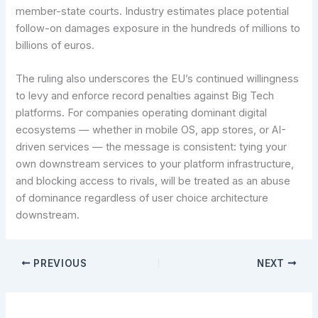
member-state courts. Industry estimates place potential
follow-on damages exposure in the hundreds of millions to
billions of euros.
The ruling also underscores the EU’s continued willingness
to levy and enforce record penalties against Big Tech
platforms. For companies operating dominant digital
ecosystems — whether in mobile OS, app stores, or AI-
driven services — the message is consistent: tying your
own downstream services to your platform infrastructure,
and blocking access to rivals, will be treated as an abuse
of dominance regardless of user choice architecture
downstream.
PREVIOUS
NEXT