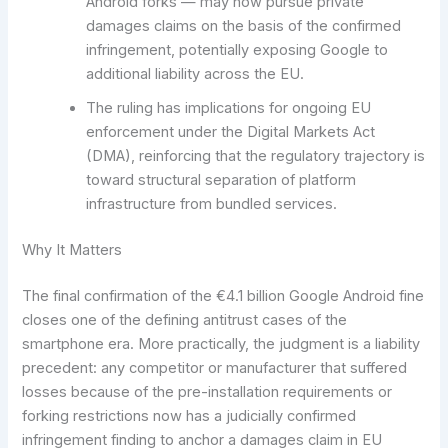
Android forks — may now pursue private
damages claims on the basis of the confirmed
infringement, potentially exposing Google to
additional liability across the EU.
The ruling has implications for ongoing EU
enforcement under the Digital Markets Act
(DMA), reinforcing that the regulatory trajectory is
toward structural separation of platform
infrastructure from bundled services.
Why It Matters
The final confirmation of the €4.1 billion Google Android fine
closes one of the defining antitrust cases of the
smartphone era. More practically, the judgment is a liability
precedent: any competitor or manufacturer that suffered
losses because of the pre-installation requirements or
forking restrictions now has a judicially confirmed
infringement finding to anchor a damages claim in EU