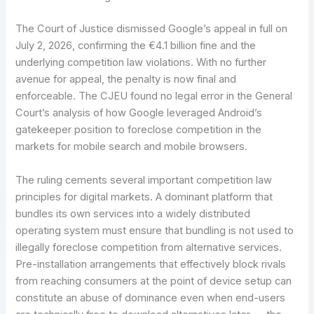
The Court of Justice dismissed Google’s appeal in full on
July 2, 2026, confirming the €4.1 billion fine and the
underlying competition law violations. With no further
avenue for appeal, the penalty is now final and
enforceable. The CJEU found no legal error in the General
Court’s analysis of how Google leveraged Android’s
gatekeeper position to foreclose competition in the
markets for mobile search and mobile browsers.
The ruling cements several important competition law
principles for digital markets. A dominant platform that
bundles its own services into a widely distributed
operating system must ensure that bundling is not used to
illegally foreclose competition from alternative services.
Pre-installation arrangements that effectively block rivals
from reaching consumers at the point of device setup can
constitute an abuse of dominance even when end-users