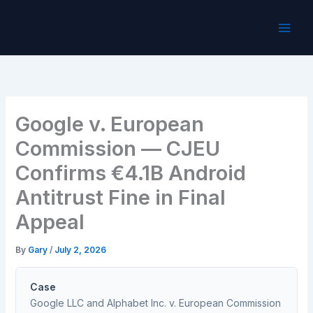
Skip
to
content
Google v. European
Commission — CJEU
Confirms €4.1B Android
Antitrust Fine in Final
Appeal
By
Gary
/
July 2, 2026
Case
Google LLC and Alphabet Inc. v. European Commission