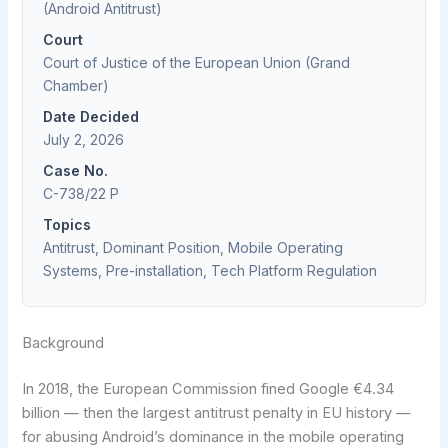
(Android Antitrust)
Court
Court of Justice of the European Union (Grand
Chamber)
Date Decided
July 2, 2026
Case No.
C-738/22 P
Topics
Antitrust, Dominant Position, Mobile Operating
Systems, Pre-installation, Tech Platform Regulation
Background
In 2018, the European Commission fined Google €4.34
billion — then the largest antitrust penalty in EU history —
for abusing Android’s dominance in the mobile operating