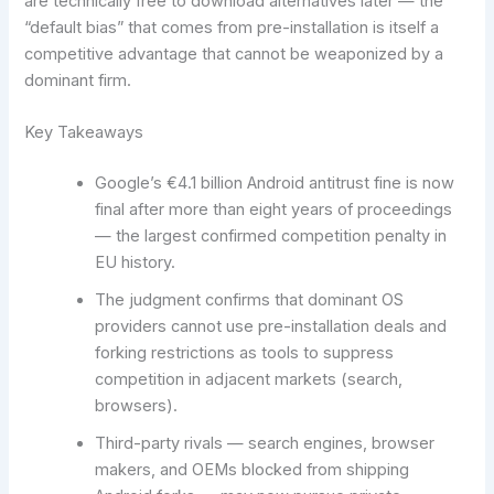
are technically free to download alternatives later — the
“default bias” that comes from pre-installation is itself a
competitive advantage that cannot be weaponized by a
dominant firm.
Key Takeaways
Google’s €4.1 billion Android antitrust fine is now
final after more than eight years of proceedings
— the largest confirmed competition penalty in
EU history.
The judgment confirms that dominant OS
providers cannot use pre-installation deals and
forking restrictions as tools to suppress
competition in adjacent markets (search,
browsers).
Third-party rivals — search engines, browser
makers, and OEMs blocked from shipping