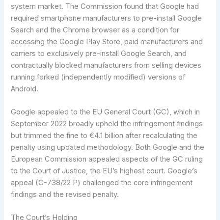
system market. The Commission found that Google had
required smartphone manufacturers to pre-install Google
Search and the Chrome browser as a condition for
accessing the Google Play Store, paid manufacturers and
carriers to exclusively pre-install Google Search, and
contractually blocked manufacturers from selling devices
running forked (independently modified) versions of
Android.
Google appealed to the EU General Court (GC), which in
September 2022 broadly upheld the infringement findings
but trimmed the fine to €4.1 billion after recalculating the
penalty using updated methodology. Both Google and the
European Commission appealed aspects of the GC ruling
to the Court of Justice, the EU’s highest court. Google’s
appeal (C-738/22 P) challenged the core infringement
findings and the revised penalty.
The Court’s Holding