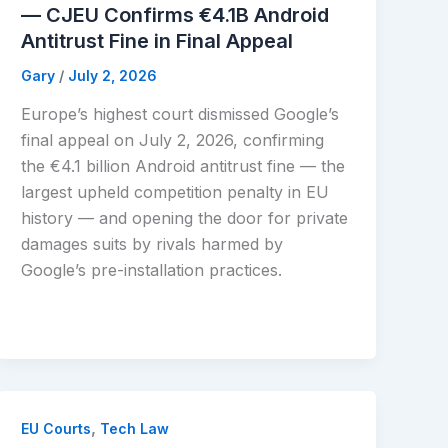
— CJEU Confirms €4.1B Android
Antitrust Fine in Final Appeal
Gary
/
July 2, 2026
Europe’s highest court dismissed Google’s
final appeal on July 2, 2026, confirming
the €4.1 billion Android antitrust fine — the
largest upheld competition penalty in EU
history — and opening the door for private
damages suits by rivals harmed by
Google’s pre-installation practices.
,
EU Courts
Tech Law