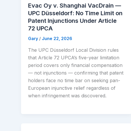
Evac Oy v. Shanghai VacDrain —
UPC Düsseldorf: No Time Limit on
Patent Injunctions Under Article
72 UPCA
Gary
/
June 22, 2026
The UPC Düsseldorf Local Division rules
that Article 72 UPCA’s five-year limitation
period covers only financial compensation
— not injunctions — confirming that patent
holders face no time bar on seeking pan-
European injunctive relief regardless of
when infringement was discovered.