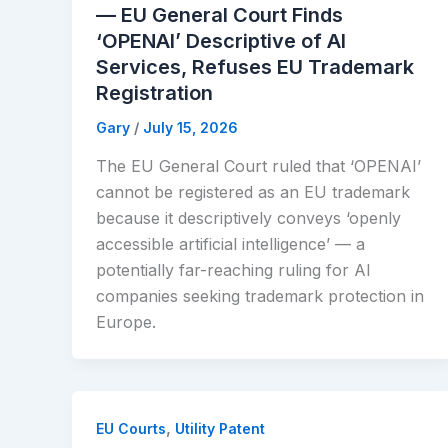
— EU General Court Finds
‘OPENAI’ Descriptive of AI
Services, Refuses EU Trademark
Registration
Gary
/
July 15, 2026
The EU General Court ruled that ‘OPENAI’
cannot be registered as an EU trademark
because it descriptively conveys ‘openly
accessible artificial intelligence’ — a
potentially far-reaching ruling for AI
companies seeking trademark protection in
Europe.
,
EU Courts
Utility Patent