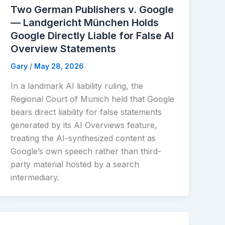
Two German Publishers v. Google
— Landgericht München Holds
Google Directly Liable for False AI
Overview Statements
Gary
/
May 28, 2026
In a landmark AI liability ruling, the
Regional Court of Munich held that Google
bears direct liability for false statements
generated by its AI Overviews feature,
treating the AI-synthesized content as
Google’s own speech rather than third-
party material hosted by a search
intermediary.