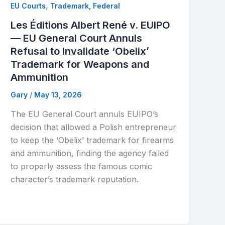
,
EU Courts
Trademark, Federal
Les Éditions Albert René v. EUIPO
— EU General Court Annuls
Refusal to Invalidate ‘Obelix’
Trademark for Weapons and
Ammunition
Gary
/
May 13, 2026
The EU General Court annuls EUIPO’s
decision that allowed a Polish entrepreneur
to keep the ‘Obelix’ trademark for firearms
and ammunition, finding the agency failed
to properly assess the famous comic
character’s trademark reputation.