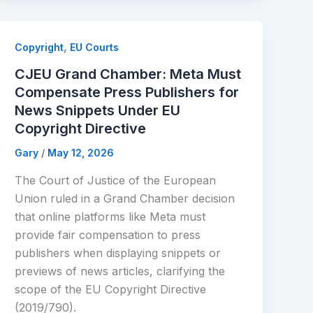
,
Copyright
EU Courts
CJEU Grand Chamber: Meta Must
Compensate Press Publishers for
News Snippets Under EU
Copyright Directive
Gary
/
May 12, 2026
The Court of Justice of the European
Union ruled in a Grand Chamber decision
that online platforms like Meta must
provide fair compensation to press
publishers when displaying snippets or
previews of news articles, clarifying the
scope of the EU Copyright Directive
(2019/790).