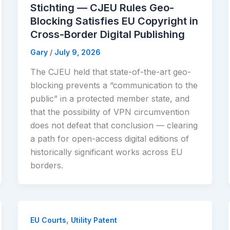
Stichting — CJEU Rules Geo-
Blocking Satisfies EU Copyright in
Cross-Border Digital Publishing
Gary
/
July 9, 2026
The CJEU held that state-of-the-art geo-
blocking prevents a “communication to the
public” in a protected member state, and
that the possibility of VPN circumvention
does not defeat that conclusion — clearing
a path for open-access digital editions of
historically significant works across EU
borders.
,
EU Courts
Utility Patent