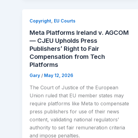
,
Copyright
EU Courts
Meta Platforms Ireland v. AGCOM
— CJEU Upholds Press
Publishers’ Right to Fair
Compensation from Tech
Platforms
Gary
/
May 12, 2026
The Court of Justice of the European
Union ruled that EU member states may
require platforms like Meta to compensate
press publishers for use of their news
content, validating national regulators’
authority to set fair remuneration criteria
and impose penalties.