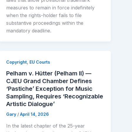
laws that allow provisional trademark
measures to remain in force indefinitely
when the rights-holder fails to file
substantive proceedings within the
mandatory deadline.
,
Copyright
EU Courts
Pelham v. Hütter (Pelham II) —
CJEU Grand Chamber Defines
‘Pastiche’ Exception for Music
Sampling, Requires ‘Recognizable
Artistic Dialogue’
Gary
/
April 14, 2026
In the latest chapter of the 25-year