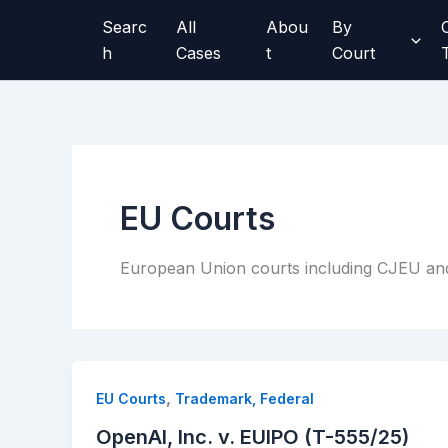
Skip
Searc
All
Abou
By
to
h
Cases
t
Court
content
EU Courts
European Union courts including CJEU an
,
EU Courts
Trademark, Federal
OpenAI, Inc. v. EUIPO (T-555/25)