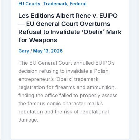
,
EU Courts
Trademark, Federal
Les Editions Albert Rene v. EUIPO
— EU General Court Overturns
Refusal to Invalidate ‘Obelix’ Mark
for Weapons
Gary
/
May 13, 2026
The EU General Court annulled EUIPO’s
decision refusing to invalidate a Polish
entrepreneur’s ‘Obelix’ trademark
registration for firearms and ammunition,
finding the office failed to properly assess
the famous comic character mark’s
reputation and the risk of reputational
damage.