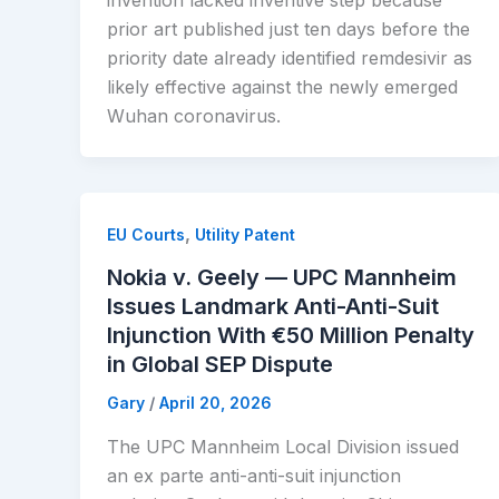
invention lacked inventive step because
prior art published just ten days before the
priority date already identified remdesivir as
likely effective against the newly emerged
Wuhan coronavirus.
,
EU Courts
Utility Patent
Nokia v. Geely — UPC Mannheim
Issues Landmark Anti-Anti-Suit
Injunction With €50 Million Penalty
in Global SEP Dispute
Gary
/
April 20, 2026
The UPC Mannheim Local Division issued
an ex parte anti-anti-suit injunction