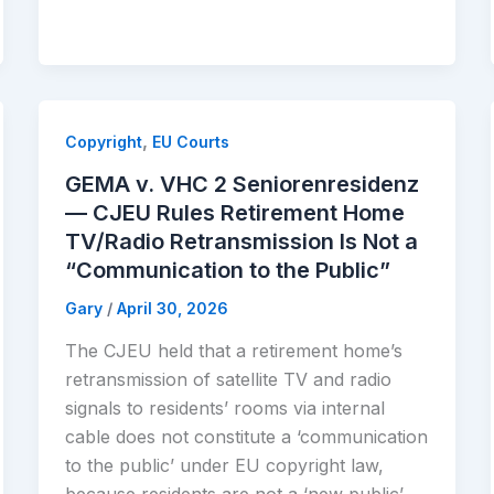
,
Copyright
EU Courts
GEMA v. VHC 2 Seniorenresidenz
— CJEU Rules Retirement Home
TV/Radio Retransmission Is Not a
“Communication to the Public”
Gary
/
April 30, 2026
The CJEU held that a retirement home’s
retransmission of satellite TV and radio
signals to residents’ rooms via internal
cable does not constitute a ‘communication
to the public’ under EU copyright law,