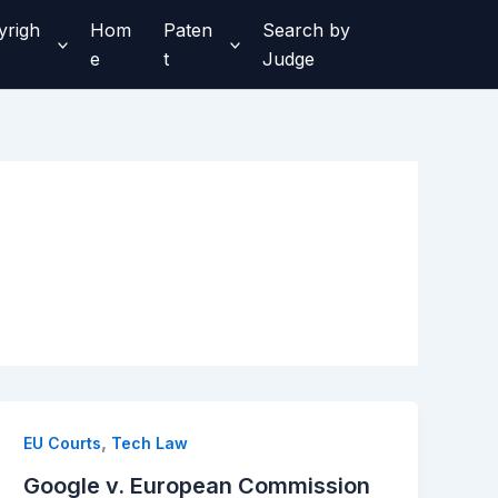
yrigh
Hom
Paten
Search by
e
t
Judge
,
EU Courts
Tech Law
Google v. European Commission