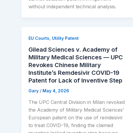
without independent technical analysis.
,
EU Courts
Utility Patent
Gilead Sciences v. Academy of
Military Medical Sciences — UPC
Revokes Chinese Military
Institute’s Remdesivir COVID-19
Patent for Lack of Inventive Step
Gary
/
May 4, 2026
The UPC Central Division in Milan revoked
the Academy of Military Medical Sciences’
European patent on the use of remdesivir
to treat COVID-19, finding the claimed