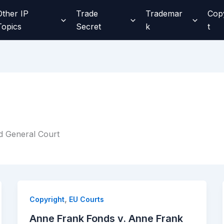
Other IP
Trade
Trademar
Cop
Topics
Secret
k
t
d General Court
,
Copyright
EU Courts
Anne Frank Fonds v. Anne Frank