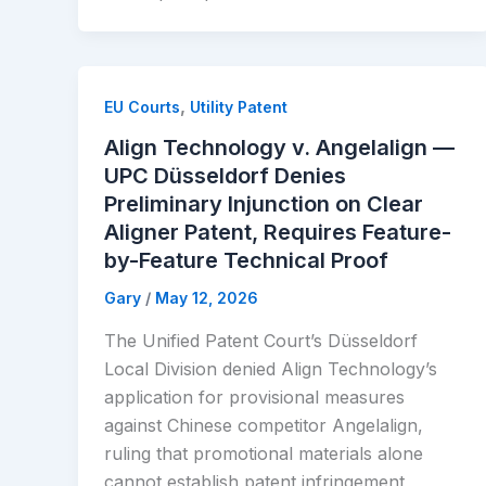
,
EU Courts
Utility Patent
Align Technology v. Angelalign —
UPC Düsseldorf Denies
Preliminary Injunction on Clear
Aligner Patent, Requires Feature-
by-Feature Technical Proof
Gary
/
May 12, 2026
The Unified Patent Court’s Düsseldorf
Local Division denied Align Technology’s
application for provisional measures
against Chinese competitor Angelalign,
ruling that promotional materials alone
cannot establish patent infringement