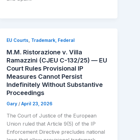
,
EU Courts
Trademark, Federal
M.M. Ristorazione v. Villa
Ramazzini (CJEU C-132/25) — EU
Court Rules Provisional IP
Measures Cannot Persist
Indefinitely Without Substantive
Proceedings
Gary
/
April 23, 2026
The Court of Justice of the European
Union ruled that Article 9(5) of the IP
Enforcement Directive precludes national