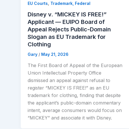
,
EU Courts
Trademark, Federal
Disney v. “MICKEY IS FREE!”
Applicant — EUIPO Board of
Appeal Rejects Public-Domain
Slogan as EU Trademark for
Clothing
Gary
/
May 21, 2026
The First Board of Appeal of the European
Union Intellectual Property Office
dismissed an appeal against refusal to
register “MICKEY IS FREE!” as an EU
trademark for clothing, finding that despite
the applicant’s public-domain commentary
intent, average consumers would focus on
“MICKEY” and associate it with Disney.