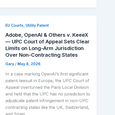
,
EU Courts
Utility Patent
Adobe, OpenAI & Others v. KeeeX
— UPC Court of Appeal Sets Clear
Limits on Long-Arm Jurisdiction
Over Non-Contracting States
Gary
/
May 8, 2026
In a case marking OpenAI’s first significant
patent lawsuit in Europe, the UPC Court of
Appeal overturned the Paris Local Division
and held that the UPC has no jurisdiction to
adjudicate patent infringement in non-UPC
contracting states like the UK, Switzerland,
and Spain.