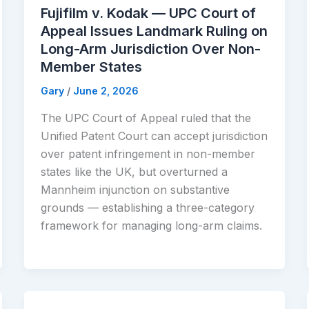
Fujifilm v. Kodak — UPC Court of
Appeal Issues Landmark Ruling on
Long-Arm Jurisdiction Over Non-
Member States
Gary
/
June 2, 2026
The UPC Court of Appeal ruled that the
Unified Patent Court can accept jurisdiction
over patent infringement in non-member
states like the UK, but overturned a
Mannheim injunction on substantive
grounds — establishing a three-category
framework for managing long-arm claims.