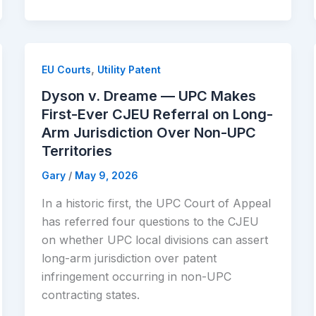
,
EU Courts
Utility Patent
Dyson v. Dreame — UPC Makes
First-Ever CJEU Referral on Long-
Arm Jurisdiction Over Non-UPC
Territories
Gary
/
May 9, 2026
In a historic first, the UPC Court of Appeal
has referred four questions to the CJEU
on whether UPC local divisions can assert
long-arm jurisdiction over patent
infringement occurring in non-UPC
contracting states.