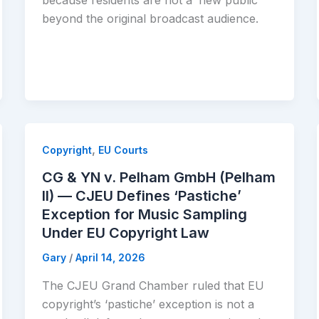
because residents are not a ‘new public’
beyond the original broadcast audience.
,
Copyright
EU Courts
CG & YN v. Pelham GmbH (Pelham
II) — CJEU Defines ‘Pastiche’
Exception for Music Sampling
Under EU Copyright Law
Gary
/
April 14, 2026
The CJEU Grand Chamber ruled that EU
copyright’s ‘pastiche’ exception is not a