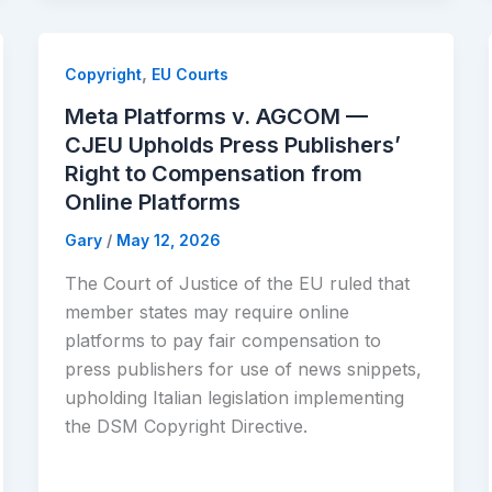
,
Copyright
EU Courts
Meta Platforms v. AGCOM —
CJEU Upholds Press Publishers’
Right to Compensation from
Online Platforms
Gary
/
May 12, 2026
The Court of Justice of the EU ruled that
member states may require online
platforms to pay fair compensation to
press publishers for use of news snippets,
upholding Italian legislation implementing
the DSM Copyright Directive.