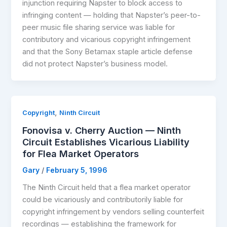
injunction requiring Napster to block access to
infringing content — holding that Napster’s peer-to-
peer music file sharing service was liable for
contributory and vicarious copyright infringement
and that the Sony Betamax staple article defense
did not protect Napster’s business model.
,
Copyright
Ninth Circuit
Fonovisa v. Cherry Auction — Ninth
Circuit Establishes Vicarious Liability
for Flea Market Operators
Gary
/
February 5, 1996
The Ninth Circuit held that a flea market operator
could be vicariously and contributorily liable for
copyright infringement by vendors selling counterfeit
recordings — establishing the framework for