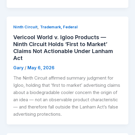
,
Ninth Circuit
Trademark, Federal
Vericool World v. Igloo Products —
Ninth Circuit Holds ‘First to Market’
Claims Not Actionable Under Lanham
Act
Gary
/
May 6, 2026
The Ninth Circuit affirmed summary judgment for
Igloo, holding that ‘first to market’ advertising claims
about a biodegradable cooler concern the origin of
an idea — not an observable product characteristic
— and therefore fall outside the Lanham Act’s false
advertising protections.