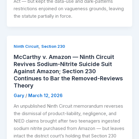
Act — but kept the data-use and dark-patterns
restrictions enjoined on vagueness grounds, leaving
the statute partially in force.
,
Ninth Circuit
Section 230
McCarthy v. Amazon — Ninth Circuit
Revives Sodium-Nitrite Suicide Suit
Against Amazon; Section 230
Continues to Bar the Removed-Reviews
Theory
Gary
/
March 12, 2026
An unpublished Ninth Circuit memorandum reverses
the dismissal of product-liability, negligence, and
NIED claims brought after two teenagers ingested
sodium nitrite purchased from Amazon — but leaves
intact the district court’s holding that Section 230