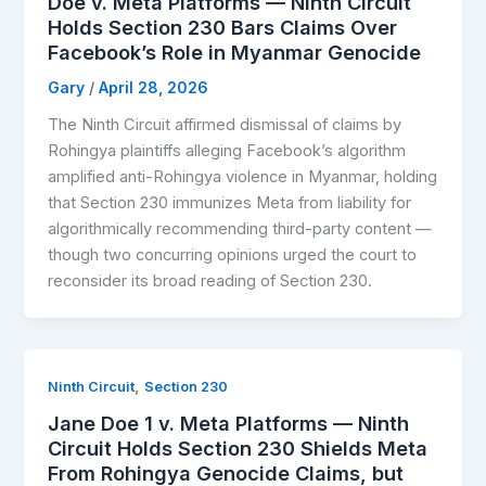
Doe v. Meta Platforms — Ninth Circuit
Holds Section 230 Bars Claims Over
Facebook’s Role in Myanmar Genocide
Gary
/
April 28, 2026
The Ninth Circuit affirmed dismissal of claims by
Rohingya plaintiffs alleging Facebook’s algorithm
amplified anti-Rohingya violence in Myanmar, holding
that Section 230 immunizes Meta from liability for
algorithmically recommending third-party content —
though two concurring opinions urged the court to
reconsider its broad reading of Section 230.
,
Ninth Circuit
Section 230
Jane Doe 1 v. Meta Platforms — Ninth
Circuit Holds Section 230 Shields Meta
From Rohingya Genocide Claims, but