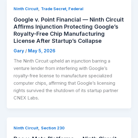
,
Ninth Circuit
Trade Secret, Federal
Google v. Point Financial — Ninth Circuit
Affirms Injunction Protecting Google’s
Royalty-Free Chip Manufacturing
License After Startup’s Collapse
Gary
/
May 5, 2026
The Ninth Circuit upheld an injunction barring a
venture lender from interfering with Google’s
royalty-free license to manufacture specialized
computer chips, affirming that Google’s licensing
rights survived the shutdown of its startup partner
CNEX Labs.
,
Ninth Circuit
Section 230