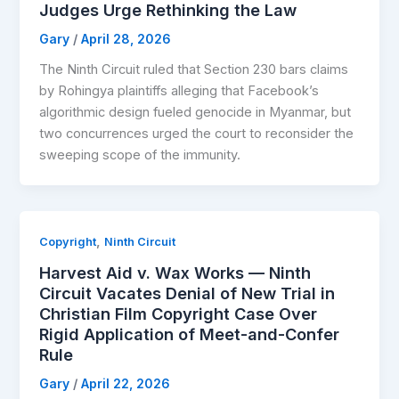
Judges Urge Rethinking the Law
Gary
/
April 28, 2026
The Ninth Circuit ruled that Section 230 bars claims
by Rohingya plaintiffs alleging that Facebook’s
algorithmic design fueled genocide in Myanmar, but
two concurrences urged the court to reconsider the
sweeping scope of the immunity.
,
Copyright
Ninth Circuit
Harvest Aid v. Wax Works — Ninth
Circuit Vacates Denial of New Trial in
Christian Film Copyright Case Over
Rigid Application of Meet-and-Confer
Rule
Gary
/
April 22, 2026