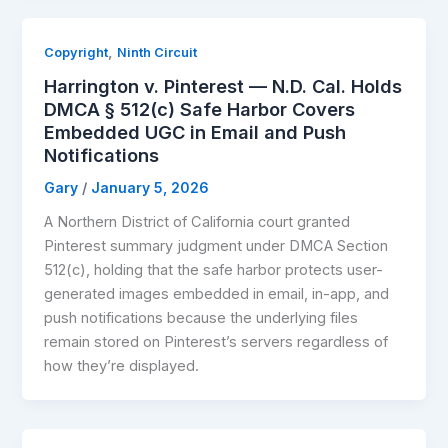
,
Copyright
Ninth Circuit
Harrington v. Pinterest — N.D. Cal. Holds
DMCA § 512(c) Safe Harbor Covers
Embedded UGC in Email and Push
Notifications
Gary
/
January 5, 2026
A Northern District of California court granted
Pinterest summary judgment under DMCA Section
512(c), holding that the safe harbor protects user-
generated images embedded in email, in-app, and
push notifications because the underlying files
remain stored on Pinterest’s servers regardless of
how they’re displayed.