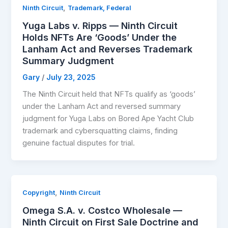
,
Ninth Circuit
Trademark, Federal
Yuga Labs v. Ripps — Ninth Circuit
Holds NFTs Are ‘Goods’ Under the
Lanham Act and Reverses Trademark
Summary Judgment
Gary
/
July 23, 2025
The Ninth Circuit held that NFTs qualify as ‘goods’
under the Lanham Act and reversed summary
judgment for Yuga Labs on Bored Ape Yacht Club
trademark and cybersquatting claims, finding
genuine factual disputes for trial.
,
Copyright
Ninth Circuit
Omega S.A. v. Costco Wholesale —
Ninth Circuit on First Sale Doctrine and