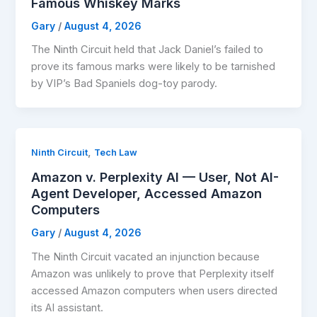
Famous Whiskey Marks
Gary
/
August 4, 2026
The Ninth Circuit held that Jack Daniel’s failed to
prove its famous marks were likely to be tarnished
by VIP’s Bad Spaniels dog-toy parody.
,
Ninth Circuit
Tech Law
Amazon v. Perplexity AI — User, Not AI-
Agent Developer, Accessed Amazon
Computers
Gary
/
August 4, 2026
The Ninth Circuit vacated an injunction because
Amazon was unlikely to prove that Perplexity itself
accessed Amazon computers when users directed
its AI assistant.