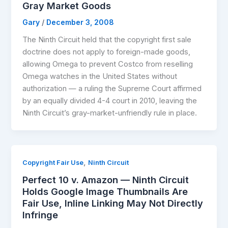
Gray Market Goods
Gary
/
December 3, 2008
The Ninth Circuit held that the copyright first sale
doctrine does not apply to foreign-made goods,
allowing Omega to prevent Costco from reselling
Omega watches in the United States without
authorization — a ruling the Supreme Court affirmed
by an equally divided 4-4 court in 2010, leaving the
Ninth Circuit’s gray-market-unfriendly rule in place.
,
Copyright Fair Use
Ninth Circuit
Perfect 10 v. Amazon — Ninth Circuit
Holds Google Image Thumbnails Are
Fair Use, Inline Linking May Not Directly
Infringe