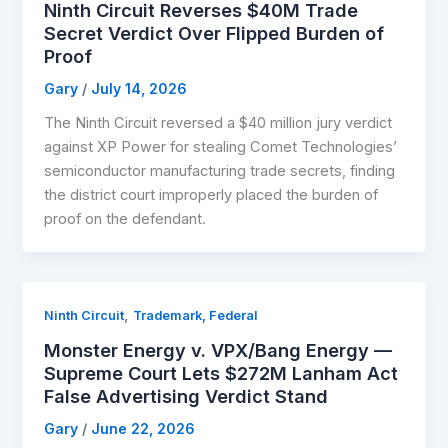
Ninth Circuit Reverses $40M Trade
Secret Verdict Over Flipped Burden of
Proof
Gary
/
July 14, 2026
The Ninth Circuit reversed a $40 million jury verdict
against XP Power for stealing Comet Technologies’
semiconductor manufacturing trade secrets, finding
the district court improperly placed the burden of
proof on the defendant.
,
Ninth Circuit
Trademark, Federal
Monster Energy v. VPX/Bang Energy —
Supreme Court Lets $272M Lanham Act
False Advertising Verdict Stand
Gary
/
June 22, 2026