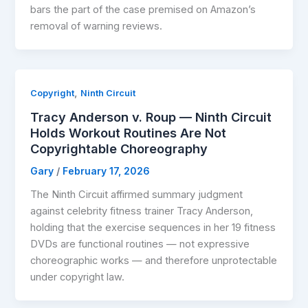
bars the part of the case premised on Amazon’s
removal of warning reviews.
,
Copyright
Ninth Circuit
Tracy Anderson v. Roup — Ninth Circuit
Holds Workout Routines Are Not
Copyrightable Choreography
Gary
/
February 17, 2026
The Ninth Circuit affirmed summary judgment
against celebrity fitness trainer Tracy Anderson,
holding that the exercise sequences in her 19 fitness
DVDs are functional routines — not expressive
choreographic works — and therefore unprotectable
under copyright law.