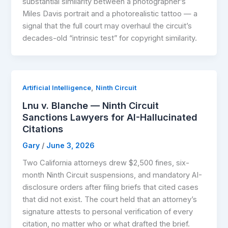
substantial similarity between a photographer’s
Miles Davis portrait and a photorealistic tattoo — a
signal that the full court may overhaul the circuit’s
decades-old “intrinsic test” for copyright similarity.
,
Artificial Intelligence
Ninth Circuit
Lnu v. Blanche — Ninth Circuit
Sanctions Lawyers for AI-Hallucinated
Citations
Gary
/
June 3, 2026
Two California attorneys drew $2,500 fines, six-
month Ninth Circuit suspensions, and mandatory AI-
disclosure orders after filing briefs that cited cases
that did not exist. The court held that an attorney’s
signature attests to personal verification of every
citation, no matter who or what drafted the brief.