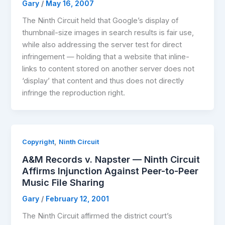
Gary
/
May 16, 2007
The Ninth Circuit held that Google’s display of
thumbnail-size images in search results is fair use,
while also addressing the server test for direct
infringement — holding that a website that inline-
links to content stored on another server does not
‘display’ that content and thus does not directly
infringe the reproduction right.
,
Copyright
Ninth Circuit
A&M Records v. Napster — Ninth Circuit
Affirms Injunction Against Peer-to-Peer
Music File Sharing
Gary
/
February 12, 2001
The Ninth Circuit affirmed the district court’s