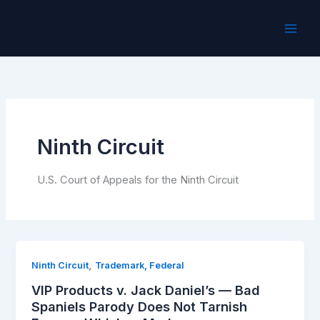
Skip
to
content
Ninth Circuit
U.S. Court of Appeals for the Ninth Circuit
,
Ninth Circuit
Trademark, Federal
VIP Products v. Jack Daniel’s — Bad
Spaniels Parody Does Not Tarnish