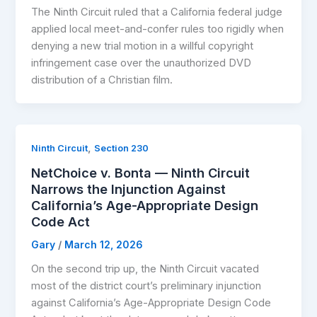
The Ninth Circuit ruled that a California federal judge
applied local meet-and-confer rules too rigidly when
denying a new trial motion in a willful copyright
infringement case over the unauthorized DVD
distribution of a Christian film.
,
Ninth Circuit
Section 230
NetChoice v. Bonta — Ninth Circuit
Narrows the Injunction Against
California’s Age-Appropriate Design
Code Act
Gary
/
March 12, 2026
On the second trip up, the Ninth Circuit vacated
most of the district court’s preliminary injunction
against California’s Age-Appropriate Design Code