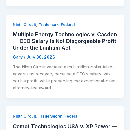
,
Ninth Circuit
Trademark, Federal
Multiple Energy Technologies v. Casden
— CEO Salary Is Not Disgorgeable Profit
Under the Lanham Act
Gary
/
July 30, 2026
The Ninth Circuit vacated a multimillion-dollar false-
advertising recovery because a CEO’s salary was
not his profit, while preserving the exceptional-case
attorney-fee award.
,
Ninth Circuit
Trade Secret, Federal
Comet Technologies USA v. XP Power —