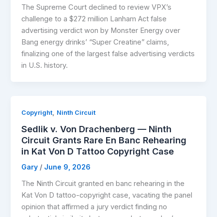
The Supreme Court declined to review VPX’s
challenge to a $272 million Lanham Act false
advertising verdict won by Monster Energy over
Bang energy drinks’ “Super Creatine” claims,
finalizing one of the largest false advertising verdicts
in U.S. history.
,
Copyright
Ninth Circuit
Sedlik v. Von Drachenberg — Ninth
Circuit Grants Rare En Banc Rehearing
in Kat Von D Tattoo Copyright Case
Gary
/
June 9, 2026
The Ninth Circuit granted en banc rehearing in the
Kat Von D tattoo-copyright case, vacating the panel
opinion that affirmed a jury verdict finding no