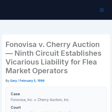
Skip
to
content
Fonovisa v. Cherry Auction
— Ninth Circuit Establishes
Vicarious Liability for Flea
Market Operators
By
Gary
/
February 5, 1996
Case
Fonovisa, Inc. v. Cherry Auction, Inc.
Court