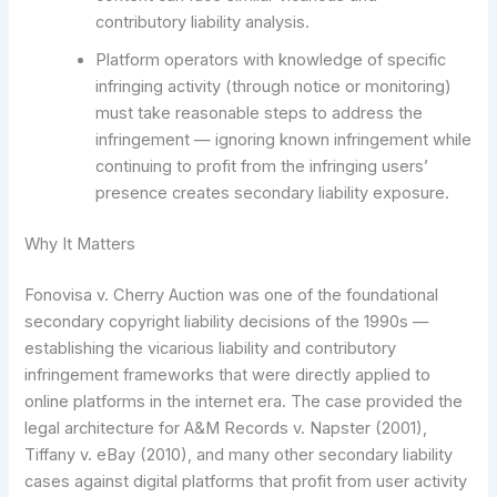
contributory liability analysis.
Platform operators with knowledge of specific
infringing activity (through notice or monitoring)
must take reasonable steps to address the
infringement — ignoring known infringement while
continuing to profit from the infringing users’
presence creates secondary liability exposure.
Why It Matters
Fonovisa v. Cherry Auction was one of the foundational
secondary copyright liability decisions of the 1990s —
establishing the vicarious liability and contributory
infringement frameworks that were directly applied to
online platforms in the internet era. The case provided the
legal architecture for A&M Records v. Napster (2001),
Tiffany v. eBay (2010), and many other secondary liability
cases against digital platforms that profit from user activity