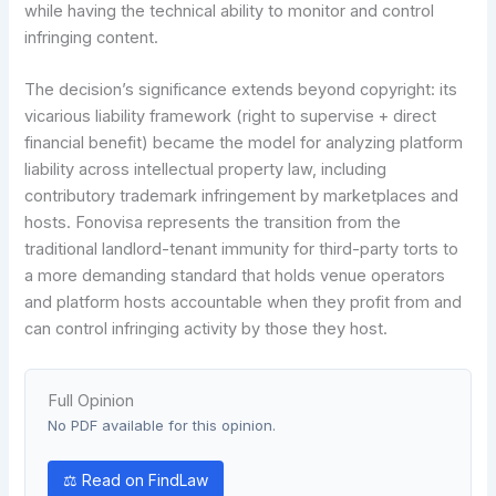
while having the technical ability to monitor and control
infringing content.
The decision’s significance extends beyond copyright: its
vicarious liability framework (right to supervise + direct
financial benefit) became the model for analyzing platform
liability across intellectual property law, including
contributory trademark infringement by marketplaces and
hosts. Fonovisa represents the transition from the
traditional landlord-tenant immunity for third-party torts to
a more demanding standard that holds venue operators
and platform hosts accountable when they profit from and
can control infringing activity by those they host.
Full Opinion
No PDF available for this opinion.
⚖ Read on FindLaw