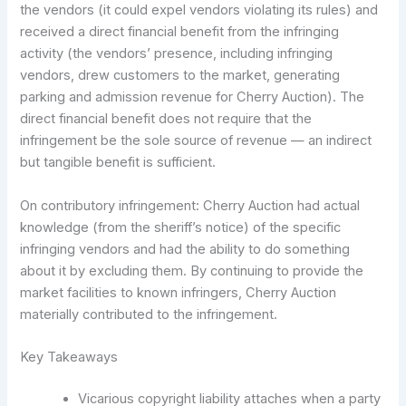
the vendors (it could expel vendors violating its rules) and
received a direct financial benefit from the infringing
activity (the vendors’ presence, including infringing
vendors, drew customers to the market, generating
parking and admission revenue for Cherry Auction). The
direct financial benefit does not require that the
infringement be the sole source of revenue — an indirect
but tangible benefit is sufficient.
On contributory infringement: Cherry Auction had actual
knowledge (from the sheriff’s notice) of the specific
infringing vendors and had the ability to do something
about it by excluding them. By continuing to provide the
market facilities to known infringers, Cherry Auction
materially contributed to the infringement.
Key Takeaways
Vicarious copyright liability attaches when a party