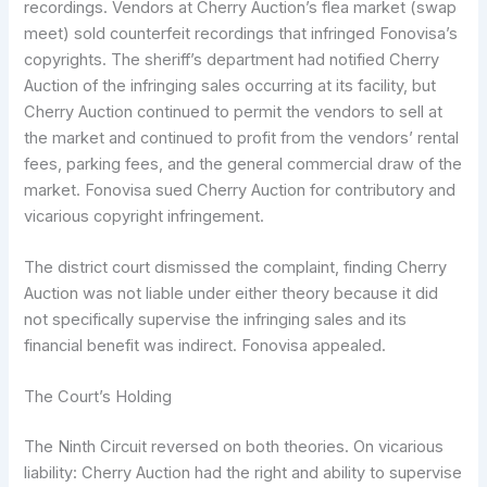
recordings. Vendors at Cherry Auction’s flea market (swap
meet) sold counterfeit recordings that infringed Fonovisa’s
copyrights. The sheriff’s department had notified Cherry
Auction of the infringing sales occurring at its facility, but
Cherry Auction continued to permit the vendors to sell at
the market and continued to profit from the vendors’ rental
fees, parking fees, and the general commercial draw of the
market. Fonovisa sued Cherry Auction for contributory and
vicarious copyright infringement.
The district court dismissed the complaint, finding Cherry
Auction was not liable under either theory because it did
not specifically supervise the infringing sales and its
financial benefit was indirect. Fonovisa appealed.
The Court’s Holding
The Ninth Circuit reversed on both theories. On vicarious
liability: Cherry Auction had the right and ability to supervise