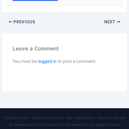
PREVIOUS
NEXT
Leave a Comment
You must be
logged in
to post a comment.
LexSummary · Automated case-law publication. Summaries are
AI-generated and should not be relied on as legal advice.