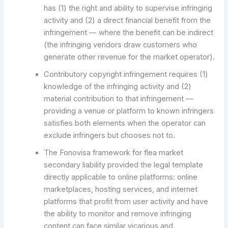
has (1) the right and ability to supervise infringing
activity and (2) a direct financial benefit from the
infringement — where the benefit can be indirect
(the infringing vendors draw customers who
generate other revenue for the market operator).
Contributory copyright infringement requires (1)
knowledge of the infringing activity and (2)
material contribution to that infringement —
providing a venue or platform to known infringers
satisfies both elements when the operator can
exclude infringers but chooses not to.
The Fonovisa framework for flea market
secondary liability provided the legal template
directly applicable to online platforms: online
marketplaces, hosting services, and internet
platforms that profit from user activity and have
the ability to monitor and remove infringing
content can face similar vicarious and