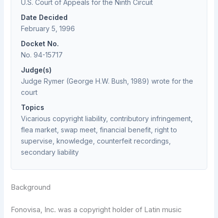
U.S. Court of Appeals for the Ninth Circuit
Date Decided
February 5, 1996
Docket No.
No. 94-15717
Judge(s)
Judge Rymer (George H.W. Bush, 1989) wrote for the
court
Topics
Vicarious copyright liability, contributory infringement,
flea market, swap meet, financial benefit, right to
supervise, knowledge, counterfeit recordings,
secondary liability
Background
Fonovisa, Inc. was a copyright holder of Latin music