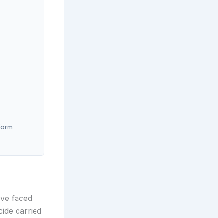
form
ave faced
cide carried