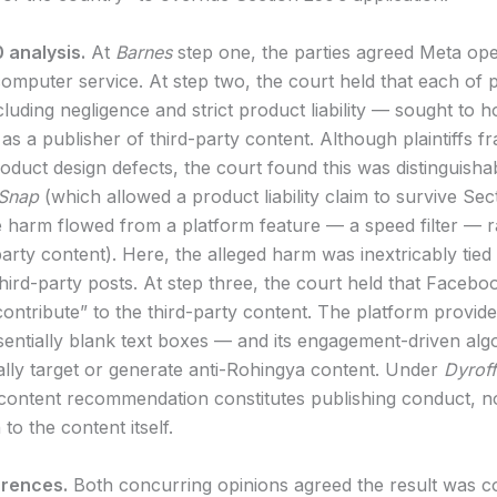
 analysis.
At
Barnes
step one, the parties agreed Meta op
computer service. At step two, the court held that each of pl
luding negligence and strict product liability — sought to 
as a publisher of third-party content. Although plaintiffs f
roduct design defects, the court found this was distinguish
Snap
(which allowed a product liability claim to survive Sec
 harm flowed from a platform feature — a speed filter — r
arty content). Here, the alleged harm was inextricably tied 
hird-party posts. At step three, the court held that Facebo
contribute” to the third-party content. The platform provid
sentially blank text boxes — and its engagement-driven algo
cally target or generate anti-Rohingya content. Under
Dyroff
 content recommendation constitutes publishing conduct, no
 to the content itself.
rences.
Both concurring opinions agreed the result was c