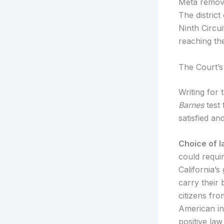
Meta remove
The distric
Ninth Circu
reaching the
The Court’s
Writing for 
Barnes
test 
satisfied an
Choice of l
could requi
California’s
carry their
citizens fro
American int
positive law