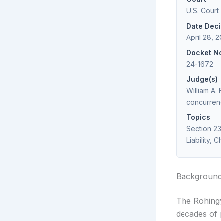
U.S. Court 
Date Dec
April 28, 
Docket N
24-1672
Judge(s)
William A.
concurren
Topics
Section 2
Liability, 
Backgroun
The Rohingy
decades of p