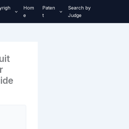
yrigh
Hom
Paten
Search by
e
t
Judge
uit
r
ide