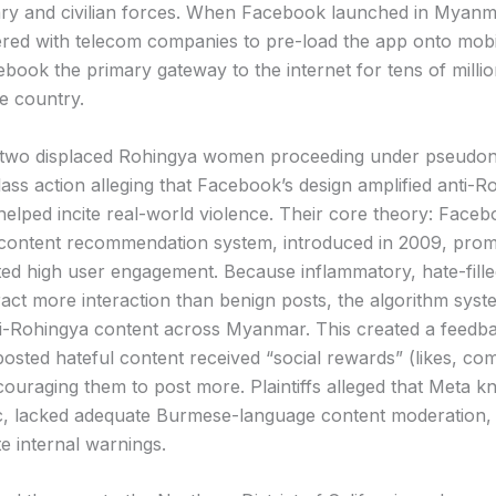
tary and civilian forces. When Facebook launched in Myanma
red with telecom companies to pre-load the app onto mobi
book the primary gateway to the internet for tens of millio
he country.
— two displaced Rohingya women proceeding under pseudo
lass action alleging that Facebook’s design amplified anti-R
helped incite real-world violence. Their core theory: Faceb
 content recommendation system, introduced in 2009, pro
ted high user engagement. Because inflammatory, hate-fill
ract more interaction than benign posts, the algorithm syste
i-Rohingya content across Myanmar. This created a feedb
osted hateful content received “social rewards” (likes, co
couraging them to post more. Plaintiffs alleged that Meta 
c, lacked adequate Burmese-language content moderation, 
te internal warnings.