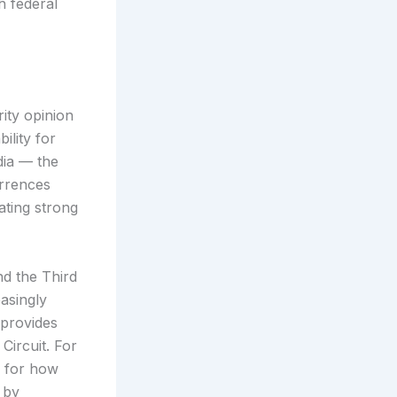
h federal
rity opinion
ility for
dia — the
urrences
ating strong
nd the Third
asingly
 provides
Circuit. For
p for how
 by