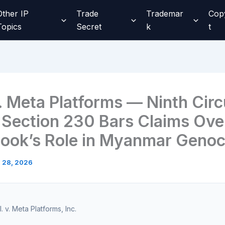
Other IP
Trade
Trademar
Cop
Topics
Secret
k
t
. Meta Platforms — Ninth Circ
 Section 230 Bars Claims Ove
ook’s Role in Myanmar Genoc
l 28, 2026
l. v. Meta Platforms, Inc.