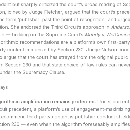
edent but sharply criticized the court’s broad reading of Se
n, joined by Judge Fletcher, argued that the court’s prec
the term ‘publisher’ past the point of recognition” and urge
tion. She endorsed the Third Circuit’s approach in
Anderson
ch — building on the Supreme Court’s
Moody v. NetChoice
lgorithmic recommendations are a platform’s own first-part
arty content immunized by Section 230. Judge Nelson conc
to argue that the court has strayed from the original public
 in Section 230 and that state choice-of-law rules can neve
 under the Supremacy Clause.
ays
gorithmic amplification remains protected.
Under current
rcuit precedent, a platform’s use of engagement-maximizing
 recommend third-party content is publisher conduct shield
ction 230 — even when the algorithm foreseeably amplifie