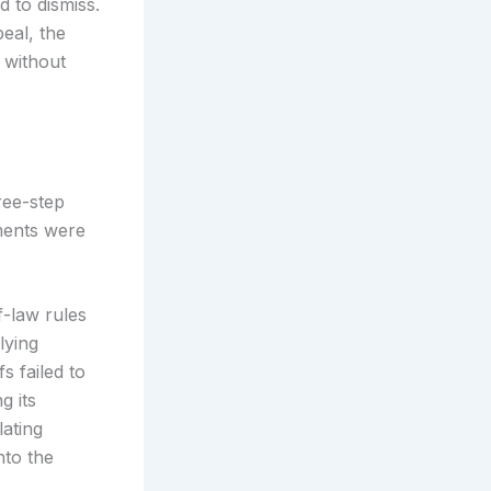
 to dismiss.
eal, the
 without
ree-step
ements were
f-law rules
lying
s failed to
g its
lating
nto the