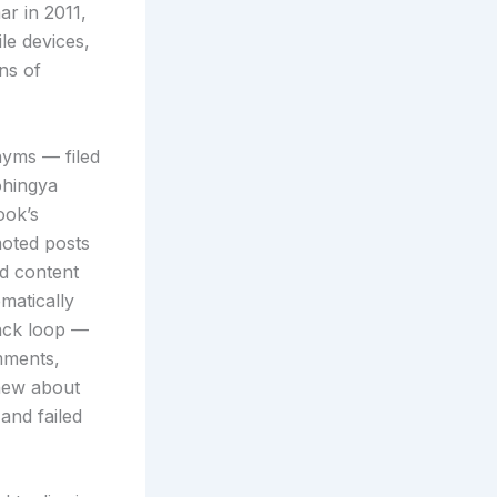
r in 2011,
le devices,
ns of
nyms — filed
ohingya
ook’s
moted posts
ed content
matically
ack loop —
mments,
knew about
and failed