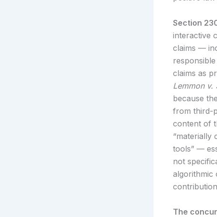
Section 230
interactive 
claims — inc
responsible 
claims as p
Lemmon v. 
because the
from third-p
content of t
“materially 
tools” — es
not specifi
algorithmic
contribution
The concur