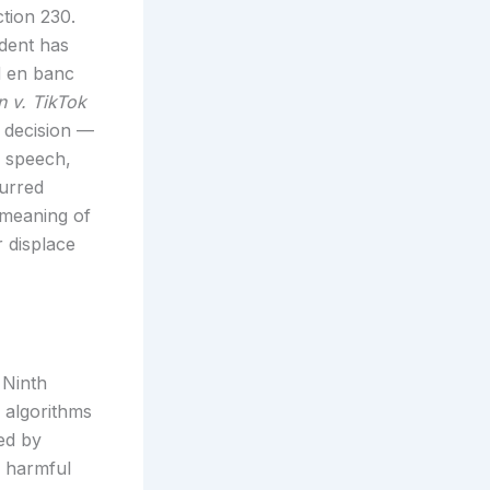
ction 230.
edent has
d en banc
 v. TikTok
decision —
y speech,
urred
 meaning of
r displace
 Ninth
 algorithms
ed by
s harmful