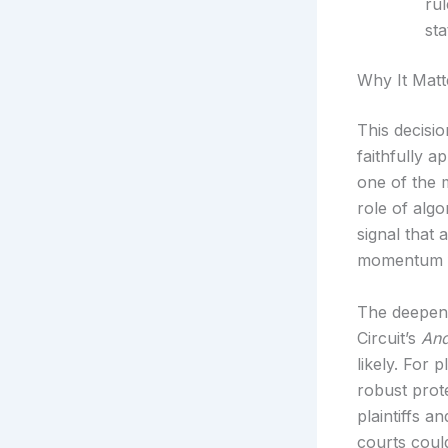
rul
sta
Why It Matt
This decisio
faithfully a
one of the 
role of algo
signal that 
momentum f
The deepenin
Circuit’s
And
likely. For
robust prot
plaintiffs 
courts coul