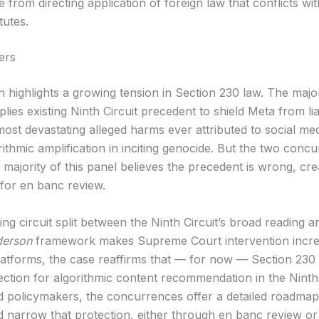
e from directing application of foreign law that conflicts wit
tutes.
ers
n highlights a growing tension in Section 230 law. The majo
pplies existing Ninth Circuit precedent to shield Meta from liab
most devastating alleged harms ever attributed to social me
rithmic amplification in inciting genocide. But the two conc
a majority of this panel believes the precedent is wrong, cre
or en banc review.
g circuit split between the Ninth Circuit’s broad reading a
erson
framework makes Supreme Court intervention incre
 platforms, the case reaffirms that — for now — Section 230
ection for algorithmic content recommendation in the Ninth 
and policymakers, the concurrences offer a detailed roadma
d narrow that protection, either through en banc review or