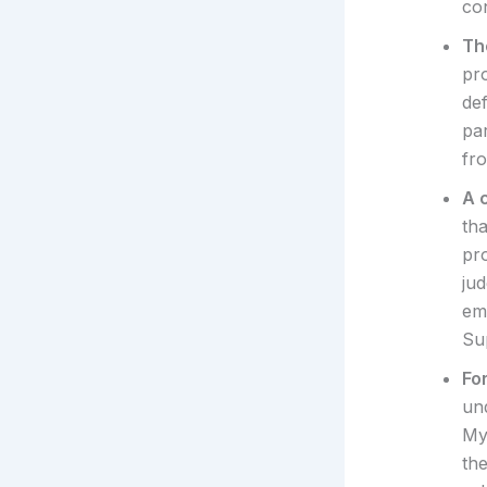
con
Th
pro
def
pa
fr
A c
th
pr
ju
em
Su
Fo
und
My
th