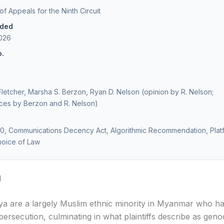
of Appeals for the Ninth Circuit
ided
2026
o.
 Fletcher, Marsha S. Berzon, Ryan D. Nelson (opinion by R. Nelson;
ces by Berzon and R. Nelson)
30, Communications Decency Act, Algorithmic Recommendation, Plat
Choice of Law
d
a are a largely Muslim ethnic minority in Myanmar who h
ersecution, culminating in what plaintiffs describe as geno