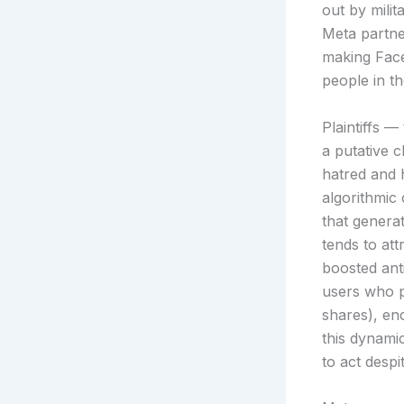
out by mili
Meta partne
making Face
people in t
Plaintiffs 
a putative c
hatred and 
algorithmic
that genera
tends to att
boosted ant
users who p
shares), en
this dynami
to act despi