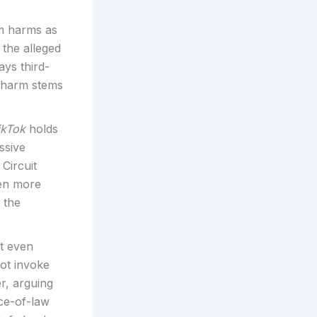
m harms as
 the alleged
ays third-
 harm stems
ikTok
holds
ssive
Circuit
ven more
 the
t even
not invoke
r, arguing
ce-of-law