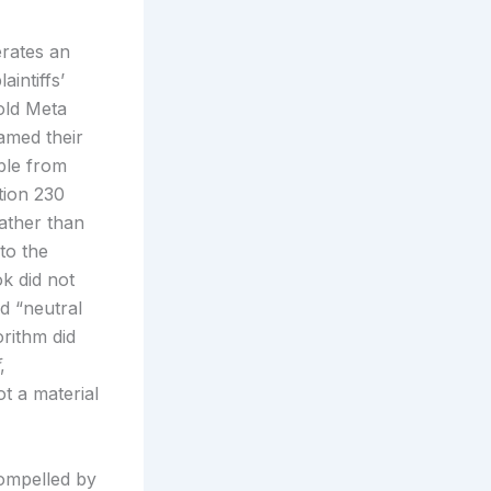
erates an
aintiffs’
hold Meta
ramed their
able from
tion 230
ather than
to the
ok did not
ed “neutral
rithm did
,
t a material
ompelled by