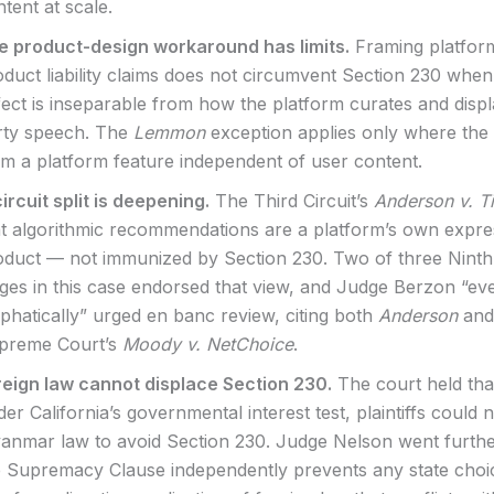
tent at scale.
e product-design workaround has limits.
Framing platfor
duct liability claims does not circumvent Section 230 when
ect is inseparable from how the platform curates and displ
rty speech. The
Lemmon
exception applies only where the
om a platform feature independent of user content.
ircuit split is deepening.
The Third Circuit’s
Anderson v. T
at algorithmic recommendations are a platform’s own expre
oduct — not immunized by Section 230. Two of three Ninth 
dges in this case endorsed that view, and Judge Berzon “e
phatically” urged en banc review, citing both
Anderson
and
preme Court’s
Moody v. NetChoice
.
reign law cannot displace Section 230.
The court held tha
er California’s governmental interest test, plaintiffs could 
anmar law to avoid Section 230. Judge Nelson went furthe
e Supremacy Clause independently prevents any state choi