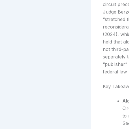
circuit prec
Judge Berzo
“stretched 
reconsidera
(2024), whi
held that a
not third-p
separately 
“publisher”
federal law
Key Takeaw
Al
Ci
to
Se