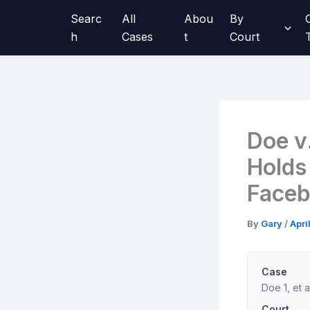
Skip
Searc
All
Abou
By
to
h
Cases
t
Court
content
Doe v
Holds
Faceb
By
Gary
/
Apri
Case
Doe 1, et a
Court