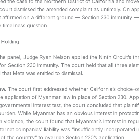
d the case to the Northern District of California and moved
t court dismissed the amended complaint as untimely. On app
it affirmed on a different ground — Section 230 immunity —
 timeliness question.
 Holding
the panel, Judge Ryan Nelson applied the Ninth Circuit’s th
for Section 230 immunity. The court held that all three el
d that Meta was entitled to dismissal.
aw.
The court first addressed whether California’s choice-o
re application of Myanmar law in place of Section 230. App
 governmental interest test, the court concluded that plaintiff
 burden. While Myanmar has an obvious interest in protectin
m violence, the court found that Myanmar’s interest in regu
ernet companies’ liability was “insufficiently incorporated i
 of the country” to override Section 230’s application.