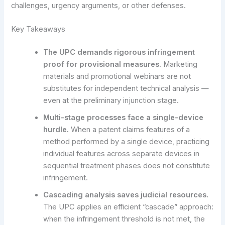
challenges, urgency arguments, or other defenses.
Key Takeaways
The UPC demands rigorous infringement
proof for provisional measures.
Marketing
materials and promotional webinars are not
substitutes for independent technical analysis —
even at the preliminary injunction stage.
Multi-stage processes face a single-device
hurdle.
When a patent claims features of a
method performed by a single device, practicing
individual features across separate devices in
sequential treatment phases does not constitute
infringement.
Cascading analysis saves judicial resources.
The UPC applies an efficient “cascade” approach:
when the infringement threshold is not met, the