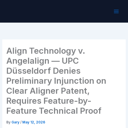
Skip
to
content
Align Technology v.
Angelalign — UPC
Düsseldorf Denies
Preliminary Injunction on
Clear Aligner Patent,
Requires Feature-by-
Feature Technical Proof
By
Gary
/
May 12, 2026