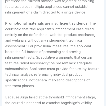
practiced the claimed method was rejected: combining
features across multiple appliances cannot establish
infringement of a claim directed to a single device.
Promotional materials are insufficient evidence.
The
court held that “the applicant’s infringement case relied
entirely on the defendants’ website, product brochures,
and webinars without any independent technical
assessment.” For provisional measures, the applicant
bears the full burden of presenting and proving
infringement facts. Speculative arguments that certain
features “must necessarily” be present lack adequate
substantiation. Applicants must provide feature-by-feature
technical analysis referencing individual product
specifications, not general marketing descriptions of
treatment phases.
Because Align failed at the threshold infringement stage,
the court did not need to examine Angelalign’s validity