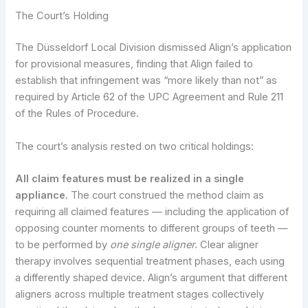
The Court’s Holding
The Düsseldorf Local Division dismissed Align’s application
for provisional measures, finding that Align failed to
establish that infringement was “more likely than not” as
required by Article 62 of the UPC Agreement and Rule 211
of the Rules of Procedure.
The court’s analysis rested on two critical holdings:
All claim features must be realized in a single
appliance.
The court construed the method claim as
requiring all claimed features — including the application of
opposing counter moments to different groups of teeth —
to be performed by
one single aligner
. Clear aligner
therapy involves sequential treatment phases, each using
a differently shaped device. Align’s argument that different
aligners across multiple treatment stages collectively