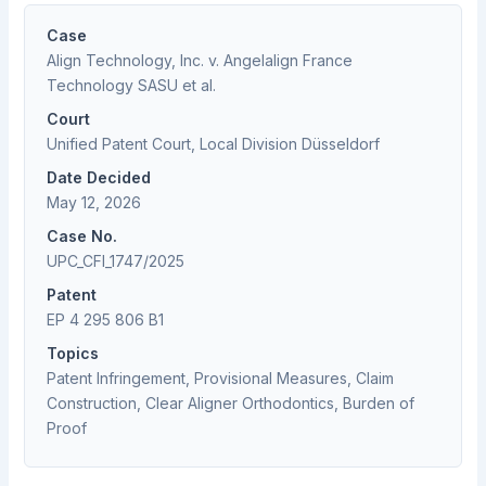
Case
Align Technology, Inc. v. Angelalign France
Technology SASU et al.
Court
Unified Patent Court, Local Division Düsseldorf
Date Decided
May 12, 2026
Case No.
UPC_CFI_1747/2025
Patent
EP 4 295 806 B1
Topics
Patent Infringement, Provisional Measures, Claim
Construction, Clear Aligner Orthodontics, Burden of
Proof