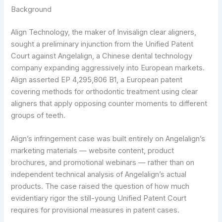
Background
Align Technology, the maker of Invisalign clear aligners,
sought a preliminary injunction from the Unified Patent
Court against Angelalign, a Chinese dental technology
company expanding aggressively into European markets.
Align asserted EP 4,295,806 B1, a European patent
covering methods for orthodontic treatment using clear
aligners that apply opposing counter moments to different
groups of teeth.
Align’s infringement case was built entirely on Angelalign’s
marketing materials — website content, product
brochures, and promotional webinars — rather than on
independent technical analysis of Angelalign’s actual
products. The case raised the question of how much
evidentiary rigor the still-young Unified Patent Court
requires for provisional measures in patent cases.