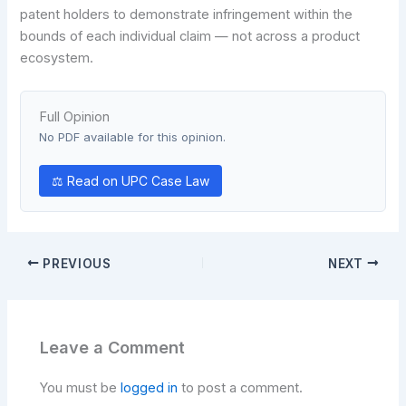
patent holders to demonstrate infringement within the
bounds of each individual claim — not across a product
ecosystem.
Full Opinion
No PDF available for this opinion.
⚖ Read on UPC Case Law
PREVIOUS
NEXT
Leave a Comment
You must be
logged in
to post a comment.