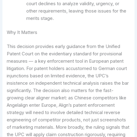
court declines to analyze validity, urgency, or
other requirements, leaving those issues for the
merits stage.
Why It Matters
This decision provides early guidance from the Unified
Patent Court on the evidentiary standard for provisional
measures — a key enforcement tool in European patent
litigation. For patent holders accustomed to German court
injunctions based on limited evidence, the UPC’s
insistence on independent technical analysis raises the bar
significantly. The decision also matters for the fast-
growing clear aligner market: as Chinese competitors like
Angelalign enter Europe, Align’s patent enforcement
strategy will need to involve detailed technical reverse
engineering of competitor products, not just screenshots
of marketing materials. More broadly, the ruling signals that
the UPC will apply claim construction rigorously, requiring