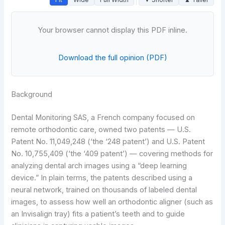
Your browser cannot display this PDF inline.
Download the full opinion (PDF)
Background
Dental Monitoring SAS, a French company focused on
remote orthodontic care, owned two patents — U.S.
Patent No. 11,049,248 (‘the ‘248 patent’) and U.S. Patent
No. 10,755,409 (‘the ‘409 patent’) — covering methods for
analyzing dental arch images using a “deep learning
device.” In plain terms, the patents described using a
neural network, trained on thousands of labeled dental
images, to assess how well an orthodontic aligner (such as
an Invisalign tray) fits a patient’s teeth and to guide