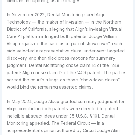
clinicians in capturing usable images.
In November 2022, Dental Monitoring sued Align
Technology — the maker of Invisalign — in the Northern
District of California, alleging that Align’s Invisalign Virtual
Care AI platform infringed both patents. Judge William
Alsup organized the case as a “patent showdown”: each
side selected a representative claim, underwent targeted
discovery, and then filed cross-motions for summary
judgment. Dental Monitoring chose claim 14 of the ‘248
patent; Align chose claim 12 of the ‘409 patent. The parties
agreed the court’s rulings on those “showdown claims”
would bind the remaining asserted claims.
In May 2024, Judge Alsup granted summary judgment for
Align, concluding both patents were directed to patent-
ineligible abstract ideas under 35 U.S.C. § 101. Dental
Monitoring appealed. The Federal Circuit — in a
nonprecedential opinion authored by Circuit Judge Alan