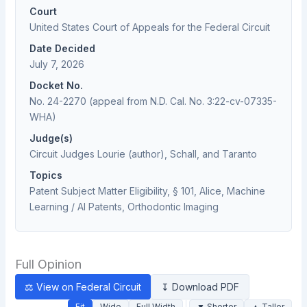
Court
United States Court of Appeals for the Federal Circuit
Date Decided
July 7, 2026
Docket No.
No. 24-2270 (appeal from N.D. Cal. No. 3:22-cv-07335-
WHA)
Judge(s)
Circuit Judges Lourie (author), Schall, and Taranto
Topics
Patent Subject Matter Eligibility, § 101, Alice, Machine
Learning / AI Patents, Orthodontic Imaging
Full Opinion
⚖ View on Federal Circuit
↧ Download PDF
Fit
Wide
Full Width
▼ Shorter
▲ Taller