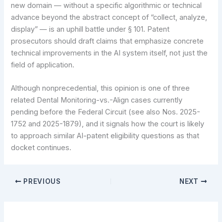
new domain — without a specific algorithmic or technical
advance beyond the abstract concept of “collect, analyze,
display” — is an uphill battle under § 101. Patent
prosecutors should draft claims that emphasize concrete
technical improvements in the AI system itself, not just the
field of application.
Although nonprecedential, this opinion is one of three
related Dental Monitoring-vs.-Align cases currently
pending before the Federal Circuit (see also Nos. 2025-
1752 and 2025-1879), and it signals how the court is likely
to approach similar AI-patent eligibility questions as that
docket continues.
PREVIOUS
NEXT