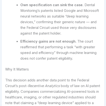
Own specification can sink the case.
Dental
Monitoring’s patents listed Google and Microsoft
neural networks as suitable “deep learning
devices,” confirming their generic nature — and
the Federal Circuit used those very disclosures
against the patent holder.
Efficiency gains are not enough.
The court
reaffirmed that performing a task “with greater
speed and efficiency” through machine learning
does not confer patent eligibility.
Why It Matters
This decision adds another data point to the Federal
Circuit’s post-
Recentive Analytics
body of law on AI patent
eligibility. Companies commercializing AI-powered tools in
healthcare, imaging, or other regulated industries should
note that claiming a “deep learning device” applied to a