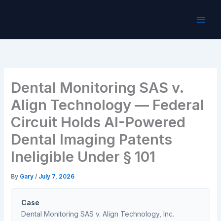
Skip
to
content
Dental Monitoring SAS v.
Align Technology — Federal
Circuit Holds AI-Powered
Dental Imaging Patents
Ineligible Under § 101
By
Gary
/
July 7, 2026
Case
Dental Monitoring SAS v. Align Technology, Inc.