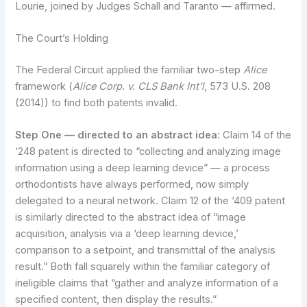
Lourie, joined by Judges Schall and Taranto — affirmed.
The Court’s Holding
The Federal Circuit applied the familiar two-step
Alice
framework (
Alice Corp. v. CLS Bank Int’l
, 573 U.S. 208
(2014)) to find both patents invalid.
Step One — directed to an abstract idea:
Claim 14 of the
‘248 patent is directed to “collecting and analyzing image
information using a deep learning device” — a process
orthodontists have always performed, now simply
delegated to a neural network. Claim 12 of the ‘409 patent
is similarly directed to the abstract idea of “image
acquisition, analysis via a ‘deep learning device,’
comparison to a setpoint, and transmittal of the analysis
result.” Both fall squarely within the familiar category of
ineligible claims that “gather and analyze information of a
specified content, then display the results.”