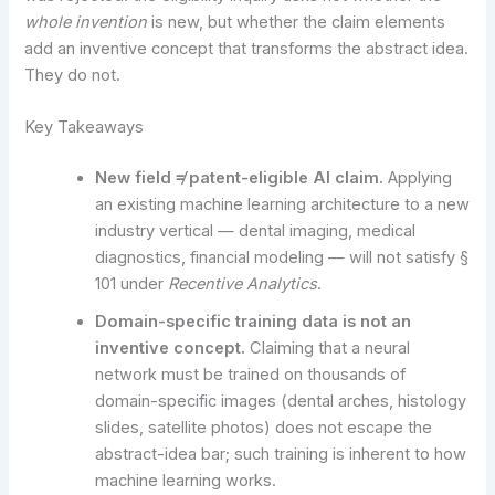
whole invention
is new, but whether the claim elements
add an inventive concept that transforms the abstract idea.
They do not.
Key Takeaways
New field ≠ patent-eligible AI claim.
Applying
an existing machine learning architecture to a new
industry vertical — dental imaging, medical
diagnostics, financial modeling — will not satisfy §
101 under
Recentive Analytics
.
Domain-specific training data is not an
inventive concept.
Claiming that a neural
network must be trained on thousands of
domain-specific images (dental arches, histology
slides, satellite photos) does not escape the
abstract-idea bar; such training is inherent to how
machine learning works.