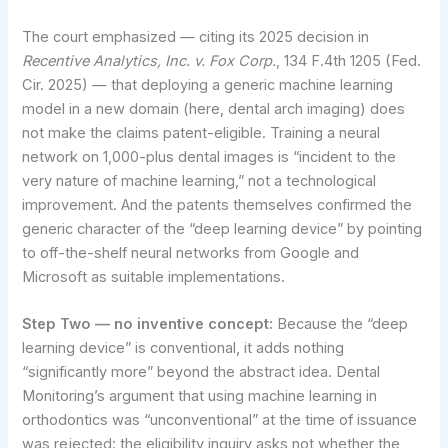
The court emphasized — citing its 2025 decision in
Recentive Analytics, Inc. v. Fox Corp.
, 134 F.4th 1205 (Fed.
Cir. 2025) — that deploying a generic machine learning
model in a new domain (here, dental arch imaging) does
not make the claims patent-eligible. Training a neural
network on 1,000-plus dental images is “incident to the
very nature of machine learning,” not a technological
improvement. And the patents themselves confirmed the
generic character of the “deep learning device” by pointing
to off-the-shelf neural networks from Google and
Microsoft as suitable implementations.
Step Two — no inventive concept:
Because the “deep
learning device” is conventional, it adds nothing
“significantly more” beyond the abstract idea. Dental
Monitoring’s argument that using machine learning in
orthodontics was “unconventional” at the time of issuance
was rejected: the eligibility inquiry asks not whether the