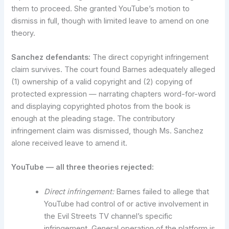
them to proceed. She granted YouTube’s motion to
dismiss in full, though with limited leave to amend on one
theory.
Sanchez defendants:
The direct copyright infringement
claim survives. The court found Barnes adequately alleged
(1) ownership of a valid copyright and (2) copying of
protected expression — narrating chapters word-for-word
and displaying copyrighted photos from the book is
enough at the pleading stage. The contributory
infringement claim was dismissed, though Ms. Sanchez
alone received leave to amend it.
YouTube — all three theories rejected:
Direct infringement:
Barnes failed to allege that
YouTube had control of or active involvement in
the Evil Streets TV channel’s specific
infringement. General operation of the platform is