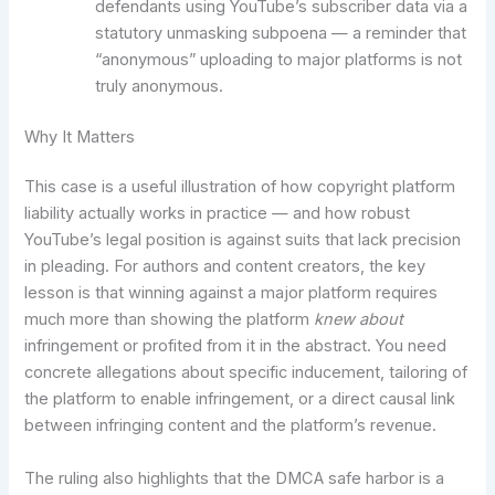
defendants using YouTube’s subscriber data via a
statutory unmasking subpoena — a reminder that
“anonymous” uploading to major platforms is not
truly anonymous.
Why It Matters
This case is a useful illustration of how copyright platform
liability actually works in practice — and how robust
YouTube’s legal position is against suits that lack precision
in pleading. For authors and content creators, the key
lesson is that winning against a major platform requires
much more than showing the platform
knew about
infringement or profited from it in the abstract. You need
concrete allegations about specific inducement, tailoring of
the platform to enable infringement, or a direct causal link
between infringing content and the platform’s revenue.
The ruling also highlights that the DMCA safe harbor is a