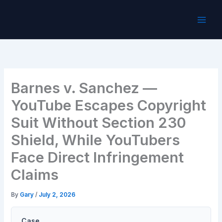
Skip
to
content
Barnes v. Sanchez —
YouTube Escapes Copyright
Suit Without Section 230
Shield, While YouTubers
Face Direct Infringement
Claims
By
Gary
/
July 2, 2026
Case