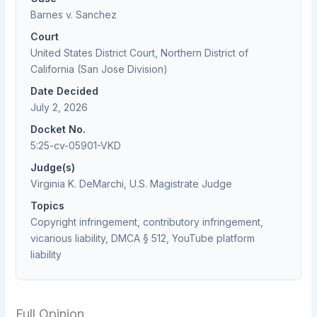
Barnes v. Sanchez
Court
United States District Court, Northern District of
California (San Jose Division)
Date Decided
July 2, 2026
Docket No.
5:25-cv-05901-VKD
Judge(s)
Virginia K. DeMarchi, U.S. Magistrate Judge
Topics
Copyright infringement, contributory infringement,
vicarious liability, DMCA § 512, YouTube platform
liability
Full Opinion