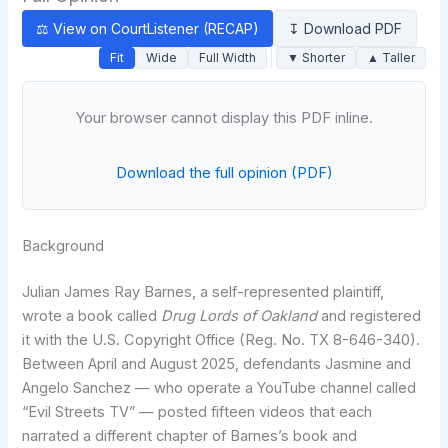
⚖ View on CourtListener (RECAP)
↧ Download PDF
Fit
Wide
Full Width
▼ Shorter
▲ Taller
Your browser cannot display this PDF inline.
Download the full opinion (PDF)
Background
Julian James Ray Barnes, a self-represented plaintiff,
wrote a book called
Drug Lords of Oakland
and registered
it with the U.S. Copyright Office (Reg. No. TX 8-646-340).
Between April and August 2025, defendants Jasmine and
Angelo Sanchez — who operate a YouTube channel called
“Evil Streets TV” — posted fifteen videos that each
narrated a different chapter of Barnes’s book and