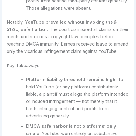
profits from hosting third-party content generally.
Those allegations were absent.
Notably,
YouTube prevailed without invoking the §
512(c) safe harbor
. The court dismissed all claims on their
merits under general copyright law principles before
reaching DMCA immunity. Barnes received leave to amend
only the vicarious infringement claim against YouTube.
Key Takeaways
Platform liability threshold remains high.
To
hold YouTube (or any platform) contributorily
liable, a plaintiff must allege the platform intended
or induced infringement — not merely that it
hosts infringing content and profits from
advertising generally.
DMCA safe harbor is not platforms’ only
shield.
YouTube won entirely on substantive