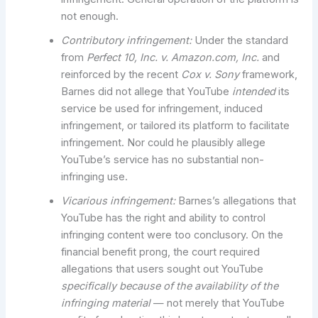
not enough.
Contributory infringement:
Under the standard
from
Perfect 10, Inc. v. Amazon.com, Inc.
and
reinforced by the recent
Cox v. Sony
framework,
Barnes did not allege that YouTube
intended
its
service be used for infringement, induced
infringement, or tailored its platform to facilitate
infringement. Nor could he plausibly allege
YouTube’s service has no substantial non-
infringing use.
Vicarious infringement:
Barnes’s allegations that
YouTube has the right and ability to control
infringing content were too conclusory. On the
financial benefit prong, the court required
allegations that users sought out YouTube
specifically because of the availability of the
infringing material
— not merely that YouTube