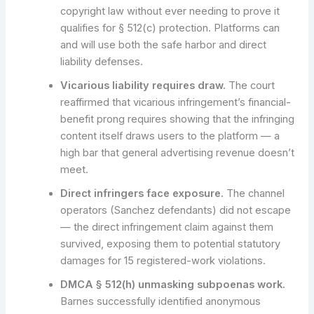
copyright law without ever needing to prove it
qualifies for § 512(c) protection. Platforms can
and will use both the safe harbor and direct
liability defenses.
Vicarious liability requires draw.
The court
reaffirmed that vicarious infringement’s financial-
benefit prong requires showing that the infringing
content itself draws users to the platform — a
high bar that general advertising revenue doesn’t
meet.
Direct infringers face exposure.
The channel
operators (Sanchez defendants) did not escape
— the direct infringement claim against them
survived, exposing them to potential statutory
damages for 15 registered-work violations.
DMCA § 512(h) unmasking subpoenas work.
Barnes successfully identified anonymous