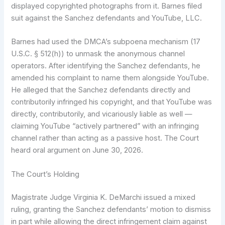
displayed copyrighted photographs from it. Barnes filed
suit against the Sanchez defendants and YouTube, LLC.
Barnes had used the DMCA’s subpoena mechanism (17
U.S.C. § 512(h)) to unmask the anonymous channel
operators. After identifying the Sanchez defendants, he
amended his complaint to name them alongside YouTube.
He alleged that the Sanchez defendants directly and
contributorily infringed his copyright, and that YouTube was
directly, contributorily, and vicariously liable as well —
claiming YouTube “actively partnered” with an infringing
channel rather than acting as a passive host. The Court
heard oral argument on June 30, 2026.
The Court’s Holding
Magistrate Judge Virginia K. DeMarchi issued a mixed
ruling, granting the Sanchez defendants’ motion to dismiss
in part while allowing the direct infringement claim against