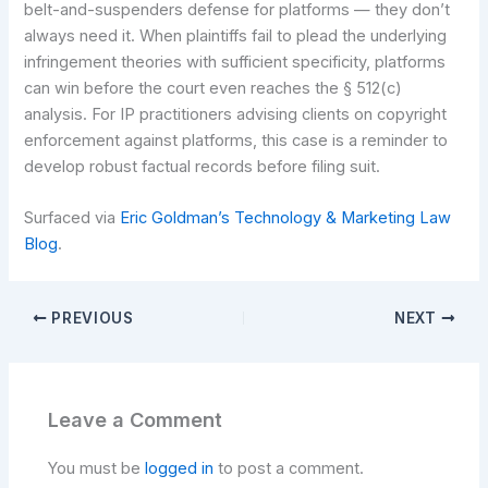
belt-and-suspenders defense for platforms — they don’t
always need it. When plaintiffs fail to plead the underlying
infringement theories with sufficient specificity, platforms
can win before the court even reaches the § 512(c)
analysis. For IP practitioners advising clients on copyright
enforcement against platforms, this case is a reminder to
develop robust factual records before filing suit.
Surfaced via
Eric Goldman’s Technology & Marketing Law
Blog
.
PREVIOUS
NEXT
Leave a Comment
You must be
logged in
to post a comment.