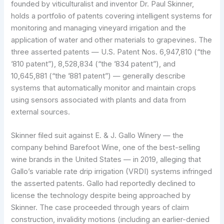
founded by viticulturalist and inventor Dr. Paul Skinner,
holds a portfolio of patents covering intelligent systems for
monitoring and managing vineyard irrigation and the
application of water and other materials to grapevines. The
three asserted patents — U.S. Patent Nos. 6,947,810 (“the
ʼ810 patent”), 8,528,834 (“the ʼ834 patent”), and
10,645,881 (“the ʼ881 patent”) — generally describe
systems that automatically monitor and maintain crops
using sensors associated with plants and data from
external sources.
Skinner filed suit against E. & J. Gallo Winery — the
company behind Barefoot Wine, one of the best-selling
wine brands in the United States — in 2019, alleging that
Gallo’s variable rate drip irrigation (VRDI) systems infringed
the asserted patents. Gallo had reportedly declined to
license the technology despite being approached by
Skinner. The case proceeded through years of claim
construction, invalidity motions (including an earlier-denied