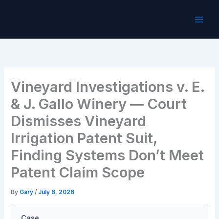
Skip
to
content
Vineyard Investigations v. E.
& J. Gallo Winery — Court
Dismisses Vineyard
Irrigation Patent Suit,
Finding Systems Don’t Meet
Patent Claim Scope
By
Gary
/
July 6, 2026
Case