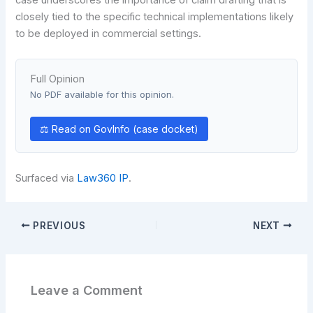
closely tied to the specific technical implementations likely
to be deployed in commercial settings.
Full Opinion
No PDF available for this opinion.
⚖ Read on GovInfo (case docket)
Surfaced via
Law360 IP
.
PREVIOUS
NEXT
Leave a Comment