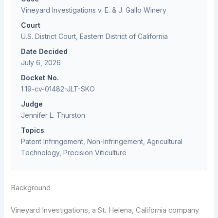
Vineyard Investigations v. E. & J. Gallo Winery
Court
U.S. District Court, Eastern District of California
Date Decided
July 6, 2026
Docket No.
1:19-cv-01482-JLT-SKO
Judge
Jennifer L. Thurston
Topics
Patent Infringement, Non-Infringement, Agricultural
Technology, Precision Viticulture
Background
Vineyard Investigations, a St. Helena, California company