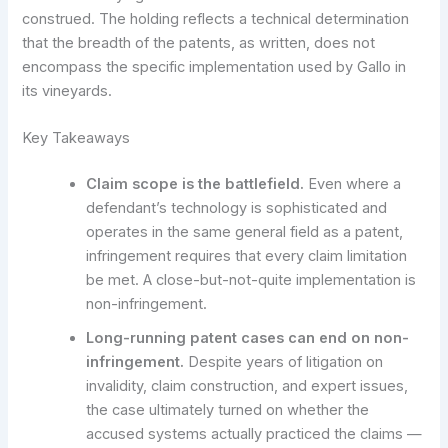
construed. The holding reflects a technical determination
that the breadth of the patents, as written, does not
encompass the specific implementation used by Gallo in
its vineyards.
Key Takeaways
Claim scope is the battlefield.
Even where a
defendant’s technology is sophisticated and
operates in the same general field as a patent,
infringement requires that every claim limitation
be met. A close-but-not-quite implementation is
non-infringement.
Long-running patent cases can end on non-
infringement.
Despite years of litigation on
invalidity, claim construction, and expert issues,
the case ultimately turned on whether the
accused systems actually practiced the claims —