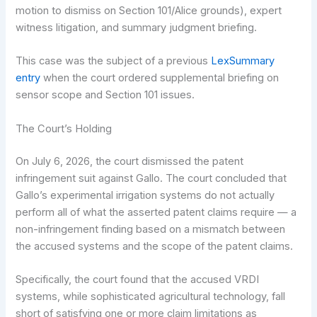
motion to dismiss on Section 101/Alice grounds), expert
witness litigation, and summary judgment briefing.
This case was the subject of a previous
LexSummary
entry
when the court ordered supplemental briefing on
sensor scope and Section 101 issues.
The Court’s Holding
On July 6, 2026, the court dismissed the patent
infringement suit against Gallo. The court concluded that
Gallo’s experimental irrigation systems do not actually
perform all of what the asserted patent claims require — a
non-infringement finding based on a mismatch between
the accused systems and the scope of the patent claims.
Specifically, the court found that the accused VRDI
systems, while sophisticated agricultural technology, fall
short of satisfying one or more claim limitations as