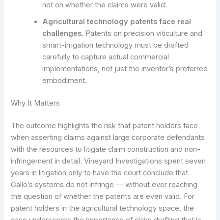
not on whether the claims were valid.
Agricultural technology patents face real
challenges.
Patents on precision viticulture and
smart-irrigation technology must be drafted
carefully to capture actual commercial
implementations, not just the inventor’s preferred
embodiment.
Why It Matters
The outcome highlights the risk that patent holders face
when asserting claims against large corporate defendants
with the resources to litigate claim construction and non-
infringement in detail. Vineyard Investigations spent seven
years in litigation only to have the court conclude that
Gallo’s systems do not infringe — without ever reaching
the question of whether the patents are even valid. For
patent holders in the agricultural technology space, the
case underscores the importance of claim drafting that is