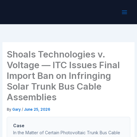
Skip
to
content
Shoals Technologies v.
Voltage — ITC Issues Final
Import Ban on Infringing
Solar Trunk Bus Cable
Assemblies
By
Gary
/
June 25, 2026
Case
In the Matter of Certain Photovoltaic Trunk Bus Cable