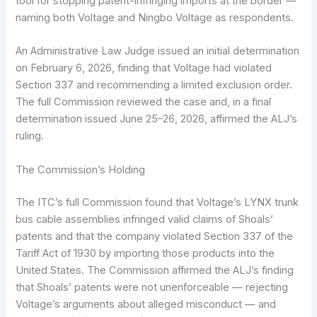
tool for stopping patent-infringing imports at the border —
naming both Voltage and Ningbo Voltage as respondents.
An Administrative Law Judge issued an initial determination
on February 6, 2026, finding that Voltage had violated
Section 337 and recommending a limited exclusion order.
The full Commission reviewed the case and, in a final
determination issued June 25–26, 2026, affirmed the ALJ’s
ruling.
The Commission’s Holding
The ITC’s full Commission found that Voltage’s LYNX trunk
bus cable assemblies infringed valid claims of Shoals’
patents and that the company violated Section 337 of the
Tariff Act of 1930 by importing those products into the
United States. The Commission affirmed the ALJ’s finding
that Shoals’ patents were not unenforceable — rejecting
Voltage’s arguments about alleged misconduct — and