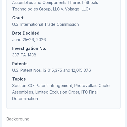
Assemblies and Components Thereof (Shoals
Technologies Group, LLC v. Voltage, LLC)
Court
U.S. International Trade Commission
Date Decided
June 25–26, 2026
Investigation No.
337-TA-1438
Patents
U.S. Patent Nos. 12,015,375 and 12,015,376
Topics
Section 337 Patent Infringement, Photovoltaic Cable
Assemblies, Limited Exclusion Order, ITC Final
Determination
Background