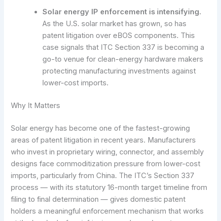
Solar energy IP enforcement is intensifying.
As the U.S. solar market has grown, so has
patent litigation over eBOS components. This
case signals that ITC Section 337 is becoming a
go-to venue for clean-energy hardware makers
protecting manufacturing investments against
lower-cost imports.
Why It Matters
Solar energy has become one of the fastest-growing
areas of patent litigation in recent years. Manufacturers
who invest in proprietary wiring, connector, and assembly
designs face commoditization pressure from lower-cost
imports, particularly from China. The ITC’s Section 337
process — with its statutory 16-month target timeline from
filing to final determination — gives domestic patent
holders a meaningful enforcement mechanism that works