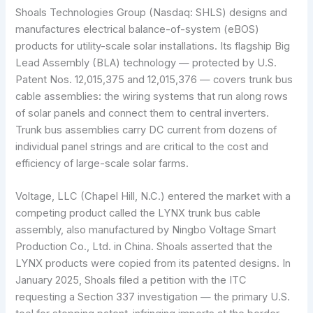
Shoals Technologies Group (Nasdaq: SHLS) designs and
manufactures electrical balance-of-system (eBOS)
products for utility-scale solar installations. Its flagship Big
Lead Assembly (BLA) technology — protected by U.S.
Patent Nos. 12,015,375 and 12,015,376 — covers trunk bus
cable assemblies: the wiring systems that run along rows
of solar panels and connect them to central inverters.
Trunk bus assemblies carry DC current from dozens of
individual panel strings and are critical to the cost and
efficiency of large-scale solar farms.
Voltage, LLC (Chapel Hill, N.C.) entered the market with a
competing product called the LYNX trunk bus cable
assembly, also manufactured by Ningbo Voltage Smart
Production Co., Ltd. in China. Shoals asserted that the
LYNX products were copied from its patented designs. In
January 2025, Shoals filed a petition with the ITC
requesting a Section 337 investigation — the primary U.S.