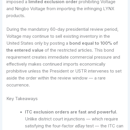
imposed a
limited exclusion order
prohibiting Voltage
and Ningbo Voltage from importing the infringing LYNX
products.
During the mandatory 60-day presidential review period,
Voltage may continue to sell existing inventory in the
United States only by posting a
bond equal to 100% of
the entered value
of the restricted articles. This bond
requirement creates immediate commercial pressure and
effectively makes continued imports economically
prohibitive unless the President or USTR intervenes to set
aside the order within the review window — a rare
occurrence.
Key Takeaways
ITC exclusion orders are fast and powerful.
Unlike district court injunctions — which require
satisfying the four-factor
eBay
test — the ITC can