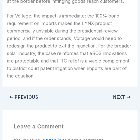
at the border before infringing goods reach customers.
For Voltage, the impact is immediate: the 100% bond
requirement on imports makes the LYNX product
commercially unviable during the presidential review
period, and if the order stands, Voltage would need to
redesign the product to exit the injunction. For the broader
solar industry, the case reinforces that eBOS innovations
are protectable and that ITC relief is a viable complement
to district court patent litigation when imports are part of
the equation.
PREVIOUS
NEXT
Leave a Comment