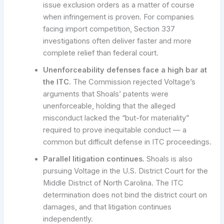
issue exclusion orders as a matter of course
when infringement is proven. For companies
facing import competition, Section 337
investigations often deliver faster and more
complete relief than federal court.
Unenforceability defenses face a high bar at
the ITC.
The Commission rejected Voltage’s
arguments that Shoals’ patents were
unenforceable, holding that the alleged
misconduct lacked the “but-for materiality”
required to prove inequitable conduct — a
common but difficult defense in ITC proceedings.
Parallel litigation continues.
Shoals is also
pursuing Voltage in the U.S. District Court for the
Middle District of North Carolina. The ITC
determination does not bind the district court on
damages, and that litigation continues
independently.