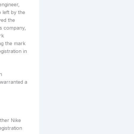
engineer,
left by the
ved the
t’s company,
rk
ing the mark
gistration in
n
 warranted a
ether Nike
egistration