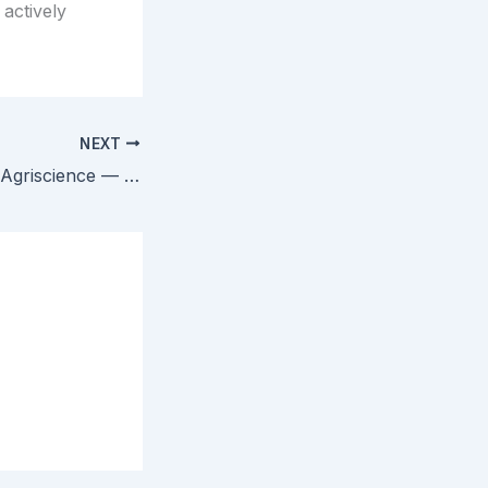
 actively
NEXT
Ex Parte Corteva Agriscience — PTAB Clarifies Obviousness-Type Double Patenting in Continuation Families with Different PTAs