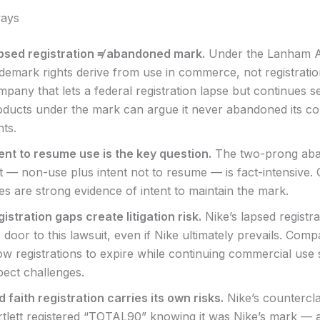
ays
psed registration ≠ abandoned mark.
Under the Lanham A
ademark rights derive from use in commerce, not registratio
pany that lets a federal registration lapse but continues se
oducts under the mark can argue it never abandoned its 
hts.
tent to resume use is the key question.
The two-prong ab
t — non-use plus intent not to resume — is fact-intensive.
es are strong evidence of intent to maintain the mark.
istration gaps create litigation risk.
Nike’s lapsed registr
 door to this lawsuit, even if Nike ultimately prevails. Comp
ow registrations to expire while continuing commercial use
pect challenges.
 faith registration carries its own risks.
Nike’s countercla
rtlett registered “TOTAL90” knowing it was Nike’s mark — 