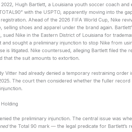
 2022, Hugh Bartlett, a Louisiana youth soccer coach and 
“TOTAL90” with the USPTO, apparently moving into the gap 
 registration. Ahead of the 2026 FIFA World Cup, Nike revi
e, selling shoes and apparel under the brand again. Bartlet
 sued Nike in the Eastern District of Louisiana for tradema
t and sought a preliminary injunction to stop Nike from us
e is litigated. Nike countersued, alleging Bartlett filed the re
d that the suit amounts to extortion.
 Vitter had already denied a temporary restraining order i
25. The court then considered whether the fuller record
injunction.
 Holding
enied the preliminary injunction. The central issue was wh
ned
the Total 90 mark — the legal predicate for Bartlett’s r