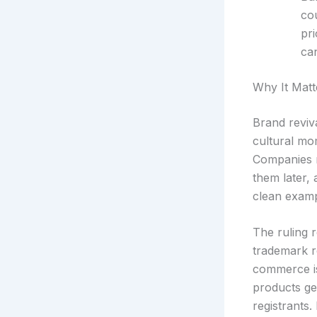
cou
pr
can
Why It Matt
Brand reviv
cultural mo
Companies r
them later, 
clean exampl
The ruling r
trademark re
commerce is
products ge
registrants.