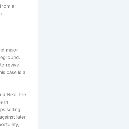
 from a
or
nd major
leground.
to revive
is case is a
nd Nike: the
e in
s selling
gainst later
ortunity,