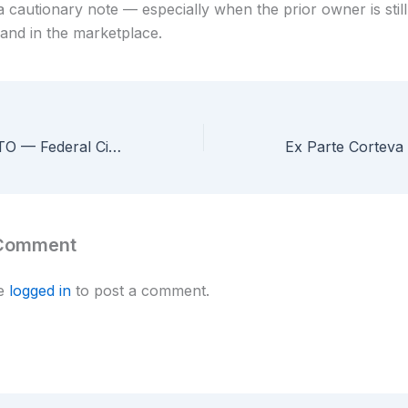
 a cautionary note — especially when the prior owner is still
rand in the marketplace.
Sansone v. USPTO — Federal Circuit Rejects Pro Se Inventor’s Civil Rights Claims Over Rejected Patent Application
 Comment
be
logged in
to post a comment.