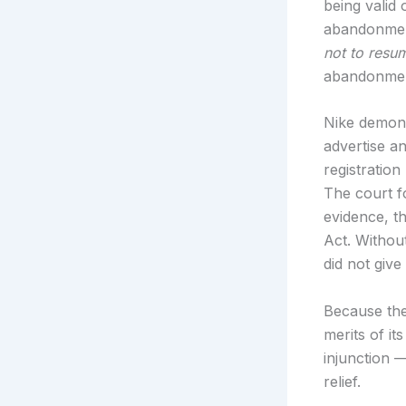
being valid
abandonment
not to resu
abandonment
Nike demonst
advertise a
registration
The court f
evidence, t
Act. Withou
did not give
Because the 
merits of it
injunction —
relief.