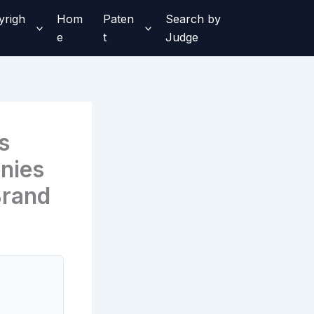
yrigh
Hom
Paten
Search by
e
t
Judge
s
nies
Brand