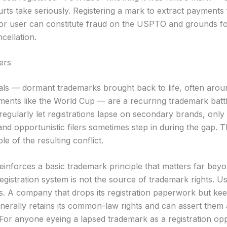
rts take seriously. Registering a mark to extract payments
ior user can constitute fraud on the USPTO and grounds f
cellation.
ers
als — dormant trademarks brought back to life, often arou
ments like the World Cup — are a recurring trademark batt
egularly let registrations lapse on secondary brands, only 
and opportunistic filers sometimes step in during the gap. Th
e of the resulting conflict.
einforces a basic trademark principle that matters far beyo
gistration system is not the source of trademark rights. Us
. A company that drops its registration paperwork but keep
nerally retains its common-law rights and can assert them a
 For anyone eyeing a lapsed trademark as a registration opp