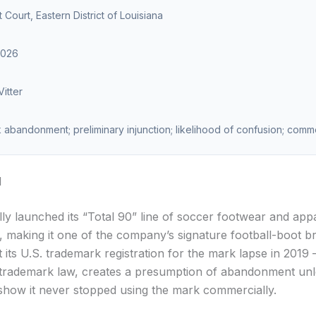
ct Court, Eastern District of Louisiana
2026
itter
abandonment; preliminary injunction; likelihood of confusion; comm
d
lly launched its “Total 90” line of soccer footwear and appa
, making it one of the company’s signature football-boot b
 its U.S. trademark registration for the mark lapse in 201
 trademark law, creates a presumption of abandonment unl
how it never stopped using the mark commercially.