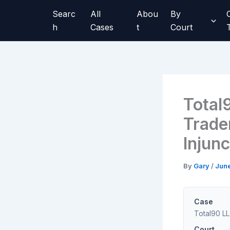
Skip
Searc
All
Abou
By
to
h
Cases
t
Court
content
Total
Trade
Injun
By
Gary
/
Jun
Case
Total90 LLC
Court