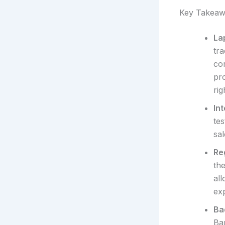
Key Takeaw
La
tr
com
pr
rig
In
tes
sal
Reg
the
all
ex
Bad
Ba