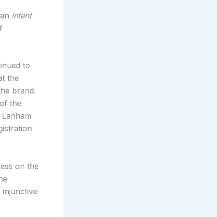
 an
intent
f
tinued to
t the
 the brand.
of the
he Lanham
istration
cess on the
the
 injunctive