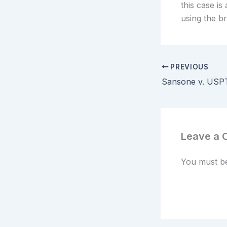
this case is
using the b
PREVIOUS
Leave a
You must 