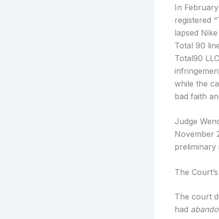
In February
registered 
lapsed Nike
Total 90 lin
Total90 LLC,
infringemen
while the cas
bad faith an
Judge Wendy
November 20
preliminary 
The Court’s
The court d
had
abando