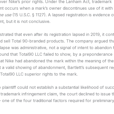
 over Nike’s prior rights. Under the Lanham Act, trademark
 occurs when a mark’s owner discontinues use of it with
me use
(15 U.S.C. § 1127). A lapsed registration is evidence o
, but it is not conclusive.
rated that even after its registration lapsed in 2019, it con
nd sell Total 90-branded products. The company argued tha
 lapse was administrative, not a signal of intent to abandon
ound that Total90 LLC failed to show, by a preponderance 
hat Nike had abandoned the mark within the meaning of t
t a valid showing of abandonment, Bartlett’s subsequent reg
 Total90 LLC superior rights to the mark.
plaintiff could not establish a substantial likelihood of suc
s trademark infringement claim, the court declined to issue 
 one of the four traditional factors required for preliminary