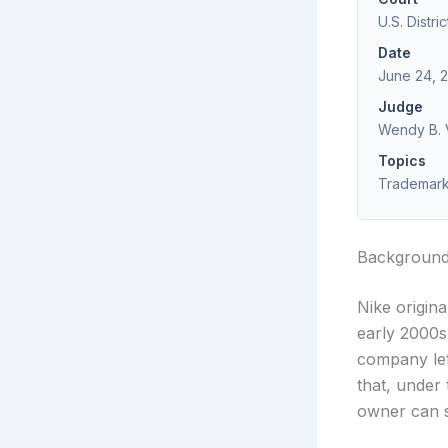
U.S. Distri
Date
June 24, 
Judge
Wendy B. V
Topics
Trademark 
Backgroun
Nike origina
early 2000s
company let
that, under
owner can s