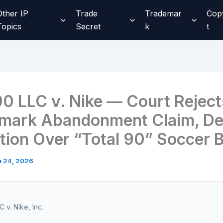
Other IP
Trade
Trademar
Cop
Topics
Secret
k
t
90 LLC v. Nike — Court Reject
mark Abandonment Claim, De
ction Over “Total 90” Soccer 
e 24, 2026
 v. Nike, Inc.