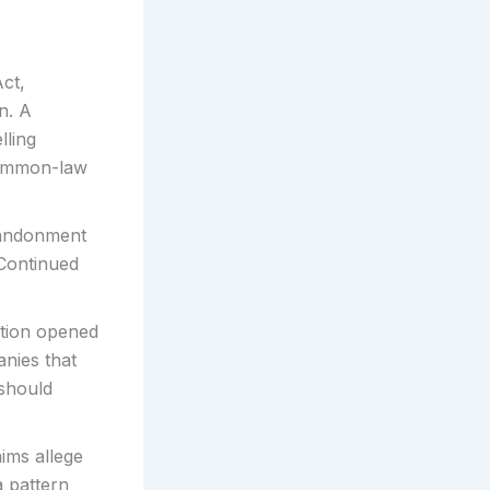
ct,
n. A
lling
common-law
andonment
 Continued
ation opened
anies that
 should
ims allege
a pattern