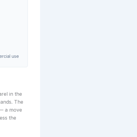
ercial use
rel in the
rands. The
9 — a move
ess the