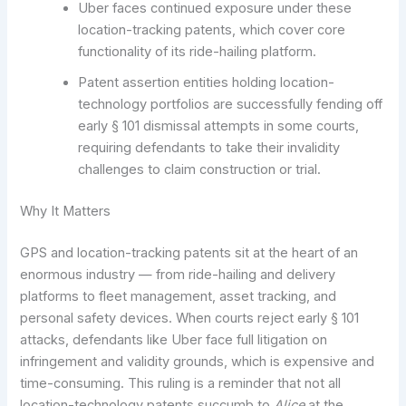
Uber faces continued exposure under these
location-tracking patents, which cover core
functionality of its ride-hailing platform.
Patent assertion entities holding location-
technology portfolios are successfully fending off
early § 101 dismissal attempts in some courts,
requiring defendants to take their invalidity
challenges to claim construction or trial.
Why It Matters
GPS and location-tracking patents sit at the heart of an
enormous industry — from ride-hailing and delivery
platforms to fleet management, asset tracking, and
personal safety devices. When courts reject early § 101
attacks, defendants like Uber face full litigation on
infringement and validity grounds, which is expensive and
time-consuming. This ruling is a reminder that not all
location-technology patents succumb to
Alice
at the