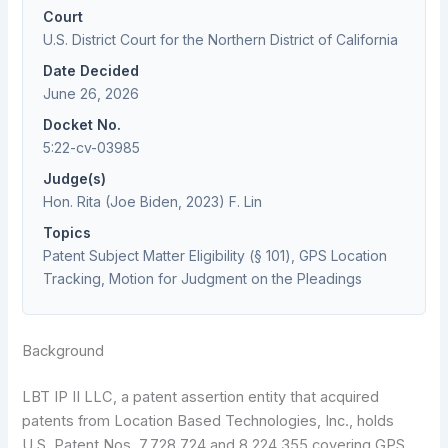
Court
U.S. District Court for the Northern District of California
Date Decided
June 26, 2026
Docket No.
5:22-cv-03985
Judge(s)
Hon. Rita (Joe Biden, 2023) F. Lin
Topics
Patent Subject Matter Eligibility (§ 101), GPS Location
Tracking, Motion for Judgment on the Pleadings
Background
LBT IP II LLC, a patent assertion entity that acquired
patents from Location Based Technologies, Inc., holds
U.S. Patent Nos. 7,728,724 and 8,224,355 covering GPS