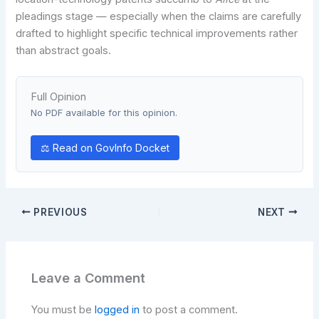
pleadings stage — especially when the claims are carefully
drafted to highlight specific technical improvements rather
than abstract goals.
Full Opinion
No PDF available for this opinion.
⚖ Read on GovInfo Docket
PREVIOUS
NEXT
Leave a Comment
You must be
logged in
to post a comment.