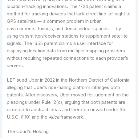
location-tracking innovations. The ‘724 patent claims a
method for tracking devices that lack direct line-of-sight to
GPS satellites — a common problem in urban
environments, tunnels, and dense indoor spaces — by
using transmitter/receiver stations to supplement satellite
signals. The ‘355 patent claims a user interface for
displaying location data from multiple mapping providers
without requiring repeated connections to each provider’s
servers.
LBT sued Uber in 2022 in the Northern District of California,
alleging that Uber’s ride-hailing platform infringes both
patents. After discovery, Uber moved for judgment on the
pleadings under Rule 12(c), arguing that both patents are
directed to abstract ideas and therefore invalid under 35
U.S.C. § 101 and the
Alice
framework.
The Court’s Holding