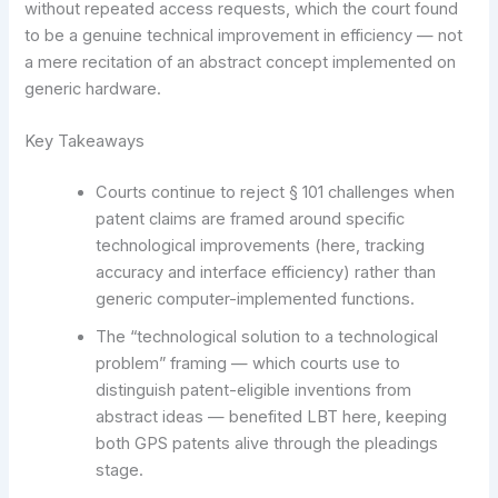
without repeated access requests, which the court found
to be a genuine technical improvement in efficiency — not
a mere recitation of an abstract concept implemented on
generic hardware.
Key Takeaways
Courts continue to reject § 101 challenges when
patent claims are framed around specific
technological improvements (here, tracking
accuracy and interface efficiency) rather than
generic computer-implemented functions.
The “technological solution to a technological
problem” framing — which courts use to
distinguish patent-eligible inventions from
abstract ideas — benefited LBT here, keeping
both GPS patents alive through the pleadings
stage.