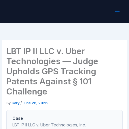
Skip
to
content
LBT IP II LLC v. Uber
Technologies — Judge
Upholds GPS Tracking
Patents Against § 101
Challenge
By
Gary
/
June 26, 2026
Case
LBT IP II LLC v. Uber Technologies, Inc.