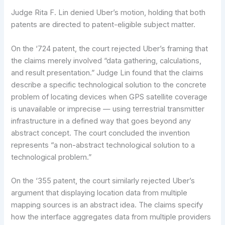
Judge Rita F. Lin denied Uber’s motion, holding that both
patents are directed to patent-eligible subject matter.
On the ‘724 patent, the court rejected Uber’s framing that
the claims merely involved “data gathering, calculations,
and result presentation.” Judge Lin found that the claims
describe a specific technological solution to the concrete
problem of locating devices when GPS satellite coverage
is unavailable or imprecise — using terrestrial transmitter
infrastructure in a defined way that goes beyond any
abstract concept. The court concluded the invention
represents “a non-abstract technological solution to a
technological problem.”
On the ‘355 patent, the court similarly rejected Uber’s
argument that displaying location data from multiple
mapping sources is an abstract idea. The claims specify
how the interface aggregates data from multiple providers