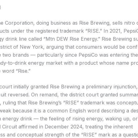
d
e Corporation, doing business as Rise Brewing, sells nitro
ucts under the registered trademark “RISE.” In 2021, Peps
y drink line called “Mtn DEW Rise Energy.” Rise Brewing su
strict of New York, arguing that consumers would be con
 two brands — particularly since PepsiCo was entering the
ady-to-drink energy market with a product whose name pr
e word “Rise.”
 court initially granted Rise Brewing a preliminary injunction
uit reversed. On remand, the district court granted summa
, ruling that Rise Brewing’s “RISE” trademark was conceptu
 weak because it is a common English word describing a des
n energy drink — the feeling of rising energy, waking up, or
Circuit affirmed in December 2024, treating the inherent
ness and conceptual strength of the “RISE” mark as a questi