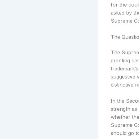
for the cour
asked by th
Supreme Cou
The Questio
The Supreme
granting cer
trademark’s
suggestive 
distinctive 
In the Secon
strength as 
whether the
Supreme Cou
should go to