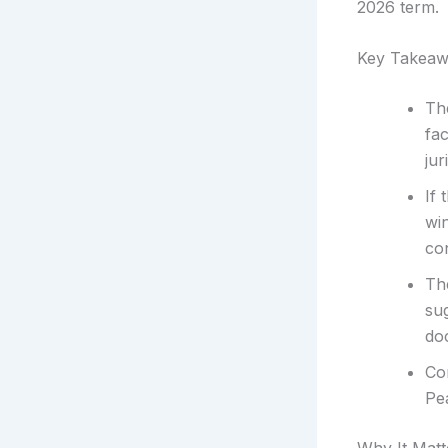
2026 term.
Key Takeaw
Th
fac
jur
If 
wi
co
The
sug
doc
Co
Pea