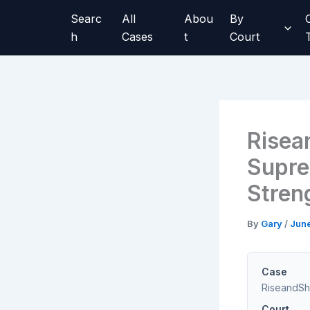
Skip
Searc
All
Abou
By
to
h
Cases
t
Court
content
Risea
Supre
Stren
By
Gary
/
Jun
Case
RiseandShi
Court