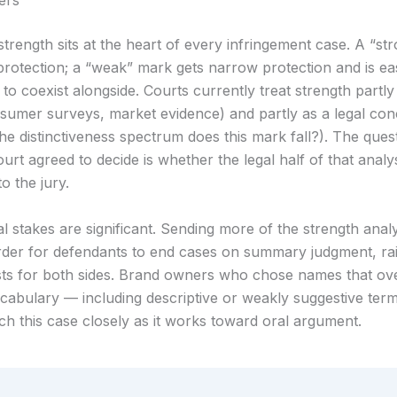
ers
trength sits at the heart of every infringement case. A “st
protection; a “weak” mark gets narrow protection and is eas
to coexist alongside. Courts currently treat strength partly
nsumer surveys, market evidence) and partly as a legal con
he distinctiveness spectrum does this mark fall?). The ques
rt agreed to decide is whether the legal half of that analy
to the jury.
l stakes are significant. Sending more of the strength analys
rder for defendants to end cases on summary judgment, rai
costs for both sides. Brand owners who chose names that ov
bulary — including descriptive or weakly suggestive term
ch this case closely as it works toward oral argument.