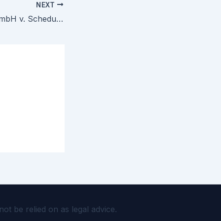
NEXT
emoji company GmbH v. Schedule A Defendants — Court Rejects Emoji Trademark TRO in SAD Scheme Enforcement
 be relied on as legal advice.