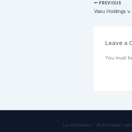
PREVIOUS
Leave a
You must 
LexSummary · Automated case-l