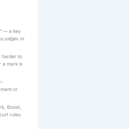
” — a key
by judges or
t harder to
 a mark is
 —
eement or
k, Boost,
ourt rules.