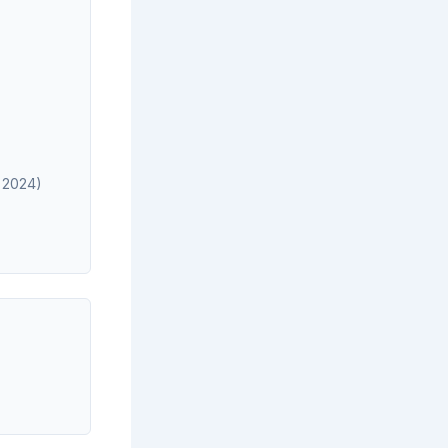
, 2024)