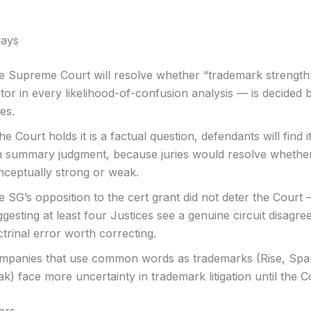
ays
e Supreme Court will resolve whether “trademark strength
tor in every likelihood-of-confusion analysis — is decided 
ies.
the Court holds it is a factual question, defendants will find i
n summary judgment, because juries would resolve whether
nceptually strong or weak.
 SG’s opposition to the cert grant did not deter the Court
gesting at least four Justices see a genuine circuit disagr
trinal error worth correcting.
mpanies that use common words as trademarks (Rise, Spar
k) face more uncertainty in trademark litigation until the C