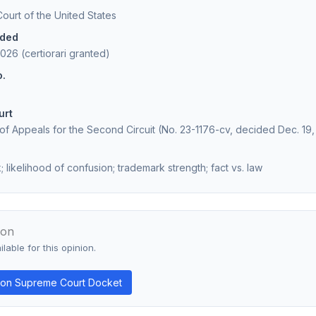
urt of the United States
ided
026 (certiorari granted)
o.
urt
 of Appeals for the Second Circuit (No. 23-1176-cv, decided Dec. 19
 likelihood of confusion; trademark strength; fact vs. law
ion
lable for this opinion.
on Supreme Court Docket