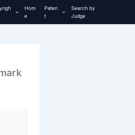
yrigh
Hom
Paten
Search by
e
t
Judge
emark