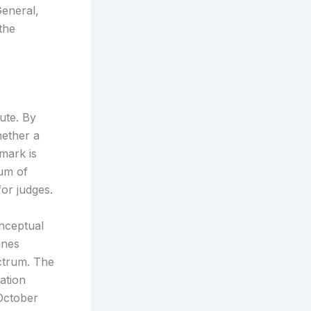
General,
the
ute. By
hether a
mark is
rum of
for judges.
onceptual
ines
ectrum. The
ation
 October