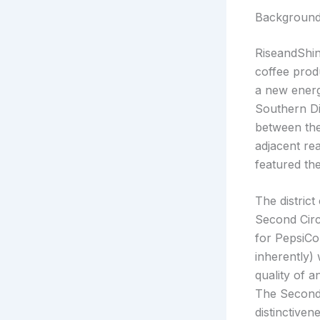
Backgroun
RiseandShin
coffee prod
a new energ
Southern Di
between the
adjacent re
featured th
The district
Second Circ
for PepsiCo
inherently)
quality of a
The Second 
distinctive