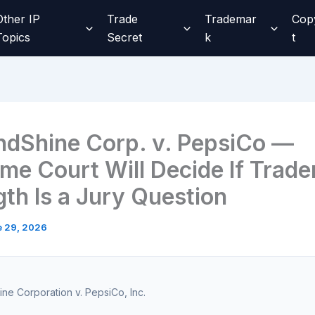
Other IP
Trade
Trademar
Cop
Topics
Secret
k
t
ndShine Corp. v. PepsiCo —
me Court Will Decide If Trad
gth Is a Jury Question
e 29, 2026
ne Corporation v. PepsiCo, Inc.