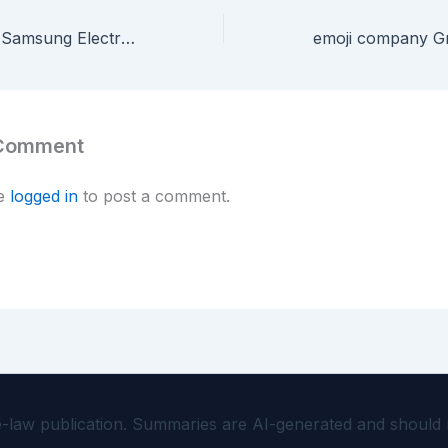
Vasu Holdings v. Samsung Electronics — Jury Awards $3M on Galaxy Phone Roaming Patent
 Comment
be
logged in
to post a comment.
aw publication. Summaries are AI-generated and should not