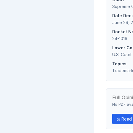
Supreme Co
Date Dec
June 29, 2
Docket N
24-1016
Lower Co
U.S. Court
Topics
Trademark;
Full Opin
No PDF avai
⚖ Read 