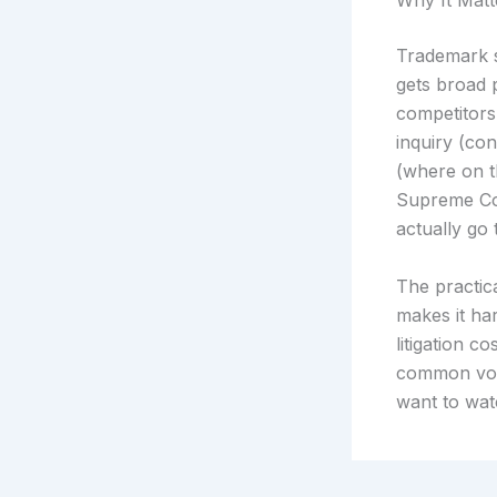
Why It Matt
Trademark s
gets broad 
competitors 
inquiry (co
(where on t
Supreme Cou
actually go 
The practica
makes it ha
litigation 
common voca
want to wat