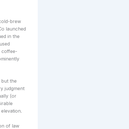
 cold-brew
iCo launched
ed in the
fused
 coffee-
ominently
, but the
ry judgment
ally (or
irable
 elevation.
on of law