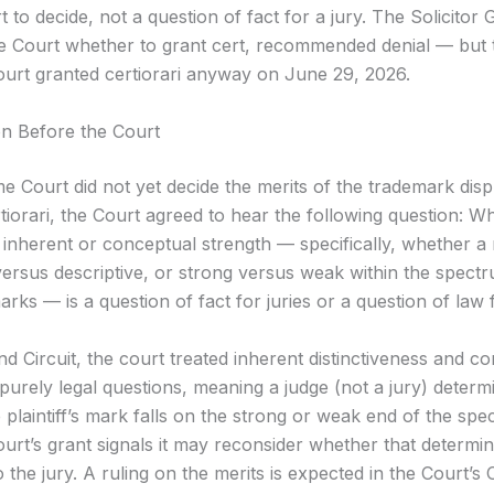
t to decide, not a question of fact for a jury. The Solicitor 
e Court whether to grant cert, recommended denial — but 
rt granted certiorari anyway on June 29, 2026.
n Before the Court
 Court did not yet decide the merits of the trademark disp
tiorari, the Court agreed to hear the following question: W
 inherent or conceptual strength — specifically, whether a 
versus descriptive, or strong versus weak within the spect
marks — is a question of fact for juries or a question of law 
d Circuit, the court treated inherent distinctiveness and c
purely legal questions, meaning a judge (not a jury) determ
 plaintiff’s mark falls on the strong or weak end of the sp
rt’s grant signals it may reconsider whether that determin
 the jury. A ruling on the merits is expected in the Court’s