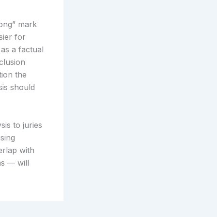
rong” mark
ier for
 as a factual
clusion
tion the
sis should
is to juries
sing
erlap with
s — will