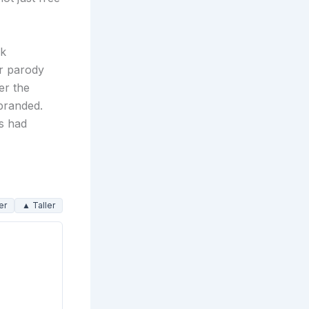
ak
or parody
er the
 branded.
ts had
er
▲ Taller