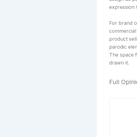
expression t
For brand o
commercial 
product sell
parodic ele
The space f
drawn it.
Full Opin