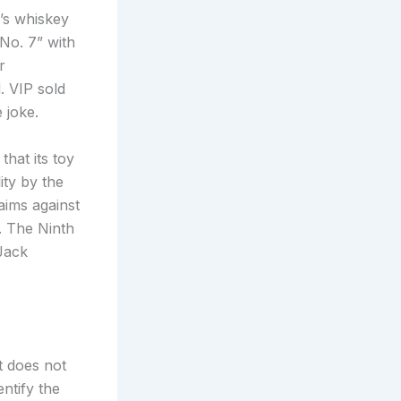
’s whiskey
No. 7” with
r
. VIP sold
 joke.
that its toy
ty by the
aims against
. The Ninth
 Jack
t does not
ntify the