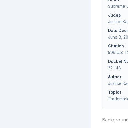
Supreme Co
Judge
Justice K
Date Dec
June 8, 2
Citation
599 U.S. 1
Docket N
22-148
Author
Justice K
Topics
Trademark,
Backgroun