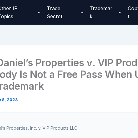
Other IP
Trade
Trademar
Cop
Topics
Secret
k
t
aniel’s Properties v. VIP Pro
ody Is Not a Free Pass When
Trademark
 8, 2023
l’s Properties, Inc. v. VIP Products LLC