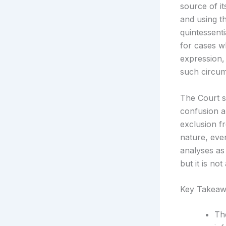
source of i
and using th
quintessent
for cases wh
expression, 
such circum
The Court s
confusion a
exclusion fr
nature, eve
analyses as
but it is no
Key Takeaw
Th