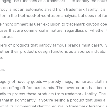
ringing use functions as a trademark — to identify the sour
ody is not an automatic shield from trademark liability; it is
tor in the likelihood-of-confusion analysis, but does not for
e “noncommercial use” exclusion to trademark dilution doe
 uses that are commercial in nature, regardless of whether 
morous.
llers of products that parody famous brands must carefull
ther their product’s design functions as a source indicator,
e.
ers
egory of novelty goods — parody mugs, humorous clothing,
es on riffing off famous brands. The lower courts had been
dly to protect these products from trademark liability. Th
 that in significantly. If you’re selling a product that uses 
rt of its commercial identity, you’re in trademark territory, 