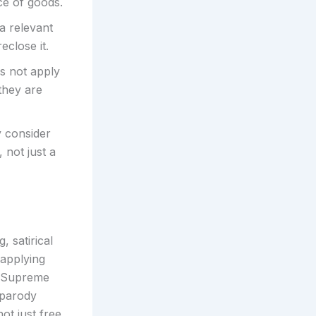
ce of goods.
 a relevant
eclose it.
s not apply
they are
y consider
 not just a
 satirical
 applying
e Supreme
a parody
not just free