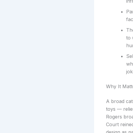
inf
Par
fac
Th
to
hu
Se
whe
jok
Why It Matt
A broad cat
toys — reli
Rogers broa
Court reined
design as pa