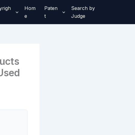
yrigh
Hom
Paten
Search by
e
t
Judge
ducts
 Used