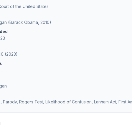
urt of the United States
agan (Barack Obama, 2010)
ided
023
40 (2023)
o.
agan
 Parody, Rogers Test, Likelihood of Confusion, Lanham Act, First
d