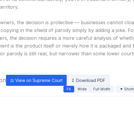
erritory.
wners, the decision is protective — businesses cannot clo
copying in the shield of parody simply by adding a joke. F
ers, the decision requires a more careful analysis of wheth
ment is the product itself or merely how it is packaged and
or parody is still real, but narrower than some lower cour
ion
⚖ View on Supreme Court
↧ Download PDF
Fit
Wide
Full Width
▼ Short