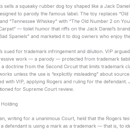
s sells a squeaky rubber dog toy shaped like a Jack Daniel
designed to parody the famous label. The toy replaces “Old 
 and “Tennessee Whiskey” with “The Old Number 2 on You
arpet” — toilet humor that riffs on the Jack Daniel’s brand
“Bad Spaniels” and marketed it to dog owners who enjoy the
s sued for trademark infringement and dilution. VIP argued 
essive work — a parody — protected from trademark liabili
 a doctrine from the Second Circuit that limits trademark cl
works unless the use is “explicitly misleading” about source
eed with VIP, applying Rogers and ruling for the defendant.
titioned for Supreme Court review.
 Holding
an, writing for a unanimous Court, held that the Rogers tes
 defendant is using a mark as a trademark — that is, to ide