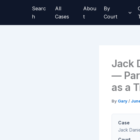
Skip
Searc
All
Abou
By
to
h
Cases
t
Court
content
Jack D
— Par
as a 
By
Gary
/
June
Case
Jack Danie
Court