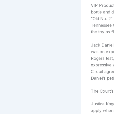
VIP Product
bottle and 
“Old No. 2”
Tennessee C
the toy as 
Jack Daniel’
was an expr
Rogers test,
expressive 
Circuit agr
Daniel’s pe
The Court’s
Justice Kag
apply when a