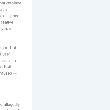
 marketplace
at is
, designed
creative
ysis in
lihood-of-
l use”
ercial in
to both
onfused —
e allegedly