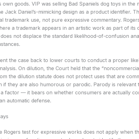
ts own goods. VIP was selling Bad Spaniels dog toys in the
e Jack Daniel’s-mimicking design as a product identifier. Th
ial trademark use, not pure expressive commentary. Rogers
ere a trademark appears in an artistic work as part of its 
does not displace the standard likelihood-of-confusion anal
stances.
ent the case back to lower courts to conduct a proper like
nalysis. On dilution, the Court held that the “noncommercia
om the dilution statute does not protect uses that are comm
n if they are also humorous or parodic. Parody is relevant 
 a factor — it bears on whether consumers are actually c
t an automatic defense.
ays
e Rogers test for expressive works does not apply when th