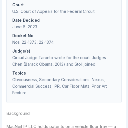
Court
U.S. Court of Appeals for the Federal Circuit
Date Decided
June 6, 2023
Docket No.
Nos. 22-1373, 22-1374
Judge(s)
Circuit Judge Taranto wrote for the court; Judges
Chen (Barack Obama, 2013) and Stoll joined
Topics
Obviousness, Secondary Considerations, Nexus,
Commercial Success, IPR, Car Floor Mats, Prior Art
Feature
Background
MacNeil IP LLC holds patents on a vehicle floor tray — a