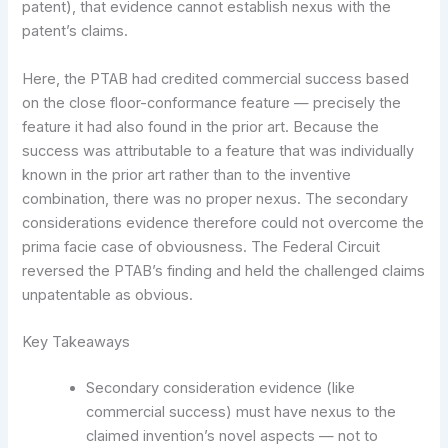
patent), that evidence cannot establish nexus with the
patent’s claims.
Here, the PTAB had credited commercial success based
on the close floor-conformance feature — precisely the
feature it had also found in the prior art. Because the
success was attributable to a feature that was individually
known in the prior art rather than to the inventive
combination, there was no proper nexus. The secondary
considerations evidence therefore could not overcome the
prima facie case of obviousness. The Federal Circuit
reversed the PTAB’s finding and held the challenged claims
unpatentable as obvious.
Key Takeaways
Secondary consideration evidence (like
commercial success) must have nexus to the
claimed invention’s novel aspects — not to