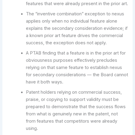
features that were already present in the prior art.
The “inventive combination” exception to nexus
applies only when no individual feature alone
explains the secondary consideration evidence; if
a known prior art feature drives the commercial
success, the exception does not apply.
A PTAB finding that a feature is in the prior art for
obviousness purposes effectively precludes
relying on that same feature to establish nexus
for secondary considerations — the Board cannot
have it both ways.
Patent holders relying on commercial success,
praise, or copying to support validity must be
prepared to demonstrate that the success flows
from what is genuinely new in the patent, not
from features that competitors were already
using.