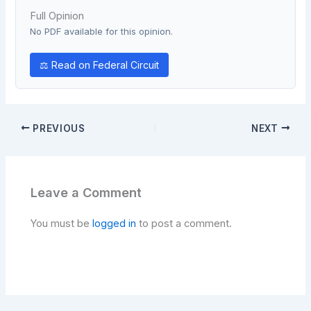
Full Opinion
No PDF available for this opinion.
⚖ Read on Federal Circuit
PREVIOUS
NEXT
Leave a Comment
You must be
logged in
to post a comment.