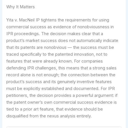
Why It Matters
Yita v. MacNeil IP tightens the requirements for using
commercial success as evidence of nonobviousness in
IPR proceedings. The decision makes clear that a
product’s market success does not automatically indicate
that its patents are nonobvious — the success must be
traced specifically to the patented innovation, not to
features that were already known. For companies
defending IPR challenges, this means that a strong sales
record alone is not enough; the connection between the
product’s success and its genuinely inventive features
must be explicitly established and documented. For IPR
petitioners, the decision provides a powerful argument: if
the patent owner’s own commercial success evidence is
tied to a prior art feature, that evidence should be
disqualified from the nexus analysis entirely.