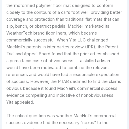
thermoformed polymer floor mat designed to conform
closely to the contours of a car’s foot well, providing better
coverage and protection than traditional flat mats that can
slip, bunch, or obstruct pedals. MacNeil marketed its
WeatherTech brand floor liners, which became
commercially successful. When Yita LLC challenged
MacNeil’s patents in inter partes review (IPR), the Patent
Trial and Appeal Board found that the prior art established
a prima facie case of obviousness — a skilled artisan
would have been motivated to combine the relevant
references and would have had a reasonable expectation
of success. However, the PTAB declined to find the claims
obvious because it found MacNeil’s commercial success
evidence compelling and indicative of nonobviousness.
Yita appealed.
The critical question was whether MacNeil’s commercial
success evidence had the necessary “nexus” to the