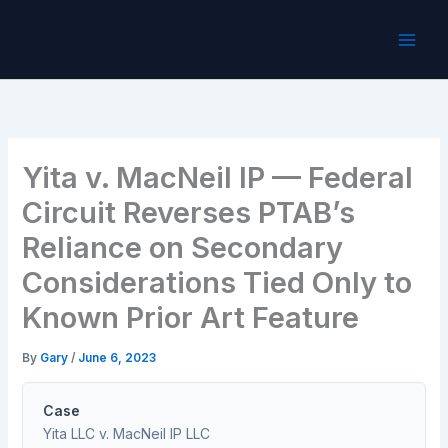
Skip
to
content
Yita v. MacNeil IP — Federal
Circuit Reverses PTAB’s
Reliance on Secondary
Considerations Tied Only to
Known Prior Art Feature
By
Gary
/
June 6, 2023
Case
Yita LLC v. MacNeil IP LLC