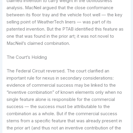
claimed invention to carry weight in the obviousness
analysis. MacNeil argued that the close conformance
between its floor tray and the vehicle foot well — the key
selling point of WeatherTech liners — was part of its
patented invention. But the PTAB identified this feature as
one that was found in the prior art; it was not novel to
MacNeil’s claimed combination.
The Court’s Holding
The Federal Circuit reversed. The court clarified an
important rule for nexus in secondary considerations:
evidence of commercial success may be linked to the
“inventive combination” of known elements only when no
single feature alone is responsible for the commercial
success — the success must be attributable to the
combination as a whole. But if the commercial success
stems from a specific feature that was already present in
the prior art (and thus not an inventive contribution of the