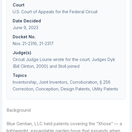
Court
U.S. Court of Appeals for the Federal Circuit
Date Decided
June 9, 2023
Docket No.
Nos. 21-2316, 21-2317
Judge(s)
Circuit Judge Lourie wrote for the court; Judges Dyk
(Bill Clinton, 2000) and Stoll joined
Topics
Inventorship, Joint Inventors, Corroboration, § 256
Correction, Conception, Design Patents, Utility Patents
Background
Blue Gentian, LLC held patents covering the “Xhose” — a
lightweight, expandable garden hose that expands when