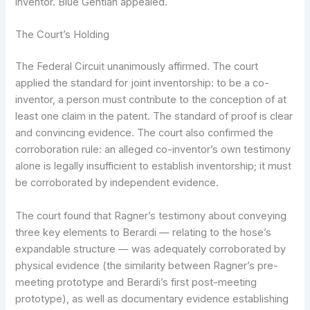
inventor. Blue Gentian appealed.
The Court’s Holding
The Federal Circuit unanimously affirmed. The court
applied the standard for joint inventorship: to be a co-
inventor, a person must contribute to the conception of at
least one claim in the patent. The standard of proof is clear
and convincing evidence. The court also confirmed the
corroboration rule: an alleged co-inventor’s own testimony
alone is legally insufficient to establish inventorship; it must
be corroborated by independent evidence.
The court found that Ragner’s testimony about conveying
three key elements to Berardi — relating to the hose’s
expandable structure — was adequately corroborated by
physical evidence (the similarity between Ragner’s pre-
meeting prototype and Berardi’s first post-meeting
prototype), as well as documentary evidence establishing