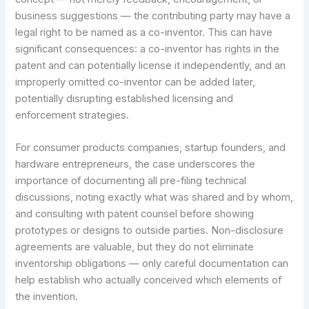
business suggestions — the contributing party may have a
legal right to be named as a co-inventor. This can have
significant consequences: a co-inventor has rights in the
patent and can potentially license it independently, and an
improperly omitted co-inventor can be added later,
potentially disrupting established licensing and
enforcement strategies.
For consumer products companies, startup founders, and
hardware entrepreneurs, the case underscores the
importance of documenting all pre-filing technical
discussions, noting exactly what was shared and by whom,
and consulting with patent counsel before showing
prototypes or designs to outside parties. Non-disclosure
agreements are valuable, but they do not eliminate
inventorship obligations — only careful documentation can
help establish who actually conceived which elements of
the invention.