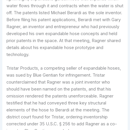
water flows through it and contracts when the water is shut
off. The patents listed Michael Berardi as the sole inventor.
Before filing his patent applications, Berardi met with Gary
Ragner, an inventor and entrepreneur who had previously
developed his own expandable hose concepts and held
prior patents in the space. At that meeting, Ragner shared
details about his expandable hose prototype and
technology.
Tristar Products, a competing seller of expandable hoses,
was sued by Blue Gentian for infringement. Tristar
counterclaimed that Ragner was a joint inventor who
should have been named on the patents, and that his
omission rendered the patents unenforceable. Ragner
testified that he had conveyed three key structural
elements of the hose to Berardi at the meeting. The
district court found for Tristar, ordering inventorship
corrected under 35 U.S.C. § 256 to add Ragner as a co-