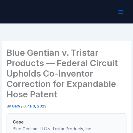
Skip
to
content
Blue Gentian v. Tristar
Products — Federal Circuit
Upholds Co-Inventor
Correction for Expandable
Hose Patent
By
Gary
/
June 9, 2023
Case
Blue Gentian, LLC v. Tristar Products, Inc.