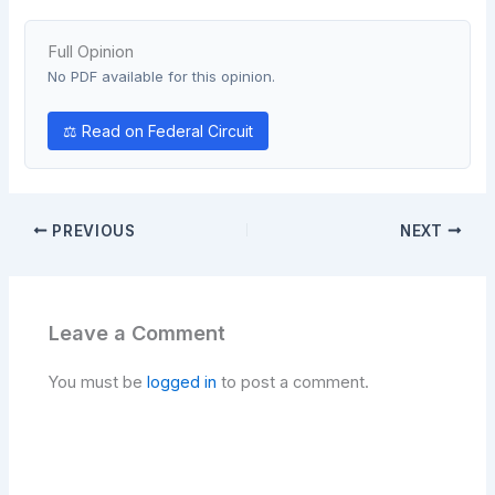
Full Opinion
No PDF available for this opinion.
⚖ Read on Federal Circuit
PREVIOUS
NEXT
Leave a Comment
You must be
logged in
to post a comment.