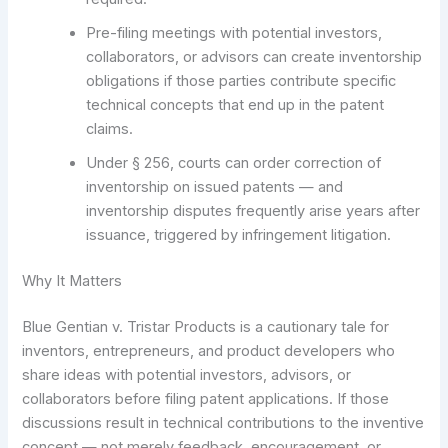
Pre-filing meetings with potential investors,
collaborators, or advisors can create inventorship
obligations if those parties contribute specific
technical concepts that end up in the patent
claims.
Under § 256, courts can order correction of
inventorship on issued patents — and
inventorship disputes frequently arise years after
issuance, triggered by infringement litigation.
Why It Matters
Blue Gentian v. Tristar Products is a cautionary tale for
inventors, entrepreneurs, and product developers who
share ideas with potential investors, advisors, or
collaborators before filing patent applications. If those
discussions result in technical contributions to the inventive
concept — not merely feedback, encouragement, or