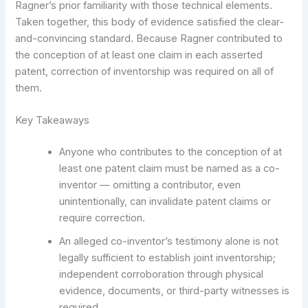
Ragner’s prior familiarity with those technical elements.
Taken together, this body of evidence satisfied the clear-
and-convincing standard. Because Ragner contributed to
the conception of at least one claim in each asserted
patent, correction of inventorship was required on all of
them.
Key Takeaways
Anyone who contributes to the conception of at
least one patent claim must be named as a co-
inventor — omitting a contributor, even
unintentionally, can invalidate patent claims or
require correction.
An alleged co-inventor’s testimony alone is not
legally sufficient to establish joint inventorship;
independent corroboration through physical
evidence, documents, or third-party witnesses is
required.