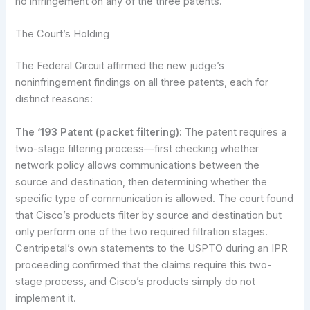
no infringement on any of the three patents.
The Court’s Holding
The Federal Circuit affirmed the new judge’s
noninfringement findings on all three patents, each for
distinct reasons:
The ‘193 Patent (packet filtering):
The patent requires a
two-stage filtering process—first checking whether
network policy allows communications between the
source and destination, then determining whether the
specific type of communication is allowed. The court found
that Cisco’s products filter by source and destination but
only perform one of the two required filtration stages.
Centripetal’s own statements to the USPTO during an IPR
proceeding confirmed that the claims require this two-
stage process, and Cisco’s products simply do not
implement it.