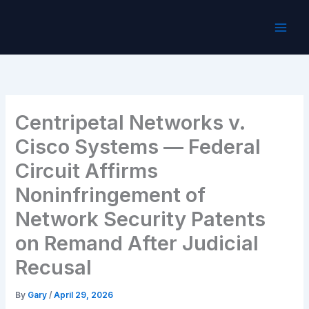
Skip
to
content
Centripetal Networks v.
Cisco Systems — Federal
Circuit Affirms
Noninfringement of
Network Security Patents
on Remand After Judicial
Recusal
By
Gary
/
April 29, 2026