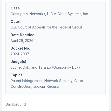
Case
Centripetal Networks, LLC v. Cisco Systems, Inc.
Court
U.S. Court of Appeals for the Federal Circuit
Date Decided
April 29, 2026
Docket No.
2024-2097
Judge(s)
Lourie, Dyk, and Taranto (Opinion by Dyk)
Topics
Patent Infringement, Network Security, Claim
Construction, Judicial Recusal
Background