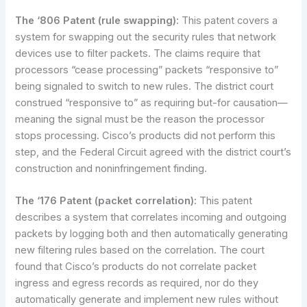
The ‘806 Patent (rule swapping):
This patent covers a
system for swapping out the security rules that network
devices use to filter packets. The claims require that
processors “cease processing” packets “responsive to”
being signaled to switch to new rules. The district court
construed “responsive to” as requiring but-for causation—
meaning the signal must be the reason the processor
stops processing. Cisco’s products did not perform this
step, and the Federal Circuit agreed with the district court’s
construction and noninfringement finding.
The ‘176 Patent (packet correlation):
This patent
describes a system that correlates incoming and outgoing
packets by logging both and then automatically generating
new filtering rules based on the correlation. The court
found that Cisco’s products do not correlate packet
ingress and egress records as required, nor do they
automatically generate and implement new rules without