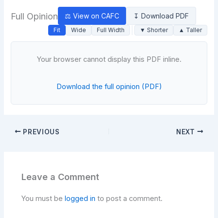
Full Opinion
⚖ View on CAFC
↧ Download PDF
Fit
Wide
Full Width
▼ Shorter
▲ Taller
Your browser cannot display this PDF inline.
Download the full opinion (PDF)
PREVIOUS
NEXT
Leave a Comment
You must be
logged in
to post a comment.