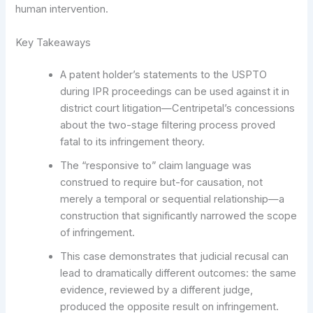
human intervention.
Key Takeaways
A patent holder’s statements to the USPTO
during IPR proceedings can be used against it in
district court litigation—Centripetal’s concessions
about the two-stage filtering process proved
fatal to its infringement theory.
The “responsive to” claim language was
construed to require but-for causation, not
merely a temporal or sequential relationship—a
construction that significantly narrowed the scope
of infringement.
This case demonstrates that judicial recusal can
lead to dramatically different outcomes: the same
evidence, reviewed by a different judge,
produced the opposite result on infringement.