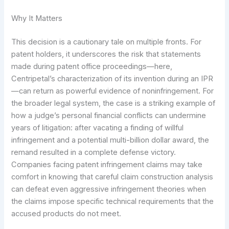
Why It Matters
This decision is a cautionary tale on multiple fronts. For
patent holders, it underscores the risk that statements
made during patent office proceedings—here,
Centripetal’s characterization of its invention during an IPR
—can return as powerful evidence of noninfringement. For
the broader legal system, the case is a striking example of
how a judge’s personal financial conflicts can undermine
years of litigation: after vacating a finding of willful
infringement and a potential multi-billion dollar award, the
remand resulted in a complete defense victory.
Companies facing patent infringement claims may take
comfort in knowing that careful claim construction analysis
can defeat even aggressive infringement theories when
the claims impose specific technical requirements that the
accused products do not meet.