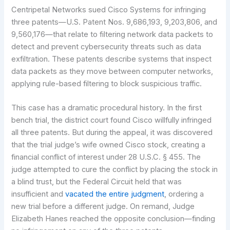
Centripetal Networks sued Cisco Systems for infringing
three patents—U.S. Patent Nos. 9,686,193, 9,203,806, and
9,560,176—that relate to filtering network data packets to
detect and prevent cybersecurity threats such as data
exfiltration. These patents describe systems that inspect
data packets as they move between computer networks,
applying rule-based filtering to block suspicious traffic.
This case has a dramatic procedural history. In the first
bench trial, the district court found Cisco willfully infringed
all three patents. But during the appeal, it was discovered
that the trial judge’s wife owned Cisco stock, creating a
financial conflict of interest under 28 U.S.C. § 455. The
judge attempted to cure the conflict by placing the stock in
a blind trust, but the Federal Circuit held that was
insufficient and
vacated the entire judgment
, ordering a
new trial before a different judge. On remand, Judge
Elizabeth Hanes reached the opposite conclusion—finding