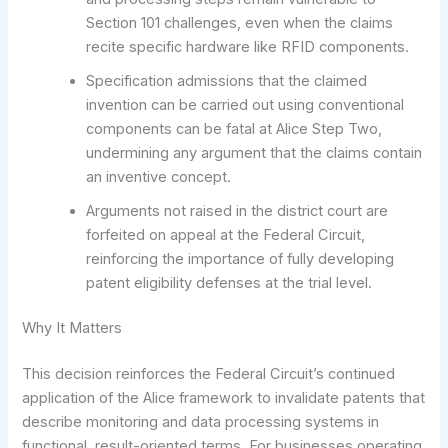
Section 101 challenges, even when the claims
recite specific hardware like RFID components.
Specification admissions that the claimed
invention can be carried out using conventional
components can be fatal at Alice Step Two,
undermining any argument that the claims contain
an inventive concept.
Arguments not raised in the district court are
forfeited on appeal at the Federal Circuit,
reinforcing the importance of fully developing
patent eligibility defenses at the trial level.
Why It Matters
This decision reinforces the Federal Circuit’s continued
application of the Alice framework to invalidate patents that
describe monitoring and data processing systems in
functional, result-oriented terms. For businesses operating