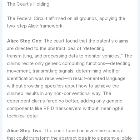
The Court’s Holding
The Federal Circuit affirmed on all grounds, applying the
two-step Alice framework.
Alice Step One:
The court found that the patent’s claims
are directed to the abstract idea of “detecting,
transmitting, and processing data to monitor vehicles.” The
claims recite only generic computing functions—detecting
movement, transmitting signals, determining whether
identification was received—in result-oriented language
without providing specifics about how to achieve the
claimed results in any non-conventional way. The
dependent claims fared no better, adding only generic
components like RFID transceivers without meaningful
technical detail.
Alice Step Two:
The court found no inventive concept
that could transform the abstract idea into a patent-eligible