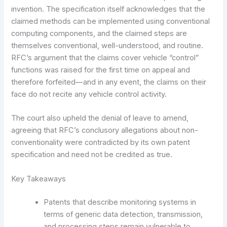
invention. The specification itself acknowledges that the
claimed methods can be implemented using conventional
computing components, and the claimed steps are
themselves conventional, well-understood, and routine.
RFC’s argument that the claims cover vehicle “control”
functions was raised for the first time on appeal and
therefore forfeited—and in any event, the claims on their
face do not recite any vehicle control activity.
The court also upheld the denial of leave to amend,
agreeing that RFC’s conclusory allegations about non-
conventionality were contradicted by its own patent
specification and need not be credited as true.
Key Takeaways
Patents that describe monitoring systems in
terms of generic data detection, transmission,
and processing steps remain vulnerable to