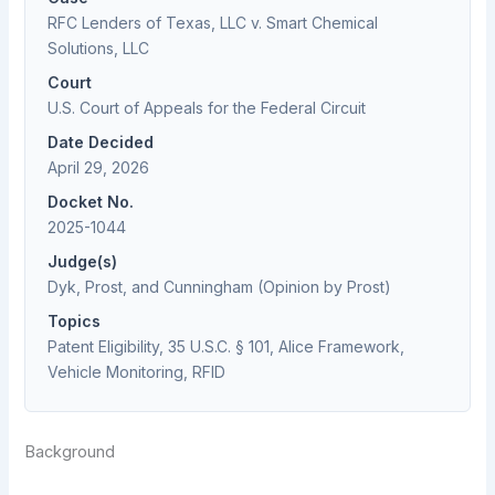
RFC Lenders of Texas, LLC v. Smart Chemical
Solutions, LLC
Court
U.S. Court of Appeals for the Federal Circuit
Date Decided
April 29, 2026
Docket No.
2025-1044
Judge(s)
Dyk, Prost, and Cunningham (Opinion by Prost)
Topics
Patent Eligibility, 35 U.S.C. § 101, Alice Framework,
Vehicle Monitoring, RFID
Background