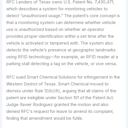
RFC Lenders of Texas owns U.S. Patent No. 7,430,471,
which describes a system for monitoring vehicles to
detect “unauthorized usage.” The patent’s core concept is
that a monitoring system can determine whether vehicle
use is unauthorized based on whether an operator
provides proper identification within a set time after the
vehicle is activated or tampered with. The system also
detects the vehicle’s presence at geographic landmarks
using RFID technology—for example, an RFID reader at a
parking stall detecting a tag on the vehicle, or vice versa.
RFC sued Smart Chemical Solutions for infringement in the
Western District of Texas. Smart Chemical moved to
dismiss under Rule 12(b)(6), arguing that all claims of the
patent are ineligible under Section 101 of the Patent Act.
Judge Xavier Rodriguez granted the motion and also
denied RFC’s request for leave to amend its complaint,
finding that amendment would be futile.