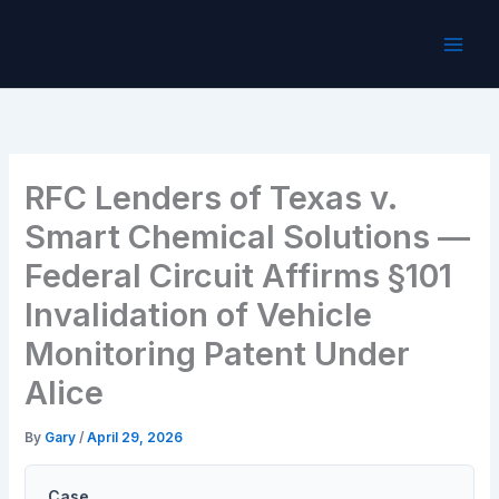
Skip
to
content
RFC Lenders of Texas v.
Smart Chemical Solutions —
Federal Circuit Affirms §101
Invalidation of Vehicle
Monitoring Patent Under
Alice
By
Gary
/
April 29, 2026
Case