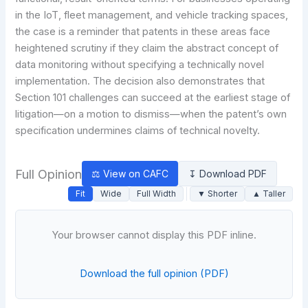
in the IoT, fleet management, and vehicle tracking spaces,
the case is a reminder that patents in these areas face
heightened scrutiny if they claim the abstract concept of
data monitoring without specifying a technically novel
implementation. The decision also demonstrates that
Section 101 challenges can succeed at the earliest stage of
litigation—on a motion to dismiss—when the patent’s own
specification undermines claims of technical novelty.
Full Opinion
⚖ View on CAFC
↧ Download PDF
Fit
Wide
Full Width
▼ Shorter
▲ Taller
Your browser cannot display this PDF inline.
Download the full opinion (PDF)