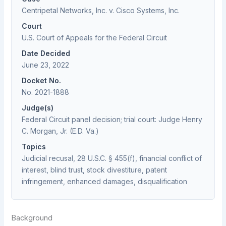
Centripetal Networks, Inc. v. Cisco Systems, Inc.
Court
U.S. Court of Appeals for the Federal Circuit
Date Decided
June 23, 2022
Docket No.
No. 2021-1888
Judge(s)
Federal Circuit panel decision; trial court: Judge Henry
C. Morgan, Jr. (E.D. Va.)
Topics
Judicial recusal, 28 U.S.C. § 455(f), financial conflict of
interest, blind trust, stock divestiture, patent
infringement, enhanced damages, disqualification
Background