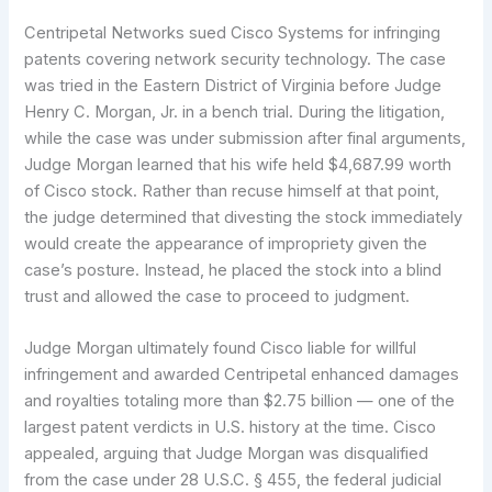
Centripetal Networks sued Cisco Systems for infringing
patents covering network security technology. The case
was tried in the Eastern District of Virginia before Judge
Henry C. Morgan, Jr. in a bench trial. During the litigation,
while the case was under submission after final arguments,
Judge Morgan learned that his wife held $4,687.99 worth
of Cisco stock. Rather than recuse himself at that point,
the judge determined that divesting the stock immediately
would create the appearance of impropriety given the
case’s posture. Instead, he placed the stock into a blind
trust and allowed the case to proceed to judgment.
Judge Morgan ultimately found Cisco liable for willful
infringement and awarded Centripetal enhanced damages
and royalties totaling more than $2.75 billion — one of the
largest patent verdicts in U.S. history at the time. Cisco
appealed, arguing that Judge Morgan was disqualified
from the case under 28 U.S.C. § 455, the federal judicial