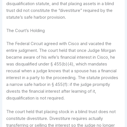
disqualification statute, and that placing assets in a blind
trust did not constitute the “divestiture” required by the
statute’s safe harbor provision.
The Court’s Holding
The Federal Circuit agreed with Cisco and vacated the
entire judgment. The court held that once Judge Morgan
became aware of his wife’s financial interest in Cisco, he
was disqualified under § 455(b)(4), which mandates
recusal when a judge knows that a spouse has a financial
interest in a party to the proceeding. The statute provides
a narrow safe harbor in § 455(f): if the judge promptly
divests the financial interest after learning of it,
disqualification is not required.
The court held that placing stock in a blind trust does not
constitute divestiture. Divestiture requires actually
transferring or selling the interest so the judge no longer