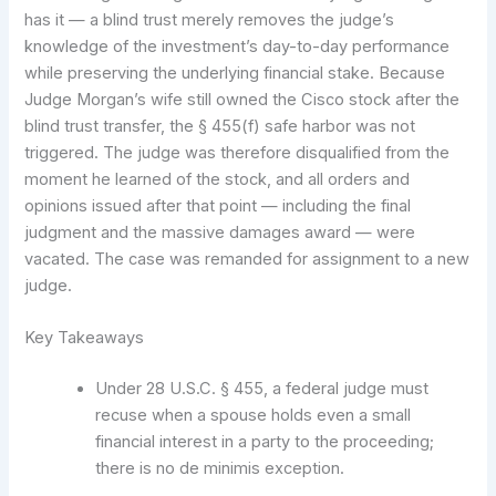
has it — a blind trust merely removes the judge’s
knowledge of the investment’s day-to-day performance
while preserving the underlying financial stake. Because
Judge Morgan’s wife still owned the Cisco stock after the
blind trust transfer, the § 455(f) safe harbor was not
triggered. The judge was therefore disqualified from the
moment he learned of the stock, and all orders and
opinions issued after that point — including the final
judgment and the massive damages award — were
vacated. The case was remanded for assignment to a new
judge.
Key Takeaways
Under 28 U.S.C. § 455, a federal judge must
recuse when a spouse holds even a small
financial interest in a party to the proceeding;
there is no de minimis exception.