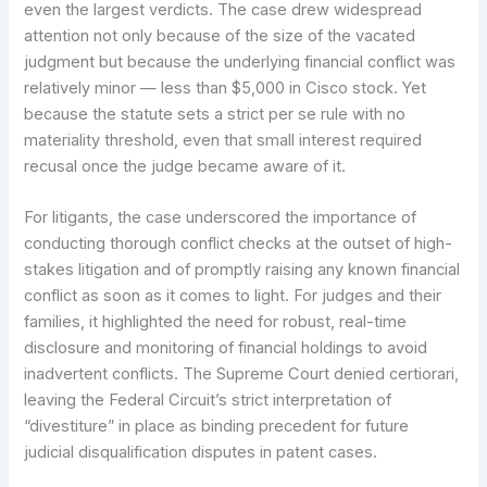
even the largest verdicts. The case drew widespread
attention not only because of the size of the vacated
judgment but because the underlying financial conflict was
relatively minor — less than $5,000 in Cisco stock. Yet
because the statute sets a strict per se rule with no
materiality threshold, even that small interest required
recusal once the judge became aware of it.
For litigants, the case underscored the importance of
conducting thorough conflict checks at the outset of high-
stakes litigation and of promptly raising any known financial
conflict as soon as it comes to light. For judges and their
families, it highlighted the need for robust, real-time
disclosure and monitoring of financial holdings to avoid
inadvertent conflicts. The Supreme Court denied certiorari,
leaving the Federal Circuit’s strict interpretation of
“divestiture” in place as binding precedent for future
judicial disqualification disputes in patent cases.