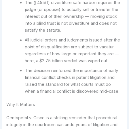
The § 455(f) divestiture safe harbor requires the
judge (or spouse) to actually sell or transfer the
interest out of their ownership — moving stock
into a blind trust is not divestiture and does not
satisfy the statute.
All judicial orders and judgments issued after the
point of disqualification are subject to vacatur,
regardless of how large or important they are —
here, a $2.75 billion verdict was wiped out.
The decision reinforced the importance of early
financial conflict checks in patent litigation and
raised the standard for what courts must do
when a financial conflict is discovered mid-case.
Why It Matters
Centripetal v. Cisco is a striking reminder that procedural
integrity in the courtroom can undo years of litigation and