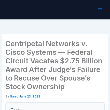
Skip
to
content
Centripetal Networks v.
Cisco Systems — Federal
Circuit Vacates $2.75 Billion
Award After Judge’s Failure
to Recuse Over Spouse’s
Stock Ownership
By
Gary
/
June 23, 2022
Case