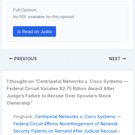
Full Opinion
No PDF available for this opinion.
⚖ Read on Justia
PREVIOUS
NEXT
1 thought on “Centripetal Networks v. Cisco Systems —
Federal Circuit Vacates $2.75 Billion Award After
Judge’s Failure to Recuse Over Spouse’s Stock
Ownership”
Pingback:
Centripetal Networks v. Cisco Systems —
Federal Circuit Affirms Noninfringement of Network
Security Patents on Remand After Judicial Recusal –