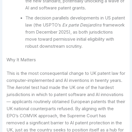
the new standard, potentially unlocking a wave of
AI and software patent grants.
The decision parallels developments in US patent
law (the USPTO’s
Ex parte Desjardins
framework
from December 2025), as both jurisdictions
move toward permissive initial eligibility with
robust downstream scrutiny.
Why It Matters
This is the most consequential change to UK patent law for
computer-implemented and AI inventions in twenty years.
The Aerotel test had made the UK one of the hardest
jurisdictions in which to patent software and AI innovations
— applicants routinely obtained European patents that their
UK national counterparts refused. By aligning with the
EPO’s COMVIK approach, the Supreme Court has
removed a significant barrier to AI patent protection in the
UK, just as the country seeks to position itself as a hub for