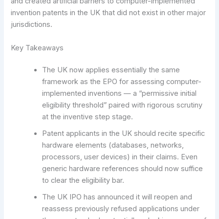
and created artificial barriers to computer-implemented
invention patents in the UK that did not exist in other major
jurisdictions.
Key Takeaways
The UK now applies essentially the same
framework as the EPO for assessing computer-
implemented inventions — a “permissive initial
eligibility threshold” paired with rigorous scrutiny
at the inventive step stage.
Patent applicants in the UK should recite specific
hardware elements (databases, networks,
processors, user devices) in their claims. Even
generic hardware references should now suffice
to clear the eligibility bar.
The UK IPO has announced it will reopen and
reassess previously refused applications under