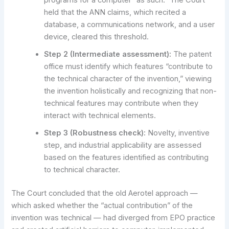
programs for a computer “as such.” The Court
held that the ANN claims, which recited a
database, a communications network, and a user
device, cleared this threshold.
Step 2 (Intermediate assessment):
The patent
office must identify which features “contribute to
the technical character of the invention,” viewing
the invention holistically and recognizing that non-
technical features may contribute when they
interact with technical elements.
Step 3 (Robustness check):
Novelty, inventive
step, and industrial applicability are assessed
based on the features identified as contributing
to technical character.
The Court concluded that the old Aerotel approach —
which asked whether the “actual contribution” of the
invention was technical — had diverged from EPO practice