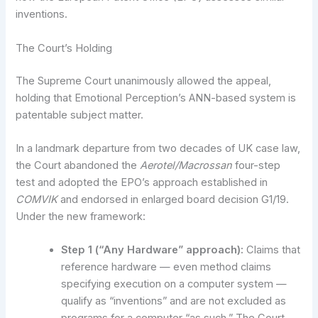
inventions.
The Court’s Holding
The Supreme Court unanimously allowed the appeal,
holding that Emotional Perception’s ANN-based system is
patentable subject matter.
In a landmark departure from two decades of UK case law,
the Court abandoned the
Aerotel/Macrossan
four-step
test and adopted the EPO’s approach established in
COMVIK
and endorsed in enlarged board decision G1/19.
Under the new framework:
Step 1 (“Any Hardware” approach):
Claims that
reference hardware — even method claims
specifying execution on a computer system —
qualify as “inventions” and are not excluded as