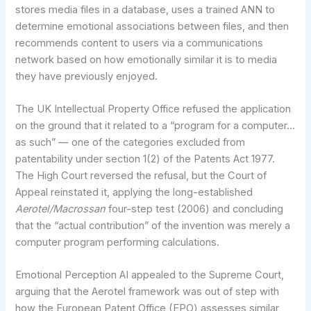
stores media files in a database, uses a trained ANN to
determine emotional associations between files, and then
recommends content to users via a communications
network based on how emotionally similar it is to media
they have previously enjoyed.
The UK Intellectual Property Office refused the application
on the ground that it related to a “program for a computer…
as such” — one of the categories excluded from
patentability under section 1(2) of the Patents Act 1977.
The High Court reversed the refusal, but the Court of
Appeal reinstated it, applying the long-established
Aerotel/Macrossan
four-step test (2006) and concluding
that the “actual contribution” of the invention was merely a
computer program performing calculations.
Emotional Perception AI appealed to the Supreme Court,
arguing that the Aerotel framework was out of step with
how the European Patent Office (EPO) assesses similar