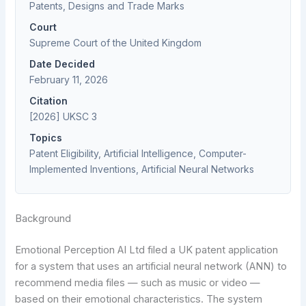
Patents, Designs and Trade Marks
Court
Supreme Court of the United Kingdom
Date Decided
February 11, 2026
Citation
[2026] UKSC 3
Topics
Patent Eligibility, Artificial Intelligence, Computer-
Implemented Inventions, Artificial Neural Networks
Background
Emotional Perception AI Ltd filed a UK patent application
for a system that uses an artificial neural network (ANN) to
recommend media files — such as music or video —
based on their emotional characteristics. The system