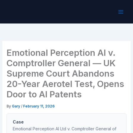
Skip
to
content
Emotional Perception AI v.
Comptroller General — UK
Supreme Court Abandons
20-Year Aerotel Test, Opens
Door to AI Patents
By
Gary
/
February 11, 2026
Case
Emotional Perception AI Ltd v. Comptroller General of