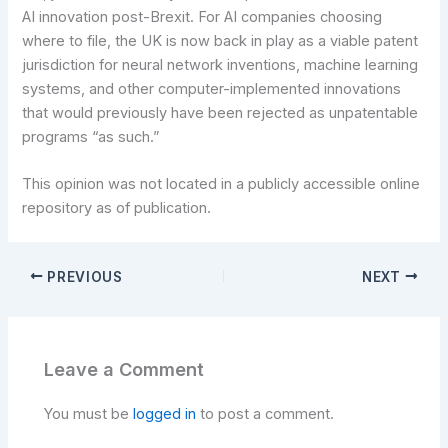
AI innovation post-Brexit. For AI companies choosing
where to file, the UK is now back in play as a viable patent
jurisdiction for neural network inventions, machine learning
systems, and other computer-implemented innovations
that would previously have been rejected as unpatentable
programs “as such.”
This opinion was not located in a publicly accessible online
repository as of publication.
PREVIOUS
NEXT
Leave a Comment
You must be
logged in
to post a comment.