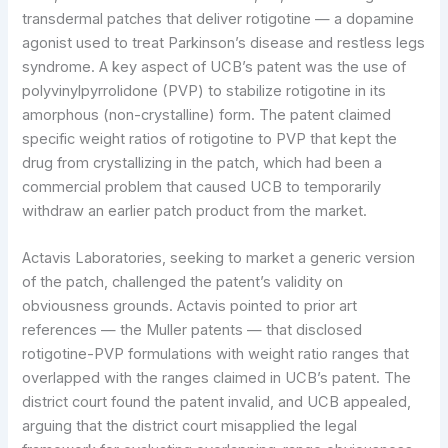
transdermal patches that deliver rotigotine — a dopamine
agonist used to treat Parkinson’s disease and restless legs
syndrome. A key aspect of UCB’s patent was the use of
polyvinylpyrrolidone (PVP) to stabilize rotigotine in its
amorphous (non-crystalline) form. The patent claimed
specific weight ratios of rotigotine to PVP that kept the
drug from crystallizing in the patch, which had been a
commercial problem that caused UCB to temporarily
withdraw an earlier patch product from the market.
Actavis Laboratories, seeking to market a generic version
of the patch, challenged the patent’s validity on
obviousness grounds. Actavis pointed to prior art
references — the Muller patents — that disclosed
rotigotine-PVP formulations with weight ratio ranges that
overlapped with the ranges claimed in UCB’s patent. The
district court found the patent invalid, and UCB appealed,
arguing that the district court misapplied the legal