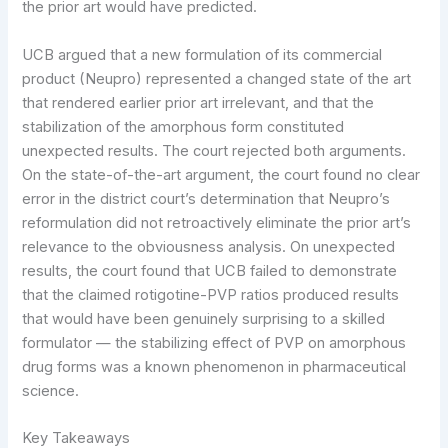
the prior art would have predicted.
UCB argued that a new formulation of its commercial
product (Neupro) represented a changed state of the art
that rendered earlier prior art irrelevant, and that the
stabilization of the amorphous form constituted
unexpected results. The court rejected both arguments.
On the state-of-the-art argument, the court found no clear
error in the district court’s determination that Neupro’s
reformulation did not retroactively eliminate the prior art’s
relevance to the obviousness analysis. On unexpected
results, the court found that UCB failed to demonstrate
that the claimed rotigotine-PVP ratios produced results
that would have been genuinely surprising to a skilled
formulator — the stabilizing effect of PVP on amorphous
drug forms was a known phenomenon in pharmaceutical
science.
Key Takeaways