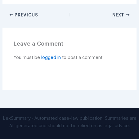
PREVIOUS
NEXT
Leave a Comment
You must be
logged in
to post a comment.
LexSummary · Automated case-law publication. Summaries are
AI-generated and should not be relied on as legal advice.