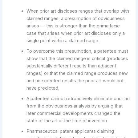
When prior art discloses ranges that overlap with
claimed ranges, a presumption of obviousness
arises — this is stronger than the prima facie
case that arises when prior art discloses only a
single point within a claimed range.
To overcome this presumption, a patentee must
show that the claimed range is critical (produces
substantially different results than adjacent
ranges) or that the claimed range produces new
and unexpected results the prior art would not
have predicted.
A patentee cannot retroactively eliminate prior art
from the obviousness analysis by arguing that
later commercial developments changed the
state of the art at the time of invention.
Pharmaceutical patent applicants claiming