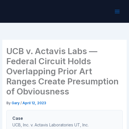
Skip
to
content
UCB v. Actavis Labs —
Federal Circuit Holds
Overlapping Prior Art
Ranges Create Presumption
of Obviousness
By
Gary
/
April 12, 2023
Case
UCB, Inc. v. Actavis Laboratories UT, Inc.