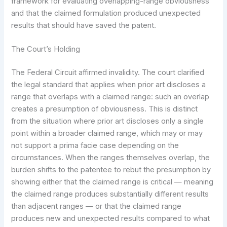
framework for evaluating overlapping-range obviousness
and that the claimed formulation produced unexpected
results that should have saved the patent.
The Court’s Holding
The Federal Circuit affirmed invalidity. The court clarified
the legal standard that applies when prior art discloses a
range that overlaps with a claimed range: such an overlap
creates a presumption of obviousness. This is distinct
from the situation where prior art discloses only a single
point within a broader claimed range, which may or may
not support a prima facie case depending on the
circumstances. When the ranges themselves overlap, the
burden shifts to the patentee to rebut the presumption by
showing either that the claimed range is critical — meaning
the claimed range produces substantially different results
than adjacent ranges — or that the claimed range
produces new and unexpected results compared to what