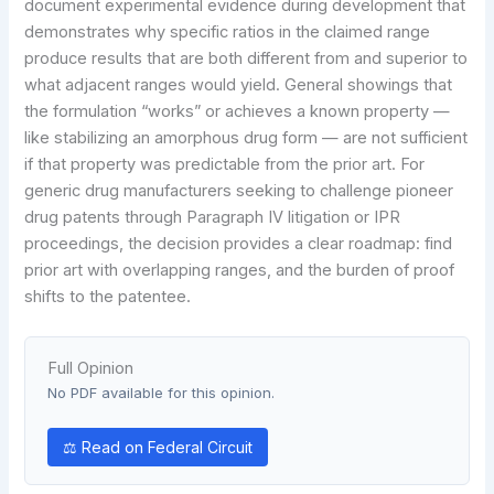
document experimental evidence during development that
demonstrates why specific ratios in the claimed range
produce results that are both different from and superior to
what adjacent ranges would yield. General showings that
the formulation “works” or achieves a known property —
like stabilizing an amorphous drug form — are not sufficient
if that property was predictable from the prior art. For
generic drug manufacturers seeking to challenge pioneer
drug patents through Paragraph IV litigation or IPR
proceedings, the decision provides a clear roadmap: find
prior art with overlapping ranges, and the burden of proof
shifts to the patentee.
Full Opinion
No PDF available for this opinion.
⚖ Read on Federal Circuit