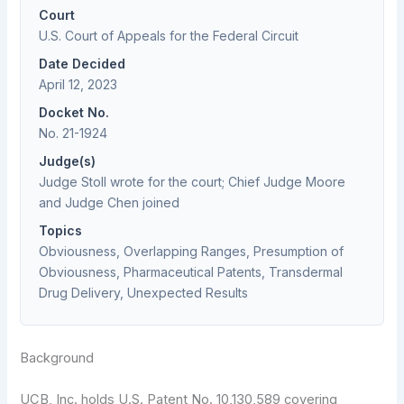
Court
U.S. Court of Appeals for the Federal Circuit
Date Decided
April 12, 2023
Docket No.
No. 21-1924
Judge(s)
Judge Stoll wrote for the court; Chief Judge Moore
and Judge Chen joined
Topics
Obviousness, Overlapping Ranges, Presumption of
Obviousness, Pharmaceutical Patents, Transdermal
Drug Delivery, Unexpected Results
Background
UCB, Inc. holds U.S. Patent No. 10,130,589 covering