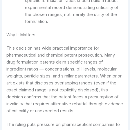
specific formulation ratios should build a robust
experimental record demonstrating criticality of
the chosen ranges, not merely the utility of the
formulation.
Why It Matters
This decision has wide practical importance for
pharmaceutical and chemical patent prosecution. Many
drug formulation patents claim specific ranges of
ingredient ratios — concentrations, pH levels, molecular
weights, particle sizes, and similar parameters. When prior
art exists that discloses overlapping ranges (even if the
exact claimed range is not explicitly disclosed), this
decision confirms that the patent faces a presumption of
invalidity that requires affirmative rebuttal through evidence
of criticality or unexpected results.
The ruling puts pressure on pharmaceutical companies to