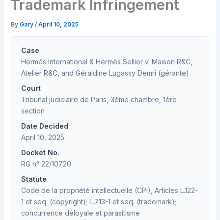
Trademark Infringement
By
Gary
/
April 10, 2025
Case
Hermès International & Hermès Sellier v. Maison R&C,
Atelier R&C, and Géraldine Lugassy Demri (gérante)
Court
Tribunal judiciaire de Paris, 3ème chambre, 1ère
section
Date Decided
April 10, 2025
Docket No.
RG n° 22/10720
Statute
Code de la propriété intellectuelle (CPI), Articles L.122-
1 et seq. (copyright); L.713-1 et seq. (trademark);
concurrence déloyale et parasitisme