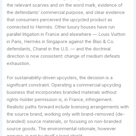
the relevant scarves and on the word mark, evidence of
the defendants’ commercial purpose, and clear evidence
that consumers perceived the upcycled product as
connected to Hermès. Other luxury houses have run
parallel litigation in France and elsewhere — Louis Vuitton
in Paris, Hermès in Singapore against the Blao & Co.
defendants, Chanel in the U.S. — and the doctrinal
direction is now consistent: change of medium defeats
exhaustion.
For sustainability-driven upcyclers, the decision is a
significant constraint. Operating a commercial upcycling
business that incorporates branded materials without
rights-holder permission is, in France, infringement.
Realistic paths forward include licensing arrangements with
the source brand, working only with brand-removed (de-
branded) source materials, or focusing on non-branded
source goods. The environmental rationale, however