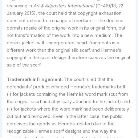
reasoning in
Art & Allposters International
(C-419/13, 22
January 2015), the court held that copyright exhaustion
does not extend to a change of medium — the doctrine
permits resale of the original work in its original form, but
not transformation of the work into a new medium. The
denim-jacket-with-incorporated-scarf-fragments is a
different work than the original silk scarf, and Hermès’s
copyright in the scarf design therefore survives the original
sale of the scarf.
Trademark infringement.
The court ruled that the
defendants’ product infringed Hermès’s trademarks both
(i) for jackets containing the Hermès word mark (cut from
the original scarf and physically attached to the jacket) and
(ii) for jackets where the word mark had been deliberately
cut out and removed. Even in the latter case, the public
perceives the goods as Hermès-related due to the
recognizable Hermès scarf designs and the way the