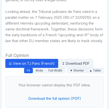
genuine, is not by itself a legal shield.
Looking ahead, the Tribunal judiciaire de Paris ruled in a
parallel matter on 7 February 2025 (RG n° 22/09210) on a
different Hermès upcycling defendant, reinforcing the
same doctrinal framework. Together, these decisions form
the early backbone of a French “upcycling-and-IP” body of
law that other EU member states are likely to track closely.
Full Opinion
⚖ View on TJ Paris (French)
↧ Download PDF
Fit
Wide
Full Width
▼ Shorter
▲ Taller
Your browser cannot display this PDF inline.
Download the full opinion (PDF)