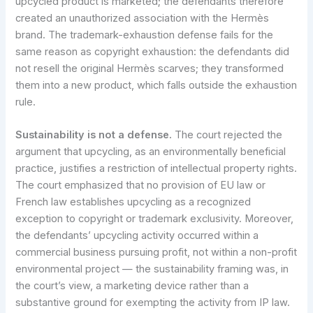
upcycled product is marketed; the defendants therefore
created an unauthorized association with the Hermès
brand. The trademark-exhaustion defense fails for the
same reason as copyright exhaustion: the defendants did
not resell the original Hermès scarves; they transformed
them into a new product, which falls outside the exhaustion
rule.
Sustainability is not a defense.
The court rejected the
argument that upcycling, as an environmentally beneficial
practice, justifies a restriction of intellectual property rights.
The court emphasized that no provision of EU law or
French law establishes upcycling as a recognized
exception to copyright or trademark exclusivity. Moreover,
the defendants’ upcycling activity occurred within a
commercial business pursuing profit, not within a non-profit
environmental project — the sustainability framing was, in
the court’s view, a marketing device rather than a
substantive ground for exempting the activity from IP law.