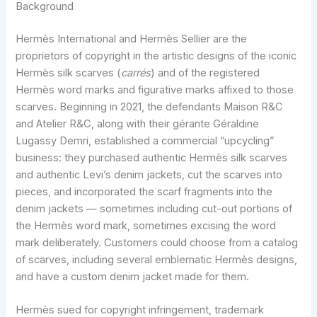
Background
Hermès International and Hermès Sellier are the
proprietors of copyright in the artistic designs of the iconic
Hermès silk scarves (
carrés
) and of the registered
Hermès word marks and figurative marks affixed to those
scarves. Beginning in 2021, the defendants Maison R&C
and Atelier R&C, along with their gérante Géraldine
Lugassy Demri, established a commercial “upcycling”
business: they purchased authentic Hermès silk scarves
and authentic Levi’s denim jackets, cut the scarves into
pieces, and incorporated the scarf fragments into the
denim jackets — sometimes including cut-out portions of
the Hermès word mark, sometimes excising the word
mark deliberately. Customers could choose from a catalog
of scarves, including several emblematic Hermès designs,
and have a custom denim jacket made for them.
Hermès sued for copyright infringement, trademark