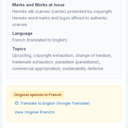
Marks and Works at Issue
Hermès silk scarves (carrés) protected by copyright;
Hermès word marks and logos affixed to authentic
scarves
Language
French (translated to English)
Topics
Upcycling, copyright exhaustion, change of medium,
trademark exhaustion, parasitism (parasitisme),
commercial appropriation, sustainability defense
Original opinion in French
Translate to English (Google Translate)
View Original (French)