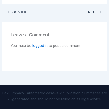
PREVIOUS
NEXT
Leave a Comment
You must be
logged in
to post a comment.
LexSummary · Automated case-law publication. Summaries are
AI-generated and should not be relied on as legal advice.