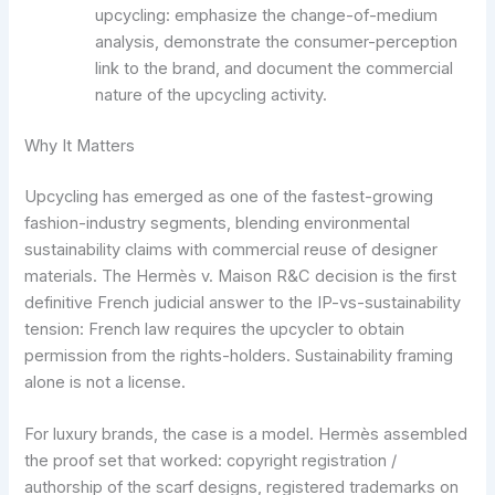
upcycling: emphasize the change-of-medium
analysis, demonstrate the consumer-perception
link to the brand, and document the commercial
nature of the upcycling activity.
Why It Matters
Upcycling has emerged as one of the fastest-growing
fashion-industry segments, blending environmental
sustainability claims with commercial reuse of designer
materials. The Hermès v. Maison R&C decision is the first
definitive French judicial answer to the IP-vs-sustainability
tension: French law requires the upcycler to obtain
permission from the rights-holders. Sustainability framing
alone is not a license.
For luxury brands, the case is a model. Hermès assembled
the proof set that worked: copyright registration /
authorship of the scarf designs, registered trademarks on