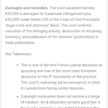
Damages and remedies.
The court awarded Hermès
€10,000 in damages for trademark infringement plus
€30,000 under Article 700 of the Code of Civil Procedure
(legal costs and attorneys’ fees). The court ordered
cessation of the infringing activity, destruction of remaining
inventory, and publication of the decision (
publication
) in
trade publications.
Key Takeaways
This is one of the first French judicial decisions on
upcycling and one of the most cited European
decisions on the IP boundaries of the practice.
The court’s reasoning will be persuasive in other
EU jurisdictions facing similar disputes.
Copyright exhaustion does not survive a change
of medium.
Art & Allposters
remains good law: a
buyer who acquires a copyrighted work has the