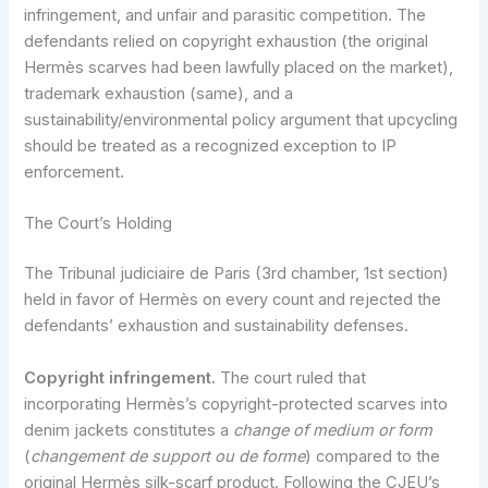
infringement, and unfair and parasitic competition. The
defendants relied on copyright exhaustion (the original
Hermès scarves had been lawfully placed on the market),
trademark exhaustion (same), and a
sustainability/environmental policy argument that upcycling
should be treated as a recognized exception to IP
enforcement.
The Court’s Holding
The Tribunal judiciaire de Paris (3rd chamber, 1st section)
held in favor of Hermès on every count and rejected the
defendants’ exhaustion and sustainability defenses.
Copyright infringement.
The court ruled that
incorporating Hermès’s copyright-protected scarves into
denim jackets constitutes a
change of medium or form
(
changement de support ou de forme
) compared to the
original Hermès silk-scarf product. Following the CJEU’s