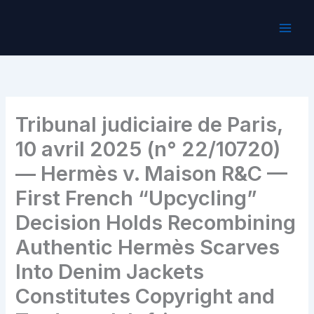
Skip
to
content
Tribunal judiciaire de Paris,
10 avril 2025 (n° 22/10720)
— Hermès v. Maison R&C —
First French “Upcycling”
Decision Holds Recombining
Authentic Hermès Scarves
Into Denim Jackets
Constitutes Copyright and