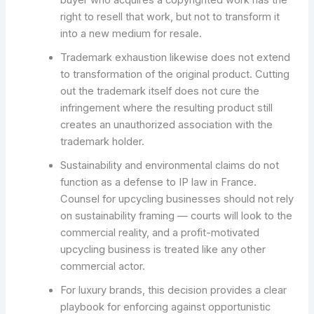
right to resell that work, but not to transform it
into a new medium for resale.
Trademark exhaustion likewise does not extend
to transformation of the original product. Cutting
out the trademark itself does not cure the
infringement where the resulting product still
creates an unauthorized association with the
trademark holder.
Sustainability and environmental claims do not
function as a defense to IP law in France.
Counsel for upcycling businesses should not rely
on sustainability framing — courts will look to the
commercial reality, and a profit-motivated
upcycling business is treated like any other
commercial actor.
For luxury brands, this decision provides a clear
playbook for enforcing against opportunistic