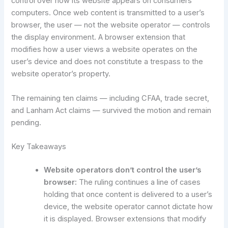
control over how its website appears on consumers’
computers. Once web content is transmitted to a user’s
browser, the user — not the website operator — controls
the display environment. A browser extension that
modifies how a user views a website operates on the
user’s device and does not constitute a trespass to the
website operator’s property.
The remaining ten claims — including CFAA, trade secret,
and Lanham Act claims — survived the motion and remain
pending.
Key Takeaways
Website operators don’t control the user’s
browser:
The ruling continues a line of cases
holding that once content is delivered to a user’s
device, the website operator cannot dictate how
it is displayed. Browser extensions that modify