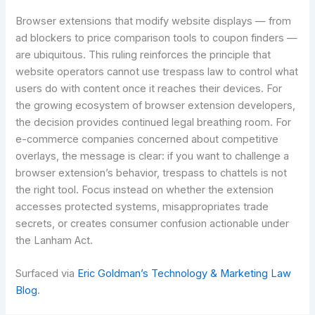
Browser extensions that modify website displays — from
ad blockers to price comparison tools to coupon finders —
are ubiquitous. This ruling reinforces the principle that
website operators cannot use trespass law to control what
users do with content once it reaches their devices. For
the growing ecosystem of browser extension developers,
the decision provides continued legal breathing room. For
e-commerce companies concerned about competitive
overlays, the message is clear: if you want to challenge a
browser extension’s behavior, trespass to chattels is not
the right tool. Focus instead on whether the extension
accesses protected systems, misappropriates trade
secrets, or creates consumer confusion actionable under
the Lanham Act.
Surfaced via
Eric Goldman’s Technology & Marketing Law
Blog
.