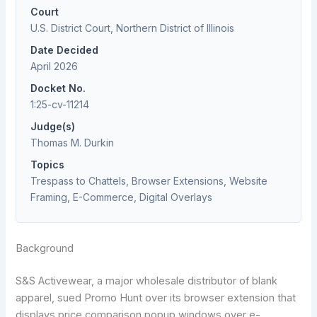
Court
U.S. District Court, Northern District of Illinois
Date Decided
April 2026
Docket No.
1:25-cv-11214
Judge(s)
Thomas M. Durkin
Topics
Trespass to Chattels, Browser Extensions, Website
Framing, E-Commerce, Digital Overlays
Background
S&S Activewear, a major wholesale distributor of blank
apparel, sued Promo Hunt over its browser extension that
displays price comparison popup windows over e-