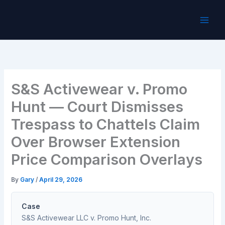
Skip
to
content
S&S Activewear v. Promo
Hunt — Court Dismisses
Trespass to Chattels Claim
Over Browser Extension
Price Comparison Overlays
By
Gary
/
April 29, 2026
Case
S&S Activewear LLC v. Promo Hunt, Inc.