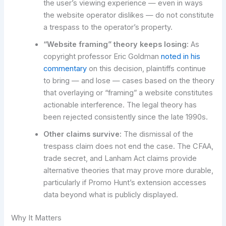
the user’s viewing experience — even in ways
the website operator dislikes — do not constitute
a trespass to the operator’s property.
“Website framing” theory keeps losing:
As
copyright professor Eric Goldman
noted in his
commentary
on this decision, plaintiffs continue
to bring — and lose — cases based on the theory
that overlaying or “framing” a website constitutes
actionable interference. The legal theory has
been rejected consistently since the late 1990s.
Other claims survive:
The dismissal of the
trespass claim does not end the case. The CFAA,
trade secret, and Lanham Act claims provide
alternative theories that may prove more durable,
particularly if Promo Hunt’s extension accesses
data beyond what is publicly displayed.
Why It Matters