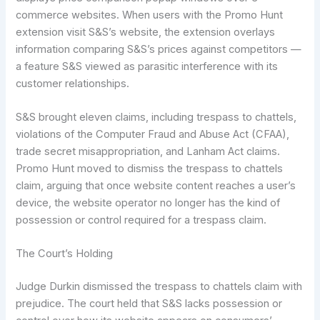
commerce websites. When users with the Promo Hunt
extension visit S&S’s website, the extension overlays
information comparing S&S’s prices against competitors —
a feature S&S viewed as parasitic interference with its
customer relationships.
S&S brought eleven claims, including trespass to chattels,
violations of the Computer Fraud and Abuse Act (CFAA),
trade secret misappropriation, and Lanham Act claims.
Promo Hunt moved to dismiss the trespass to chattels
claim, arguing that once website content reaches a user’s
device, the website operator no longer has the kind of
possession or control required for a trespass claim.
The Court’s Holding
Judge Durkin dismissed the trespass to chattels claim with
prejudice. The court held that S&S lacks possession or