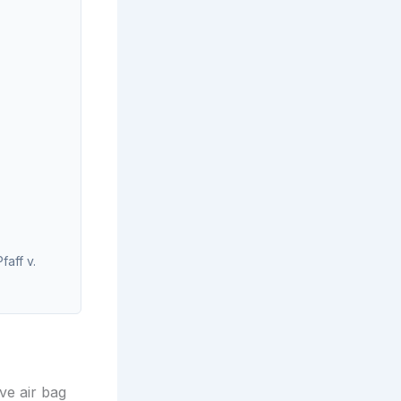
faff v.
ve air bag