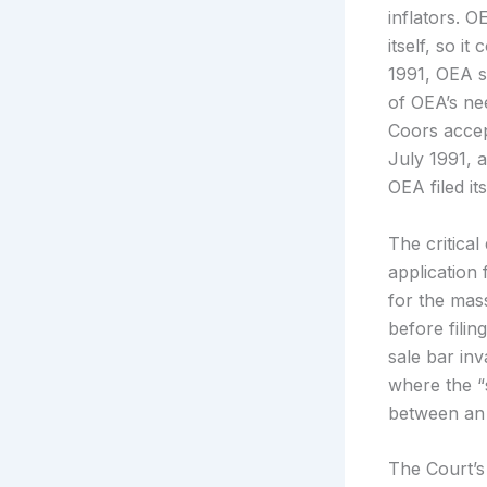
inflators. 
itself, so i
1991, OEA s
of OEA’s ne
Coors accep
July 1991, a
OEA filed it
The critica
application
for the mas
before fili
sale bar in
where the “
between an 
The Court’s