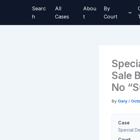
Skip
Searc
All
Abou
By
to
h
Cases
t
Court
content
Speci
Sale B
No “S
By
Gary
/
Octo
Case
Special Dev
Court