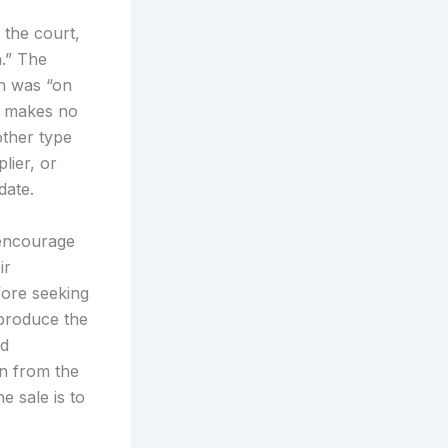
 the court,
n.” The
ion was “on
te makes no
other type
lier, or
date.
 encourage
ir
fore seeking
-produce the
ed
on from the
e sale is to