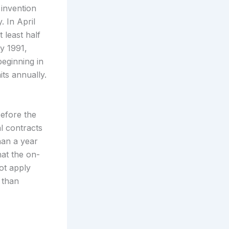
 invention
. In April
 least half
y 1991,
eginning in
its annually.
before the
l contracts
han a year
hat the on-
ot apply
 than