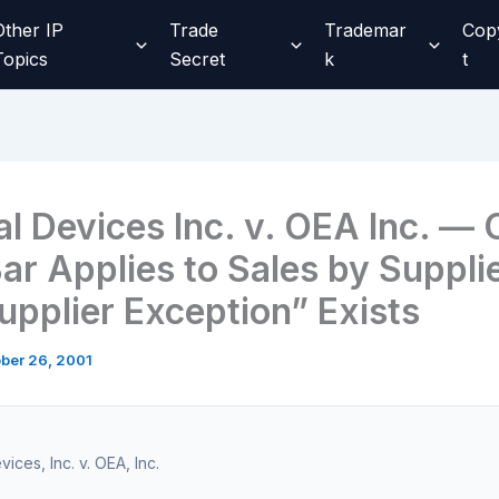
Other IP
Trade
Trademar
Cop
Topics
Secret
k
t
al Devices Inc. v. OEA Inc. — 
ar Applies to Sales by Suppli
upplier Exception” Exists
ber 26, 2001
ices, Inc. v. OEA, Inc.