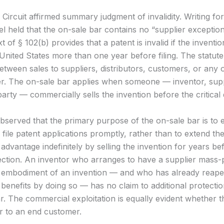
Circuit affirmed summary judgment of invalidity. Writing for
l held that the on-sale bar contains no “supplier exceptio
xt of § 102(b) provides that a patent is invalid if the invent
e United States more than one year before filing. The statu
between sales to suppliers, distributors, customers, or any 
r. The on-sale bar applies when someone — inventor, supp
party — commercially sells the invention before the critical 
bserved that the primary purpose of the on-sale bar is to
 file patent applications promptly, rather than to extend the
dvantage indefinitely by selling the invention for years be
ection. An inventor who arranges to have a supplier mass
 embodiment of an invention — and who has already reap
benefits by doing so — has no claim to additional protecti
r. The commercial exploitation is equally evident whether th
or to an end customer.