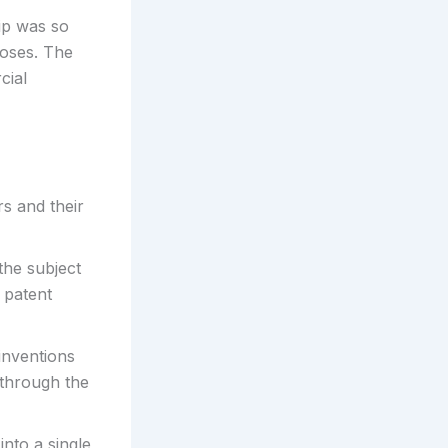
hip was so
poses. The
cial
s and their
the subject
 patent
inventions
s through the
into a single