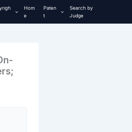
yrigh
Hom
Paten
Search by
e
t
Judge
On-
ers;