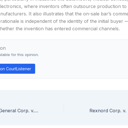
ectronics, where inventors often outsource production to 
ufacturers. It also illustrates that the on-sale bar’s comme
 rationale is independent of the identity of the initial buyer
whether the invention has entered commercial channels.
ion
lable for this opinion.
on CourtListener
Bio-Technology General Corp. v. Genentech, Inc. — Patent on Recombinant Human Growth Hormone Is Enabled Even Though Process Produces Predominantly Met-hGH Rather Than Mature hGH