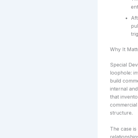
ent
Af
pub
tri
Why It Matt
Special Devi
loophole: in
build comme
internal an
that invent
commercial e
structure.
The case is 
relationship