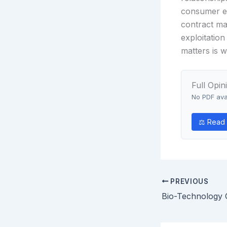
consumer el
contract man
exploitation
matters is 
Full Opin
No PDF avai
⚖ Read 
PREVIOUS