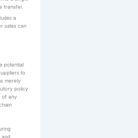
e transfer.
ludes a
er sales can
a potential
suppliers to
as merely
utory policy
r of any
 chain
uring
, and