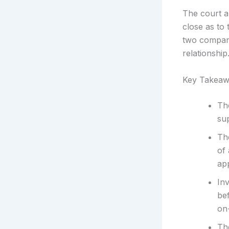
The court al
close as to
two compani
relationship
Key Takeaw
Th
sup
Th
of
app
In
bef
on-
The