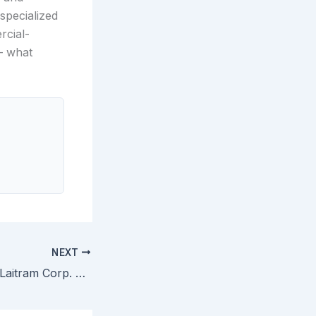
specialized
rcial-
 — what
NEXT
Rexnord Corp. v. Laitram Corp. — Specifications Describe Preferred Embodiments and Cannot Limit Claims to Those Embodiments Absent Clear Disclaimer