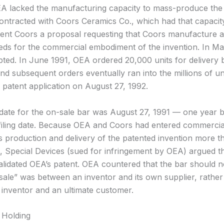
OEA lacked the manufacturing capacity to mass-produce the
t contracted with Coors Ceramics Co., which had that capacity
ent Coors a proposal requesting that Coors manufacture at
eds for the commercial embodiment of the invention. In Ma
ted. In June 1991, OEA ordered 20,000 units for delivery b
nd subsequent orders eventually ran into the millions of un
s patent application on August 27, 1992.
l date for the on-sale bar was August 27, 1991 — one year 
 filing date. Because OEA and Coors had entered commercia
s production and delivery of the patented invention more t
ng, Special Devices (sued for infringement by OEA) argued t
validated OEA’s patent. OEA countered that the bar should n
sale” was between an inventor and its own supplier, rather
inventor and an ultimate customer.
 Holding