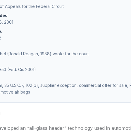
 of Appeals for the Federal Circuit
ided
6, 2001
o.
2
el (Ronald Reagan, 1988) wrote for the court
353 (Fed. Cir. 2001)
, 35 U.S.C. § 102(b), supplier exception, commercial offer for sale, P
omotive air bags
d
eveloped an “all-glass header” technology used in automoti