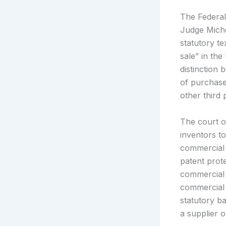
The Federal 
Judge Miche
statutory te
sale” in th
distinction 
of purchase
other third 
The court o
inventors to
commercial a
patent prot
commercial
commercial 
statutory ba
a supplier 