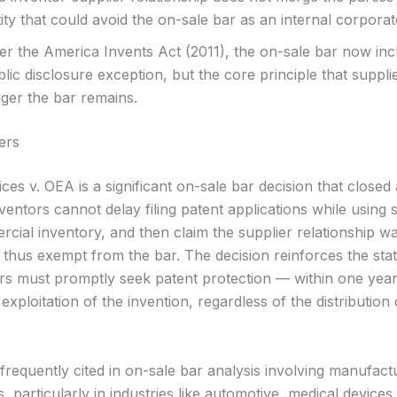
ity that could avoid the on-sale bar as an internal corporat
ter the America Invents Act (2011), the on-sale bar now inc
lic disclosure exception, but the core principle that suppli
gger the bar remains.
ers
ces v. OEA is a significant on-sale bar decision that closed 
ventors cannot delay filing patent applications while using 
rcial inventory, and then claim the supplier relationship w
d thus exempt from the bar. The decision reinforces the stat
ors must promptly seek patent protection — within one yea
xploitation of the invention, regardless of the distribution
frequently cited in on-sale bar analysis involving manufact
s, particularly in industries like automotive, medical devices