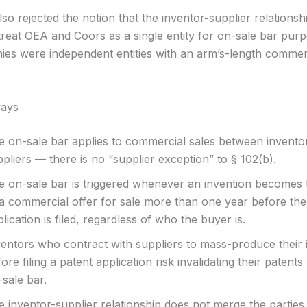
so rejected the notion that the inventor-supplier relations
 treat OEA and Coors as a single entity for on-sale bar pur
es were independent entities with an arm’s-length commer
.
ays
e on-sale bar applies to commercial sales between inventor
pliers — there is no “supplier exception” to § 102(b).
e on-sale bar is triggered whenever an invention becomes 
 a commercial offer for sale more than one year before the
lication is filed, regardless of who the buyer is.
ventors who contract with suppliers to mass-produce their 
ore filing a patent application risk invalidating their patent
sale bar.
 inventor-supplier relationship does not merge the parties 