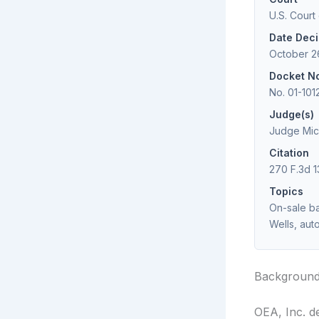
U.S. Court
Date Dec
October 2
Docket N
No. 01-101
Judge(s)
Judge Mich
Citation
270 F.3d 1
Topics
On-sale bar
Wells, aut
Backgroun
OEA, Inc. d