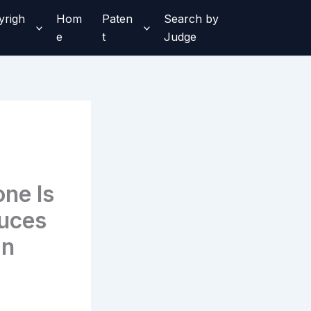
yrigh
Hom
Paten
Search by
e
t
Judge
ne Is
uces
an