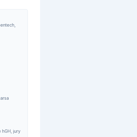
nentech,
jarsa
 hGH, jury