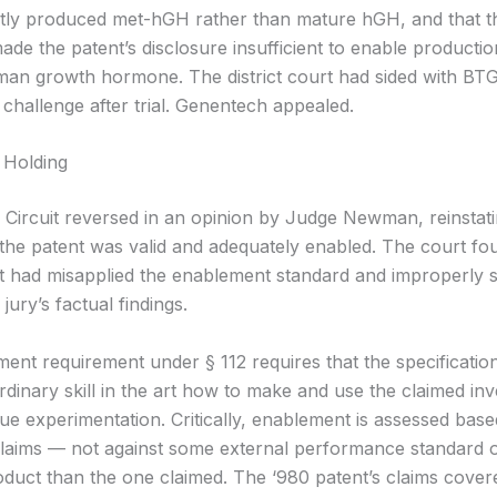
ly produced met-hGH rather than mature hGH, and that th
made the patent’s disclosure insufficient to enable productio
an growth hormone. The district court had sided with BTG
challenge after trial. Genentech appealed.
 Holding
 Circuit reversed in an opinion by Judge Newman, reinstatin
t the patent was valid and adequately enabled. The court fo
urt had misapplied the enablement standard and improperly
jury’s factual findings.
ent requirement under § 112 requires that the specificatio
rdinary skill in the art how to make and use the claimed inv
ue experimentation. Critically, enablement is assessed bas
claims — not against some external performance standard 
roduct than the one claimed. The ‘980 patent’s claims cover