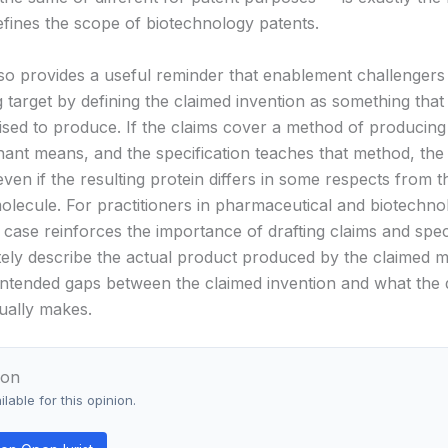
defines the scope of biotechnology patents.
so provides a useful reminder that enablement challengers
 target by defining the claimed invention as something that
sed to produce. If the claims cover a method of producing
ant means, and the specification teaches that method, the 
en if the resulting protein differs in some respects from t
olecule. For practitioners in pharmaceutical and biotechno
 case reinforces the importance of drafting claims and spec
tely describe the actual product produced by the claimed 
intended gaps between the claimed invention and what the 
ually makes.
ion
lable for this opinion.