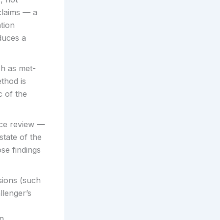
claims — a
ation
duces a
h as met-
thod is
c of the
nce review —
state of the
se findings
sions (such
llenger’s
an