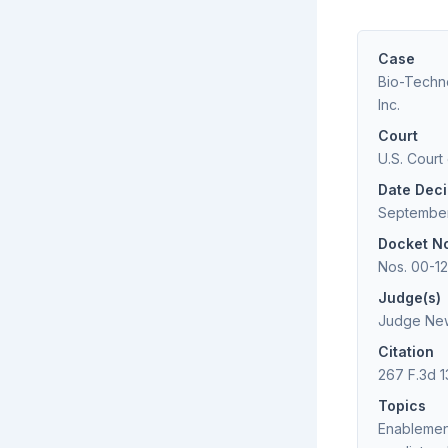
Case
Bio-Techno
Inc.
Court
U.S. Court
Date Dec
September
Docket N
Nos. 00-1
Judge(s)
Judge New
Citation
267 F.3d 1
Topics
Enablemen