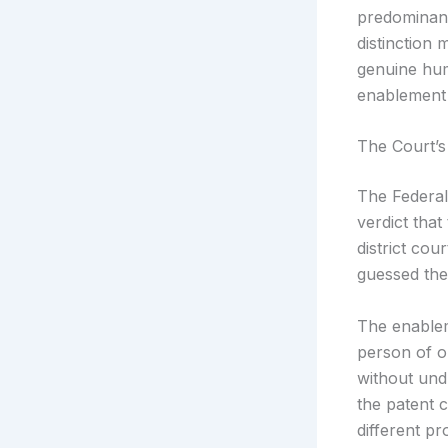
predominant
distinction 
genuine hum
enablement 
The Court’s
The Federal
verdict tha
district co
guessed the 
The enablem
person of o
without und
the patent 
different p