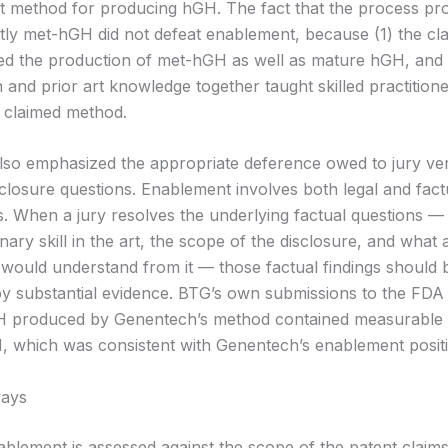
 method for producing hGH. The fact that the process pr
ly met-hGH did not defeat enablement, because (1) the cl
 the production of met-hGH as well as mature hGH, and 
n and prior art knowledge together taught skilled practition
e claimed method.
lso emphasized the appropriate deference owed to jury ver
sclosure questions. Enablement involves both legal and fact
 When a jury resolves the underlying factual questions —
inary skill in the art, the scope of the disclosure, and what a
r would understand from it — those factual findings should 
y substantial evidence. BTG’s own submissions to the FD
GH produced by Genentech’s method contained measurable
 which was consistent with Genentech’s enablement positi
ays
ablement is assessed against the scope of the patent claims