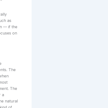
ally
uch as
n — if the
ocuses on
e
ents. The
 when
most
pment. The
r a
he natural
kind of