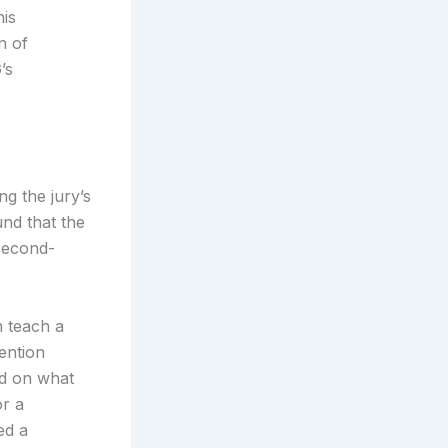
is
n of
’s
g the jury’s
und that the
 second-
n teach a
ention
ed on what
or a
ed a