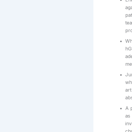
ag
pat
te
pro
Wh
hG
ade
met
Ju
whe
art
abs
A 
as
in
ch