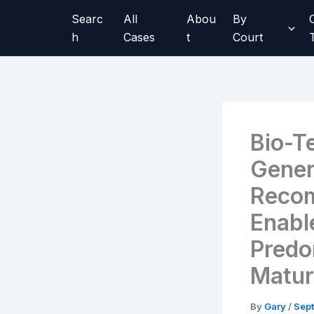
Skip
Searc
All
Abou
By
to
h
Cases
t
Court
content
Bio-T
Genen
Recom
Enabl
Predo
Matu
By
Gary
/
Sept