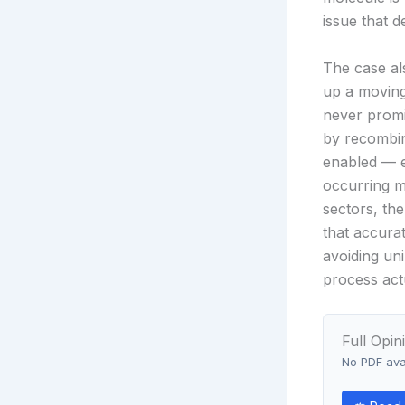
issue that 
The case al
up a moving
never promi
by recombin
enabled — ev
occurring m
sectors, the
that accura
avoiding un
process act
Full Opin
No PDF avai