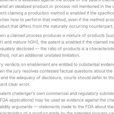
ainst an idealized product or process not mentioned in the 
ent claiming a production method is enabled if the specific
aches how to perform that method, even if the method pro
duct that differs from the naturally occurring counterpart.
en a claimed process produces a mixture of products (suc
H and mature hGH), the patent is enabled if the claimed me
quately disclosed — the ratio of products is a characteristi
hod, not an additional unstated limitation.
ry verdicts on enablement are entitled to substantial evide
n the jury resolves contested factual questions about the 
 and the adequacy of disclosure, courts should defer to tho
ent clear error.
patent challenger’s own commercial and regulatory submis
 FDA applications) may be used as evidence against the cha
validity arguments — statements made to the FDA about the
aracteristics of a product made by the patented process c