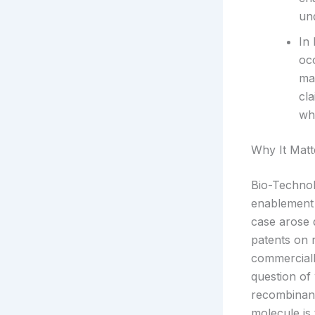
un
In 
oc
ma
cl
whe
Why It Matt
Bio-Technol
enablement 
case arose 
patents on 
commerciall
question o
recombinant
molecule is 