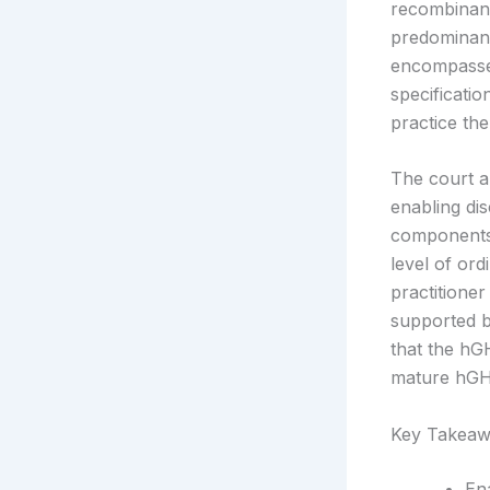
recombinant
predominant
encompassed
specificatio
practice th
The court a
enabling di
components.
level of ord
practitione
supported b
that the h
mature hGH,
Key Takeaw
En