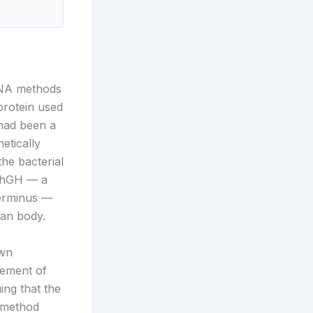
DNA methods
protein used
 had been a
etically
he bacterial
t-hGH — a
terminus —
man body.
own
gement of
ing that the
d method