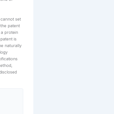
 cannot set
 the patent
 a protein
patent is
he naturally
logy
ifications
method,
disclosed