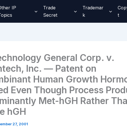
Other IP
Trade
Trademar
Cop
Topics
Secret
k
t
echnology General Corp. v.
tech, Inc. — Patent on
binant Human Growth Hormo
ed Even Though Process Prod
minantly Met-hGH Rather Th
re hGH
ember 27, 2001