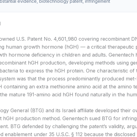
ubstantial evidence, biotechnology patent, infringement
d
owned U.S. Patent No. 4,601,980 covering recombinant 
ng human growth hormone (hGH) — a critical therapeutic 
owth hormone deficiency in children and adults. Genentech
recombinant hGH production, developing methods using gen
bacteria to express the hGH protein. One characteristic of t
 system was that the process predominantly produced me
 containing an extra methionine amino acid at the amino 
 the mature 191-amino acid hGH found naturally in the hu
gy General (BTG) and its Israeli affiliate developed their 
t hGH production method. Genentech sued BTG for infrin
ent. BTG defended by challenging the patent’s validity, argu
ed enablement under 35 U.S.C. § 112 because the disclose