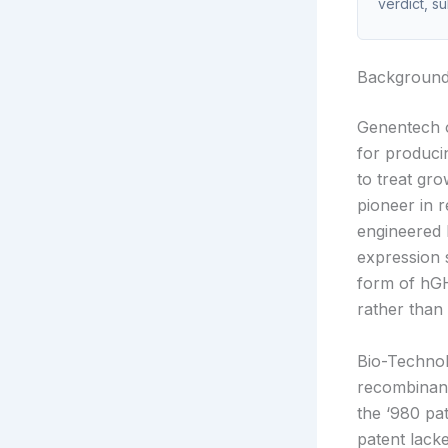
verdict, s
Backgroun
Genentech 
for produci
to treat gr
pioneer in 
engineered 
expression
form of hGH
rather than
Bio-Technolo
recombinan
the ‘980 pat
patent lack