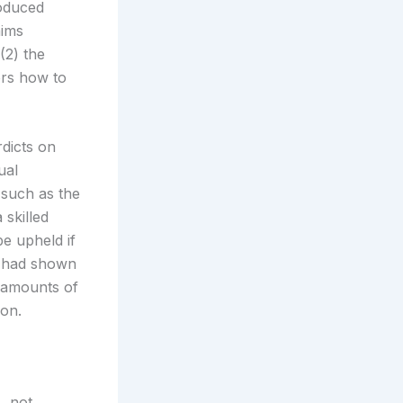
oduced
aims
(2) the
ers how to
dicts on
ual
 such as the
 skilled
be upheld if
A had shown
 amounts of
on.
, not