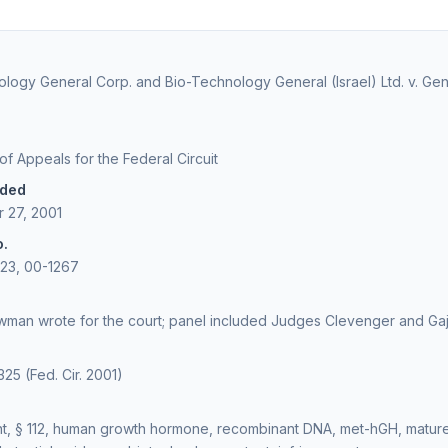
logy General Corp. and Bio-Technology General (Israel) Ltd. v. Ge
 of Appeals for the Federal Circuit
ided
 27, 2001
o.
223, 00-1267
man wrote for the court; panel included Judges Clevenger and Ga
325 (Fed. Cir. 2001)
t, § 112, human growth hormone, recombinant DNA, met-hGH, mature