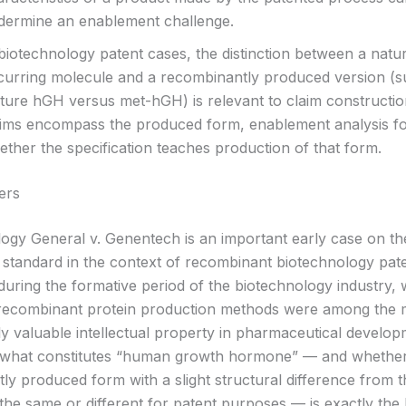
dermine an enablement challenge.
biotechnology patent cases, the distinction between a natur
curring molecule and a recombinantly produced version (s
ture hGH versus met-hGH) is relevant to claim constructio
aims encompass the produced form, enablement analysis f
ther the specification teaches production of that form.
ers
ogy General v. Genentech is an important early case on th
standard in the context of recombinant biotechnology pat
during the formative period of the biotechnology industry,
recombinant protein production methods were among the 
y valuable intellectual property in pharmaceutical develo
f what constitutes “human growth hormone” — and whethe
ly produced form with a slight structural difference from t
the same or different for patent purposes — is exactly the 