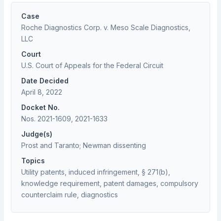
Case
Roche Diagnostics Corp. v. Meso Scale Diagnostics,
LLC
Court
U.S. Court of Appeals for the Federal Circuit
Date Decided
April 8, 2022
Docket No.
Nos. 2021-1609, 2021-1633
Judge(s)
Prost and Taranto; Newman dissenting
Topics
Utility patents, induced infringement, § 271(b),
knowledge requirement, patent damages, compulsory
counterclaim rule, diagnostics