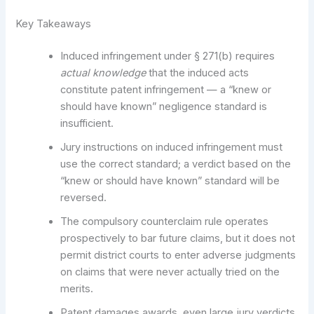
Key Takeaways
Induced infringement under § 271(b) requires
actual knowledge
that the induced acts
constitute patent infringement — a “knew or
should have known” negligence standard is
insufficient.
Jury instructions on induced infringement must
use the correct standard; a verdict based on the
“knew or should have known” standard will be
reversed.
The compulsory counterclaim rule operates
prospectively to bar future claims, but it does not
permit district courts to enter adverse judgments
on claims that were never actually tried on the
merits.
Patent damages awards, even large jury verdicts,