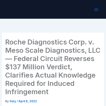
Skip
to
content
Roche Diagnostics Corp. v.
Meso Scale Diagnostics, LLC
— Federal Circuit Reverses
$137 Million Verdict,
Clarifies Actual Knowledge
Required for Induced
Infringement
By
Gary
/
April 8, 2022