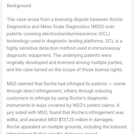
Background
This case arose from a licensing dispute between Roche
Diagnostics and Meso Scale Diagnostics (MSD) over
patents covering electrochemiluminescence (ECL)
technology used in diagnostic testing platforms. ECL is a
highly sensitive detection method used in immunoassay
diagnostic equipment. The underlying patents were
originally developed and licensed among multiple parties,
and the case turned on the scope of those license rights.
MSD claimed that Roche had infringed its patents — some
through direct infringement, others through inducing
customers to infringe by using Roche’s diagnostic
instruments in ways covered by MSD’s patent claims. A
jury sided with MSD, found that Roche’s infringement was
willful, and awarded MSD $137.25 million in damages.
Roche appealed on multiple grounds, including the induced