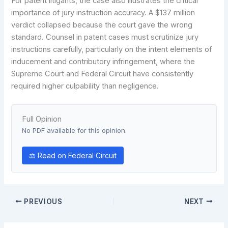
For patent litigants, the case also illustrates the critical
importance of jury instruction accuracy. A $137 million
verdict collapsed because the court gave the wrong
standard. Counsel in patent cases must scrutinize jury
instructions carefully, particularly on the intent elements of
inducement and contributory infringement, where the
Supreme Court and Federal Circuit have consistently
required higher culpability than negligence.
Full Opinion
No PDF available for this opinion.
⚖ Read on Federal Circuit
PREVIOUS
NEXT