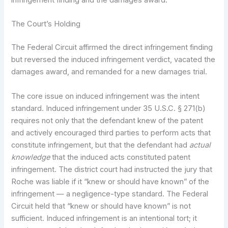
infringement finding and the damages award.
The Court’s Holding
The Federal Circuit affirmed the direct infringement finding
but reversed the induced infringement verdict, vacated the
damages award, and remanded for a new damages trial.
The core issue on induced infringement was the intent
standard. Induced infringement under 35 U.S.C. § 271(b)
requires not only that the defendant knew of the patent
and actively encouraged third parties to perform acts that
constitute infringement, but that the defendant had
actual
knowledge
that the induced acts constituted patent
infringement. The district court had instructed the jury that
Roche was liable if it “knew or should have known” of the
infringement — a negligence-type standard. The Federal
Circuit held that “knew or should have known” is not
sufficient. Induced infringement is an intentional tort; it