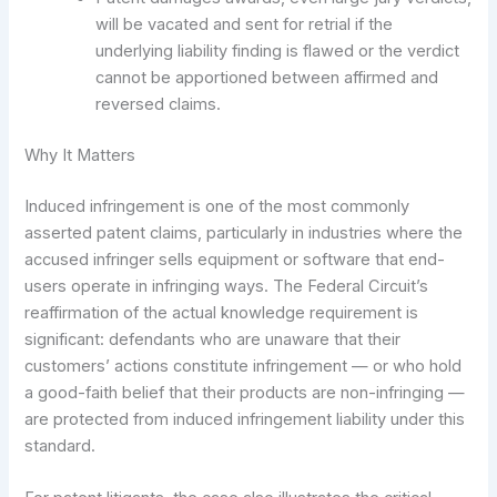
will be vacated and sent for retrial if the
underlying liability finding is flawed or the verdict
cannot be apportioned between affirmed and
reversed claims.
Why It Matters
Induced infringement is one of the most commonly
asserted patent claims, particularly in industries where the
accused infringer sells equipment or software that end-
users operate in infringing ways. The Federal Circuit’s
reaffirmation of the actual knowledge requirement is
significant: defendants who are unaware that their
customers’ actions constitute infringement — or who hold
a good-faith belief that their products are non-infringing —
are protected from induced infringement liability under this
standard.