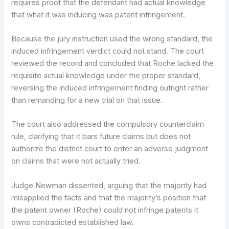
requires proof that the defendant had actual knowledge
that what it was inducing was patent infringement.
Because the jury instruction used the wrong standard, the
induced infringement verdict could not stand. The court
reviewed the record and concluded that Roche lacked the
requisite actual knowledge under the proper standard,
reversing the induced infringement finding outright rather
than remanding for a new trial on that issue.
The court also addressed the compulsory counterclaim
rule, clarifying that it bars future claims but does not
authorize the district court to enter an adverse judgment
on claims that were not actually tried.
Judge Newman dissented, arguing that the majority had
misapplied the facts and that the majority’s position that
the patent owner (Roche) could not infringe patents it
owns contradicted established law.