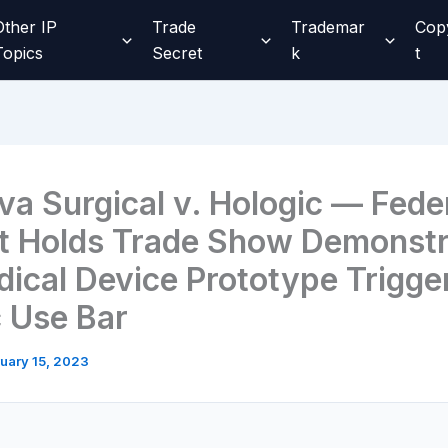
Other IP
Trade
Trademar
Cop
Topics
Secret
k
t
va Surgical v. Hologic — Fede
it Holds Trade Show Demonstr
dical Device Prototype Trigge
c Use Bar
uary 15, 2023