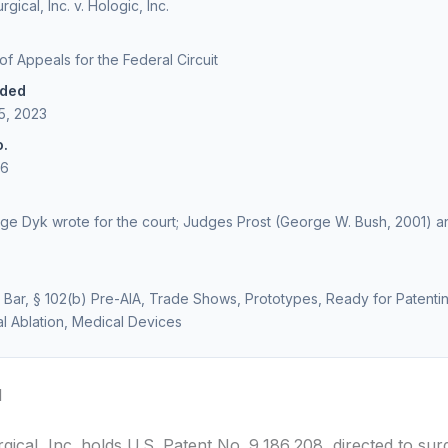
gical, Inc. v. Hologic, Inc.
 of Appeals for the Federal Circuit
ided
5, 2023
o.
46
dge Dyk wrote for the court; Judges Prost (George W. Bush, 2001) a
 Bar, § 102(b) Pre-AIA, Trade Shows, Prototypes, Ready for Patenti
l Ablation, Medical Devices
d
ical, Inc. holds U.S. Patent No. 9,186,208, directed to sur