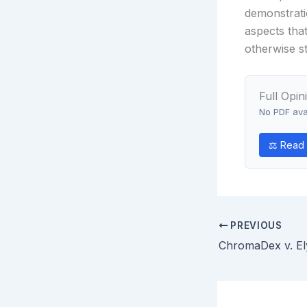
demonstrati
aspects tha
otherwise st
Full Opin
No PDF avai
⚖ Read o
PREVIOUS