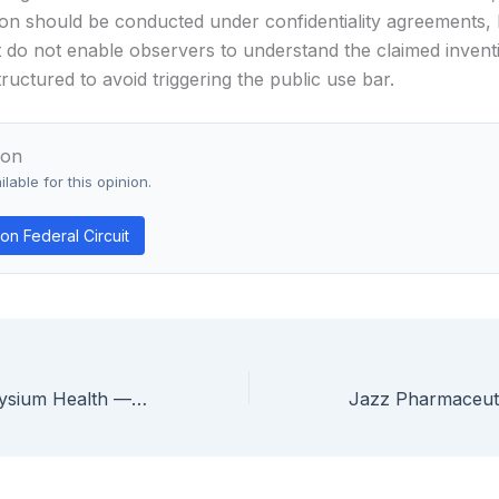
on should be conducted under confidentiality agreements, l
t do not enable observers to understand the claimed invent
ructured to avoid triggering the public use bar.
ion
lable for this opinion.
n Federal Circuit
ChromaDex v. Elysium Health — Federal Circuit Holds Isolated Vitamin B3 Supplement Patent Invalid Under § 101