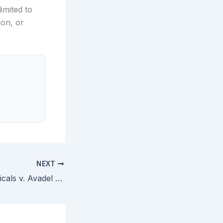
imited to
ion, or
NEXT
Jazz Pharmaceuticals v. Avadel CNS — Federal Circuit Rules REMS System Patent Cannot Be Listed in FDA Orange Book