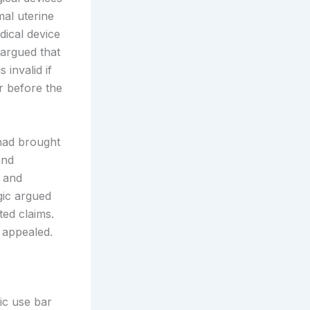
al uterine
dical device
 argued that
 invalid if
r before the
 had brought
and
s and
gic argued
ted claims.
 appealed.
ic use bar