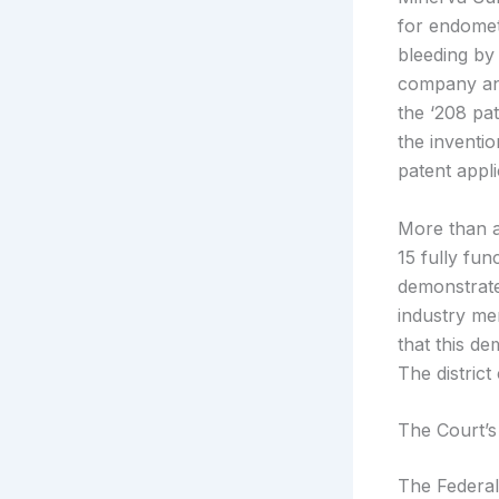
for endomet
bleeding by 
company and
the ‘208 pat
the inventi
patent applic
More than a
15 fully fun
demonstrate
industry me
that this de
The distric
The Court’s
The Federal