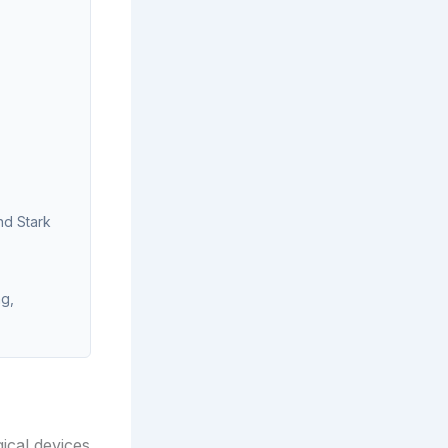
nd Stark
ng,
gical devices