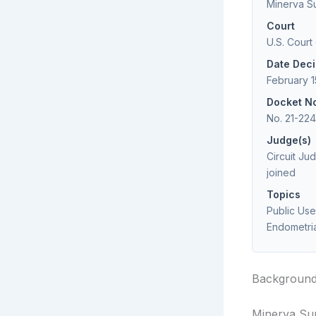
Minerva Sur
Court
U.S. Court
Date Dec
February 1
Docket N
No. 21-22
Judge(s)
Circuit Ju
joined
Topics
Public Use
Endometria
Backgroun
Minerva Surg