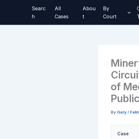
Skip
Searc
All
Abou
By
to
h
Cases
t
Court
content
Miner
Circu
of Me
Publi
By
Gary
/
Febr
Case