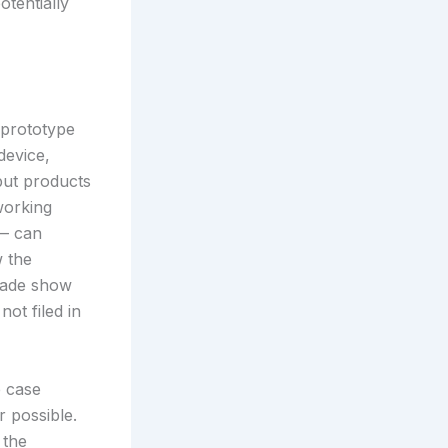
tentially
 prototype
device,
but products
working
 — can
w the
trade show
not filed in
e case
r possible.
 the