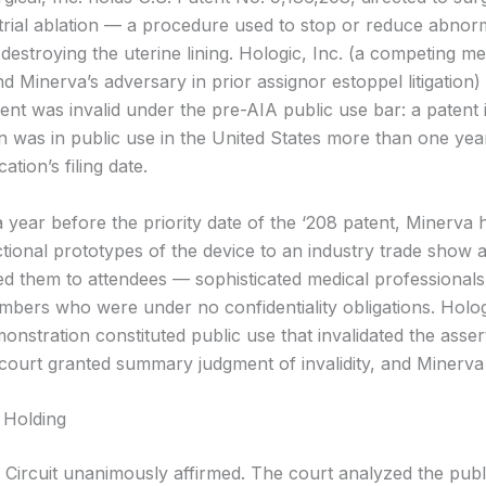
rial ablation — a procedure used to stop or reduce abnorm
destroying the uterine lining. Hologic, Inc. (a competing me
 Minerva’s adversary in prior assignor estoppel litigation)
ent was invalid under the pre-AIA public use bar: a patent is
on was in public use in the United States more than one yea
ation’s filing date.
 year before the priority date of the ‘208 patent, Minerva
ctional prototypes of the device to an industry trade show 
d them to attendees — sophisticated medical professional
mbers who were under no confidentiality obligations. Holo
monstration constituted public use that invalidated the asser
t court granted summary judgment of invalidity, and Minerva
 Holding
 Circuit unanimously affirmed. The court analyzed the publ