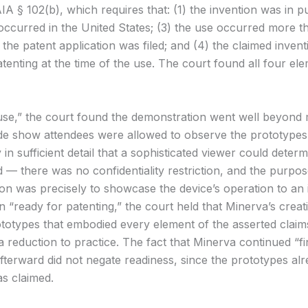
A § 102(b), which requires that: (1) the invention was in pu
 occurred in the United States; (3) the use occurred more 
the patent application was filed; and (4) the claimed inven
tenting at the time of the use. The court found all four el
use,” the court found the demonstration went well beyond
ade show attendees were allowed to observe the prototypes
y in sufficient detail that a sophisticated viewer could dete
 — there was no confidentiality restriction, and the purpos
on was precisely to showcase the device’s operation to an 
 “ready for patenting,” the court held that Minerva’s creat
totypes that embodied every element of the asserted claim
a reduction to practice. The fact that Minerva continued “fi
afterward did not negate readiness, since the prototypes al
as claimed.