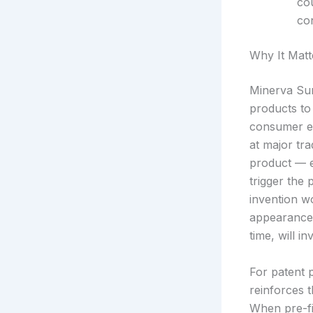
co
con
Why It Matt
Minerva Sur
products to 
consumer el
at major tr
product — e
trigger the
invention wo
appearance c
time, will in
For patent p
reinforces t
When pre-fi