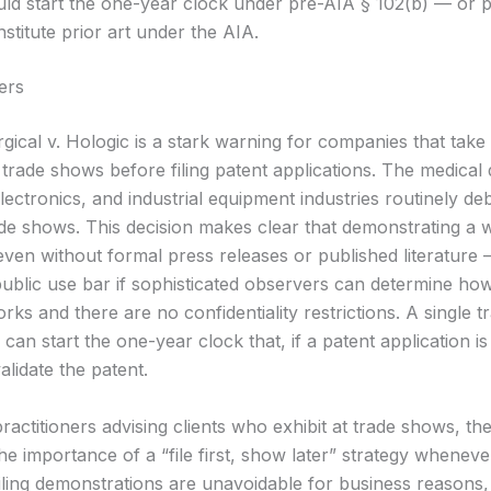
uld start the one-year clock under pre-AIA § 102(b) — or po
stitute prior art under the AIA.
ers
gical v. Hologic is a stark warning for companies that take
trade shows before filing patent applications. The medical 
ectronics, and industrial equipment industries routinely de
ade shows. This decision makes clear that demonstrating a 
ven without formal press releases or published literature
 public use bar if sophisticated observers can determine ho
rks and there are no confidentiality restrictions. A single 
an start the one-year clock that, if a patent application is 
validate the patent.
ractitioners advising clients who exhibit at trade shows, th
he importance of a “file first, show later” strategy wheneve
ling demonstrations are unavoidable for business reasons,