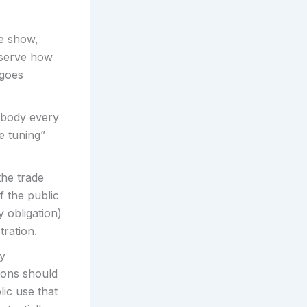
de show,
observe how
 goes
mbody every
e tuning”
the trade
 the public
y obligation)
ration.
ry
ions should
ic use that