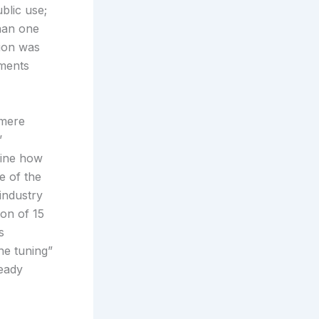
blic use;
than one
tion was
ements
 mere
’
rmine how
e of the
industry
ion of 15
s
ne tuning”
ready