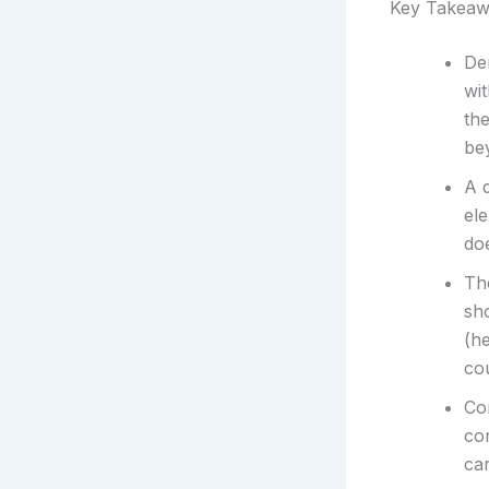
Key Takeaw
Dem
wit
the
be
A 
el
doe
The
sh
(he
co
Co
co
ca