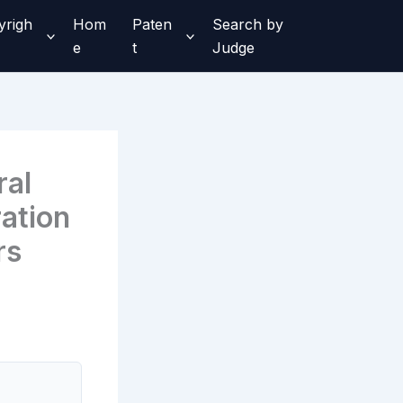
yrigh
Hom
Paten
Search by
e
t
Judge
ral
ation
rs