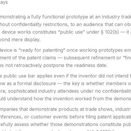
ays
onstrating a fully functional prototype at an industry tra
hout confidentiality restrictions, to an audience that can 
 device works constitutes “public use” under § 102(b) — it
yond mere display.
device is “ready for patenting” once working prototypes e
ement of the patent claims — subsequent refinement or “fin
s not retroactively postpone the readiness date.
 public use bar applies even if the inventor did not intend 
ow as a formal disclosure — the key is whether members of
re, sophisticated industry attendees under no confidentialit
uld understand how the invention worked from the demonst
mpanies that demonstrate products at trade shows, indust
nferences, or customer events before filing patent applicat
refully assess whether those demonstrations constitute publ