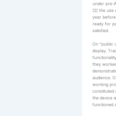
under pre-AI
(2) the use
year before 
ready for pa
satisfied.
On “public 
display. Tr
functionalit
they worked
demonstrati
audience. On
working pro
constituted 
the device 
functioned 