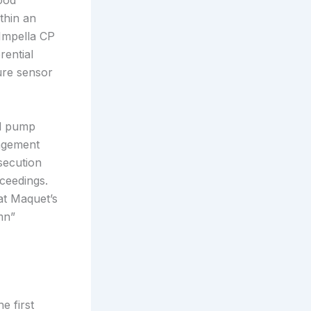
ood
thin an
Impella CP
rential
sure sensor
od pump
ingement
osecution
ceedings.
at Maquet’s
mn”
e first