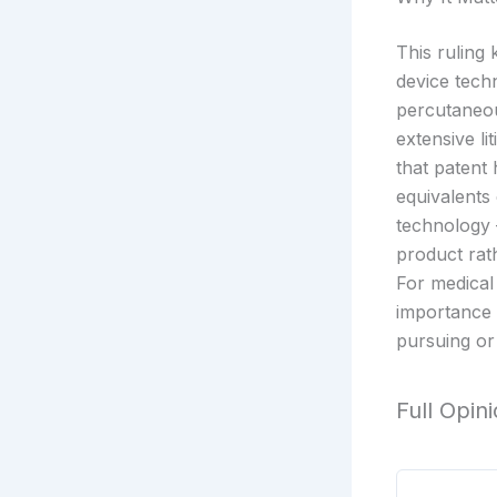
This ruling 
device tech
percutaneou
extensive li
that patent
equivalents
technology 
product rath
For medical
importance 
pursuing or 
Full Opin