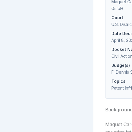
Maquet Car
GmbH
Court
U.S. Distri
Date Dec
April 8, 2
Docket N
Civil Acti
Judge(s)
F. Dennis 
Topics
Patent Inf
Backgroun
Maquet Card