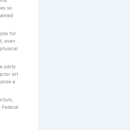
aims
ies so
laimed
ysis for
t, even
physical
e party
prior art
opose a
dictum,
e Federal