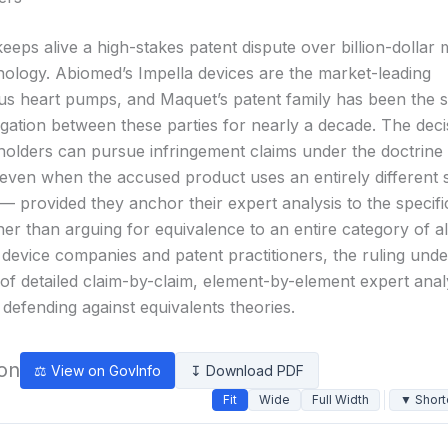
keeps alive a high-stakes patent dispute over billion-dollar 
nology. Abiomed’s Impella devices are the market-leading
s heart pumps, and Maquet’s patent family has been the s
tigation between these parties for nearly a decade. The deci
 holders can pursue infringement claims under the doctrine
 even when the accused product uses an entirely different 
— provided they anchor their expert analysis to the specif
er than arguing for equivalence to an entire category of al
 device companies and patent practitioners, the ruling und
of detailed claim-by-claim, element-by-element expert ana
defending against equivalents theories.
ion
⚖ View on GovInfo
↧ Download PDF
Fit
Wide
Full Width
▼ Short