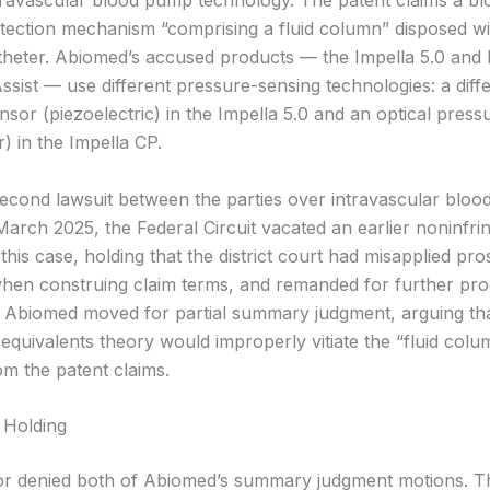
travascular blood pump technology. The patent claims a bl
tection mechanism “comprising a fluid column” disposed wi
theter. Abiomed’s accused products — the Impella 5.0 and 
sist — use different pressure-sensing technologies: a diffe
nsor (piezoelectric) in the Impella 5.0 and an optical pres
er) in the Impella CP.
 second lawsuit between the parties over intravascular blo
 March 2025, the Federal Circuit vacated an earlier noninfr
this case, holding that the district court had misapplied pr
when construing claim terms, and remanded for further pro
Abiomed moved for partial summary judgment, arguing th
equivalents theory would improperly vitiate the “fluid colu
rom the patent claims.
 Holding
r denied both of Abiomed’s summary judgment motions. Th