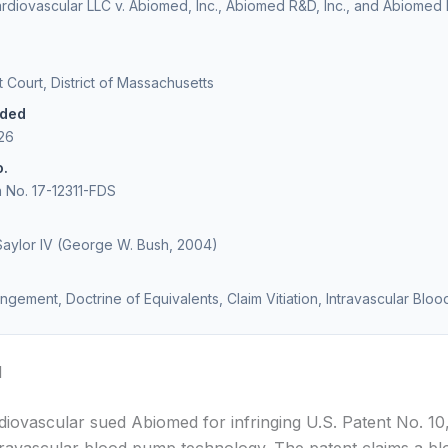
diovascular LLC v. Abiomed, Inc., Abiomed R&D, Inc., and Abiomed
ct Court, District of Massachusetts
ided
026
o.
on No. 17-12311-FDS
Saylor IV (George W. Bush, 2004)
ringement, Doctrine of Equivalents, Claim Vitiation, Intravascular Bl
d
iovascular sued Abiomed for infringing U.S. Patent No. 10