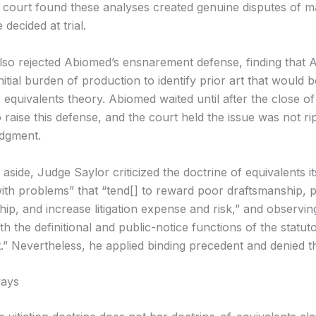
 court found these analyses created genuine disputes of ma
 decided at trial.
lso rejected Abiomed’s ensnarement defense, finding that
initial burden of production to identify prior art that would
equivalents theory. Abiomed waited until after the close of
 raise this defense, and the court held the issue was not ri
dgment.
 aside, Judge Saylor criticized the doctrine of equivalents its
 with problems” that “tend[] to reward poor draftsmanship,
, and increase litigation expense and risk,” and observing 
ith the definitional and public-notice functions of the statut
.” Nevertheless, he applied binding precedent and denied t
ays