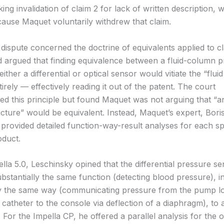
ing invalidation of claim 2 for lack of written description, 
ause Maquet voluntarily withdrew that claim.
 dispute concerned the doctrine of equivalents applied to c
 argued that finding equivalence between a fluid-column 
ither a differential or optical sensor would vitiate the “flu
ntirely — effectively reading it out of the patent. The court
d this principle but found Maquet was not arguing that “a
ucture” would be equivalent. Instead, Maquet’s expert, Bori
 provided detailed function-way-result analyses for each sp
duct.
lla 5.0, Leschinsky opined that the differential pressure s
bstantially the same function (detecting blood pressure), i
ly the same way (communicating pressure from the pump l
catheter to the console via deflection of a diaphragm), to 
 For the Impella CP, he offered a parallel analysis for the op