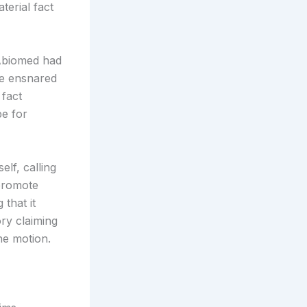
terial fact
 Abiomed had
 be ensnared
 fact
pe for
elf, calling
 promote
that it
ory claiming
he motion.