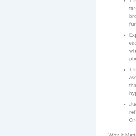
The
tar
br
fun
Exp
eac
wh
phe
Th
ass
th
hyp
Jud
ref
Cir
Why It Matt