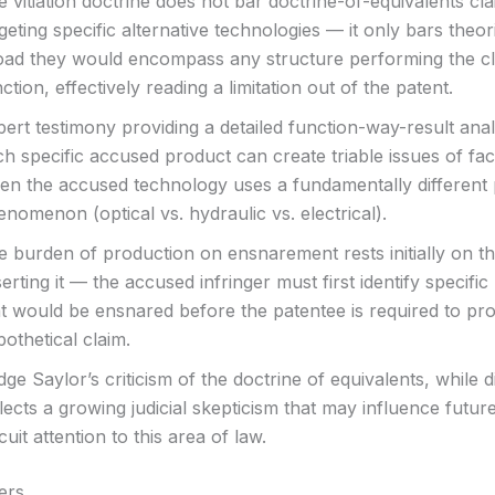
 vitiation doctrine does not bar doctrine-of-equivalents cl
geting specific alternative technologies — it only bars theor
oad they would encompass any structure performing the c
ction, effectively reading a limitation out of the patent.
ert testimony providing a detailed function-way-result anal
h specific accused product can create triable issues of fac
en the accused technology uses a fundamentally different 
nomenon (optical vs. hydraulic vs. electrical).
e burden of production on ensnarement rests initially on th
erting it — the accused infringer must first identify specific 
at would be ensnared before the patentee is required to pr
othetical claim.
ge Saylor’s criticism of the doctrine of equivalents, while 
lects a growing judicial skepticism that may influence futur
cuit attention to this area of law.
ers