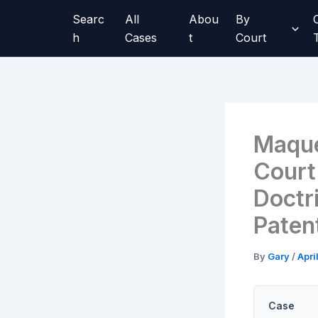
Skip
Searc
All
Abou
By
to
h
Cases
t
Court
content
Maque
Court
Doctr
Paten
By
Gary
/
Apri
Case