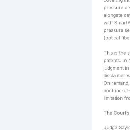
covering in
pressure de
elongate ca
with SmartAs
pressure se
(optical fib
This is the
patents. In
judgment in 
disclaimer 
On remand, 
doctrine-of-
limitation f
The Court’s
Judge Saylo