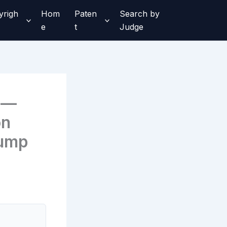
yrigh
Hom
Paten
Search by
e
t
Judge
 —
on
Pump