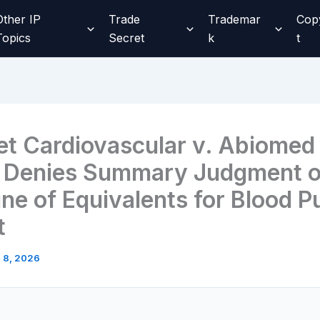
Other IP
Trade
Trademar
Cop
Topics
Secret
k
t
t Cardiovascular v. Abiomed
 Denies Summary Judgment 
ine of Equivalents for Blood 
t
l 8, 2026