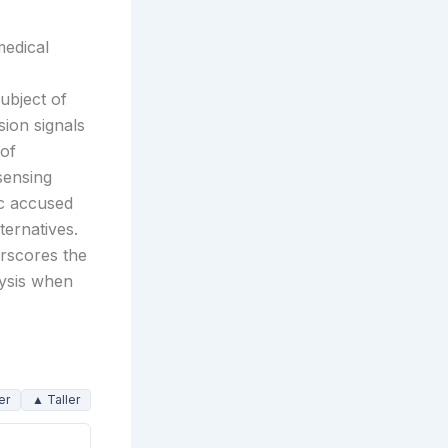
medical
ubject of
sion signals
 of
sensing
ic accused
ternatives.
erscores the
lysis when
er
▲ Taller