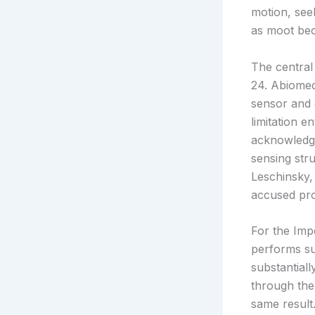
motion, seek
as moot bec
The central
24. Abiomed
sensor and e
limitation e
acknowledge
sensing str
Leschinsky,
accused pro
For the Impe
performs su
substantial
through the 
same result.