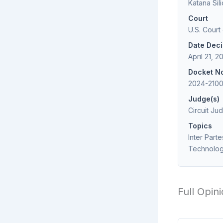
Katana Sil
Court
U.S. Court
Date Dec
April 21, 2
Docket N
2024-2100
Judge(s)
Circuit Jud
Topics
Inter Part
Technolo
Full Opin