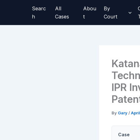
Skip
Searc
All
Abou
By
to
h
Cases
t
Court
content
Katan
Techn
IPR I
Paten
By
Gary
/
Apri
Case