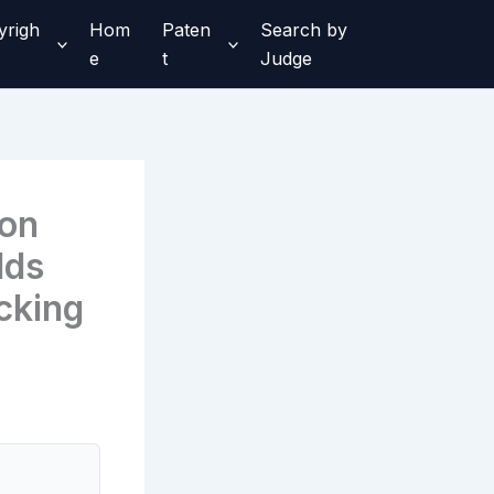
yrigh
Hom
Paten
Search by
e
t
Judge
ron
lds
cking