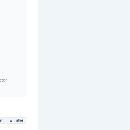
ctor
er
▲ Taller