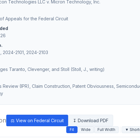
icon Technologies LLC v. Micron Technology, Inc.
 of Appeals for the Federal Circuit
ided
026
o.
, 2024-2101, 2024-2103
ges Taranto, Clevenger, and Stoll (Stoll, J., writing)
es Review (IPR), Claim Construction, Patent Obviousness, Semicondu
gy
ion
⚖ View on Federal Circuit
↧ Download PDF
Fit
Wide
Full Width
▼ Short