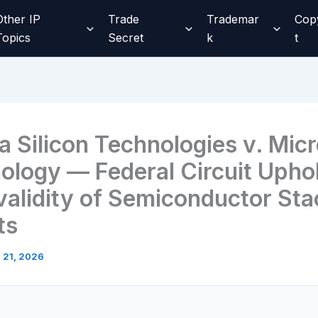
Other IP
Trade
Trademar
Cop
Topics
Secret
k
t
a Silicon Technologies v. Mic
ology — Federal Circuit Upho
nvalidity of Semiconductor Sta
ts
l 21, 2026