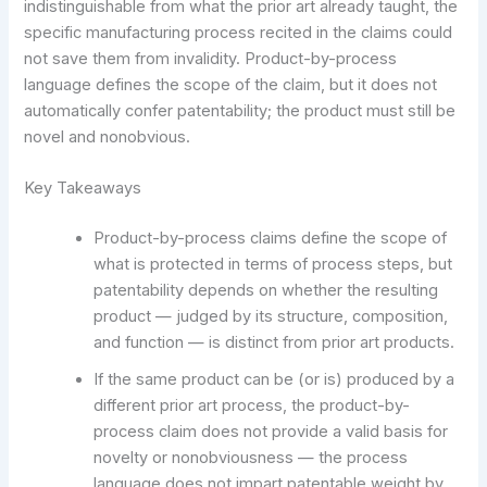
indistinguishable from what the prior art already taught, the
specific manufacturing process recited in the claims could
not save them from invalidity. Product-by-process
language defines the scope of the claim, but it does not
automatically confer patentability; the product must still be
novel and nonobvious.
Key Takeaways
Product-by-process claims define the scope of
what is protected in terms of process steps, but
patentability depends on whether the resulting
product — judged by its structure, composition,
and function — is distinct from prior art products.
If the same product can be (or is) produced by a
different prior art process, the product-by-
process claim does not provide a valid basis for
novelty or nonobviousness — the process
language does not impart patentable weight by