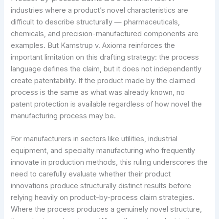
industries where a product’s novel characteristics are
difficult to describe structurally — pharmaceuticals,
chemicals, and precision-manufactured components are
examples. But Kamstrup v. Axioma reinforces the
important limitation on this drafting strategy: the process
language defines the claim, but it does not independently
create patentability. If the product made by the claimed
process is the same as what was already known, no
patent protection is available regardless of how novel the
manufacturing process may be.
For manufacturers in sectors like utilities, industrial
equipment, and specialty manufacturing who frequently
innovate in production methods, this ruling underscores the
need to carefully evaluate whether their product
innovations produce structurally distinct results before
relying heavily on product-by-process claim strategies.
Where the process produces a genuinely novel structure,