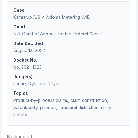
Case
Kamstrup A/S v. Axioma Metering UAB
Court
U.S. Court of Appeals for the Federal Circuit
Date Decided
August 12, 2022
Docket No.
No. 2021-1923
Judge(s)
Lourie, Dyk, and Reyna
Topics
Product-by-process claims, claim construction,
patentability, prior art, structural distinction, utility
meters
Background