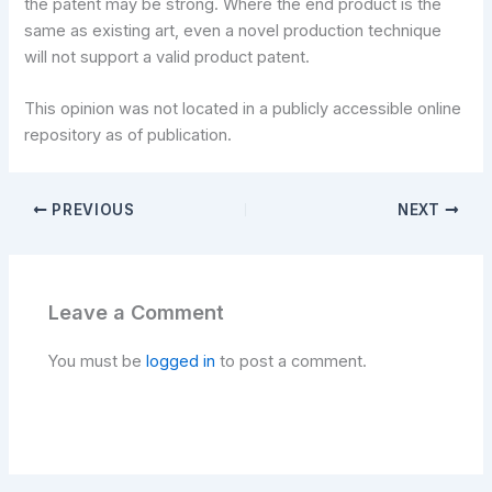
the patent may be strong. Where the end product is the
same as existing art, even a novel production technique
will not support a valid product patent.
This opinion was not located in a publicly accessible online
repository as of publication.
PREVIOUS
NEXT
Leave a Comment
You must be
logged in
to post a comment.