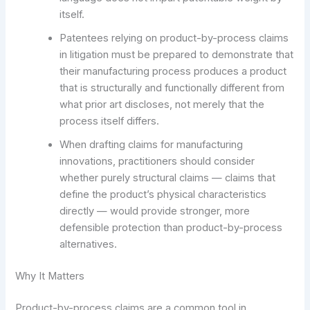
itself.
Patentees relying on product-by-process claims
in litigation must be prepared to demonstrate that
their manufacturing process produces a product
that is structurally and functionally different from
what prior art discloses, not merely that the
process itself differs.
When drafting claims for manufacturing
innovations, practitioners should consider
whether purely structural claims — claims that
define the product’s physical characteristics
directly — would provide stronger, more
defensible protection than product-by-process
alternatives.
Why It Matters
Product-by-process claims are a common tool in