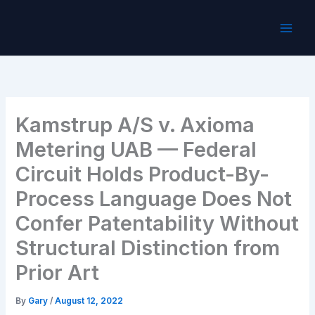
Skip
to
content
Kamstrup A/S v. Axioma
Metering UAB — Federal
Circuit Holds Product-By-
Process Language Does Not
Confer Patentability Without
Structural Distinction from
Prior Art
By
Gary
/
August 12, 2022