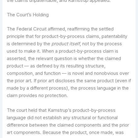
the claims unpatentable, and Kamstrup appealed.
The Court’s Holding
The Federal Circuit affirmed, reaffirming the settled
principle that for product-by-process claims, patentability
is determined by the
product itself
, not by the process
used to make it. When a product-by-process claim is
asserted, the relevant question is whether the claimed
product — as defined by its resulting structure,
composition, and function — is novel and nonobvious over
the prior art. If prior art discloses the same product (even if
made by a different process), the process language in the
claim provides no protection.
The court held that Kamstrup’s product-by-process
language did not establish any structural or functional
difference between the claimed components and the prior
art components. Because the product, once made, was