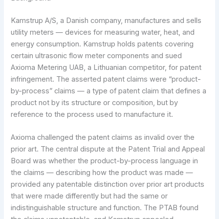
Kamstrup A/S, a Danish company, manufactures and sells
utility meters — devices for measuring water, heat, and
energy consumption. Kamstrup holds patents covering
certain ultrasonic flow meter components and sued
Axioma Metering UAB, a Lithuanian competitor, for patent
infringement. The asserted patent claims were “product-
by-process” claims — a type of patent claim that defines a
product not by its structure or composition, but by
reference to the process used to manufacture it.
Axioma challenged the patent claims as invalid over the
prior art. The central dispute at the Patent Trial and Appeal
Board was whether the product-by-process language in
the claims — describing how the product was made —
provided any patentable distinction over prior art products
that were made differently but had the same or
indistinguishable structure and function. The PTAB found