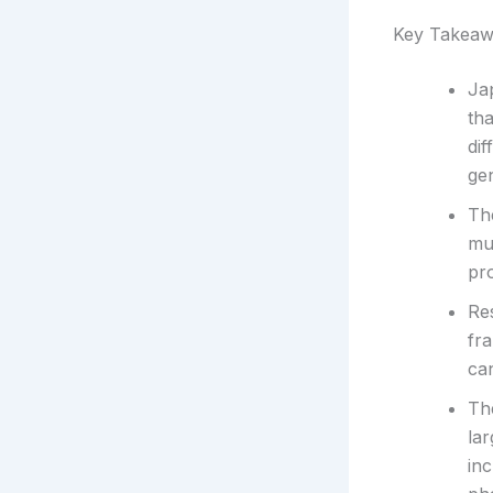
Key Takeaw
Ja
th
dif
gen
Th
mus
pro
Res
fr
can
Th
lar
in