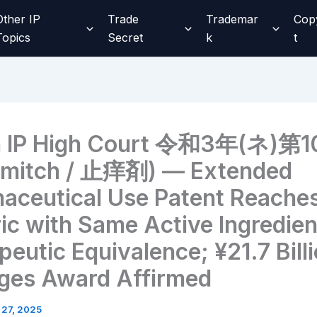
Other IP
Trade
Trademar
Cop
Topics
Secret
k
t
n IP High Court 令和3年(ネ)第1
mitch / 止痒剤) — Extended
aceutical Use Patent Reache
ic with Same Active Ingredien
eutic Equivalence; ¥21.7 Bill
es Award Affirmed
 27, 2025