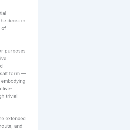
ial
The decision
 of
or purposes
ive
ed
 salt form —
as embodying
ctive-
h trivial
e extended
route, and