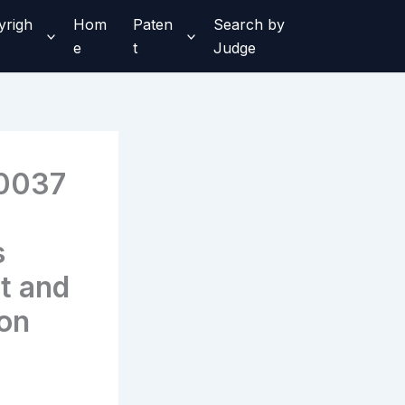
yrigh
Hom
Paten
Search by
e
t
Judge
0037
s
t and
ion