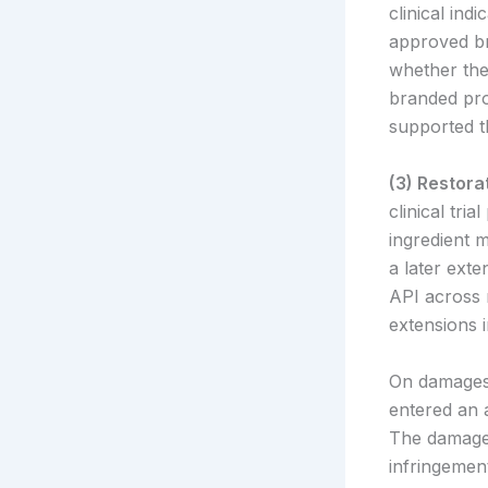
clinical in
approved bra
whether the 
branded pro
supported t
(3) Restor
clinical tri
ingredient 
a later exte
API across 
extensions i
On damages,
entered an 
The damages
infringemen