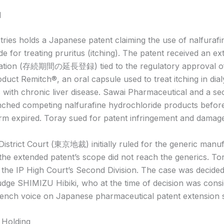
d
tries holds a Japanese patent claiming the use of nalfurafi
e for treating pruritus (itching). The patent received an ex
tration (存続期間の延長登録) tied to the regulatory approval of
uct Remitch®, an oral capsule used to treat itching in dialy
s with chronic liver disease. Sawai Pharmaceutical and a s
nched competing nalfurafine hydrochloride products befor
rm expired. Toray sued for patent infringement and damag
istrict Court (東京地裁) initially ruled for the generic manuf
 the extended patent’s scope did not reach the generics. To
 the IP High Court’s Second Division. The case was decide
udge SHIMIZU Hibiki, who at the time of decision was cons
bench voice on Japanese pharmaceutical patent extension 
 Holding