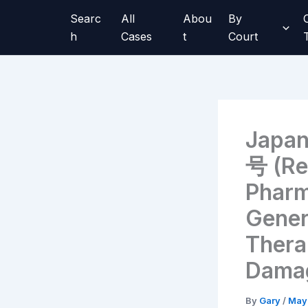
Skip
Searc
All
Abou
By
to
h
Cases
t
Court
content
Japa
号 (Re
Pharm
Gener
Therap
Damag
By
Gary
/
May