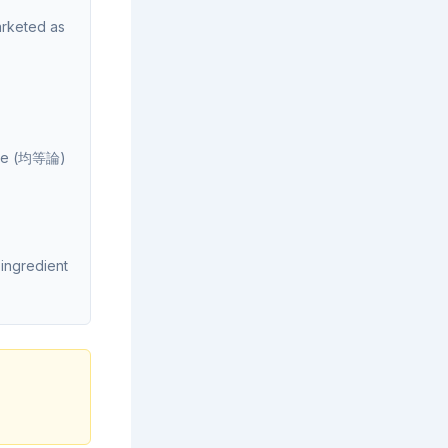
rketed as
rine (均等論)
ingredient