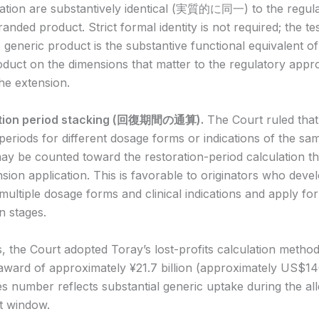
dication are substantively identical (実質的に同一) to the regul
nded product. Strict formal identity is not required; the tes
generic product is the substantive functional equivalent of
duct on the dimensions that matter to the regulatory appro
he extension.
ation period stacking (回復期間の通算).
The Court ruled that
al periods for different dosage forms or indications of the sa
may be counted toward the restoration-period calculation t
nsion application. This is favorable to originators who devel
multiple dosage forms and clinical indications and apply fo
n stages.
 the Court adopted Toray’s lost-profits calculation metho
award of approximately ¥21.7 billion (approximately US$140
 number reflects substantial generic uptake during the al
t window.