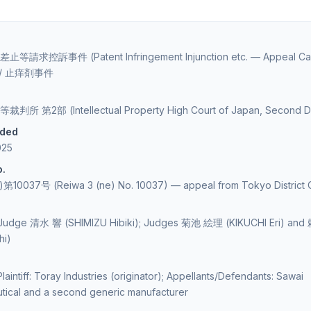
請求控訴事件 (Patent Infringement Injunction etc. — Appeal Ca
” / 止痒剤事件
 第2部 (Intellectual Property High Court of Japan, Second Di
ided
025
o.
0037号 (Reiwa 3 (ne) No. 10037) — appeal from Tokyo District 
 Judge 清水 響 (SHIMIZU Hibiki); Judges 菊池 絵理 (KIKUCHI Eri) an
hi)
laintiff: Toray Industries (originator); Appellants/Defendants: Sawai
tical and a second generic manufacturer