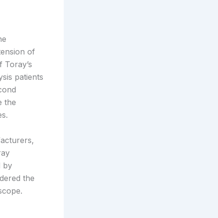
ne
tension of
 Toray’s
sis patients
econd
e the
es.
acturers,
ray
d by
idered the
scope.