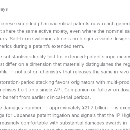
ays
panese extended pharmaceutical patents now reach generi
at share the same active moiety, even where the nominal sa
fers. Salt-form switching alone is no longer a viable design
erics during a patent’s extended term.
e substantive-identity test for extended-patent scope mean
t differ on a dimension that materially distinguishes the re
file — not just on chemistry that releases the same in-vivo
toration-period stacking favors originators with multi-prod
anchises built on a single API. Companion or follow-on do
 benefit from earlier clinical-trial periods.
e damages number — approximately ¥21.7 billion — is exce
ge for Japanese patent litigation and signals that the IP Hig
creasingly comfortable with substantial damages awards in