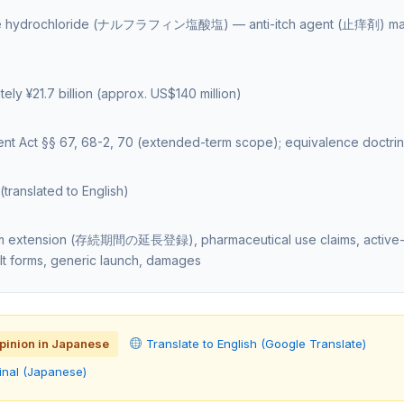
ine hydrochloride (ナルフラフィン塩酸塩) — anti-itch agent (止痒剤) ma
ely ¥21.7 billion (approx. US$140 million)
ent Act §§ 67, 68-2, 70 (extended-term scope); equivalence doct
e
translated to English)
rm extension (存続期間の延長登録), pharmaceutical use claims, active-
salt forms, generic launch, damages
opinion in Japanese
Translate to English (Google Translate)
inal (Japanese)