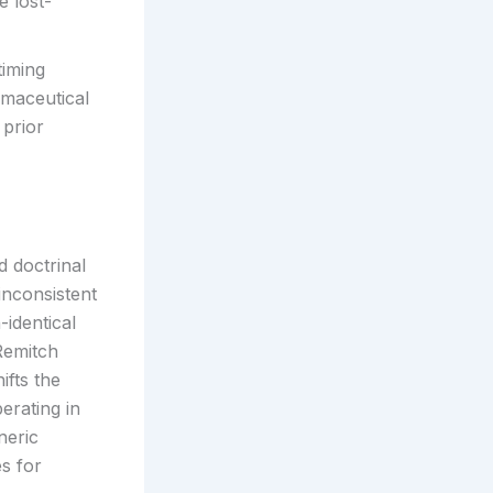
e lost-
timing
rmaceutical
 prior
 doctrinal
inconsistent
identical
Remitch
ifts the
erating in
neric
s for