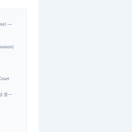
se) —
vision)
Court
d 頼 晋一