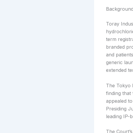
Backgroun
Toray Indus
hydrochlorid
term regis
branded prod
and patient
generic lau
extended te
The Tokyo D
finding that
appealed to
Presiding J
leading IP-
The Court’s