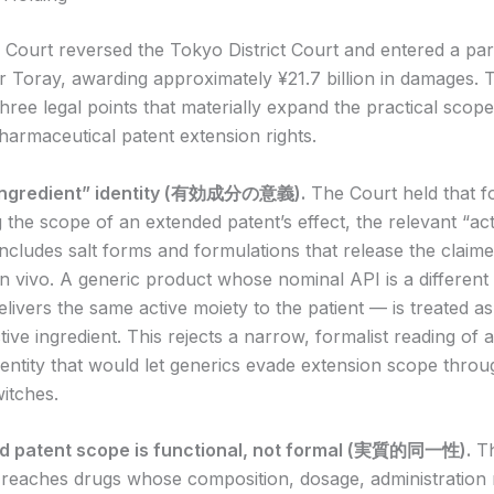
 Court reversed the Tokyo District Court and entered a part
r Toray, awarding approximately ¥21.7 billion in damages. 
hree legal points that materially expand the practical scope
armaceutical patent extension rights.
e ingredient” identity (有効成分の意義).
The Court held that f
 the scope of an extended patent’s effect, the relevant “act
includes salt forms and formulations that release the claim
 vivo. A generic product whose nominal API is a different
elivers the same active moiety to the patient — is treated 
ive ingredient. This rejects a narrow, formalist reading of a
dentity that would let generics evade extension scope throug
itches.
ed patent scope is functional, not formal (実質的同一性).
Th
t reaches drugs whose composition, dosage, administration 