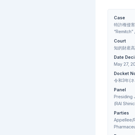
Case
特許権侵害差止等
“Remitch
Court
知的財産高等裁判所
Date Dec
May 27, 2
Docket N
令和3年(ネ)第1
Panel
Presiding
(RAI Shinic
Parties
Appellee/P
Pharmaceu