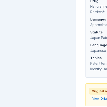
Drug
Nalfuraf
Remitch®
Damages
Approximat
Statute
Japan Pat
Languag
Japanese (
Topics
Patent te
identity, 
Original 
View Orig