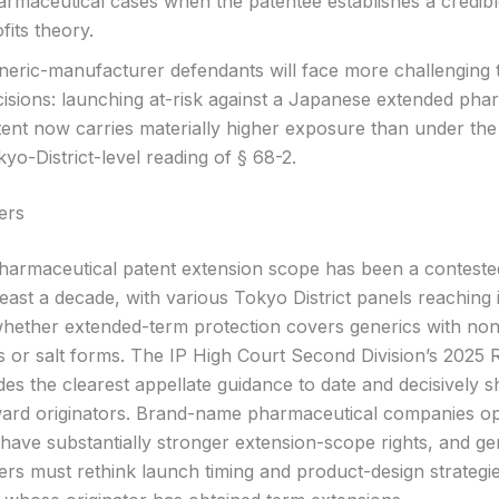
armaceutical cases when the patentee establishes a credibl
fits theory.
neric-manufacturer defendants will face more challenging 
cisions: launching at-risk against a Japanese extended pha
tent now carries materially higher exposure than under the
yo-District-level reading of § 68-2.
ers
armaceutical patent extension scope has been a contested
least a decade, with various Tokyo District panels reaching 
whether extended-term protection covers generics with non-
s or salt forms. The IP High Court Second Division’s 2025 
des the clearest appellate guidance to date and decisively sh
ard originators. Brand-name pharmaceutical companies op
ave substantially stronger extension-scope rights, and ge
rs must rethink launch timing and product-design strategie