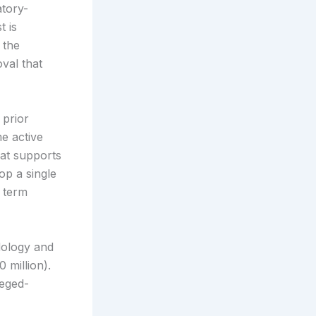
atory-
t is
 the
val that
 prior
me active
hat supports
op a single
r term
dology and
 million).
leged-