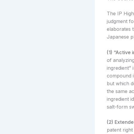
The IP High
judgment fo
elaborates t
Japanese ph
(1) “Activ
of analyzing
ingredient” 
compound in
but which d
the same act
ingredient i
salt-form sw
(2) Extend
patent righ