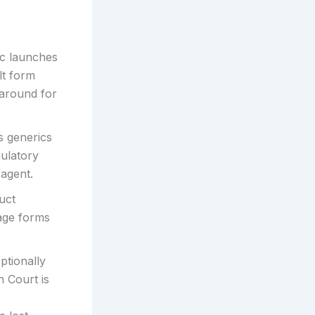
c launches
lt form
-around for
s generics
gulatory
 agent.
uct
sage forms
ptionally
h Court is