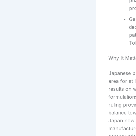
ph
pro
Ge
de
pa
Tok
Why It Matt
Japanese ph
area for at 
results on 
formulation
ruling provi
balance tow
Japan now h
manufacture