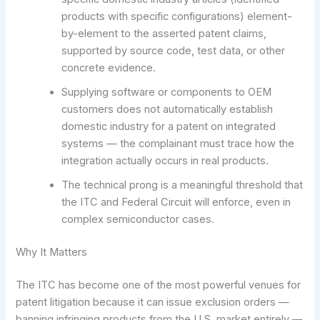
products with specific configurations) element-
by-element to the asserted patent claims,
supported by source code, test data, or other
concrete evidence.
Supplying software or components to OEM
customers does not automatically establish
domestic industry for a patent on integrated
systems — the complainant must trace how the
integration actually occurs in real products.
The technical prong is a meaningful threshold that
the ITC and Federal Circuit will enforce, even in
complex semiconductor cases.
Why It Matters
The ITC has become one of the most powerful venues for
patent litigation because it can issue exclusion orders —
banning infringing products from the U.S. market entirely —