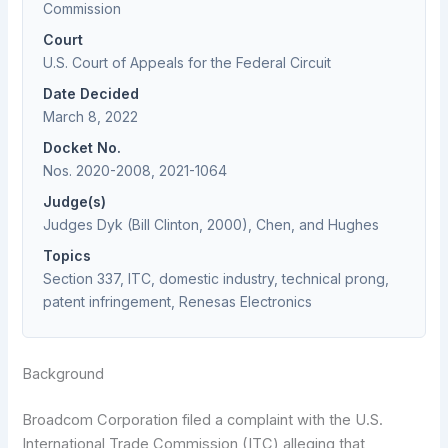
Commission
Court
U.S. Court of Appeals for the Federal Circuit
Date Decided
March 8, 2022
Docket No.
Nos. 2020-2008, 2021-1064
Judge(s)
Judges Dyk (Bill Clinton, 2000), Chen, and Hughes
Topics
Section 337, ITC, domestic industry, technical prong,
patent infringement, Renesas Electronics
Background
Broadcom Corporation filed a complaint with the U.S.
International Trade Commission (ITC) alleging that