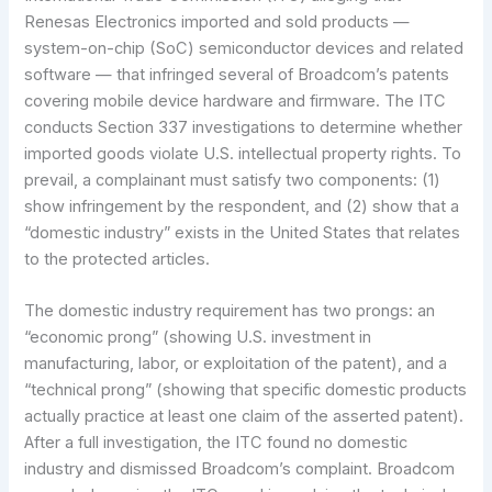
Renesas Electronics imported and sold products —
system-on-chip (SoC) semiconductor devices and related
software — that infringed several of Broadcom’s patents
covering mobile device hardware and firmware. The ITC
conducts Section 337 investigations to determine whether
imported goods violate U.S. intellectual property rights. To
prevail, a complainant must satisfy two components: (1)
show infringement by the respondent, and (2) show that a
“domestic industry” exists in the United States that relates
to the protected articles.
The domestic industry requirement has two prongs: an
“economic prong” (showing U.S. investment in
manufacturing, labor, or exploitation of the patent), and a
“technical prong” (showing that specific domestic products
actually practice at least one claim of the asserted patent).
After a full investigation, the ITC found no domestic
industry and dismissed Broadcom’s complaint. Broadcom