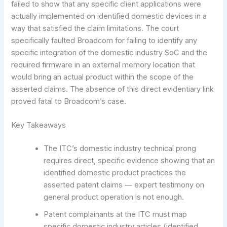
failed to show that any specific client applications were
actually implemented on identified domestic devices in a
way that satisfied the claim limitations. The court
specifically faulted Broadcom for failing to identify any
specific integration of the domestic industry SoC and the
required firmware in an external memory location that
would bring an actual product within the scope of the
asserted claims. The absence of this direct evidentiary link
proved fatal to Broadcom’s case.
Key Takeaways
The ITC’s domestic industry technical prong
requires direct, specific evidence showing that an
identified domestic product practices the
asserted patent claims — expert testimony on
general product operation is not enough.
Patent complainants at the ITC must map
specific domestic industry articles (identified