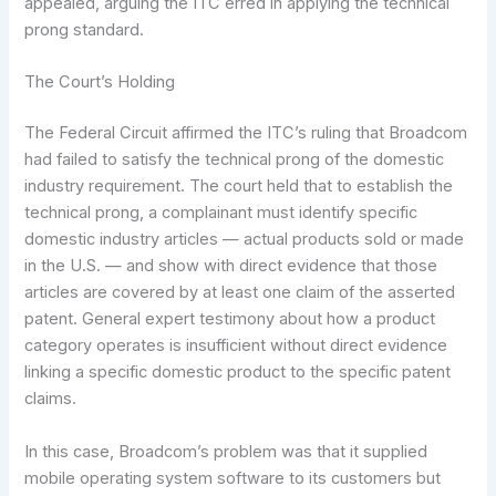
appealed, arguing the ITC erred in applying the technical
prong standard.
The Court’s Holding
The Federal Circuit affirmed the ITC’s ruling that Broadcom
had failed to satisfy the technical prong of the domestic
industry requirement. The court held that to establish the
technical prong, a complainant must identify specific
domestic industry articles — actual products sold or made
in the U.S. — and show with direct evidence that those
articles are covered by at least one claim of the asserted
patent. General expert testimony about how a product
category operates is insufficient without direct evidence
linking a specific domestic product to the specific patent
claims.
In this case, Broadcom’s problem was that it supplied
mobile operating system software to its customers but