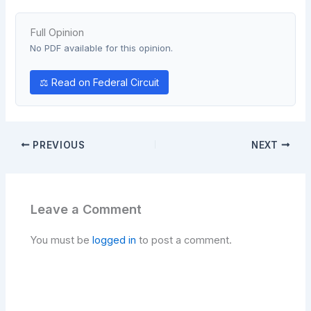
Full Opinion
No PDF available for this opinion.
⚖ Read on Federal Circuit
PREVIOUS
NEXT
Leave a Comment
You must be
logged in
to post a comment.