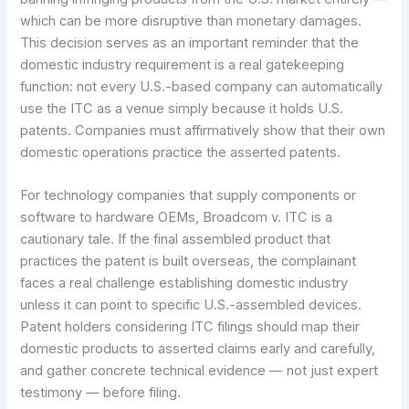
which can be more disruptive than monetary damages.
This decision serves as an important reminder that the
domestic industry requirement is a real gatekeeping
function: not every U.S.-based company can automatically
use the ITC as a venue simply because it holds U.S.
patents. Companies must affirmatively show that their own
domestic operations practice the asserted patents.
For technology companies that supply components or
software to hardware OEMs, Broadcom v. ITC is a
cautionary tale. If the final assembled product that
practices the patent is built overseas, the complainant
faces a real challenge establishing domestic industry
unless it can point to specific U.S.-assembled devices.
Patent holders considering ITC filings should map their
domestic products to asserted claims early and carefully,
and gather concrete technical evidence — not just expert
testimony — before filing.