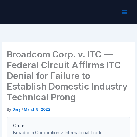
Skip
to
content
Broadcom Corp. v. ITC —
Federal Circuit Affirms ITC
Denial for Failure to
Establish Domestic Industry
Technical Prong
By
Gary
/
March 8, 2022
Case
Broadcom Corporation v. International Trade