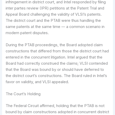
infringement in district court, and Intel responded by filing
inter partes review (IPR) petitions at the Patent Trial and
Appeal Board challenging the validity of VLSI’s patents.
The district court and the PTAB were thus handling the
same patents at the same time — a common scenario in
modern patent disputes.
During the PTAB proceedings, the Board adopted claim
constructions that differed from those the district court had
entered in the concurrent litigation. Intel argued that the
Board had correctly construed the claims; VLSI contended
that the Board was bound by or should have deferred to
the district court’s constructions. The Board ruled in Intel’s
favor on validity, and VLSI appealed.
The Court’s Holding
The Federal Circuit affirmed, holding that the PTAB is not
bound by claim constructions adopted in concurrent district