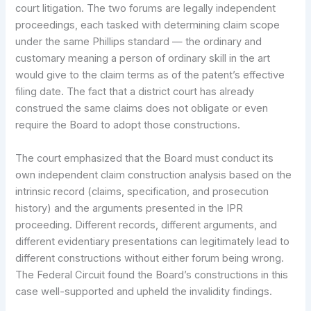
court litigation. The two forums are legally independent
proceedings, each tasked with determining claim scope
under the same Phillips standard — the ordinary and
customary meaning a person of ordinary skill in the art
would give to the claim terms as of the patent’s effective
filing date. The fact that a district court has already
construed the same claims does not obligate or even
require the Board to adopt those constructions.
The court emphasized that the Board must conduct its
own independent claim construction analysis based on the
intrinsic record (claims, specification, and prosecution
history) and the arguments presented in the IPR
proceeding. Different records, different arguments, and
different evidentiary presentations can legitimately lead to
different constructions without either forum being wrong.
The Federal Circuit found the Board’s constructions in this
case well-supported and upheld the invalidity findings.