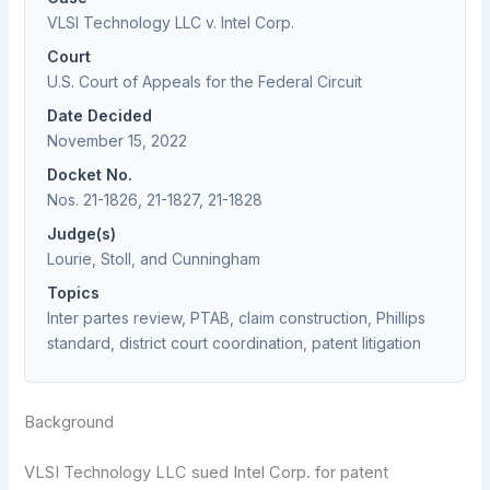
VLSI Technology LLC v. Intel Corp.
Court
U.S. Court of Appeals for the Federal Circuit
Date Decided
November 15, 2022
Docket No.
Nos. 21-1826, 21-1827, 21-1828
Judge(s)
Lourie, Stoll, and Cunningham
Topics
Inter partes review, PTAB, claim construction, Phillips
standard, district court coordination, patent litigation
Background
VLSI Technology LLC sued Intel Corp. for patent