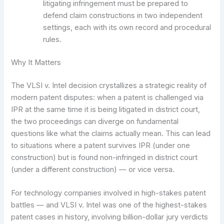
litigating infringement must be prepared to
defend claim constructions in two independent
settings, each with its own record and procedural
rules.
Why It Matters
The VLSI v. Intel decision crystallizes a strategic reality of
modern patent disputes: when a patent is challenged via
IPR at the same time it is being litigated in district court,
the two proceedings can diverge on fundamental
questions like what the claims actually mean. This can lead
to situations where a patent survives IPR (under one
construction) but is found non-infringed in district court
(under a different construction) — or vice versa.
For technology companies involved in high-stakes patent
battles — and VLSI v. Intel was one of the highest-stakes
patent cases in history, involving billion-dollar jury verdicts