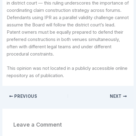
in district court — this ruling underscores the importance of
coordinating claim construction strategy across forums.
Defendants using IPR as a parallel validity challenge cannot
assume the Board will follow the district court’s lead.
Patent owners must be equally prepared to defend their
preferred constructions in both venues simultaneously,
often with different legal teams and under different
procedural constraints.
This opinion was not located in a publicly accessible online
repository as of publication.
PREVIOUS
NEXT
Leave a Comment