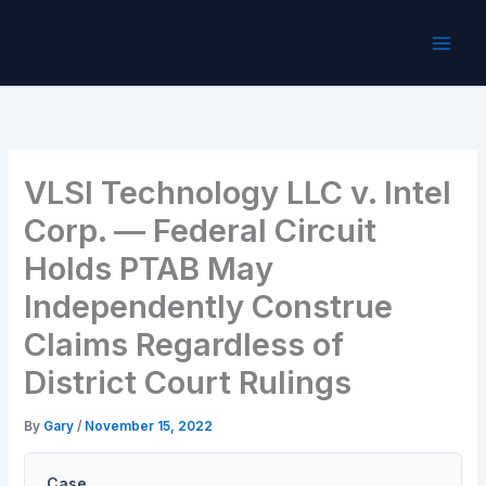
Skip
to
content
VLSI Technology LLC v. Intel
Corp. — Federal Circuit
Holds PTAB May
Independently Construe
Claims Regardless of
District Court Rulings
By
Gary
/
November 15, 2022
Case