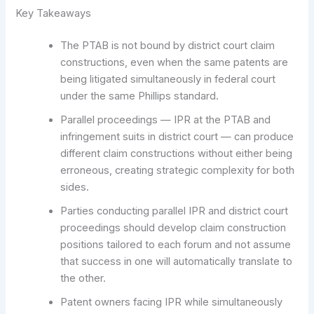
Key Takeaways
The PTAB is not bound by district court claim
constructions, even when the same patents are
being litigated simultaneously in federal court
under the same Phillips standard.
Parallel proceedings — IPR at the PTAB and
infringement suits in district court — can produce
different claim constructions without either being
erroneous, creating strategic complexity for both
sides.
Parties conducting parallel IPR and district court
proceedings should develop claim construction
positions tailored to each forum and not assume
that success in one will automatically translate to
the other.
Patent owners facing IPR while simultaneously