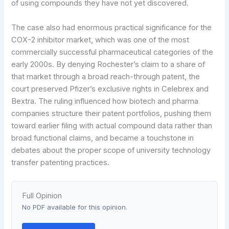
of using compounds they have not yet discovered.
The case also had enormous practical significance for the
COX-2 inhibitor market, which was one of the most
commercially successful pharmaceutical categories of the
early 2000s. By denying Rochester’s claim to a share of
that market through a broad reach-through patent, the
court preserved Pfizer’s exclusive rights in Celebrex and
Bextra. The ruling influenced how biotech and pharma
companies structure their patent portfolios, pushing them
toward earlier filing with actual compound data rather than
broad functional claims, and became a touchstone in
debates about the proper scope of university technology
transfer patenting practices.
Full Opinion
No PDF available for this opinion.