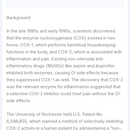
Background
In the late 1980s and early 1990s, scientists discovered
that the enzyme cyclooxygenase (COX) existed in two
forms: COX-1, which performs beneficial housekeeping
functions in the body, and COX-2, which is associated with
inflammation and pain. Existing non-steroidal anti-
inflammatory drugs (NSAIDs) like aspirin and ibuprofen
inhibited both enzymes, causing GI side effects because
they suppressed COX-1 as well. The discovery that COX-2
was the relevant enzyme for inflammation suggested that
a selective COX-2 inhibitor could treat pain without the GI
side effects.
The University of Rochester held U.S. Patent No.
6,048,850, which claimed a method of selectively inhibiting
COX-2 activity in a human patient by administering a “non-