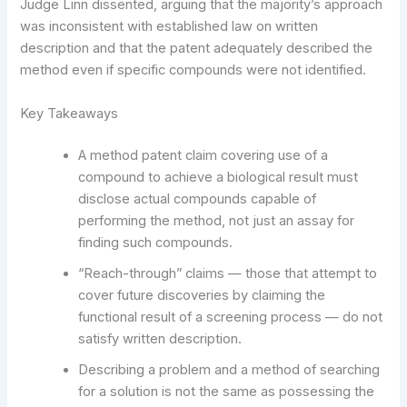
Judge Linn dissented, arguing that the majority’s approach
was inconsistent with established law on written
description and that the patent adequately described the
method even if specific compounds were not identified.
Key Takeaways
A method patent claim covering use of a
compound to achieve a biological result must
disclose actual compounds capable of
performing the method, not just an assay for
finding such compounds.
“Reach-through” claims — those that attempt to
cover future discoveries by claiming the
functional result of a screening process — do not
satisfy written description.
Describing a problem and a method of searching
for a solution is not the same as possessing the