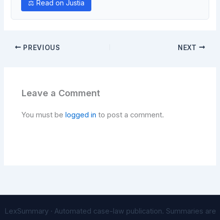
⚖ Read on Justia
PREVIOUS
NEXT
Leave a Comment
You must be
logged in
to post a comment.
LexSummary · Automated case-law publication. Summaries are