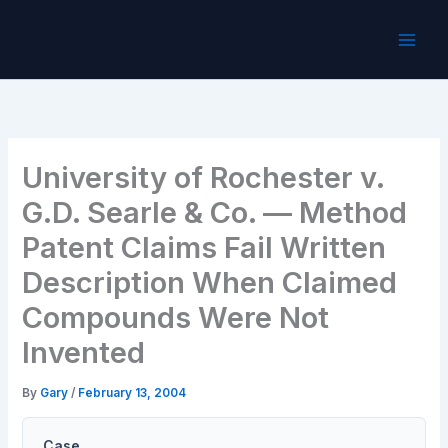
Skip
to
content
University of Rochester v.
G.D. Searle & Co. — Method
Patent Claims Fail Written
Description When Claimed
Compounds Were Not
Invented
By
Gary
/
February 13, 2004
Case