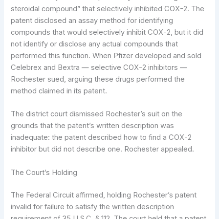
steroidal compound” that selectively inhibited COX-2. The
patent disclosed an assay method for identifying
compounds that would selectively inhibit COX-2, but it did
not identify or disclose any actual compounds that
performed this function. When Pfizer developed and sold
Celebrex and Bextra — selective COX-2 inhibitors —
Rochester sued, arguing these drugs performed the
method claimed in its patent.
The district court dismissed Rochester’s suit on the
grounds that the patent’s written description was
inadequate: the patent described how to find a COX-2
inhibitor but did not describe one. Rochester appealed.
The Court’s Holding
The Federal Circuit affirmed, holding Rochester’s patent
invalid for failure to satisfy the written description
requirement of 35 U.S.C. § 112. The court held that a patent