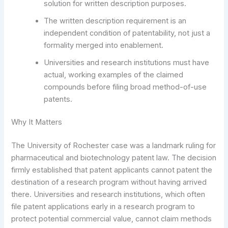
solution for written description purposes.
The written description requirement is an
independent condition of patentability, not just a
formality merged into enablement.
Universities and research institutions must have
actual, working examples of the claimed
compounds before filing broad method-of-use
patents.
Why It Matters
The University of Rochester case was a landmark ruling for
pharmaceutical and biotechnology patent law. The decision
firmly established that patent applicants cannot patent the
destination of a research program without having arrived
there. Universities and research institutions, which often
file patent applications early in a research program to
protect potential commercial value, cannot claim methods