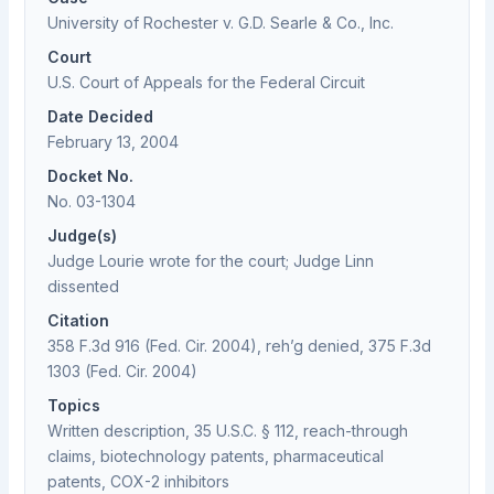
University of Rochester v. G.D. Searle & Co., Inc.
Court
U.S. Court of Appeals for the Federal Circuit
Date Decided
February 13, 2004
Docket No.
No. 03-1304
Judge(s)
Judge Lourie wrote for the court; Judge Linn
dissented
Citation
358 F.3d 916 (Fed. Cir. 2004), reh’g denied, 375 F.3d
1303 (Fed. Cir. 2004)
Topics
Written description, 35 U.S.C. § 112, reach-through
claims, biotechnology patents, pharmaceutical
patents, COX-2 inhibitors