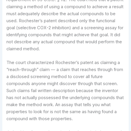
claiming a method of using a compound to achieve a result
must adequately describe the actual compounds to be
used. Rochester’s patent described only the functional
goal (selective COX-2 inhibition) and a screening assay for
identifying compounds that might achieve that goal. It did
not describe any actual compound that would perform the
claimed method.
The court characterized Rochester’s patent as claiming a
“reach-through” claim — a claim that reaches through from
a disclosed screening method to cover all future
compounds anyone might discover through that screen.
Such claims fail written description because the inventor
has not actually possessed the underlying compounds that
make the method work. An assay that tells you what
properties to look for is not the same as having found a
compound with those properties.