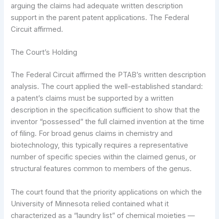
arguing the claims had adequate written description
support in the parent patent applications. The Federal
Circuit affirmed.
The Court’s Holding
The Federal Circuit affirmed the PTAB’s written description
analysis. The court applied the well-established standard:
a patent’s claims must be supported by a written
description in the specification sufficient to show that the
inventor “possessed” the full claimed invention at the time
of filing. For broad genus claims in chemistry and
biotechnology, this typically requires a representative
number of specific species within the claimed genus, or
structural features common to members of the genus.
The court found that the priority applications on which the
University of Minnesota relied contained what it
characterized as a “laundry list” of chemical moieties —