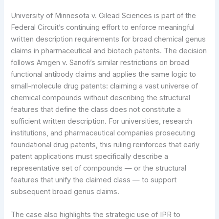
University of Minnesota v. Gilead Sciences is part of the
Federal Circuit’s continuing effort to enforce meaningful
written description requirements for broad chemical genus
claims in pharmaceutical and biotech patents. The decision
follows Amgen v. Sanofi’s similar restrictions on broad
functional antibody claims and applies the same logic to
small-molecule drug patents: claiming a vast universe of
chemical compounds without describing the structural
features that define the class does not constitute a
sufficient written description. For universities, research
institutions, and pharmaceutical companies prosecuting
foundational drug patents, this ruling reinforces that early
patent applications must specifically describe a
representative set of compounds — or the structural
features that unify the claimed class — to support
subsequent broad genus claims.
The case also highlights the strategic use of IPR to