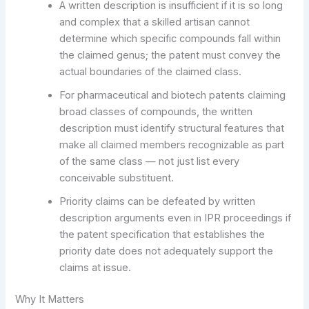
A written description is insufficient if it is so long
and complex that a skilled artisan cannot
determine which specific compounds fall within
the claimed genus; the patent must convey the
actual boundaries of the claimed class.
For pharmaceutical and biotech patents claiming
broad classes of compounds, the written
description must identify structural features that
make all claimed members recognizable as part
of the same class — not just list every
conceivable substituent.
Priority claims can be defeated by written
description arguments even in IPR proceedings if
the patent specification that establishes the
priority date does not adequately support the
claims at issue.
Why It Matters