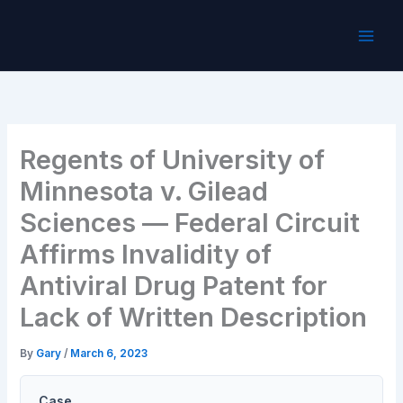
Skip
to
content
Regents of University of
Minnesota v. Gilead
Sciences — Federal Circuit
Affirms Invalidity of
Antiviral Drug Patent for
Lack of Written Description
By
Gary
/
March 6, 2023
Case