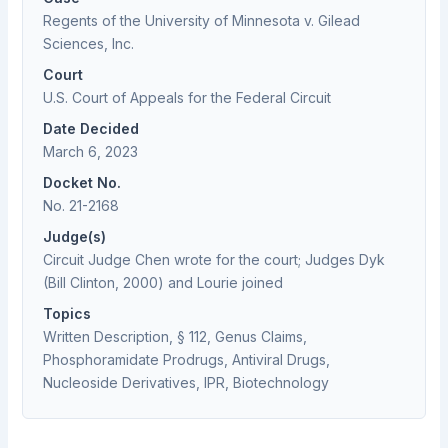
Regents of the University of Minnesota v. Gilead
Sciences, Inc.
Court
U.S. Court of Appeals for the Federal Circuit
Date Decided
March 6, 2023
Docket No.
No. 21-2168
Judge(s)
Circuit Judge Chen wrote for the court; Judges Dyk
(Bill Clinton, 2000) and Lourie joined
Topics
Written Description, § 112, Genus Claims,
Phosphoramidate Prodrugs, Antiviral Drugs,
Nucleoside Derivatives, IPR, Biotechnology