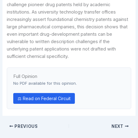
challenge pioneer drug patents held by academic
institutions. As university technology transfer offices
increasingly assert foundational chemistry patents against
large pharmaceutical companies, this decision shows that
even important drug-development patents can be
vulnerable to written description challenges if the
underlying patent applications were not drafted with
sufficient chemical specificity.
Full Opinion
No PDF available for this opinion.
⚖ Read on Federal Circuit
PREVIOUS
NEXT