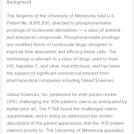
Background
The Regents of the University of Minnesota held U.S.
Patent No. 8,815,830, directed to phosphoramidate
prodrugs of nucleoside derivatives — a class of antiviral
and anticancer compounds. Phosphoramidate prodrugs
are modified forms of nucleoside drugs designed to
improve their absorption and efficacy inside cells. The
technology is relevant to a class of drugs used to treat
HIV, hepatitis C, and other viral infections, and has been
the subject of significant commercial interest from
pharmaceutical companies including Gilead Sciences.
Gilead Sciences, Inc. petitioned for inter partes review
(IPR) challenging the ‘830 patent’s claims as anticipated by
earlier prior art. The PTAB found the challenged claims
unpatentable, and in doing so addressed the written
description of the parent applications that the ‘830 patent
claimed priority to. The University of Minnesota appealed,