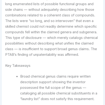
long enumerated lists of possible functional groups and
side chains — without adequately describing how those
combinations related to a coherent class of compounds.
The lists were “so long, and so interwoven” that even a
skilled chemist could not readily determine which specific
compounds fell within the claimed genera and subgenera.
This type of disclosure — which merely catalogs chemical
possibilities without describing what unifies the claimed
class — is insufficient to support broad genus claims. The
PTAB’s finding of unpatentability was affirmed.
Key Takeaways
Broad chemical genus claims require written
description support showing the inventor
possessed the full scope of the genus —
cataloging all possible chemical substituents in a
“laundry list” does not satisfy this requirement.