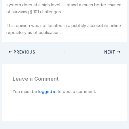
system does at a high level — stand a much better chance
of surviving § 101 challenges.
This opinion was not located in a publicly accessible online
repository as of publication.
PREVIOUS
NEXT
Leave a Comment
You must be
logged in
to post a comment.