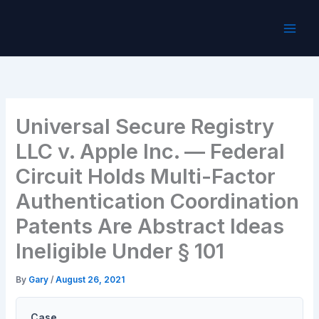
Skip
to
content
Universal Secure Registry
LLC v. Apple Inc. — Federal
Circuit Holds Multi-Factor
Authentication Coordination
Patents Are Abstract Ideas
Ineligible Under § 101
By
Gary
/
August 26, 2021
Case