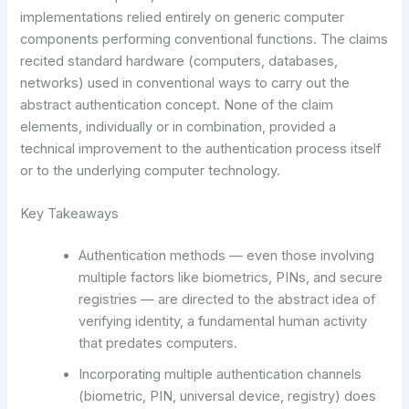
implementations relied entirely on generic computer
components performing conventional functions. The claims
recited standard hardware (computers, databases,
networks) used in conventional ways to carry out the
abstract authentication concept. None of the claim
elements, individually or in combination, provided a
technical improvement to the authentication process itself
or to the underlying computer technology.
Key Takeaways
Authentication methods — even those involving
multiple factors like biometrics, PINs, and secure
registries — are directed to the abstract idea of
verifying identity, a fundamental human activity
that predates computers.
Incorporating multiple authentication channels
(biometric, PIN, universal device, registry) does