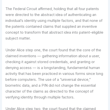
The Federal Circuit affirmed, holding that all four patents
were directed to the abstract idea of authenticating an
individual’s identity using multiple factors, and that none of
the patents contained claims that supplied an inventive
concept to transform that abstract idea into patent-eligible
subject matter.
Under Alice step one, the court found that the core of the
claimed inventions — gathering information about a user,
checking it against stored credentials, and granting or
denying access — is a longstanding, fundamental human
activity that has been practiced in various forms since long
before computers. The use of a “universal device,”
biometric data, and a PIN did not change the essential
character of the claims as directed to the concept of
verifying identity through multiple factors.
Under Alice step two, the court found that the claimed