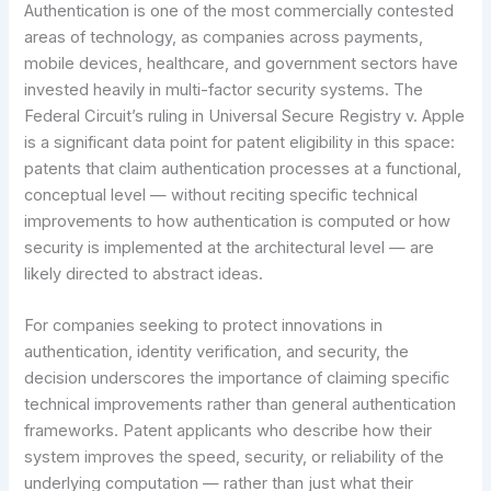
Authentication is one of the most commercially contested
areas of technology, as companies across payments,
mobile devices, healthcare, and government sectors have
invested heavily in multi-factor security systems. The
Federal Circuit’s ruling in Universal Secure Registry v. Apple
is a significant data point for patent eligibility in this space:
patents that claim authentication processes at a functional,
conceptual level — without reciting specific technical
improvements to how authentication is computed or how
security is implemented at the architectural level — are
likely directed to abstract ideas.
For companies seeking to protect innovations in
authentication, identity verification, and security, the
decision underscores the importance of claiming specific
technical improvements rather than general authentication
frameworks. Patent applicants who describe how their
system improves the speed, security, or reliability of the
underlying computation — rather than just what their