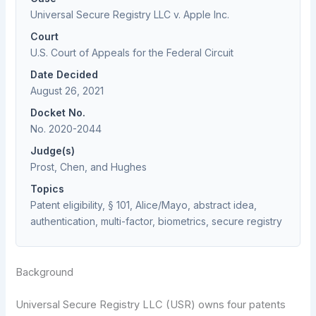
Universal Secure Registry LLC v. Apple Inc.
Court
U.S. Court of Appeals for the Federal Circuit
Date Decided
August 26, 2021
Docket No.
No. 2020-2044
Judge(s)
Prost, Chen, and Hughes
Topics
Patent eligibility, § 101, Alice/Mayo, abstract idea,
authentication, multi-factor, biometrics, secure registry
Background
Universal Secure Registry LLC (USR) owns four patents