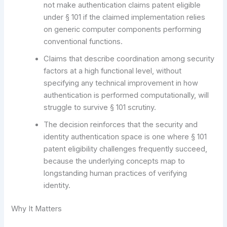
not make authentication claims patent eligible
under § 101 if the claimed implementation relies
on generic computer components performing
conventional functions.
Claims that describe coordination among security
factors at a high functional level, without
specifying any technical improvement in how
authentication is performed computationally, will
struggle to survive § 101 scrutiny.
The decision reinforces that the security and
identity authentication space is one where § 101
patent eligibility challenges frequently succeed,
because the underlying concepts map to
longstanding human practices of verifying
identity.
Why It Matters