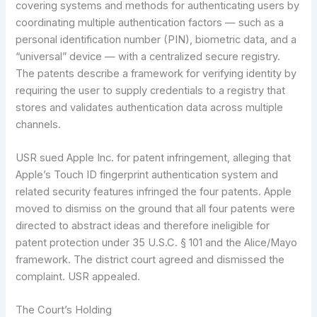
covering systems and methods for authenticating users by
coordinating multiple authentication factors — such as a
personal identification number (PIN), biometric data, and a
“universal” device — with a centralized secure registry.
The patents describe a framework for verifying identity by
requiring the user to supply credentials to a registry that
stores and validates authentication data across multiple
channels.
USR sued Apple Inc. for patent infringement, alleging that
Apple’s Touch ID fingerprint authentication system and
related security features infringed the four patents. Apple
moved to dismiss on the ground that all four patents were
directed to abstract ideas and therefore ineligible for
patent protection under 35 U.S.C. § 101 and the Alice/Mayo
framework. The district court agreed and dismissed the
complaint. USR appealed.
The Court’s Holding