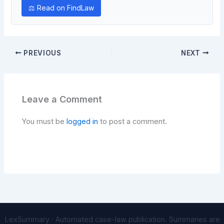
⚖ Read on FindLaw
PREVIOUS
NEXT
Leave a Comment
You must be
logged in
to post a comment.
LexSummary · Automated case-law publication. Summaries are