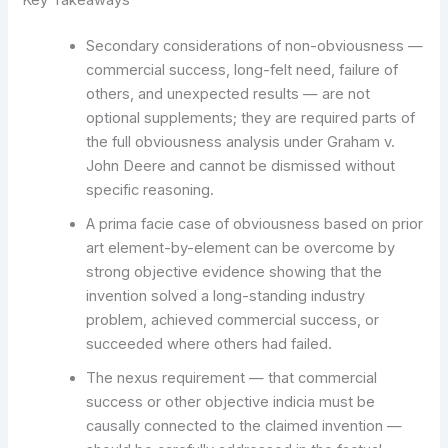
Secondary considerations of non-obviousness —
commercial success, long-felt need, failure of
others, and unexpected results — are not
optional supplements; they are required parts of
the full obviousness analysis under Graham v.
John Deere and cannot be dismissed without
specific reasoning.
A prima facie case of obviousness based on prior
art element-by-element can be overcome by
strong objective evidence showing that the
invention solved a long-standing industry
problem, achieved commercial success, or
succeeded where others had failed.
The nexus requirement — that commercial
success or other objective indicia must be
causally connected to the claimed invention —