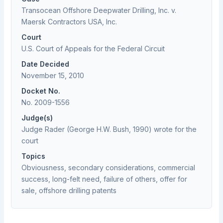
Transocean Offshore Deepwater Drilling, Inc. v.
Maersk Contractors USA, Inc.
Court
U.S. Court of Appeals for the Federal Circuit
Date Decided
November 15, 2010
Docket No.
No. 2009-1556
Judge(s)
Judge Rader (George H.W. Bush, 1990) wrote for the
court
Topics
Obviousness, secondary considerations, commercial
success, long-felt need, failure of others, offer for
sale, offshore drilling patents