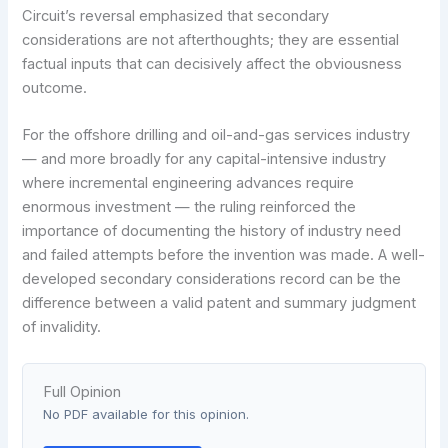
Circuit’s reversal emphasized that secondary
considerations are not afterthoughts; they are essential
factual inputs that can decisively affect the obviousness
outcome.
For the offshore drilling and oil-and-gas services industry
— and more broadly for any capital-intensive industry
where incremental engineering advances require
enormous investment — the ruling reinforced the
importance of documenting the history of industry need
and failed attempts before the invention was made. A well-
developed secondary considerations record can be the
difference between a valid patent and summary judgment
of invalidity.
Full Opinion
No PDF available for this opinion.