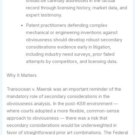
should be carefully addressed in the factual
record through licensing history, market data, and
expert testimony.
Patent practitioners defending complex
mechanical or engineering inventions against
obviousness should develop robust secondary
considerations evidence early in litigation,
including industry need surveys, prior failed
attempts by competitors, and licensing data.
Why It Matters
Transocean v. Maersk was an important reminder of the
mandatory role of secondary considerations in the
obviousness analysis. In the post-KSR environment —
where courts adopted a more flexible, common-sense
approach to obviousness — there was a risk that
secondary considerations would be underweighted in
favor of straightforward prior art combinations. The Federal