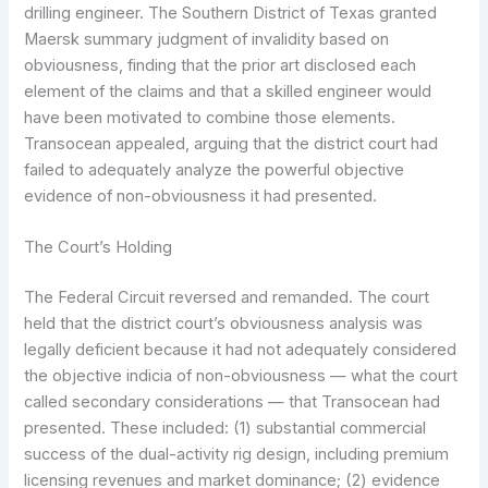
drilling engineer. The Southern District of Texas granted
Maersk summary judgment of invalidity based on
obviousness, finding that the prior art disclosed each
element of the claims and that a skilled engineer would
have been motivated to combine those elements.
Transocean appealed, arguing that the district court had
failed to adequately analyze the powerful objective
evidence of non-obviousness it had presented.
The Court’s Holding
The Federal Circuit reversed and remanded. The court
held that the district court’s obviousness analysis was
legally deficient because it had not adequately considered
the objective indicia of non-obviousness — what the court
called secondary considerations — that Transocean had
presented. These included: (1) substantial commercial
success of the dual-activity rig design, including premium
licensing revenues and market dominance; (2) evidence