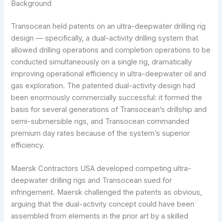
Background
Transocean held patents on an ultra-deepwater drilling rig
design — specifically, a dual-activity drilling system that
allowed drilling operations and completion operations to be
conducted simultaneously on a single rig, dramatically
improving operational efficiency in ultra-deepwater oil and
gas exploration. The patented dual-activity design had
been enormously commercially successful: it formed the
basis for several generations of Transocean’s drillship and
semi-submersible rigs, and Transocean commanded
premium day rates because of the system’s superior
efficiency.
Maersk Contractors USA developed competing ultra-
deepwater drilling rigs and Transocean sued for
infringement. Maersk challenged the patents as obvious,
arguing that the dual-activity concept could have been
assembled from elements in the prior art by a skilled