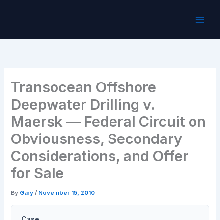
Skip
to
content
Transocean Offshore
Deepwater Drilling v.
Maersk — Federal Circuit on
Obviousness, Secondary
Considerations, and Offer
for Sale
By
Gary
/
November 15, 2010
Case