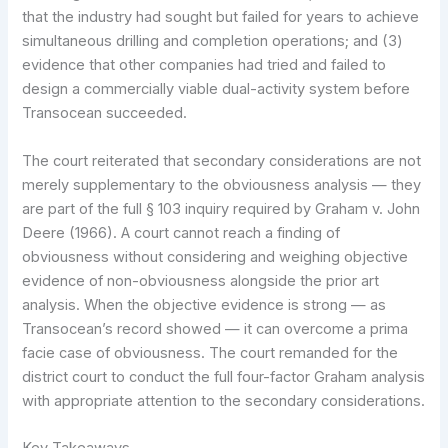
that the industry had sought but failed for years to achieve
simultaneous drilling and completion operations; and (3)
evidence that other companies had tried and failed to
design a commercially viable dual-activity system before
Transocean succeeded.
The court reiterated that secondary considerations are not
merely supplementary to the obviousness analysis — they
are part of the full § 103 inquiry required by Graham v. John
Deere (1966). A court cannot reach a finding of
obviousness without considering and weighing objective
evidence of non-obviousness alongside the prior art
analysis. When the objective evidence is strong — as
Transocean’s record showed — it can overcome a prima
facie case of obviousness. The court remanded for the
district court to conduct the full four-factor Graham analysis
with appropriate attention to the secondary considerations.
Key Takeaways