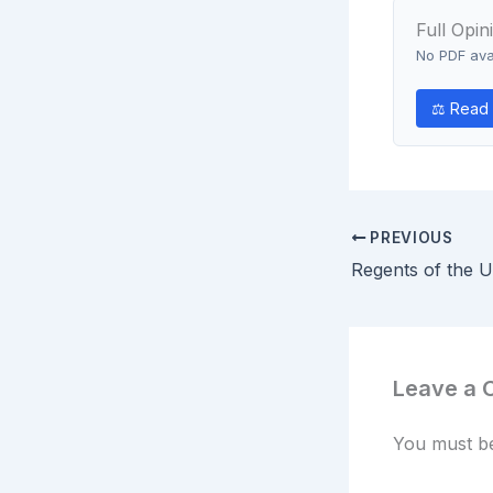
Full Opin
No PDF avai
⚖ Read 
PREVIOUS
Leave a
You must 