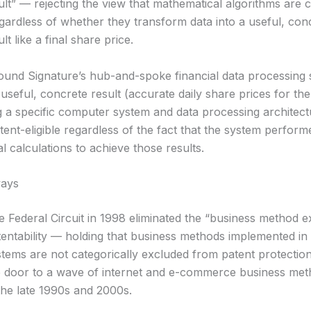
ult” — rejecting the view that mathematical algorithms are c
gardless of whether they transform data into a useful, con
lt like a final share price.
ound Signature’s hub-and-spoke financial data processing
useful, concrete result (accurate daily share prices for th
g a specific computer system and data processing architec
tent-eligible regardless of the fact that the system perform
 calculations to achieve those results.
ays
 Federal Circuit in 1998 eliminated the “business method e
tentability — holding that business methods implemented i
stems are not categorically excluded from patent protectio
e door to a wave of internet and e-commerce business met
the late 1990s and 2000s.