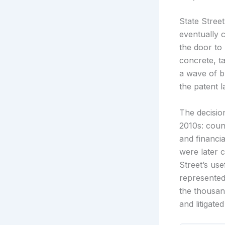
State Stree
eventually 
the door to
concrete, ta
a wave of b
the patent 
The decision
2010s: coun
and financi
were later 
Street’s use
represented
the thousan
and litigat