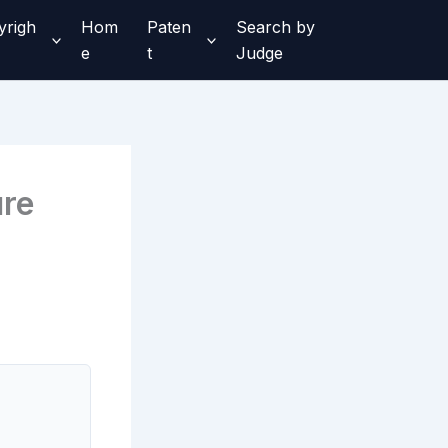
yrigh
Hom
Paten
Search by
e
t
Judge
ure