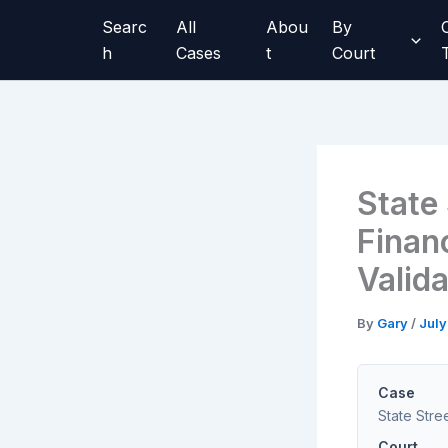
Skip
Searc
All
Abou
By
to
h
Cases
t
Court
content
State 
Finan
Valid
By
Gary
/
July
Case
State Stre
Court