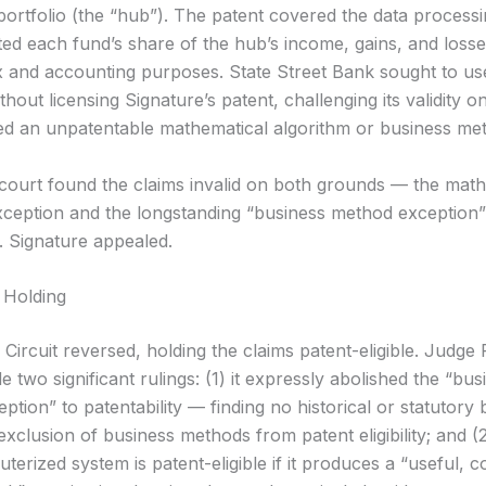
portfolio (the “hub”). The patent covered the data process
ted each fund’s share of the hub’s income, gains, and losse
ax and accounting purposes. State Street Bank sought to use
thout licensing Signature’s patent, challenging its validity 
imed an unpatentable mathematical algorithm or business me
t court found the claims invalid on both grounds — the mat
xception and the longstanding “business method exception”
y. Signature appealed.
 Holding
Circuit reversed, holding the claims patent-eligible. Judge 
 two significant rulings: (1) it expressly abolished the “bus
tion” to patentability — finding no historical or statutory 
exclusion of business methods from patent eligibility; and (2)
terized system is patent-eligible if it produces a “useful, 