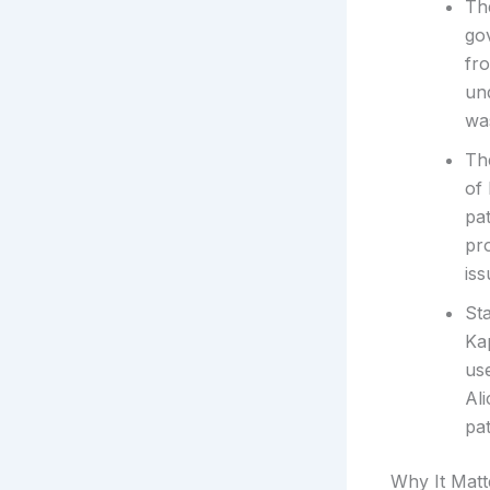
The
gov
fr
un
was
The
of
pat
pr
iss
Sta
Ka
use
Al
pat
Why It Matt