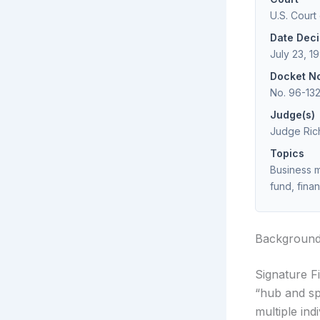
U.S. Court
Date Dec
July 23, 1
Docket N
No. 96-13
Judge(s)
Judge Rich
Topics
Business m
fund, finan
Backgroun
Signature F
“hub and sp
multiple ind