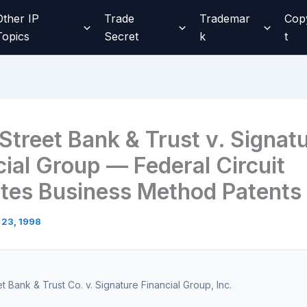
Other IP
Trade
Trademar
Cop
Topics
Secret
k
t
Street Bank & Trust v. Signat
cial Group — Federal Circuit
ates Business Method Patents
 23, 1998
et Bank & Trust Co. v. Signature Financial Group, Inc.