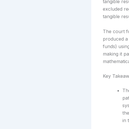
tangible res
excluded re
tangible resu
The court f
produced a 
funds) usin
making it pa
mathematical
Key Takeaw
The
pa
sy
th
in 