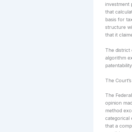
investment 
that calcula
basis for t
structure wi
that it cla
The distric
algorithm e
patentabilit
The Court’s
The Federal 
opinion made
method excep
categorical 
that a compu