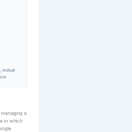
, mutual
lice
r managing a
e in which
single