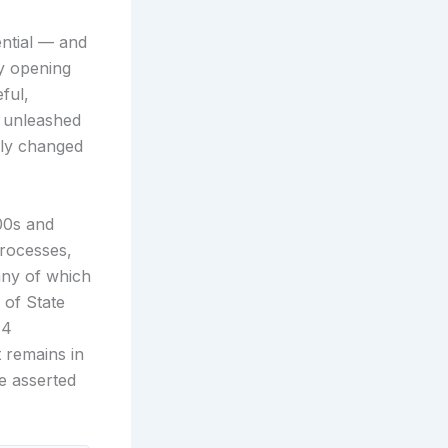
ential — and
By opening
ful,
it unleashed
lly changed
000s and
rocesses,
any of which
 of State
14
 remains in
e asserted