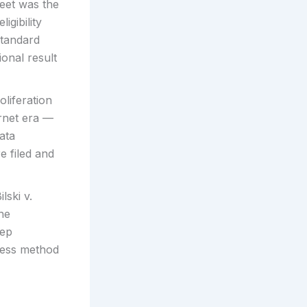
reet was the
igibility
standard
onal result
oliferation
rnet era —
ata
e filed and
lski v.
he
tep
ness method