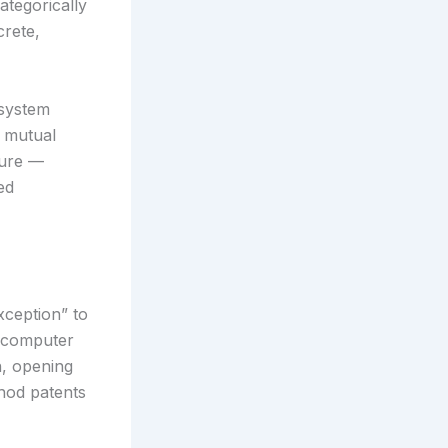
ategorically
crete,
 system
e mutual
ture —
ed
xception” to
n computer
n, opening
hod patents