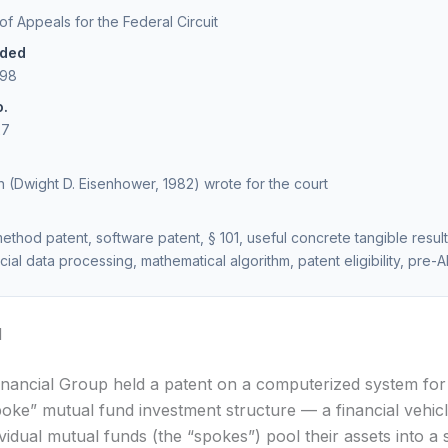
 of Appeals for the Federal Circuit
ided
998
o.
27
 (Dwight D. Eisenhower, 1982) wrote for the court
ethod patent, software patent, § 101, useful concrete tangible result
cial data processing, mathematical algorithm, patent eligibility, pre-A
d
inancial Group held a patent on a computerized system fo
oke” mutual fund investment structure — a financial vehicl
ividual mutual funds (the “spokes”) pool their assets into a 