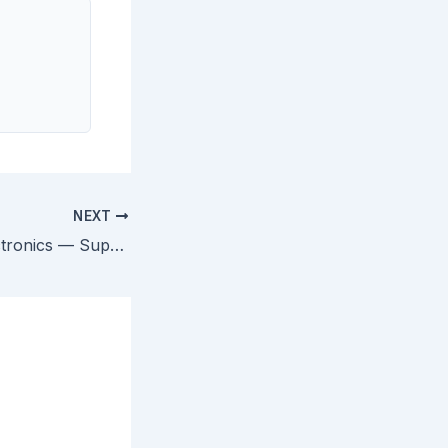
NEXT
Pfaff v. Wells Electronics — Supreme Court Defines On-Sale Bar Under § 102(b)