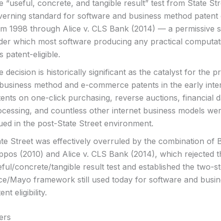
 “useful, concrete, and tangible result” test from State St
erning standard for software and business method patent el
om 1998 through Alice v. CLS Bank (2014) — a permissive 
der which most software producing any practical computati
 patent-eligible.
 decision is historically significant as the catalyst for the pr
 business method and e-commerce patents in the early inte
ents on one-click purchasing, reverse auctions, financial d
ocessing, and countless other internet business models wer
ued in the post-State Street environment.
te Street was effectively overruled by the combination of Bi
ppos (2010) and Alice v. CLS Bank (2014), which rejected t
ful/concrete/tangible result test and established the two-s
ice/Mayo framework still used today for software and busi
ent eligibility.
ers