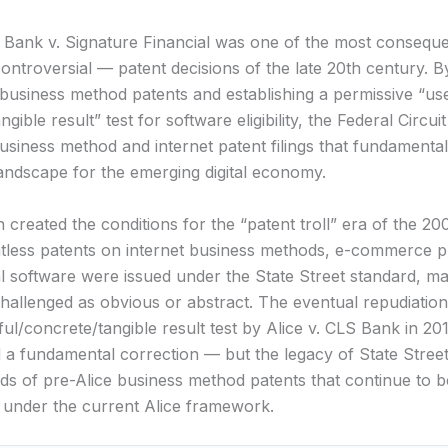
t Bank v. Signature Financial was one of the most consequ
controversial — patent decisions of the late 20th century. 
 business method patents and establishing a permissive “use
ngible result” test for software eligibility, the Federal Circu
usiness method and internet patent filings that fundamenta
landscape for the emerging digital economy.
 created the conditions for the “patent troll” era of the 2
tless patents on internet business methods, e-commerce p
al software were issued under the State Street standard, m
challenged as obvious or abstract. The eventual repudiation
ful/concrete/tangible result test by Alice v. CLS Bank in 20
 a fundamental correction — but the legacy of State Street
ds of pre-Alice business method patents that continue to b
ed under the current Alice framework.