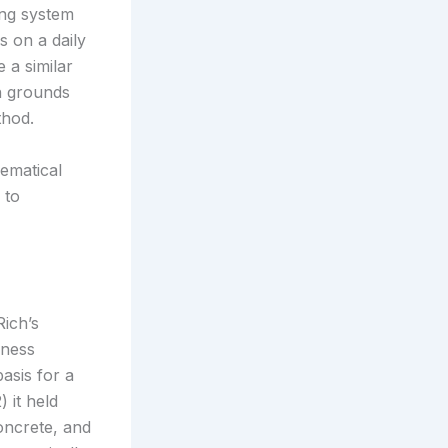
ing system
s on a daily
 a similar
on grounds
thod.
hematical
 to
Rich’s
iness
basis for a
 it held
concrete, and