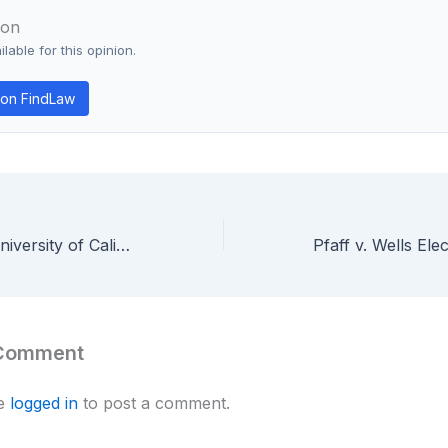
ion
lable for this opinion.
on FindLaw
Regents of the University of California v. Eli Lilly — Federal Circuit Requires Written Description for Genus Claims
 Comment
be
logged in
to post a comment.