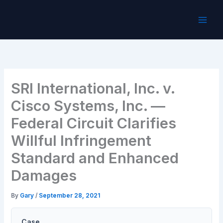
Skip
to
content
SRI International, Inc. v.
Cisco Systems, Inc. —
Federal Circuit Clarifies
Willful Infringement
Standard and Enhanced
Damages
By
Gary
/
September 28, 2021
Case