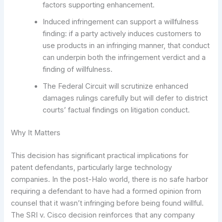
factors supporting enhancement.
Induced infringement can support a willfulness
finding: if a party actively induces customers to
use products in an infringing manner, that conduct
can underpin both the infringement verdict and a
finding of willfulness.
The Federal Circuit will scrutinize enhanced
damages rulings carefully but will defer to district
courts’ factual findings on litigation conduct.
Why It Matters
This decision has significant practical implications for
patent defendants, particularly large technology
companies. In the post-Halo world, there is no safe harbor
requiring a defendant to have had a formed opinion from
counsel that it wasn’t infringing before being found willful.
The SRI v. Cisco decision reinforces that any company