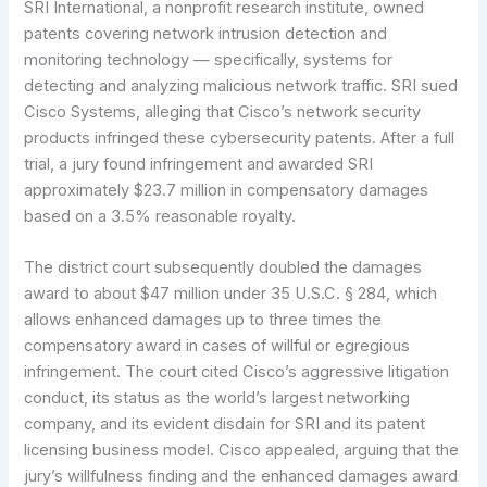
SRI International, a nonprofit research institute, owned
patents covering network intrusion detection and
monitoring technology — specifically, systems for
detecting and analyzing malicious network traffic. SRI sued
Cisco Systems, alleging that Cisco’s network security
products infringed these cybersecurity patents. After a full
trial, a jury found infringement and awarded SRI
approximately $23.7 million in compensatory damages
based on a 3.5% reasonable royalty.
The district court subsequently doubled the damages
award to about $47 million under 35 U.S.C. § 284, which
allows enhanced damages up to three times the
compensatory award in cases of willful or egregious
infringement. The court cited Cisco’s aggressive litigation
conduct, its status as the world’s largest networking
company, and its evident disdain for SRI and its patent
licensing business model. Cisco appealed, arguing that the
jury’s willfulness finding and the enhanced damages award