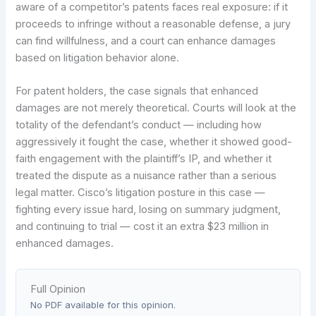
aware of a competitor’s patents faces real exposure: if it
proceeds to infringe without a reasonable defense, a jury
can find willfulness, and a court can enhance damages
based on litigation behavior alone.
For patent holders, the case signals that enhanced
damages are not merely theoretical. Courts will look at the
totality of the defendant’s conduct — including how
aggressively it fought the case, whether it showed good-
faith engagement with the plaintiff’s IP, and whether it
treated the dispute as a nuisance rather than a serious
legal matter. Cisco’s litigation posture in this case —
fighting every issue hard, losing on summary judgment,
and continuing to trial — cost it an extra $23 million in
enhanced damages.
Full Opinion
No PDF available for this opinion.