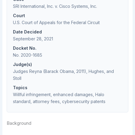
SRI International, Inc. v. Cisco Systems, Inc.
Court
U.S. Court of Appeals for the Federal Circuit
Date Decided
September 28, 2021
Docket No.
No. 2020-1685
Judge(s)
Judges Reyna (Barack Obama, 2011), Hughes, and
Stoll
Topics
Willful infringement, enhanced damages, Halo
standard, attorney fees, cybersecurity patents
Background