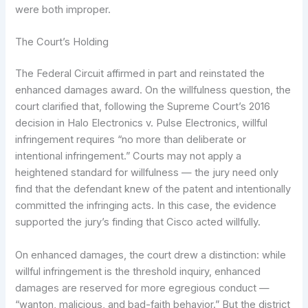
were both improper.
The Court’s Holding
The Federal Circuit affirmed in part and reinstated the
enhanced damages award. On the willfulness question, the
court clarified that, following the Supreme Court’s 2016
decision in Halo Electronics v. Pulse Electronics, willful
infringement requires “no more than deliberate or
intentional infringement.” Courts may not apply a
heightened standard for willfulness — the jury need only
find that the defendant knew of the patent and intentionally
committed the infringing acts. In this case, the evidence
supported the jury’s finding that Cisco acted willfully.
On enhanced damages, the court drew a distinction: while
willful infringement is the threshold inquiry, enhanced
damages are reserved for more egregious conduct —
“wanton, malicious, and bad-faith behavior.” But the district