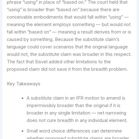
phrase “using” in place of “based on.” The court held that
“using” is broader than “based on” because there are
conceivable embodiments that would fall within “using” —
meaning the element employs something — but would not
fall within “based on” — meaning a result derives from or is
caused by something. Because the substitute claim’s
language could cover scenarios that the original language
would not, the substitute claim was broader in this respect.
The fact that Sisvel added other limitations to the
proposed claim did not save it from the breadth problem.
Key Takeaways
A substitute claim in an IPR motion to amend is
impermissibly broader than the original if it is
broader in any single limitation — net narrowing
does not cure breadth in any individual element.
Small word choice differences can determine
whether proposed substitute claims are broader