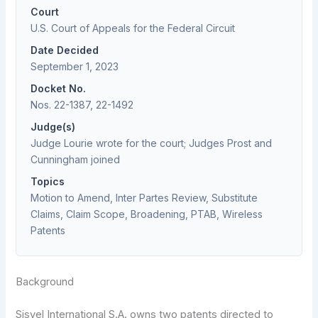
Court
U.S. Court of Appeals for the Federal Circuit
Date Decided
September 1, 2023
Docket No.
Nos. 22-1387, 22-1492
Judge(s)
Judge Lourie wrote for the court; Judges Prost and
Cunningham joined
Topics
Motion to Amend, Inter Partes Review, Substitute
Claims, Claim Scope, Broadening, PTAB, Wireless
Patents
Background
Sisvel International S.A. owns two patents directed to