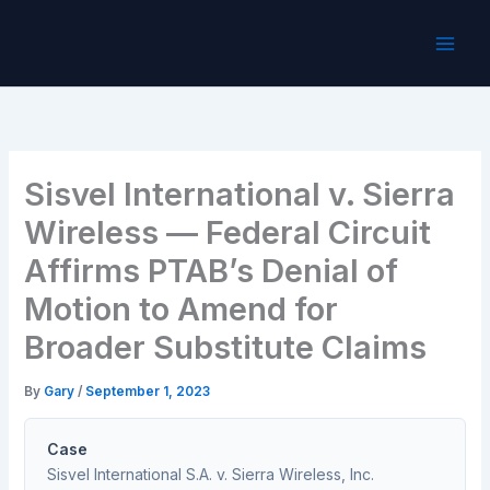
Skip
to
content
Sisvel International v. Sierra
Wireless — Federal Circuit
Affirms PTAB’s Denial of
Motion to Amend for
Broader Substitute Claims
By
Gary
/
September 1, 2023
Case
Sisvel International S.A. v. Sierra Wireless, Inc.