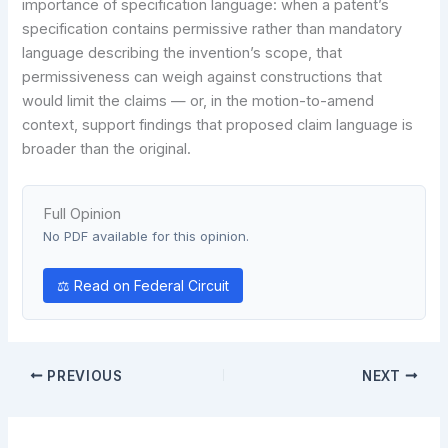
importance of specification language: when a patent’s
specification contains permissive rather than mandatory
language describing the invention’s scope, that
permissiveness can weigh against constructions that
would limit the claims — or, in the motion-to-amend
context, support findings that proposed claim language is
broader than the original.
Full Opinion
No PDF available for this opinion.
⚖ Read on Federal Circuit
PREVIOUS
NEXT