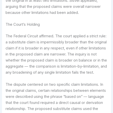
the original in at least two limitations. Sisvel appealed,
arguing that the proposed claims were overall narrower
because other limitations had been added.
The Court’s Holding
The Federal Circuit affirmed. The court applied a strict rule:
a substitute claim is impermissibly broader than the original
claim if it is broader in any respect, even if other limitations
in the proposed claim are narrower. The inquiry is not
whether the proposed claim is broader on balance or in the
aggregate — the comparison is limitation-by-limitation, and
any broadening of any single limitation fails the test.
The dispute centered on two specific claim limitations. In
the original claims, certain relationships between elements
were described using the phrase “based on” — language
that the court found required a direct causal or derivation
relationship. The proposed substitute claims used the