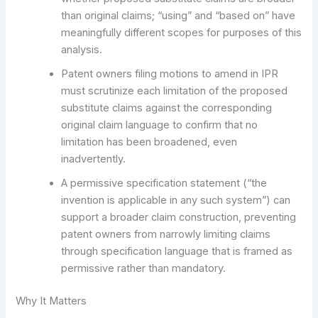
than original claims; “using” and “based on” have
meaningfully different scopes for purposes of this
analysis.
Patent owners filing motions to amend in IPR
must scrutinize each limitation of the proposed
substitute claims against the corresponding
original claim language to confirm that no
limitation has been broadened, even
inadvertently.
A permissive specification statement (“the
invention is applicable in any such system”) can
support a broader claim construction, preventing
patent owners from narrowly limiting claims
through specification language that is framed as
permissive rather than mandatory.
Why It Matters