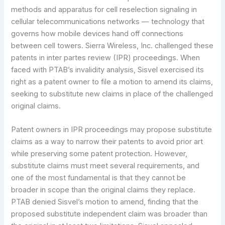
methods and apparatus for cell reselection signaling in
cellular telecommunications networks — technology that
governs how mobile devices hand off connections
between cell towers. Sierra Wireless, Inc. challenged these
patents in inter partes review (IPR) proceedings. When
faced with PTAB’s invalidity analysis, Sisvel exercised its
right as a patent owner to file a motion to amend its claims,
seeking to substitute new claims in place of the challenged
original claims.
Patent owners in IPR proceedings may propose substitute
claims as a way to narrow their patents to avoid prior art
while preserving some patent protection. However,
substitute claims must meet several requirements, and
one of the most fundamental is that they cannot be
broader in scope than the original claims they replace.
PTAB denied Sisvel’s motion to amend, finding that the
proposed substitute independent claim was broader than