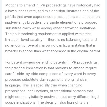
Motions to amend in IPR proceedings have historically had
a low success rate, and this decision illustrates one of the
pitfalls that even experienced practitioners can encounter:
inadvertently broadening a single element of a proposed
substitute claim while adding other narrowing limitations.
The no-broadening requirement is applied with strict,
limitation-level scrutiny — there is no balancing test, and
no amount of overall narrowing can fix a limitation that is
broader in scope than what appeared in the original patent.
For patent owners defending patents in IPR proceedings,
the practical implication is that motions to amend require
careful side-by-side comparison of every word in every
proposed substitute claim against the original claim
language. This is especially true when changing
prepositions, conjunctions, or transitional phrases that
might seem stylistically equivalent but carry different legal
scope implications. The decision also highlights the