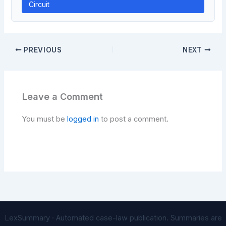
Circuit
PREVIOUS
NEXT
Leave a Comment
You must be
logged in
to post a comment.
LexSummary · Automated case-law publication. Summaries are