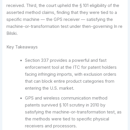
received. Third, the court upheld the § 101 eligibility of the
asserted method claims, finding that they were tied to a
specific machine — the GPS receiver — satisfying the
machine-or-transformation test under then-governing In re
Bilski.
Key Takeaways
Section 337 provides a powerful and fast
enforcement tool at the ITC for patent holders
facing infringing imports, with exclusion orders
that can block entire product categories from
entering the U.S. market.
GPS and wireless communication method
patents survived § 101 scrutiny in 2010 by
satisfying the machine-or-transformation test, as
the methods were tied to specific physical
receivers and processors.