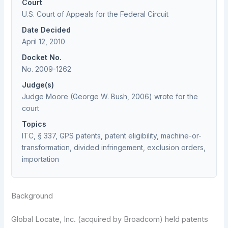
Court
U.S. Court of Appeals for the Federal Circuit
Date Decided
April 12, 2010
Docket No.
No. 2009-1262
Judge(s)
Judge Moore (George W. Bush, 2006) wrote for the
court
Topics
ITC, § 337, GPS patents, patent eligibility, machine-or-
transformation, divided infringement, exclusion orders,
importation
Background
Global Locate, Inc. (acquired by Broadcom) held patents