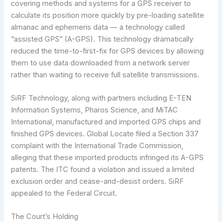
covering methods and systems for a GPS receiver to
calculate its position more quickly by pre-loading satellite
almanac and ephemeris data — a technology called
“assisted GPS” (A-GPS). This technology dramatically
reduced the time-to-first-fix for GPS devices by allowing
them to use data downloaded from a network server
rather than waiting to receive full satellite transmissions.
SiRF Technology, along with partners including E-TEN
Information Systems, Pharos Science, and MiTAC
International, manufactured and imported GPS chips and
finished GPS devices. Global Locate filed a Section 337
complaint with the International Trade Commission,
alleging that these imported products infringed its A-GPS
patents. The ITC found a violation and issued a limited
exclusion order and cease-and-desist orders. SiRF
appealed to the Federal Circuit.
The Court’s Holding