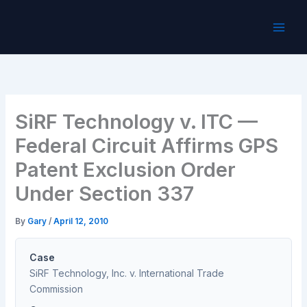
Skip
to
content
SiRF Technology v. ITC —
Federal Circuit Affirms GPS
Patent Exclusion Order
Under Section 337
By
Gary
/
April 12, 2010
Case
SiRF Technology, Inc. v. International Trade
Commission