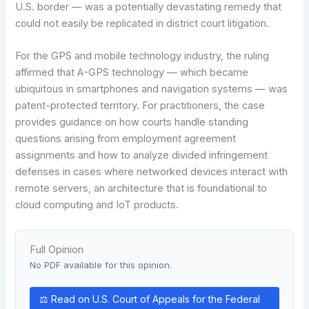
U.S. border — was a potentially devastating remedy that
could not easily be replicated in district court litigation.
For the GPS and mobile technology industry, the ruling
affirmed that A-GPS technology — which became
ubiquitous in smartphones and navigation systems — was
patent-protected territory. For practitioners, the case
provides guidance on how courts handle standing
questions arising from employment agreement
assignments and how to analyze divided infringement
defenses in cases where networked devices interact with
remote servers, an architecture that is foundational to
cloud computing and IoT products.
Full Opinion
No PDF available for this opinion.
⚖ Read on U.S. Court of Appeals for the Federal