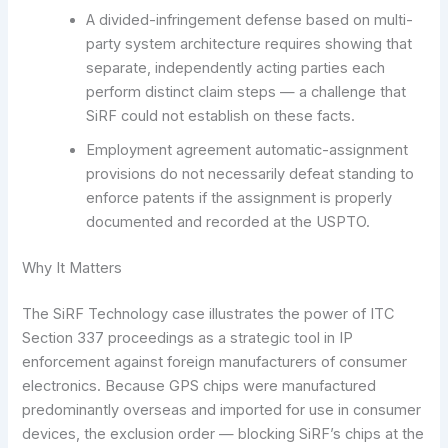
A divided-infringement defense based on multi-
party system architecture requires showing that
separate, independently acting parties each
perform distinct claim steps — a challenge that
SiRF could not establish on these facts.
Employment agreement automatic-assignment
provisions do not necessarily defeat standing to
enforce patents if the assignment is properly
documented and recorded at the USPTO.
Why It Matters
The SiRF Technology case illustrates the power of ITC
Section 337 proceedings as a strategic tool in IP
enforcement against foreign manufacturers of consumer
electronics. Because GPS chips were manufactured
predominantly overseas and imported for use in consumer
devices, the exclusion order — blocking SiRF’s chips at the