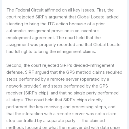
The Federal Circuit affirmed on all key issues. First, the
court rejected SiRF’s argument that Global Locate lacked
standing to bring the ITC action because of a prior
automatic-assignment provision in an inventor’s
employment agreement. The court held that the
assignment was properly recorded and that Global Locate
had full rights to bring the infringement claims.
Second, the court rejected SiRF’s divided-infringement
defense. SiRF argued that the GPS method claims required
steps performed by a remote server (operated by a
network provider) and steps performed by the GPS
receiver (SiRF’s chip), and that no single party performed
all steps. The court held that SiRF’s chips directly
performed the key receiving and processing steps, and
that the interaction with a remote server was not a claim
step controlled by a separate party — the claimed
methods focused on what the receiver did with data once