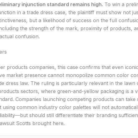
eliminary injunction standard remains high.
To win a preli
unction in a trade dress case, the plaintiff must show not j
tinctiveness, but a likelihood of success on the full confusi
ncluding the strength of the mark, proximity of products, 
actual confusion.
ers
r products companies, this case confirms that even iconi
sive market presence cannot monopolize common color co
e dress law. The ruling is particularly relevant in the lawn
roducts sectors, where green-and-yellow packaging is a vi
andard. Companies launching competing products can take
 using common industry color palettes will not automaticall
iability—but should still differentiate their branding sufficien
lawsuit Scotts brought here.