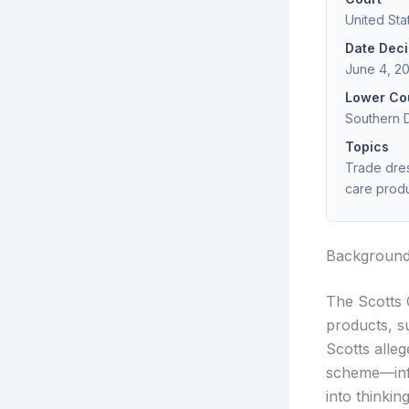
United Sta
Date Dec
June 4, 2
Lower Co
Southern D
Topics
Trade dres
care prod
Backgroun
The Scotts 
products, s
Scotts alle
scheme—infr
into thinki