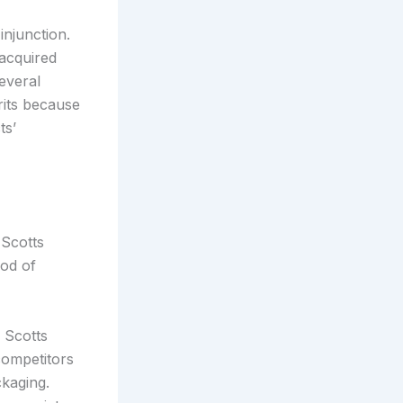
injunction.
acquired
several
rits because
ts’
 Scotts
ood of
 Scotts
competitors
ckaging.