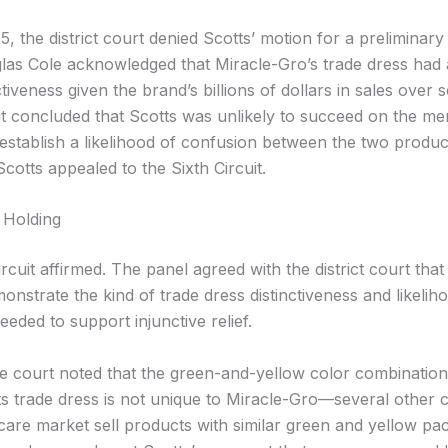
, the district court denied Scotts’ motion for a preliminary 
as Cole acknowledged that Miracle-Gro’s trade dress had 
tiveness given the brand’s billions of dollars in sales over 
t concluded that Scotts was unlikely to succeed on the me
 establish a likelihood of confusion between the two produc
cotts appealed to the Sixth Circuit.
 Holding
rcuit affirmed. The panel agreed with the district court that
monstrate the kind of trade dress distinctiveness and likelih
eded to support injunctive relief.
the court noted that the green-and-yellow color combination
its trade dress is not unique to Miracle-Gro—several other 
 care market sell products with similar green and yellow pa