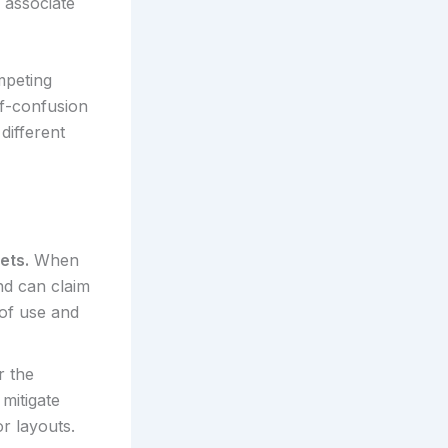
 associate
mpeting
of-confusion
different
ets.
When
nd can claim
 of use and
r the
mitigate
r layouts.