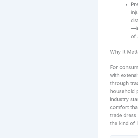
Pr
inj
dis
—i
of 
Why It Matt
For consume
with exten
through trad
household p
industry st
comfort that
trade dress l
the kind of 