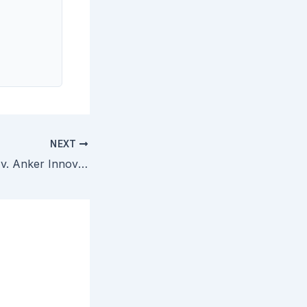
NEXT
NEC Corporation v. Anker Innovations — Court Denies Early Dismissal of Object-Detection Patents Under Section 101