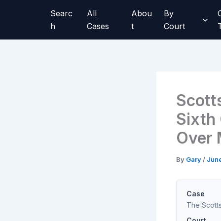
Skip
Searc
All
Abou
By
to
h
Cases
t
Court
content
Scott
Sixth
Over 
By
Gary
/
June
Case
The Scott
Court