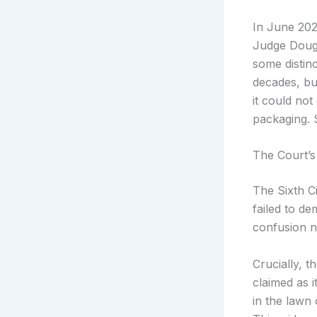
In June 2025
Judge Dougl
some distinc
decades, bu
it could not
packaging. S
The Court’s
The Sixth Ci
failed to de
confusion ne
Crucially, 
claimed as 
in the lawn