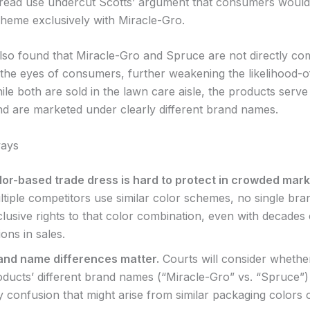
read use undercut Scotts’ argument that consumers would
cheme exclusively with Miracle-Gro.
lso found that Miracle-Gro and Spruce are not directly co
 the eyes of consumers, further weakening the likelihood-
ile both are sold in the lawn care aisle, the products serve 
nd are marketed under clearly different brand names.
ays
lor-based trade dress is hard to protect in crowded mark
ltiple competitors use similar color schemes, no single bra
lusive rights to that color combination, even with decades
lions in sales.
and name differences matter.
Courts will consider whethe
oducts’ different brand names (“Miracle-Gro” vs. “Spruce”) 
 confusion that might arise from similar packaging colors o