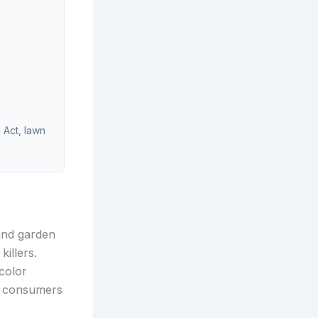
 Act, lawn
and garden
illers.
color
e consumers