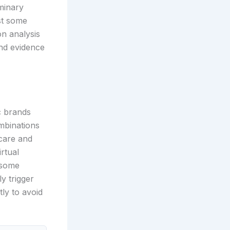
minary
ust some
on analysis
and evidence
c brands
mbinations
 care and
rtual
 some
y trigger
tly to avoid