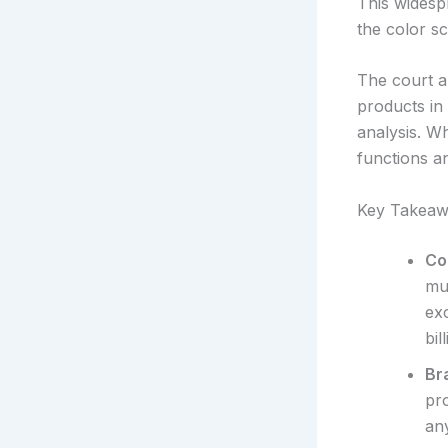
This widesp
the color s
The court a
products in
analysis. Wh
functions a
Key Takeaw
Co
mu
exc
bil
Br
pr
any