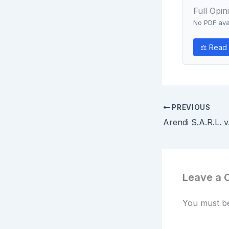
Full Opin
No PDF avai
⚖ Read o
PREVIOUS
Leave a
You must 