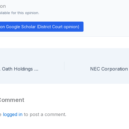
ion
lable for this opinion.
n Google Scholar (District Court opinion)
Arendi S.A.R.L. v. Oath Holdings & Google — Federal Circuit Affirms All Four Arendi Patents Are Ineligible Under Section 101
 Comment
be
logged in
to post a comment.