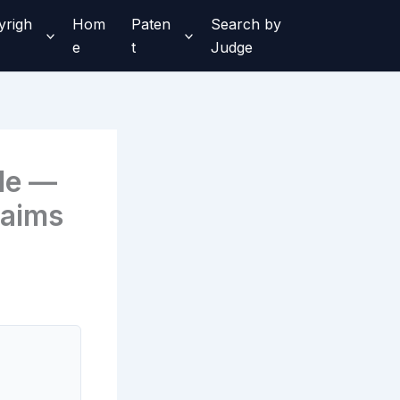
yrigh
Hom
Paten
Search by
e
t
Judge
le —
laims