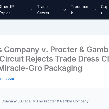
Other IP
Trade
Trademar
Cop
Topics
Secret
k
t
s Company v. Procter & Gamb
 Circuit Rejects Trade Dress C
Miracle-Gro Packaging
 4, 2026
s Company LLC et al. v. The Procter & Gamble Company