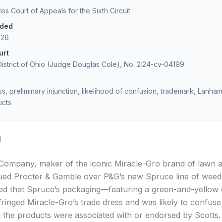
tes Court of Appeals for the Sixth Circuit
ided
026
urt
istrict of Ohio (Judge Douglas Cole), No. 2:24-cv-04199
s, preliminary injunction, likelihood of confusion, trademark, Lanham
ucts
d
Company, maker of the iconic Miracle-Gro brand of lawn 
ued Procter & Gamble over P&G’s new Spruce line of weed k
ged that Spruce’s packaging—featuring a green-and-yellow 
inged Miracle-Gro’s trade dress and was likely to confus
ng the products were associated with or endorsed by Scotts.