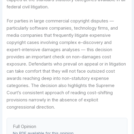
federal civil litigation.
For parties in large commercial copyright disputes —
particularly software companies, technology firms, and
media companies that frequently litigate expensive
copyright cases involving complex e-discovery and
expert-intensive damages analyses — this decision
provides an important check on non-damages cost
exposure. Defendants who prevail on appeal or in litigation
can take comfort that they will not face outsized cost
awards reaching deep into non-statutory expense
categories. The decision also highlights the Supreme
Court’s consistent approach of reading cost-shifting
provisions narrowly in the absence of explicit
congressional direction.
Full Opinion
No PDF available for this opinion.