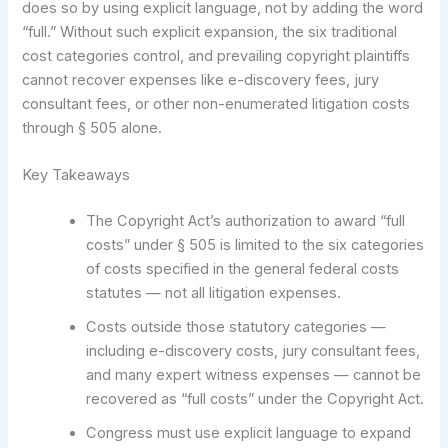
does so by using explicit language, not by adding the word
“full.” Without such explicit expansion, the six traditional
cost categories control, and prevailing copyright plaintiffs
cannot recover expenses like e-discovery fees, jury
consultant fees, or other non-enumerated litigation costs
through § 505 alone.
Key Takeaways
The Copyright Act’s authorization to award “full
costs” under § 505 is limited to the six categories
of costs specified in the general federal costs
statutes — not all litigation expenses.
Costs outside those statutory categories —
including e-discovery costs, jury consultant fees,
and many expert witness expenses — cannot be
recovered as “full costs” under the Copyright Act.
Congress must use explicit language to expand