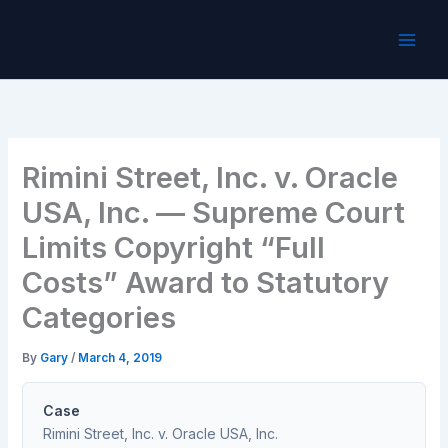
Skip
to
content
Rimini Street, Inc. v. Oracle
USA, Inc. — Supreme Court
Limits Copyright “Full
Costs” Award to Statutory
Categories
By
Gary
/
March 4, 2019
Case
Rimini Street, Inc. v. Oracle USA, Inc.