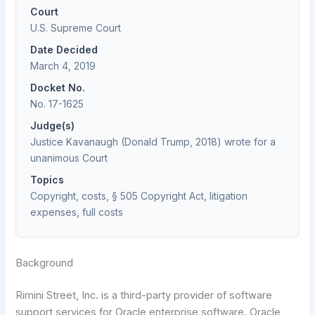
Court
U.S. Supreme Court
Date Decided
March 4, 2019
Docket No.
No. 17-1625
Judge(s)
Justice Kavanaugh (Donald Trump, 2018) wrote for a
unanimous Court
Topics
Copyright, costs, § 505 Copyright Act, litigation
expenses, full costs
Background
Rimini Street, Inc. is a third-party provider of software
support services for Oracle enterprise software. Oracle