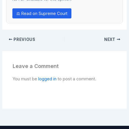
⚖ Read on Supreme Court
PREVIOUS
NEXT
Leave a Comment
You must be
logged in
to post a comment.