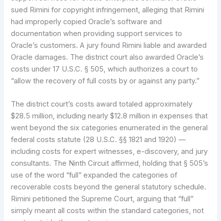
sued Rimini for copyright infringement, alleging that Rimini
had improperly copied Oracle’s software and
documentation when providing support services to
Oracle’s customers. A jury found Rimini liable and awarded
Oracle damages. The district court also awarded Oracle’s
costs under 17 U.S.C. § 505, which authorizes a court to
“allow the recovery of full costs by or against any party.”
The district court’s costs award totaled approximately
$28.5 million, including nearly $12.8 million in expenses that
went beyond the six categories enumerated in the general
federal costs statute (28 U.S.C. §§ 1821 and 1920) —
including costs for expert witnesses, e-discovery, and jury
consultants. The Ninth Circuit affirmed, holding that § 505’s
use of the word “full” expanded the categories of
recoverable costs beyond the general statutory schedule.
Rimini petitioned the Supreme Court, arguing that “full”
simply meant all costs within the standard categories, not