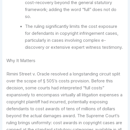
cost-recovery beyond the general statutory
framework; adding the word “full” does not do
so.
The ruling significantly limits the cost exposure
for defendants in copyright infringement cases,
particularly in cases involving complex e-
discovery or extensive expert witness testimony.
Why It Matters
Rimini Street v. Oracle resolved a longstanding circuit split
over the scope of § 505’s costs provision. Before this
decision, some courts had interpreted “full costs”
expansively to encompass virtually all litigation expenses a
copyright plaintiff had incurred, potentially exposing
defendants to cost awards of tens of millions of dollars
beyond the actual damages award. The Supreme Court’s
ruling brings uniformity: cost awards in copyright cases are
capped at the standard statutory categories available in all