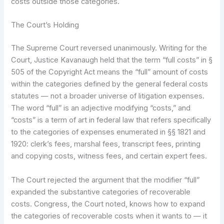
costs outside those categories.
The Court’s Holding
The Supreme Court reversed unanimously. Writing for the
Court, Justice Kavanaugh held that the term “full costs” in §
505 of the Copyright Act means the “full” amount of costs
within the categories defined by the general federal costs
statutes — not a broader universe of litigation expenses.
The word “full” is an adjective modifying “costs,” and
“costs” is a term of art in federal law that refers specifically
to the categories of expenses enumerated in §§ 1821 and
1920: clerk’s fees, marshal fees, transcript fees, printing
and copying costs, witness fees, and certain expert fees.
The Court rejected the argument that the modifier “full”
expanded the substantive categories of recoverable
costs. Congress, the Court noted, knows how to expand
the categories of recoverable costs when it wants to — it