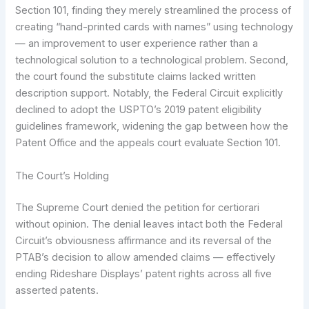
Section 101, finding they merely streamlined the process of
creating “hand-printed cards with names” using technology
— an improvement to user experience rather than a
technological solution to a technological problem. Second,
the court found the substitute claims lacked written
description support. Notably, the Federal Circuit explicitly
declined to adopt the USPTO’s 2019 patent eligibility
guidelines framework, widening the gap between how the
Patent Office and the appeals court evaluate Section 101.
The Court’s Holding
The Supreme Court denied the petition for certiorari
without opinion. The denial leaves intact both the Federal
Circuit’s obviousness affirmance and its reversal of the
PTAB’s decision to allow amended claims — effectively
ending Rideshare Displays’ patent rights across all five
asserted patents.