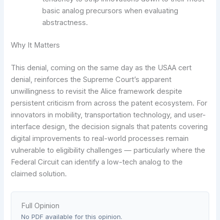
basic analog precursors when evaluating
abstractness.
Why It Matters
This denial, coming on the same day as the USAA cert
denial, reinforces the Supreme Court’s apparent
unwillingness to revisit the Alice framework despite
persistent criticism from across the patent ecosystem. For
innovators in mobility, transportation technology, and user-
interface design, the decision signals that patents covering
digital improvements to real-world processes remain
vulnerable to eligibility challenges — particularly where the
Federal Circuit can identify a low-tech analog to the
claimed solution.
Full Opinion
No PDF available for this opinion.