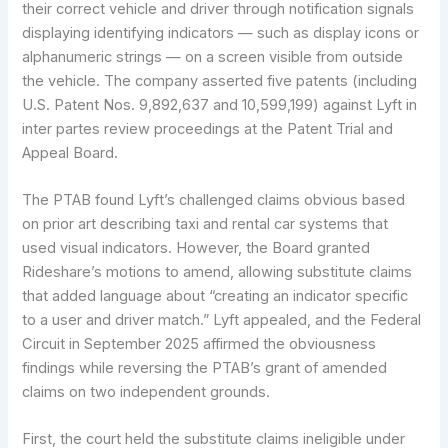
their correct vehicle and driver through notification signals
displaying identifying indicators — such as display icons or
alphanumeric strings — on a screen visible from outside
the vehicle. The company asserted five patents (including
U.S. Patent Nos. 9,892,637 and 10,599,199) against Lyft in
inter partes review proceedings at the Patent Trial and
Appeal Board.
The PTAB found Lyft’s challenged claims obvious based
on prior art describing taxi and rental car systems that
used visual indicators. However, the Board granted
Rideshare’s motions to amend, allowing substitute claims
that added language about “creating an indicator specific
to a user and driver match.” Lyft appealed, and the Federal
Circuit in September 2025 affirmed the obviousness
findings while reversing the PTAB’s grant of amended
claims on two independent grounds.
First, the court held the substitute claims ineligible under