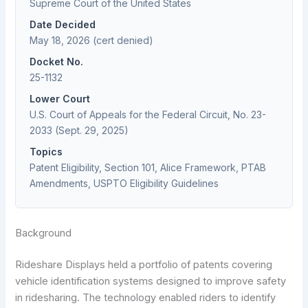
Supreme Court of the United States
Date Decided
May 18, 2026 (cert denied)
Docket No.
25-1132
Lower Court
U.S. Court of Appeals for the Federal Circuit, No. 23-
2033 (Sept. 29, 2025)
Topics
Patent Eligibility, Section 101, Alice Framework, PTAB
Amendments, USPTO Eligibility Guidelines
Background
Rideshare Displays held a portfolio of patents covering
vehicle identification systems designed to improve safety
in ridesharing. The technology enabled riders to identify