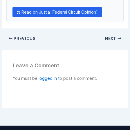
⚖ Read on Justia (Federal Circuit Opinion)
PREVIOUS
NEXT
Leave a Comment
You must be
logged in
to post a comment.