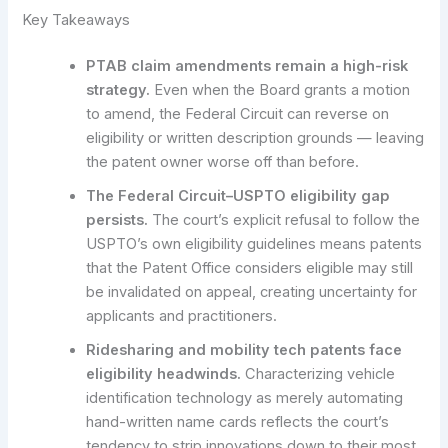
Key Takeaways
PTAB claim amendments remain a high-risk
strategy.
Even when the Board grants a motion
to amend, the Federal Circuit can reverse on
eligibility or written description grounds — leaving
the patent owner worse off than before.
The Federal Circuit–USPTO eligibility gap
persists.
The court’s explicit refusal to follow the
USPTO’s own eligibility guidelines means patents
that the Patent Office considers eligible may still
be invalidated on appeal, creating uncertainty for
applicants and practitioners.
Ridesharing and mobility tech patents face
eligibility headwinds.
Characterizing vehicle
identification technology as merely automating
hand-written name cards reflects the court’s
tendency to strip innovations down to their most