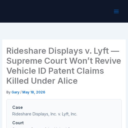
Skip
to
content
Rideshare Displays v. Lyft —
Supreme Court Won’t Revive
Vehicle ID Patent Claims
Killed Under Alice
By
Gary
/
May 18, 2026
Case
Rideshare Displays, Inc. v. Lyft, Inc.
Court