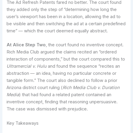
The Ad Refresh Patents fared no better. The court found
they added only the step of “determining how long the
user’s viewport has been in a location, allowing the ad to
be visible and then switching the ad at a certain predefined
time” — which the court deemed equally abstract.
At Alice Step Two
, the court found no inventive concept.
Rich Media Club argued the claims recited an “ordered
interaction of components,” but the court compared this to
Ultramercial v. Hulu
and found the sequence “recites an
abstraction — an idea, having no particular concrete or
tangible form.” The court also declined to follow a prior
Arizona district court ruling (
Rich Media Club v. Duration
Media
) that had found a related patent contained an
inventive concept, finding that reasoning unpersuasive.
The case was dismissed with prejudice.
Key Takeaways