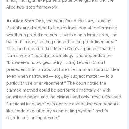
in full, finding all five patents patent-ineligible under the
Alice two-step framework.
At Alice Step One
, the court found the Lazy Loading
Patents are directed to the abstract idea of “determining
whether a predefined area is visible on a larger area, and
based thereon, sending content to the predefined area.”
The court rejected Rich Media Club’s argument that the
claims were “rooted in technology” and depended on
“browser-window geometry,” citing Federal Circuit
precedent that “an abstract idea remains an abstract idea
even when narrowed — e.g., by subject matter — to a
particular use or environment.” The court noted the
claimed method could be performed mentally or with
pencil and paper, and the claims used only “result-focused
functional language” with generic computing components
like “code executed by a computing system” and “a
remote computing device.”