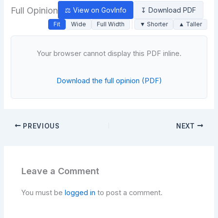
Full Opinion
⚖ View on GovInfo
↧ Download PDF
Fit
Wide
Full Width
▼ Shorter
▲ Taller
Your browser cannot display this PDF inline.
Download the full opinion (PDF)
PREVIOUS
NEXT
Leave a Comment
You must be
logged in
to post a comment.