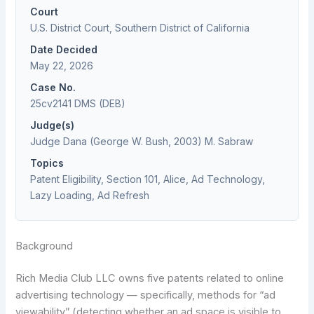
Court
U.S. District Court, Southern District of California
Date Decided
May 22, 2026
Case No.
25cv2141 DMS (DEB)
Judge(s)
Judge Dana (George W. Bush, 2003) M. Sabraw
Topics
Patent Eligibility, Section 101, Alice, Ad Technology,
Lazy Loading, Ad Refresh
Background
Rich Media Club LLC owns five patents related to online
advertising technology — specifically, methods for “ad
viewability” (detecting whether an ad space is visible to