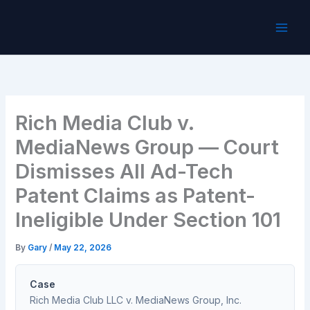
Skip
to
content
Rich Media Club v.
MediaNews Group — Court
Dismisses All Ad-Tech
Patent Claims as Patent-
Ineligible Under Section 101
By
Gary
/
May 22, 2026
Case
Rich Media Club LLC v. MediaNews Group, Inc.