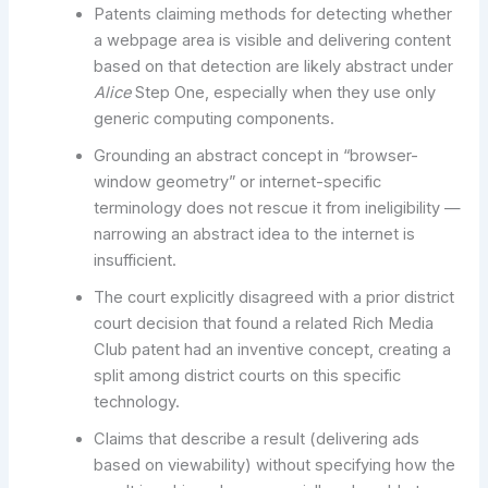
Patents claiming methods for detecting whether
a webpage area is visible and delivering content
based on that detection are likely abstract under
Alice
Step One, especially when they use only
generic computing components.
Grounding an abstract concept in “browser-
window geometry” or internet-specific
terminology does not rescue it from ineligibility —
narrowing an abstract idea to the internet is
insufficient.
The court explicitly disagreed with a prior district
court decision that found a related Rich Media
Club patent had an inventive concept, creating a
split among district courts on this specific
technology.
Claims that describe a result (delivering ads
based on viewability) without specifying how the