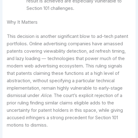
result is achieved are especially vulnerable to
Section 101 challenges.
Why It Matters
This decision is another significant blow to ad-tech patent
portfolios. Online advertising companies have amassed
patents covering viewability detection, ad refresh timing,
and lazy loading — technologies that power much of the
modern web advertising ecosystem. This ruling signals
that patents claiming these functions at a high level of
abstraction, without specifying a particular technical
implementation, remain highly vulnerable to early-stage
dismissal under
Alice
. The court’s explicit rejection of a
prior ruling finding similar claims eligible adds to the
uncertainty for patent holders in this space, while giving
accused infringers a strong precedent for Section 101
motions to dismiss.