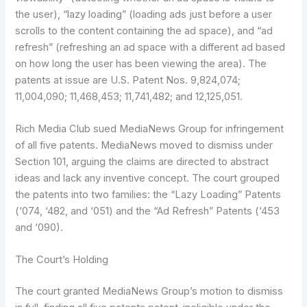
the user), “lazy loading” (loading ads just before a user
scrolls to the content containing the ad space), and “ad
refresh” (refreshing an ad space with a different ad based
on how long the user has been viewing the area). The
patents at issue are U.S. Patent Nos. 9,824,074;
11,004,090; 11,468,453; 11,741,482; and 12,125,051.
Rich Media Club sued MediaNews Group for infringement
of all five patents. MediaNews moved to dismiss under
Section 101, arguing the claims are directed to abstract
ideas and lack any inventive concept. The court grouped
the patents into two families: the “Lazy Loading” Patents
(‘074, ‘482, and ‘051) and the “Ad Refresh” Patents (‘453
and ‘090).
The Court’s Holding
The court granted MediaNews Group’s motion to dismiss